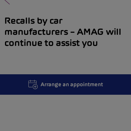
Recalls by car
manufacturers – AMAG will
continue to assist you
Arrange an appointment