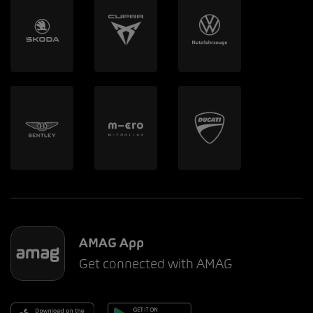
AMAG App
Get connected with AMAG