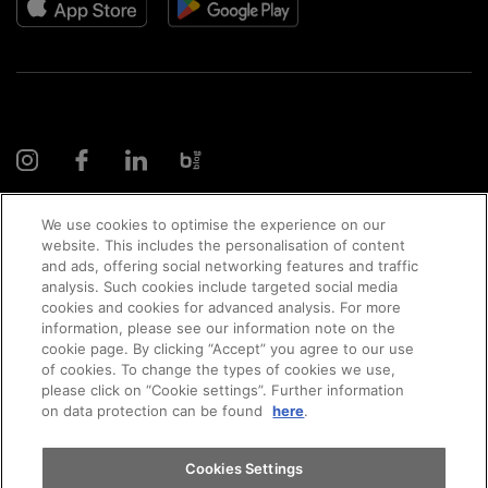
We use cookies to optimise the experience on our
website. This includes the personalisation of content
and ads, offering social networking features and traffic
© 2026 AMAG Automobil und Motoren AG
analysis. Such cookies include targeted social media
cookies and cookies for advanced analysis. For more
Appointments
information, please see our information note on the
cookie page. By clicking “Accept” you agree to our use
of cookies. To change the types of cookies we use,
Privacy policy
Legal notice
Impressum
please click on “Cookie settings”. Further information
Test drive
on data protection can be found
here
.
Terms and conditions
Cookie policy
Jobs
Find a vehicle
Cookies Settings