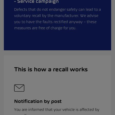
Service campaign
Defects that do not endanger safety can lead to a
voluntary recall by the manufacturer. We advise
you to have the faults rectified anyway – these
measures are free of charge for you.
This is how a recall works
Notification by post
You are informed that your vehicle is affected by