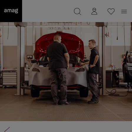
--
was saved as your garage.