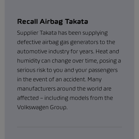
Recall Airbag Takata
Supplier Takata has been supplying
defective airbag gas generators to the
automotive industry for years. Heat and
humidity can change over time, posing a
serious risk to you and your passengers
in the event of an accident. Many
manufacturers around the world are
affected – including models from the
Volkswagen Group.