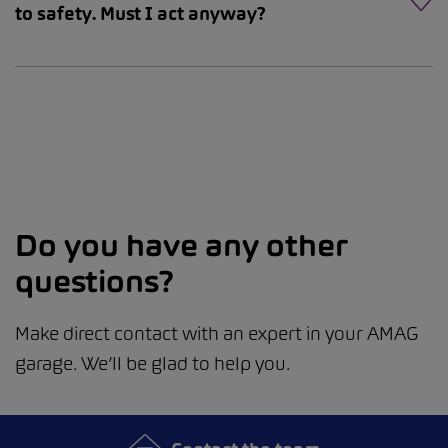
to safety. Must I act anyway?
Do you have any other
questions?
Make direct contact with an expert in your AMAG
garage. We’ll be glad to help you.