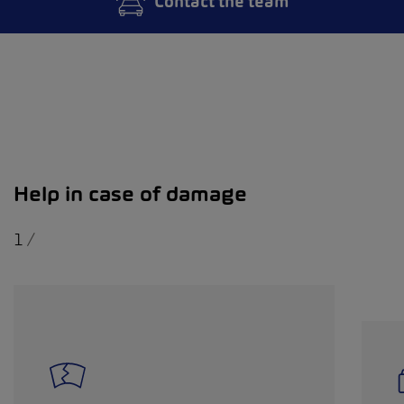
Contact the team
Help in case of damage
1
/