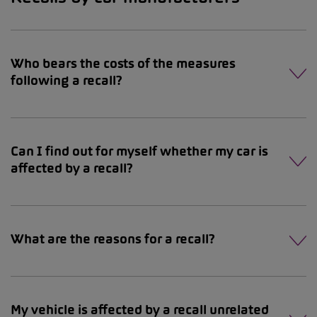
Who bears the costs of the measures
following a recall?
Can I find out for myself whether my car is
affected by a recall?
What are the reasons for a recall?
My vehicle is affected by a recall unrelated