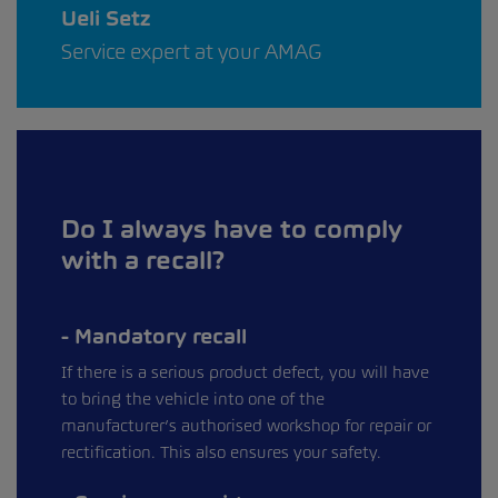
Ueli Setz
Service expert at your AMAG
Do I always have to comply
with a recall?
Mandatory recall
If there is a serious product defect, you will have
to bring the vehicle into one of the
manufacturer’s authorised workshop for repair or
rectification. This also ensures your safety.