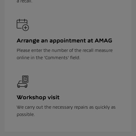
a recall.
Arrange an appointment at AMAG
Please enter the number of the recall measure
online in the ‘Comments’ field.
Workshop visit
We carry out the necessary repairs as quickly as
possible.