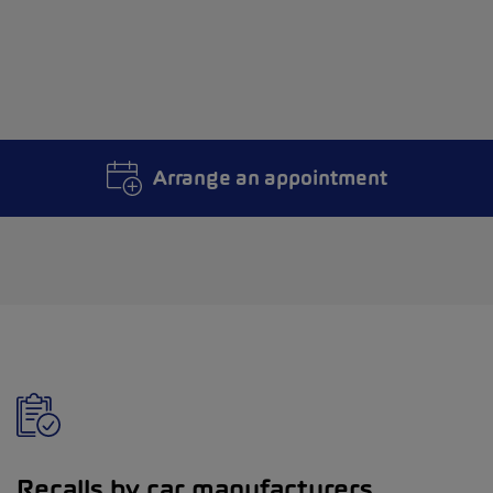
Arrange an appointment
Recalls by car manufacturers