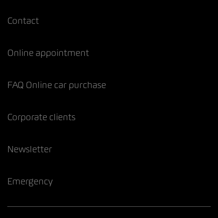
Contact
Online appointment
FAQ Online car purchase
Corporate clients
Newsletter
Emergency