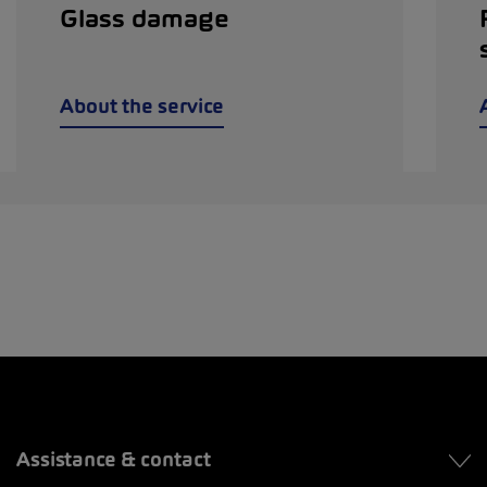
Glass damage
About the service
Assistance & contact