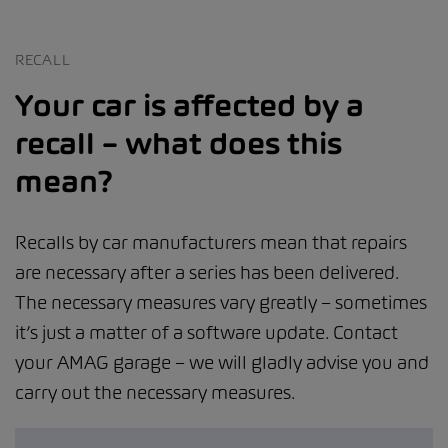
RECALL
Your car is affected by a
recall – what does this
mean?
Recalls by car manufacturers mean that repairs
are necessary after a series has been delivered.
The necessary measures vary greatly – sometimes
it’s just a matter of a software update. Contact
your AMAG garage – we will gladly advise you and
carry out the necessary measures.