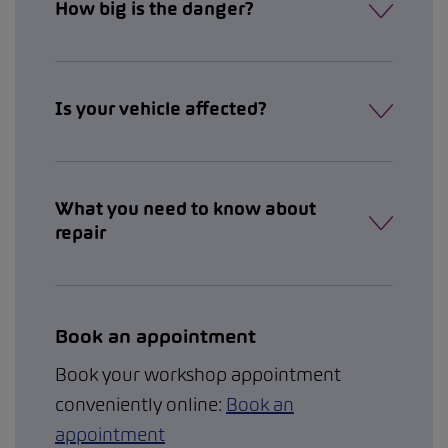
How big is the danger?
Is your vehicle affected?
What you need to know about
repair
Book an appointment
Book your workshop appointment
conveniently online:
Book an
appointment