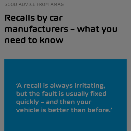
GOOD ADVICE FROM AMAG
Recalls by car
manufacturers – what you
need to know
A recall is always irritating,
but the fault is usually fixed
quickly – and then your
vehicle is better than before.