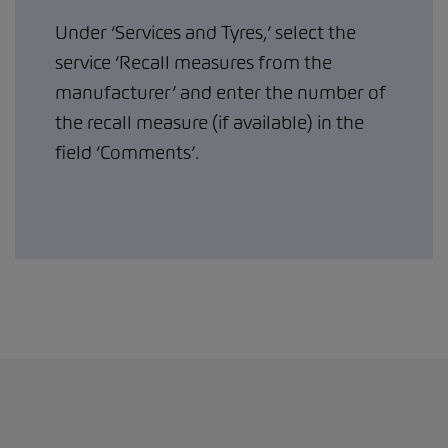
Under ‘Services and Tyres,’ select the
service ‘Recall measures from the
manufacturer’ and enter the number of
the recall measure (if available) in the
field ‘Comments’.