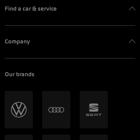
Find a car & service
Company
Our brands