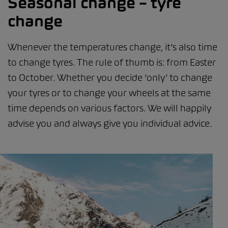
Seasonal change – tyre
change
Whenever the temperatures change, it’s also time
to change tyres. The rule of thumb is: from Easter
to October. Whether you decide ‘only’ to change
your tyres or to change your wheels at the same
time depends on various factors. We will happily
advise you and always give you individual advice.