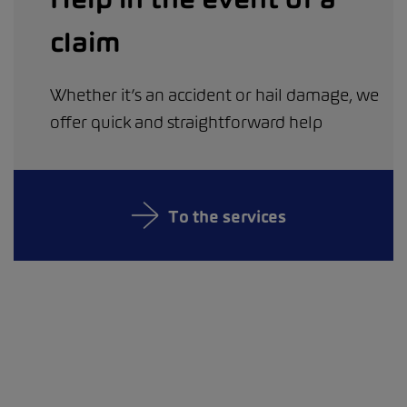
claim
Whether it’s an accident or hail damage, we
offer quick and straightforward help
To the services