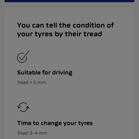
You can tell the condition of
your tyres by their tread
Suitable for driving
Tread > 5 mm
Time to change your tyres
Tread 3–4 mm