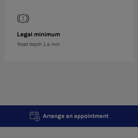
Legal minimum
Tread depth 1.6 mm
Arrange an appointment