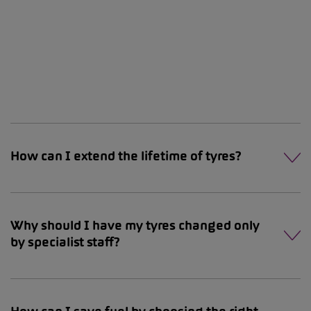
How can I extend the lifetime of tyres?
Why should I have my tyres changed only
by specialist staff?