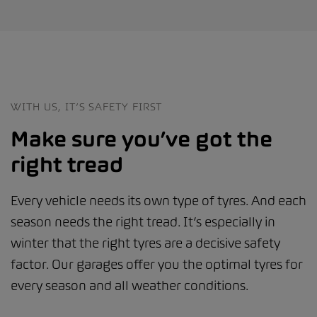
WITH US, IT’S SAFETY FIRST
Make sure you’ve got the
right tread
Every vehicle needs its own type of tyres. And each
season needs the right tread. It’s especially in
winter that the right tyres are a decisive safety
factor. Our garages offer you the optimal tyres for
every season and all weather conditions.