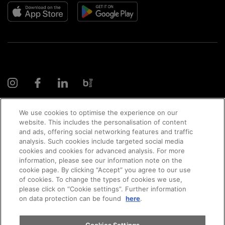
We use cookies to optimise the experience on our
website. This includes the personalisation of content
and ads, offering social networking features and traffic
© 2026 AMAG Automobil und Motoren AG
analysis. Such cookies include targeted social media
cookies and cookies for advanced analysis. For more
information, please see our information note on the
cookie page. By clicking “Accept” you agree to our use
of cookies. To change the types of cookies we use,
Privacy policy
Legal notice
Impressum
please click on “Cookie settings”. Further information
on data protection can be found
here
.
Terms and conditions
Cookie policy
Jobs