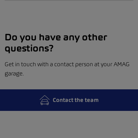
Do you have any other
questions?
Get in touch with a contact person at your AMAG
garage.
Contact the team