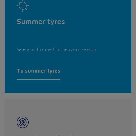
Summer tyres
Safely on the road in the warm season
To summer tyres