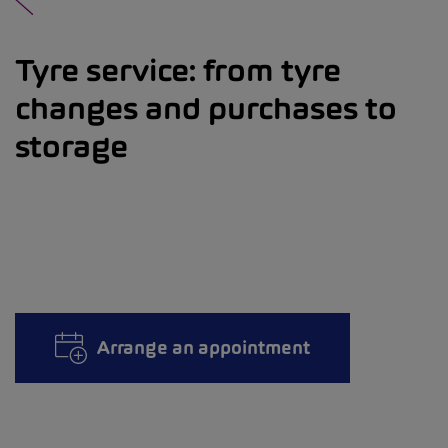
Tyre service: from tyre
changes and purchases to
storage
Arrange an appointment