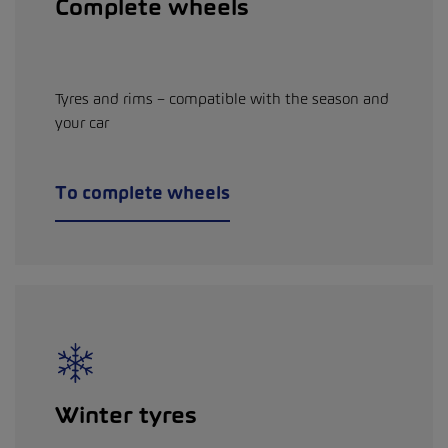
Complete wheels
Tyres and rims – compatible with the season and
your car
To complete wheels
Winter tyres