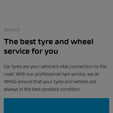
SERVICE
The best tyre and wheel
service for you
Car tyres are your vehicle’s vital connection to the
road. With our professional tyre service, we at
AMAG ensure that your tyres and wheels are
always in the best possible condition.