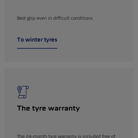
Best grip even in difficult conditions
To winter tyres
The tyre warranty
The 24-month tyre warranty is included free of