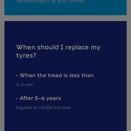
Service expert at your AMAG
When should I replace my
tyres?
When the tread is less than
3–4 mm
After 5–6 years
Equates to 15,000 km/year