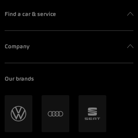
Find a car & service
Company
Our brands