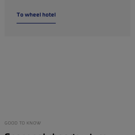
To wheel hotel
GOOD TO KNOW