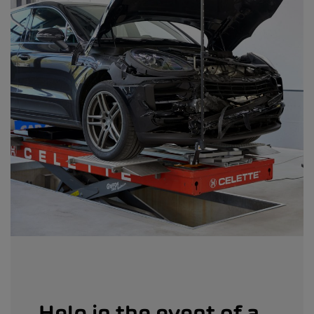
Help in the event of a