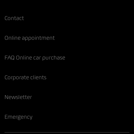
Contact
Online appointment
FAQ Online car purchase
Corporate clients
Newsletter
Emergency