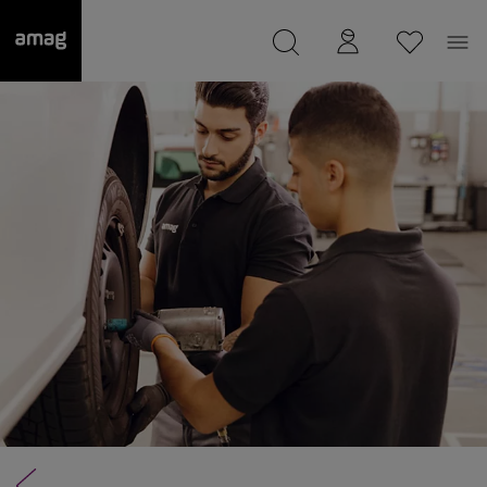
--
was saved as your garage.