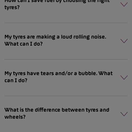
How can I save fuel by choosing the right
tyres?
My tyres are making a loud rolling noise.
What can I do?
My tyres have tears and/or a bubble. What
can I do?
What is the difference between tyres and
wheels?