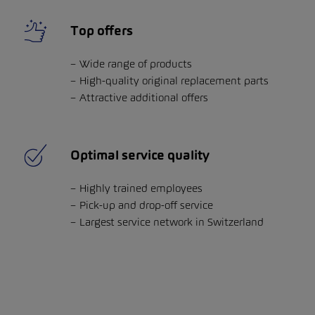
Top offers
Wide range of products
High-quality original replacement parts
Attractive additional offers
Optimal service quality
Highly trained employees
Pick-up and drop-off service
Largest service network in Switzerland