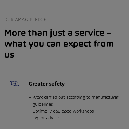
OUR AMAG PLEDGE
More than just a service –
what you can expect from
us
Greater safety
Work carried out according to manufacturer
guidelines
Optimally equipped workshops
Expert advice