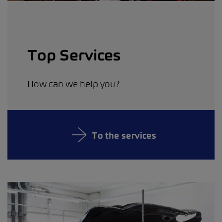
Top Services
How can we help you?
To the services