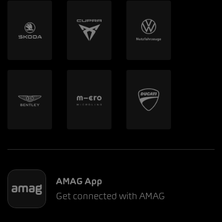
AMAG App
Get connected with AMAG