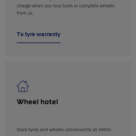
charge when you buy tyres or complete wheels
from us.
To tyre warranty
Wheel hotel
Store tyres and wheels conveniently at AMAG