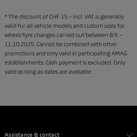
* The discount of CHF 15.– incl. VAT is generally
valid for all vehicle models and custom sizes for
wheel/tyre changes carried out between 8.9. –
11.10.2025. Cannot be combined with other
promotions and only valid in participating AMAG
establishments. Cash payment is excluded. Only
valid as long as dates are available.
Assistance & contact