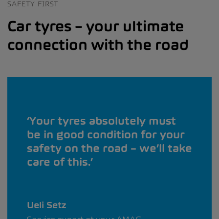
SAFETY FIRST
Car tyres – your ultimate
connection with the road
Your tyres absolutely must
be in good condition for your
safety on the road – we’ll take
care of this.
Ueli Setz