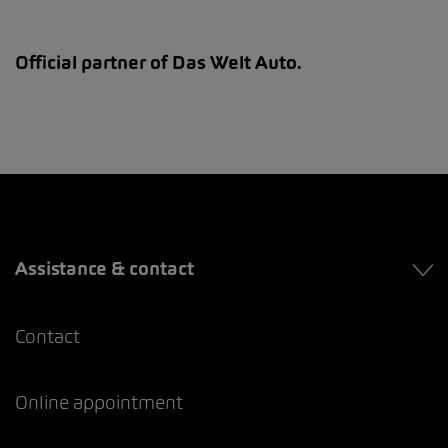
Official partner of Das Welt Auto.
Assistance & contact
Contact
Online appointment