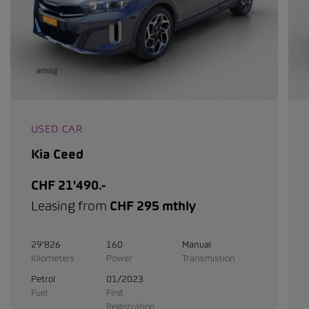
USED CAR
Kia Ceed
CHF 21'490.-
Leasing from
CHF 295 mthly
29'826
160
Manual
Kilometers
Power
Transmission
Petrol
01/2023
Fuel
First
Registration