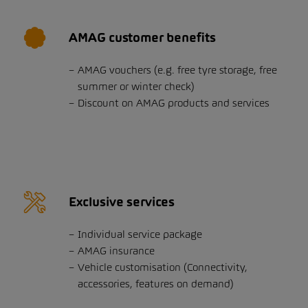
AMAG customer benefits
AMAG vouchers (e.g. free tyre storage, free
summer or winter check)
Discount on AMAG products and services
Exclusive services
Individual service package
AMAG insurance
Vehicle customisation (Connectivity,
accessories, features on demand)