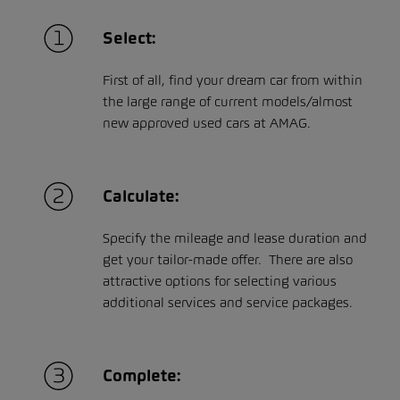
Select:
First of all, find your dream car from within
the large range of current models/almost
new approved used cars at AMAG.
Calculate:
Specify the mileage and lease duration and
get your tailor-made offer. There are also
attractive options for selecting various
additional services and service packages.
Complete: