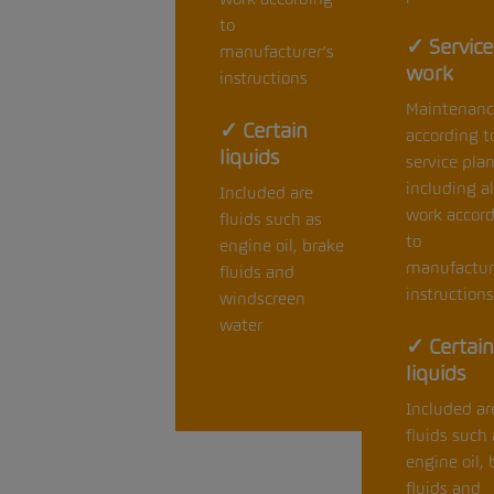
to
✓ Service
manufacturer’s
work
instructions
Maintenanc
✓ Certain
according t
liquids
service pla
including al
Included are
work accor
fluids such as
to
engine oil, brake
manufactur
fluids and
instructions
windscreen
water
✓ Certain
liquids
Included ar
fluids such 
engine oil, 
fluids and