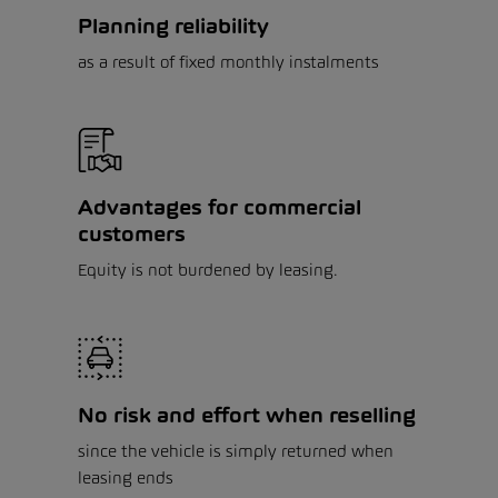
Planning reliability
as a result of fixed monthly instalments
Advantages for commercial
customers
Equity is not burdened by leasing.
No risk and effort when reselling
since the vehicle is simply returned when
leasing ends