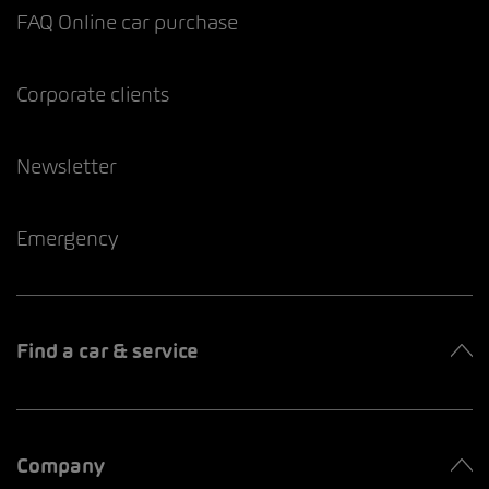
FAQ Online car purchase
Corporate clients
Newsletter
Emergency
Find a car & service
Company