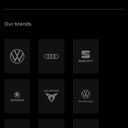
Our brands