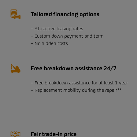
Tailored financing options
Attractive leasing rates
Custom down payment and term
No hidden costs
Free breakdown assistance 24/7
Free breakdown assistance for at least 1 year
Replacement mobility during the repair**
Fair trade-in price