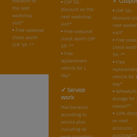
✓ Coupo
discount on
• CHF 50.-
the next
discount on the
• CHF 50.-
workshop
next workshop
discount on
visit*
visit*
next works
• Free seasonal
• Free seasonal
visit*
check worth
check worth CHF
• Free seas
CHF 59.-**
59.-**
check wort
• Free
59.-**
replacement
• Free
vehicle for 1
replacemen
day*
vehicle for 
day*
✓ Service
• Wheels/ti
work
storage for 
season**
Maintenance
• 10% disc
according to
on next
service plan
accessory
including all
purchase**
work according