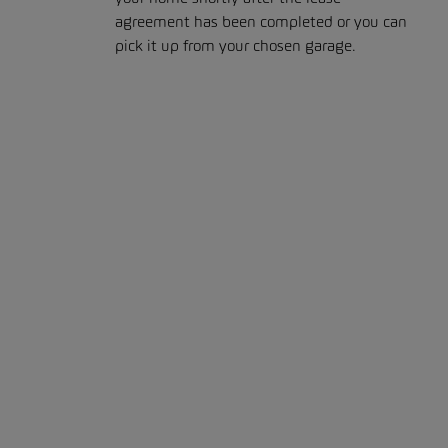
agreement has been completed or you can
pick it up from your chosen garage.