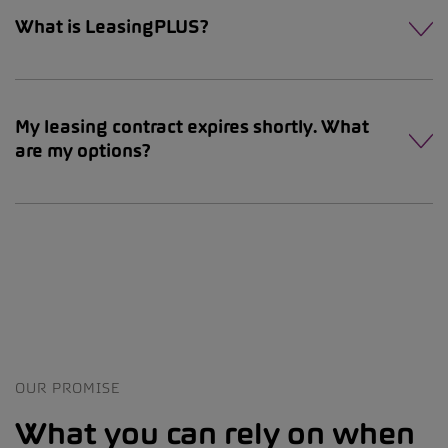
What is LeasingPLUS?
My leasing contract expires shortly. What
are my options?
OUR PROMISE
What you can rely on when