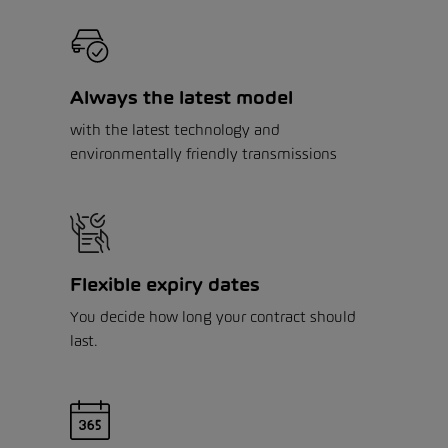
Always the latest model
with the latest technology and
environmentally friendly transmissions
Flexible expiry dates
You decide how long your contract should
last.