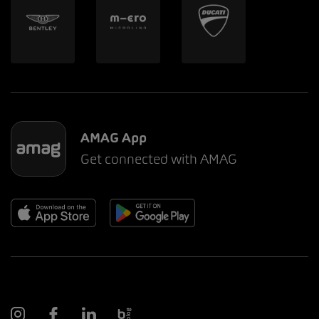
AMAG App
Get connected with AMAG