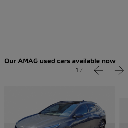
Our AMAG used cars available now
1
/