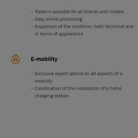
Trade-in possible for all brands and models
Easy online processing
Inspection of the condition, both technical and
in terms of appearance
E-mobility
Exclusive expert advice on all aspects of e-
mobility
Coordination of the installation of a home
charging station