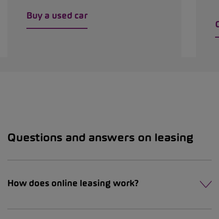
Buy a used car
Questions and answers on leasing
How does online leasing work?