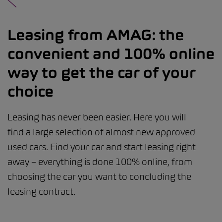
Leasing from AMAG: the
convenient and 100% online
way to get the car of your
choice
Leasing has never been easier. Here you will
find a large selection of almost new approved
used cars. Find your car and start leasing right
away – everything is done 100% online, from
choosing the car you want to concluding the
leasing contract.