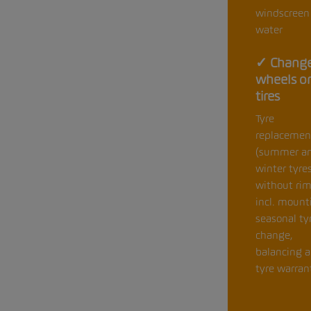
windscreen
water
✓ Change
wheels o
tires
Tyre
replacemen
(summer a
winter tyre
without rim
incl. mount
seasonal ty
change,
balancing 
tyre warran