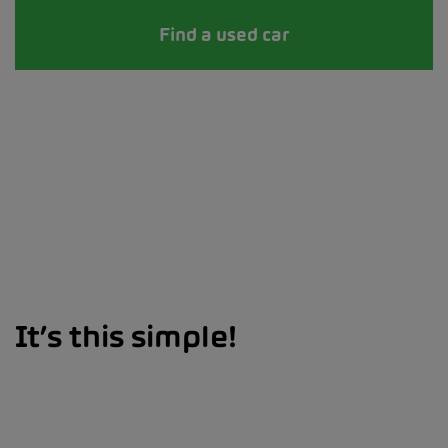
Find a used car
It’s this simple!