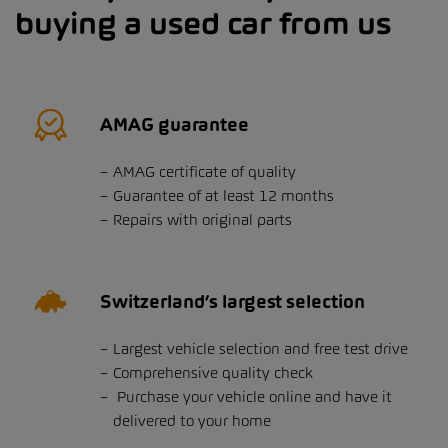
buying a used car from us
AMAG guarantee
AMAG certificate of quality
Guarantee of at least 12 months
Repairs with original parts
Switzerland’s largest selection
Largest vehicle selection and free test drive
Comprehensive quality check
Purchase your vehicle online and have it
delivered to your home