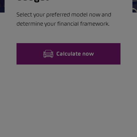
Select your preferred model now and
determine your financial framework.
Calculate now