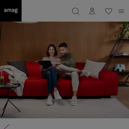
--
was saved as your garage.