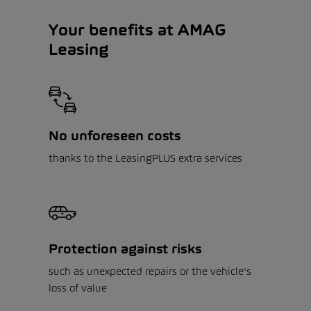
Your benefits at AMAG
Leasing
No unforeseen costs
thanks to the LeasingPLUS extra services
Protection against risks
such as unexpected repairs or the vehicle’s
loss of value