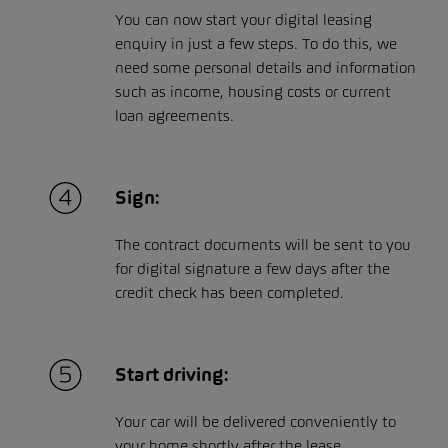
You can now start your digital leasing
enquiry in just a few steps. To do this, we
need some personal details and information
such as income, housing costs or current
loan agreements.
Sign:
The contract documents will be sent to you
for digital signature a few days after the
credit check has been completed.
Start driving:
Your car will be delivered conveniently to
your home shortly after the lease