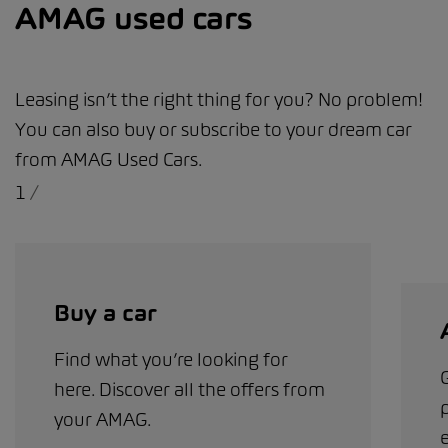
AMAG used cars
Leasing isn’t the right thing for you? No problem!
You can also buy or subscribe to your dream car
from AMAG Used Cars.
1
/
Buy a car
Find what you’re looking for
G
here. Discover all the offers from
your AMAG.