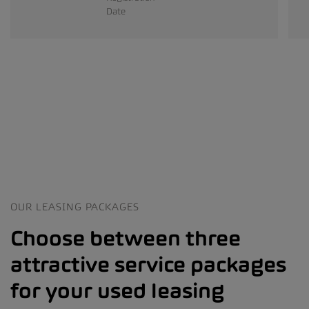
Date
OUR LEASING PACKAGES
Choose between three
attractive service packages
for your used leasing