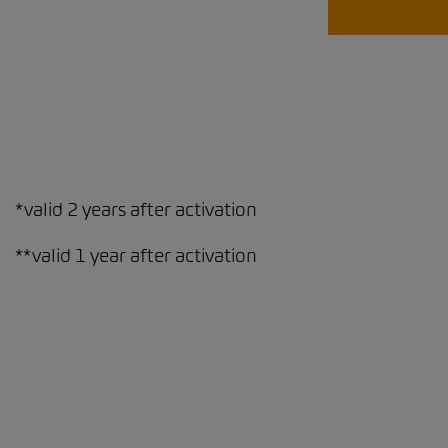
*valid 2 years after activation
**valid 1 year after activation