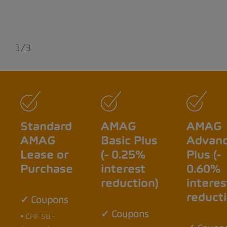
1
/
3
Standard
AMAG
AMAG
AMAG
Basic Plus
Advan
Lease or
(- 0.25%
Plus (-
Purchase
interest
0.60%
reduction)
interes
reducti
✓ Coupons
✓ Coupons
• CHF 50.-