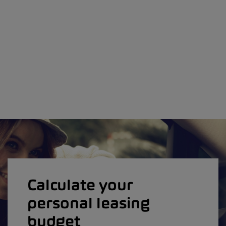
Calculate your
personal leasing
budget