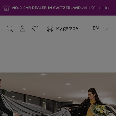
NO. 1 CAR DEALER IN SWITZERLAND
with 90 locations
EN
My garage