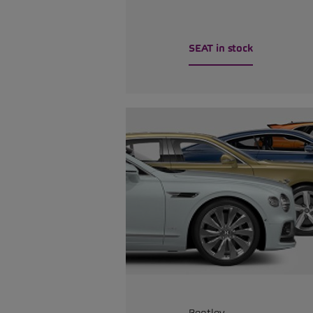
SEAT in stock
Bentley