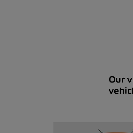
Our v
vehic