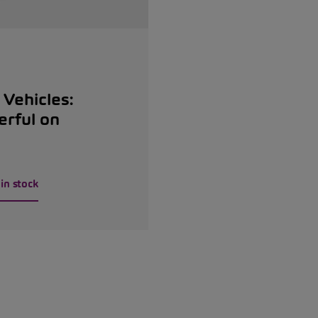
Vehicles:
erful on
in stock