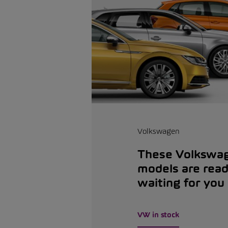
Volkswagen
These Volkswa
models are rea
waiting for you
VW in stock