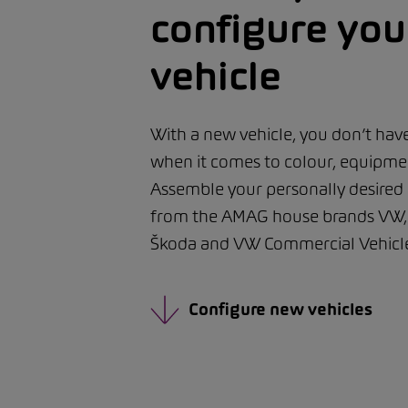
configure yo
vehicle
With a new vehicle, you don’t ha
when it comes to colour, equipmen
Assemble your personally desired
from the AMAG house brands VW, 
Škoda and VW Commercial Vehicle
Configure new vehicles