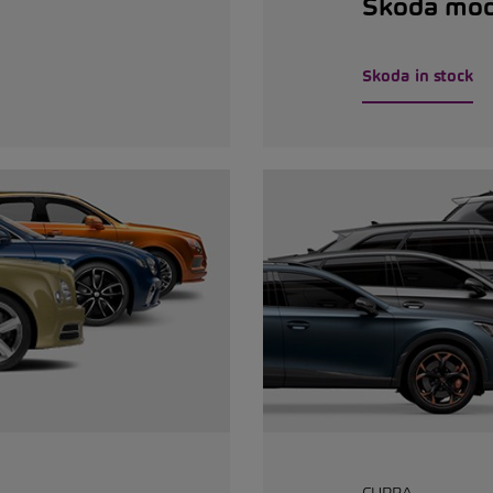
Škoda mod
Skoda in stock
CUPRA