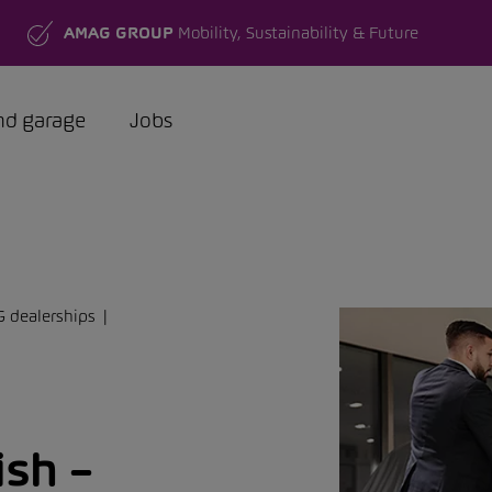
AMAG GROUP
Mobility, Sustainability & Future
nd garage
Jobs
G dealerships
ish –