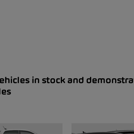
ehicles in stock and demonstra
les