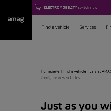
ELECTROMOBILITY
switch now
Find a vehicle
Services
Fi
Homepage
Find a vehicle
Cars at AMA
Configure new vehicles
Just as you w