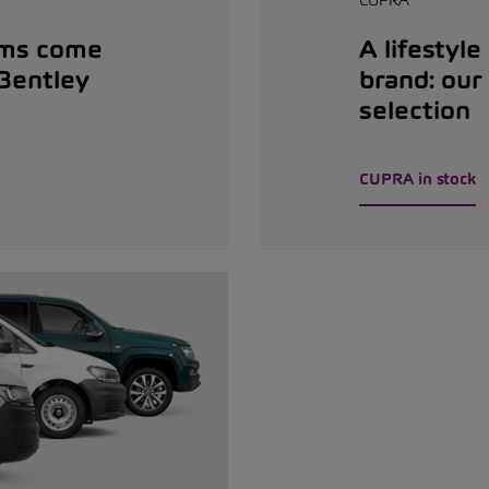
ams come
A lifestyle
 Bentley
brand: ou
selection
CUPRA in stock