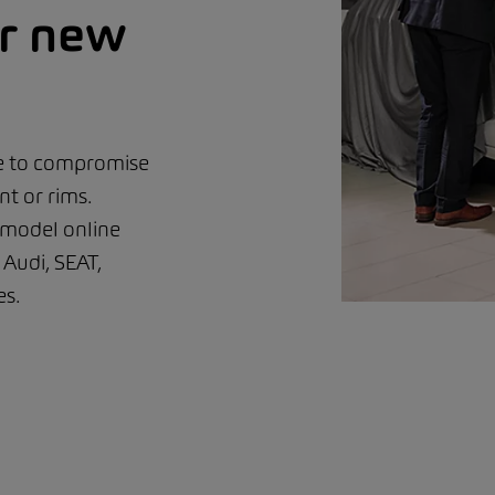
ur new
ve to compromise
t or rims.
 model online
Audi, SEAT,
s.