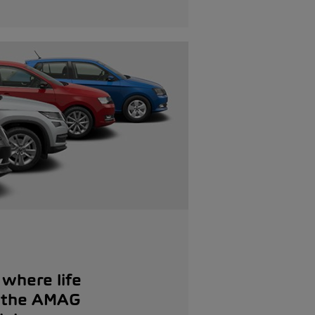
where life
: the AMAG