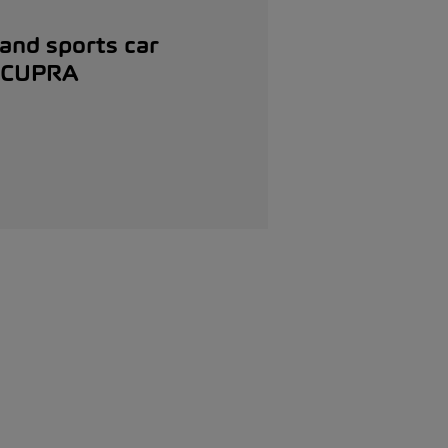
 and sports car
r CUPRA