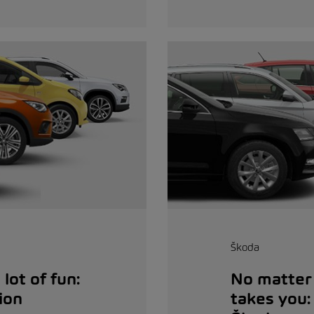
Škoda
lot of fun:
No matter 
ion
takes you