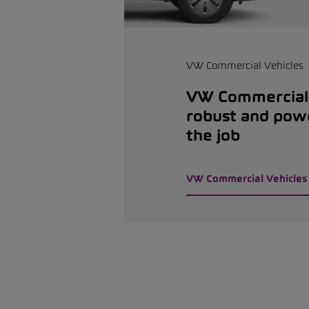
VW Commercial Vehicles
VW Commercial 
robust and pow
the job
VW Commercial Vehicles 