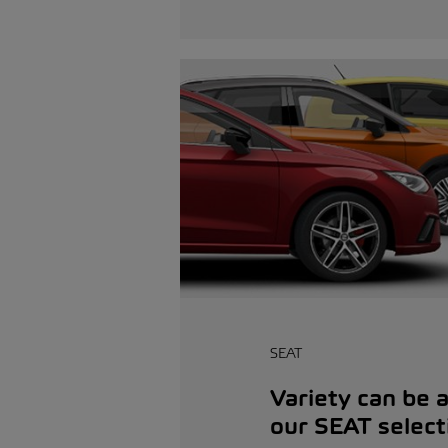
SEAT
Variety can be a 
our SEAT select