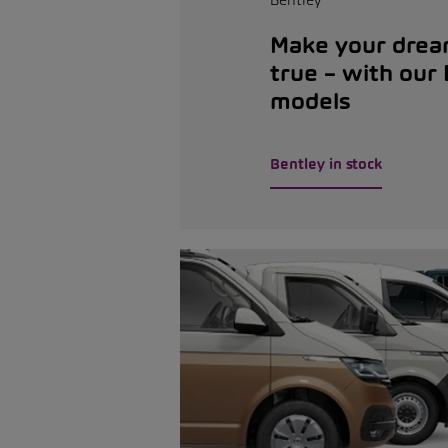
Make your dre
true – with our
models
Bentley in stock