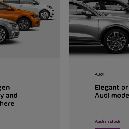
Audi
gen
Elegant or
dy and
Audi mode
 here
Audi in stock