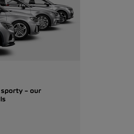
 sporty – our
ls