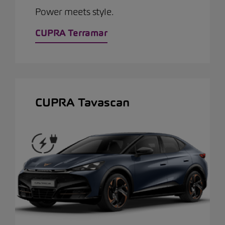
Power meets style.
CUPRA Terramar
CUPRA Tavascan