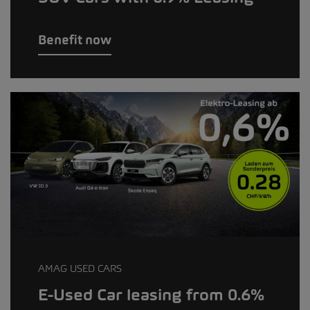
Benefit now
AMAG USED CARS
E-Used Car leasing from 0.6%