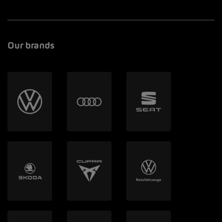
Our brands