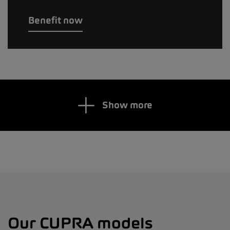
Benefit now
Show more
Our CUPRA models