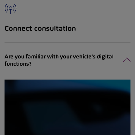
Connect consultation
Are you familiar with your vehicle’s digital
functions?