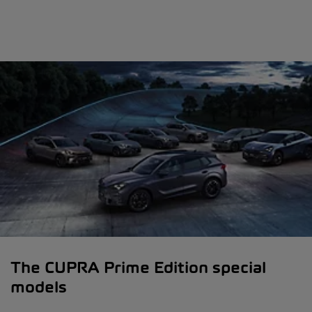
The CUPRA Prime Edition special
models