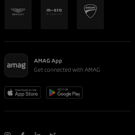
AMAG App
Get connected with AMAG