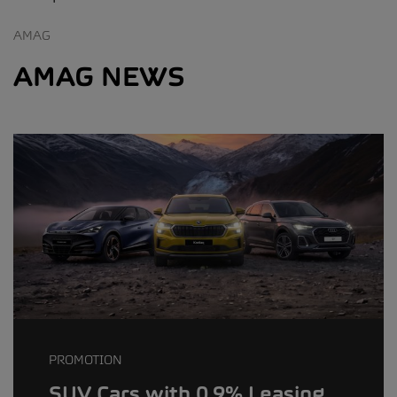
AMAG
AMAG NEWS
PROMOTION
SUV Cars with 0.9% Leasing