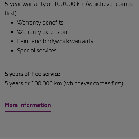
5-year warranty or 100'000 km (whichever comes
first)
Warranty benefits
Warranty extension
Paint and bodywork warranty
Special services
5 years of free service
5 years or 100'000 km (whichever comes first)
More information