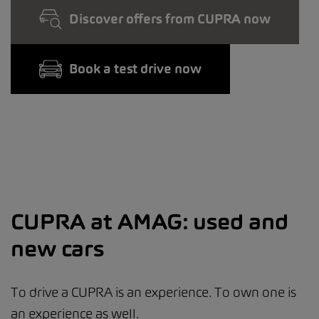
Discover offers from CUPRA now
Book a test drive now
CUPRA at AMAG: used and
new cars
To drive a CUPRA is an experience. To own one is
an experience as well.