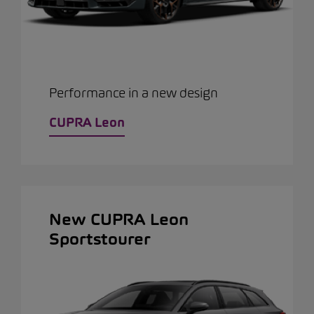
Performance in a new design
CUPRA Leon
New CUPRA Leon
Sportstourer