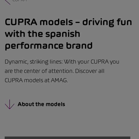
CUPRA models – driving fun
with the spanish
performance brand
Dynamic, striking lines: With your CUPRA you
are the center of attention. Discover all
CUPRA models at AMAG.
About the models