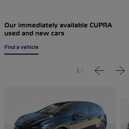
Our immediately available CUPRA
used and new cars
Find a vehicle
1
/