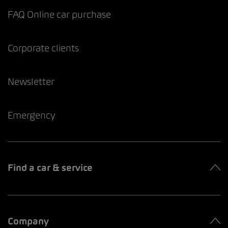
FAQ Online car purchase
Corporate clients
Newsletter
Emergency
Find a car & service
Company