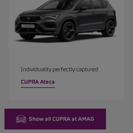
Individuality perfectly captured
CUPRA Ateca
Show all CUPRA at AMAG