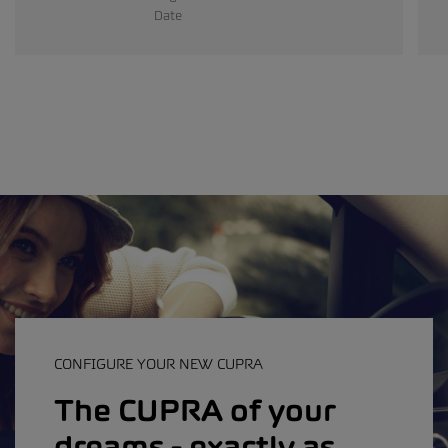
Date
CONFIGURE YOUR NEW CUPRA
The CUPRA of your
dreams - exactly as