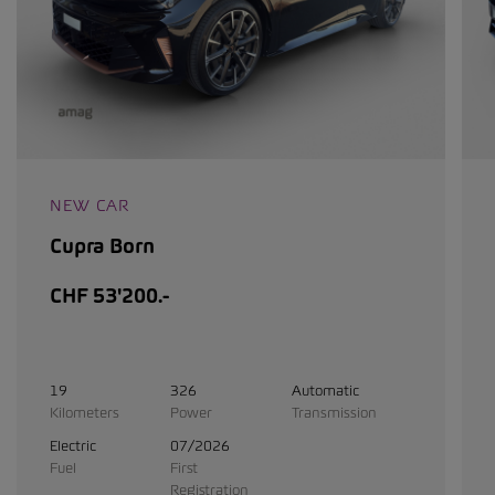
NEW CAR
Cupra Born
CHF 53'200.-
19
326
Automatic
Kilometers
Power
Transmission
Electric
07/2026
Fuel
First
Registration