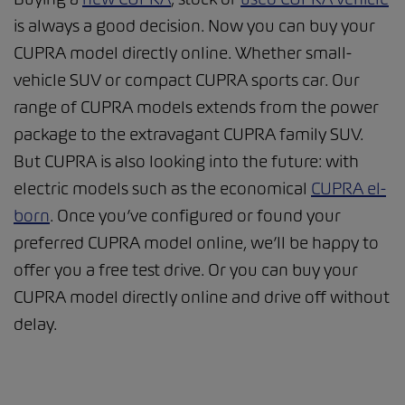
is always a good decision. Now you can buy your
CUPRA model directly online. Whether small-
vehicle SUV or compact CUPRA sports car. Our
range of CUPRA models extends from the power
package to the extravagant CUPRA family SUV.
But CUPRA is also looking into the future: with
electric models such as the economical
CUPRA el-
born
. Once you’ve configured or found your
preferred CUPRA model online, we’ll be happy to
offer you a free test drive. Or you can buy your
CUPRA model directly online and drive off without
delay.