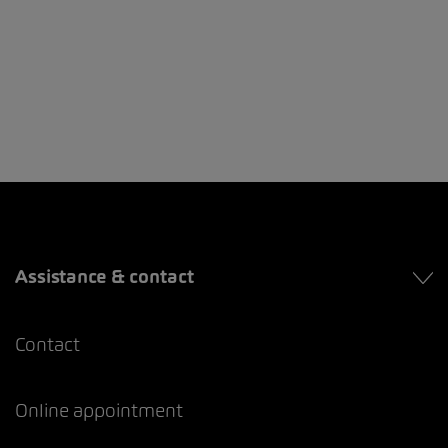
Assistance & contact
Contact
Online appointment