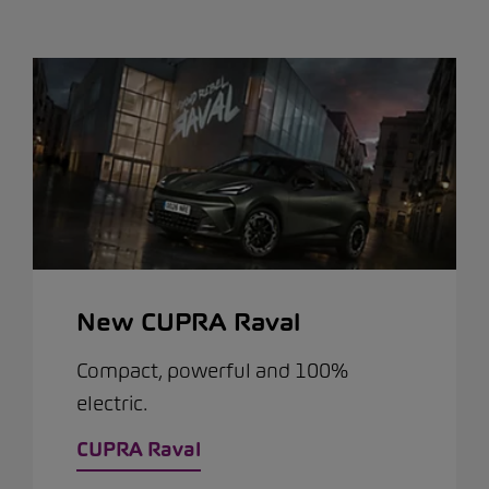
New CUPRA Raval
Compact, powerful and 100%
electric.
CUPRA Raval