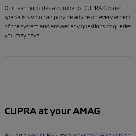
Our team includes a number of CUPRA Connect
specialists who can provide advice on every aspect
of the system and answer any questions or queries
you may have.
CUPRA at your AMAG
Buying a
new CUPRA
, stock or
used CUPRA vehicle