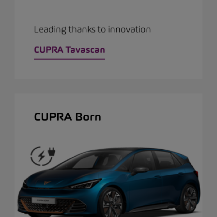
Leading thanks to innovation
CUPRA Tavascan
CUPRA Born