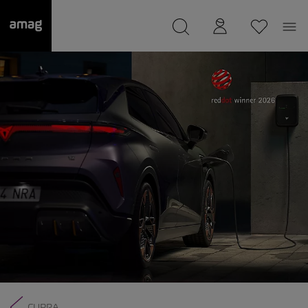
--
was saved as your garage.
CUPRA