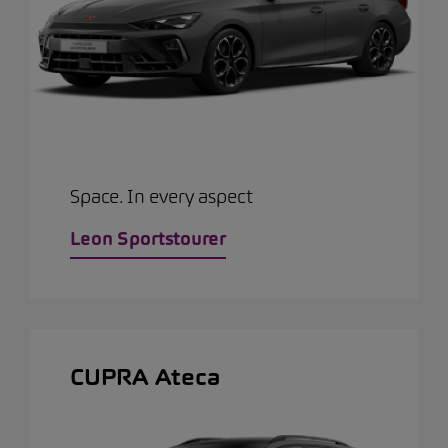
Space. In every aspect
Leon Sportstourer
CUPRA Ateca