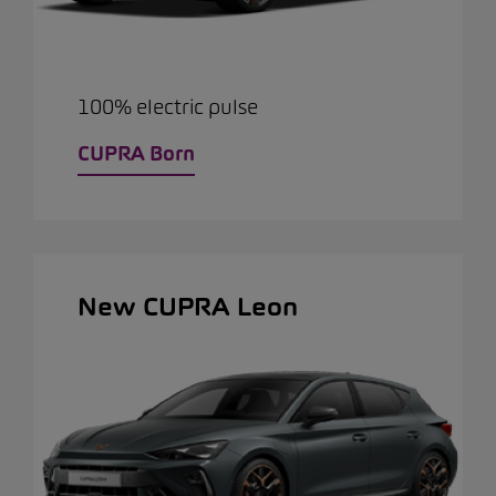
100% electric pulse
CUPRA Born
New CUPRA Leon