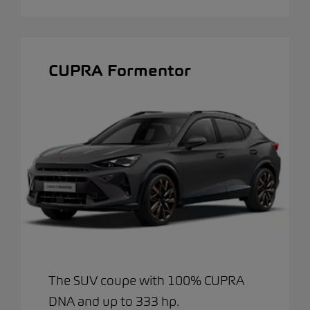
CUPRA Formentor
The SUV coupe with 100% CUPRA
DNA and up to 333 hp.