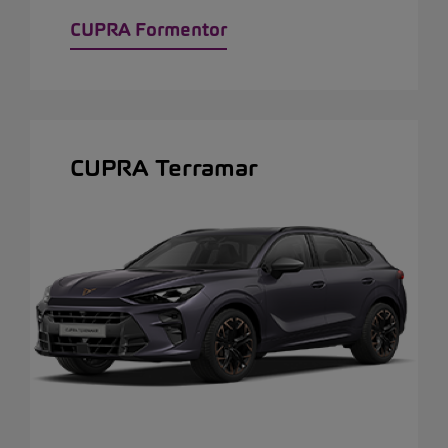
CUPRA Formentor
CUPRA Terramar