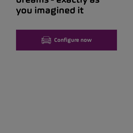
you imagined it
Configure now