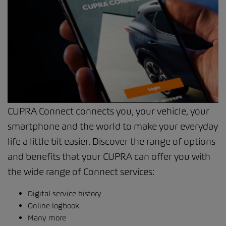
CUPRA Connect connects you, your vehicle, your
smartphone and the world to make your everyday
life a little bit easier. Discover the range of options
and benefits that your CUPRA can offer you with
the wide range of Connect services:
Digital service history
Online logbook
Many more