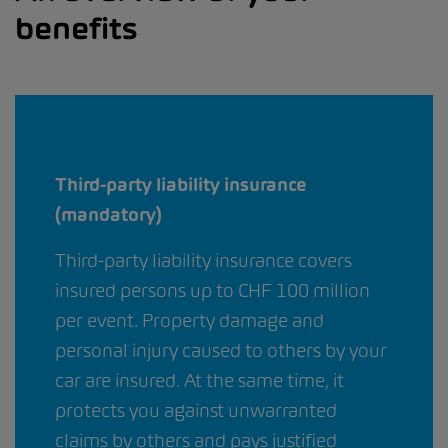
benefits
Third-party liability insurance
(mandatory)
Third-party liability insurance covers
insured persons up to CHF 100 million
per event. Property damage and
personal injury caused to others by your
car are insured. At the same time, it
protects you against unwarranted
claims by others and pays justified