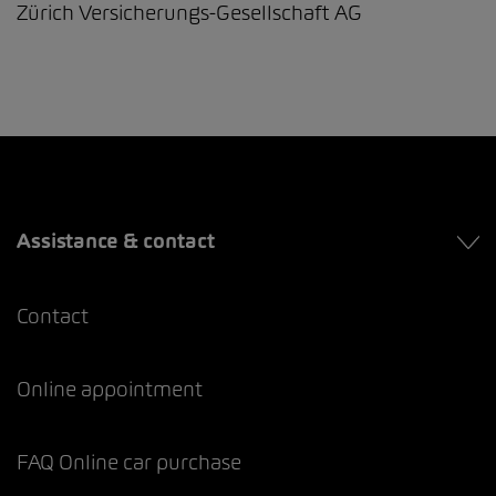
Zürich Versicherungs-Gesellschaft AG
Assistance & contact
Contact
Online appointment
FAQ Online car purchase