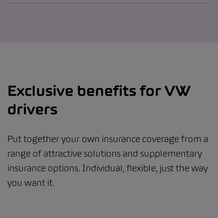
Exclusive benefits for VW
drivers
Put together your own insurance coverage from a
range of attractive solutions and supplementary
insurance options. Individual, flexible, just the way
you want it.