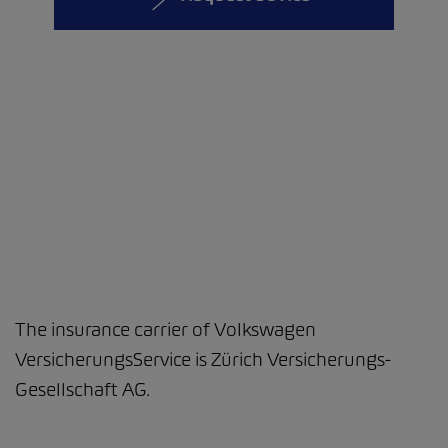
The insurance carrier of Volkswagen
VersicherungsService is Zürich Versicherungs-
Gesellschaft AG.