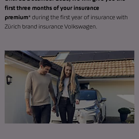
first three months of your insurance
premium
* during the first year of insurance with
Zürich brand insurance Volkswagen.