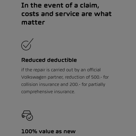
In the event of a claim,
costs and service are what
matter
Reduced deductible
if the repair is carried out by an official
Volkswagen partner, reduction of 500.- for
collision insurance and 200.- for partially
comprehensive insurance.
100% value as new