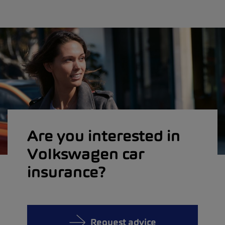
Are you interested in
Volkswagen car
insurance?
Request advice