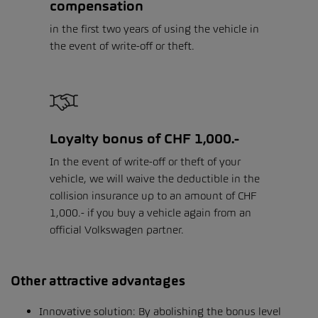
compensation
in the first two years of using the vehicle in
the event of write-off or theft.
Loyalty bonus of CHF 1,000.-
In the event of write-off or theft of your
vehicle, we will waive the deductible in the
collision insurance up to an amount of CHF
1,000.- if you buy a vehicle again from an
official Volkswagen partner.
Other attractive advantages
Innovative solution: By abolishing the bonus level