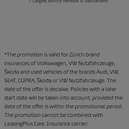
Largest service network in Switzerland
*The promotion is valid for Zürich brand
insurances of Volkswagen, VW Nutzfahrzeuge,
Škoda and used vehicles of the brands Audi, VW,
SEAT, CUPRA, Škoda or VW Nutzfahrzeuge. The
date of the offer is decisive. Policies with a later
start date will be taken into account, provided the
date of the offer is within the promotional period.
The promotion cannot be combined with
LeasingPlus Care. Insurance carrier: