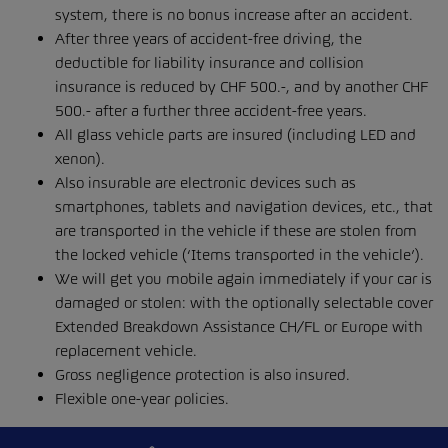
system, there is no bonus increase after an accident.
After three years of accident-free driving, the
deductible for liability insurance and collision
insurance is reduced by CHF 500.-, and by another CHF
500.- after a further three accident-free years.
All glass vehicle parts are insured (including LED and
xenon).
Also insurable are electronic devices such as
smartphones, tablets and navigation devices, etc., that
are transported in the vehicle if these are stolen from
the locked vehicle (‘Items transported in the vehicle’).
We will get you mobile again immediately if your car is
damaged or stolen: with the optionally selectable cover
Extended Breakdown Assistance CH/FL or Europe with
replacement vehicle.
Gross negligence protection is also insured.
Flexible one-year policies.