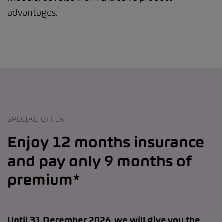
advantages.
SPECIAL OFFER
Enjoy 12 months insurance
and pay only 9 months of
premium*
Until 31 December 2026, we will give you the