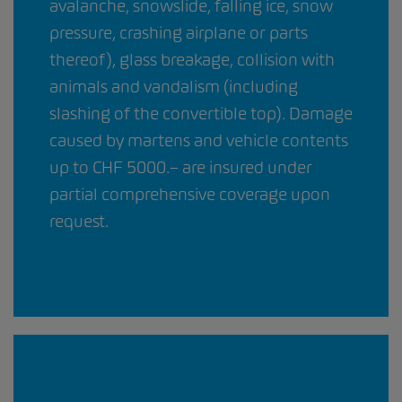
avalanche, snowslide, falling ice, snow
pressure, crashing airplane or parts
thereof), glass breakage, collision with
animals and vandalism (including
slashing of the convertible top). Damage
caused by martens and vehicle contents
up to CHF 5000.– are insured under
partial comprehensive coverage upon
request.