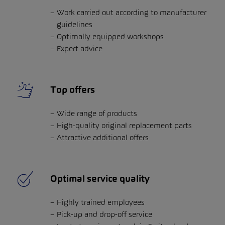
Work carried out according to manufacturer
guidelines
Optimally equipped workshops
Expert advice
Top offers
Wide range of products
High-quality original replacement parts
Attractive additional offers
Optimal service quality
Highly trained employees
Pick-up and drop-off service