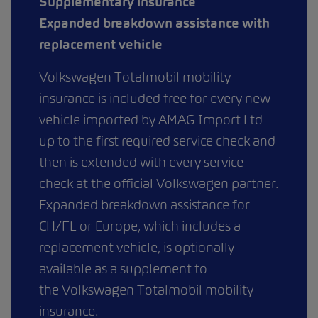
Supplementary insurance
Expanded breakdown assistance with
replacement vehicle
Volkswagen Totalmobil mobility
insurance is included free for every new
vehicle imported by AMAG Import Ltd
up to the first required service check and
then is extended with every service
check at the official Volkswagen partner.
Expanded breakdown assistance for
CH/FL or Europe, which includes a
replacement vehicle, is optionally
available as a supplement to
the Volkswagen Totalmobil mobility
insurance.