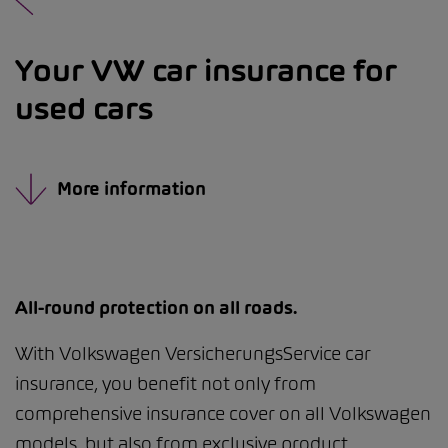
Your VW car insurance for
used cars
More information
All-round protection on all roads.
With Volkswagen VersicherungsService car
insurance, you benefit not only from
comprehensive insurance cover on all Volkswagen
models, but also from exclusive product