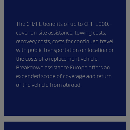
The CH/FL benefits of up to CHF 1000.–
cover on-site assistance, towing costs,
recovery costs, costs for continued travel
with public transportation on location or
the costs of a replacement vehicle.
Breakdown assistance Europe offers an
expanded scope of coverage and return
of the vehicle from abroad.