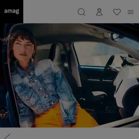
--
was saved as your garage.