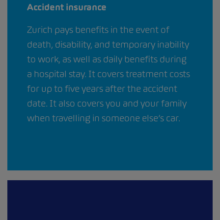
Accident insurance
Zurich pays benefits in the event of
death, disability, and temporary inability
to work, as well as daily benefits during
a hospital stay. It covers treatment costs
for up to five years after the accident
date. It also covers you and your family
when travelling in someone else’s car.