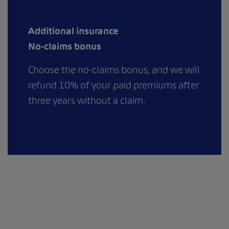
Additional insurance
No-claims bonus
Choose the no-claims bonus, and we will
refund 10% of your paid premiums after
three years without a claim.