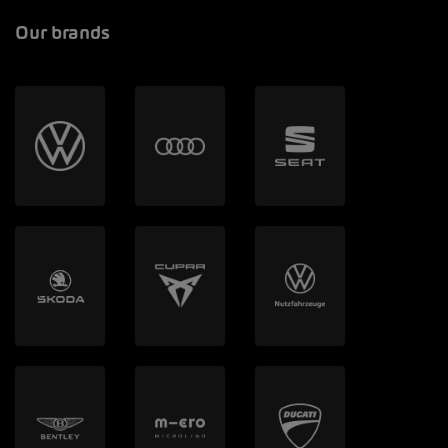
Our brands