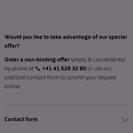
Would you like to take advantage of our special
offer?
Order a non-binding offer
simply & conveniently
by phone at 📞
+41 41 528 32 80
or use our
practical contact form to submit your request
online.
Contact form