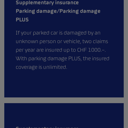
Supplementary insurance
Parking damage/Parking damage
PLUS
If your parked car is damaged by an
unknown person or vehicle, two claims
per year are insured up to CHF 1000.–.
With parking damage PLUS, the insured
coverage is unlimited.