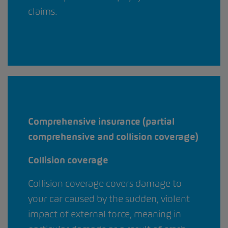
claims.
Comprehensive insurance (partial
comprehensive and collision coverage)
Collision coverage
Collision coverage covers damage to
your car caused by the sudden, violent
impact of external force, meaning in