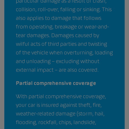
particular damage as a result of crash,
collision, roll-over, falling or sinking. This
also applies to damage that follows
from operating, breakage or wear-and-
tear damages. Damages caused by
wilful acts of third parties and twisting
of the vehicle when overturning, loading
and unloading – excluding without
external impact – are also covered.
Partial comprehensive coverage
With partial comprehensive coverage,
your car is insured against theft, fire,
weather-related damage (storm, hail,
flooding, rockfall, chips, landslide,