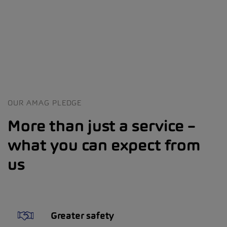
OUR AMAG PLEDGE
More than just a service –
what you can expect from
us
Greater safety