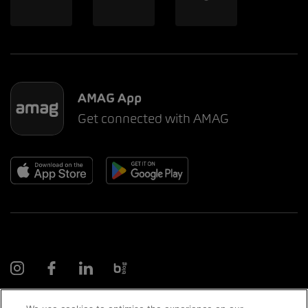
AMAG App
Get connected with AMAG