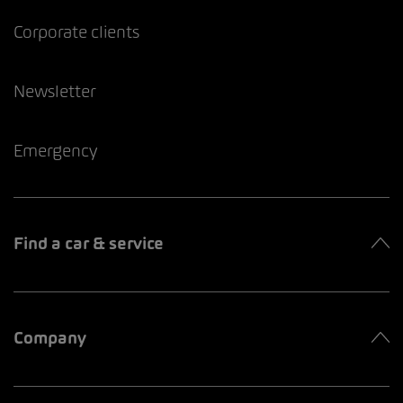
Corporate clients
Newsletter
Emergency
Find a car & service
Company