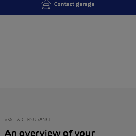
Contact garage
VW CAR INSURANCE
An overview of your