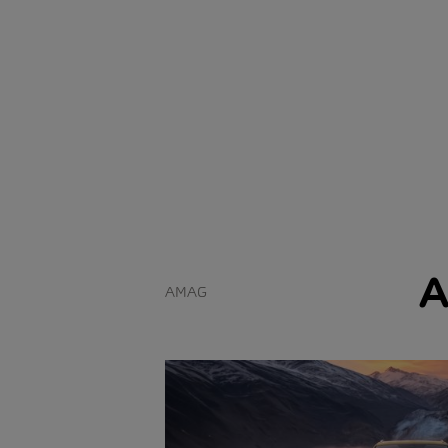
A
AMAG