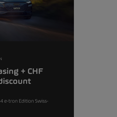
N
asing + CHF
discount
4 e-tron Edition Swiss-