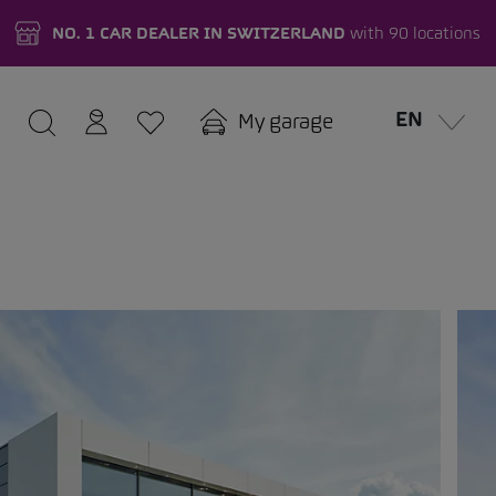
NO. 1 CAR DEALER IN SWITZERLAND
with 90 locations
EN
My garage