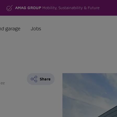
AMAG GROUP
Mobility, Sustainability & Future
nd garage
Jobs
Share
see