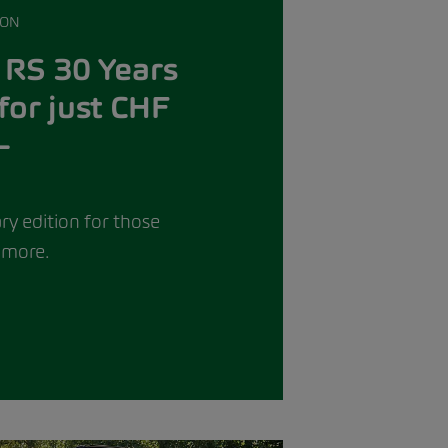
ION
 RS 30 Years
for just CHF
–
ry edition for those
more.