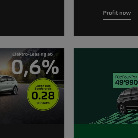
Profit now