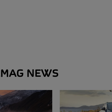
MAG NEWS