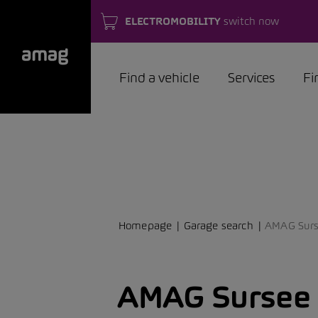
ELECTROMOBILITY
switch now
Find a vehicle
Services
Fi
Homepage
Garage search
AMAG Sur
AMAG Sursee