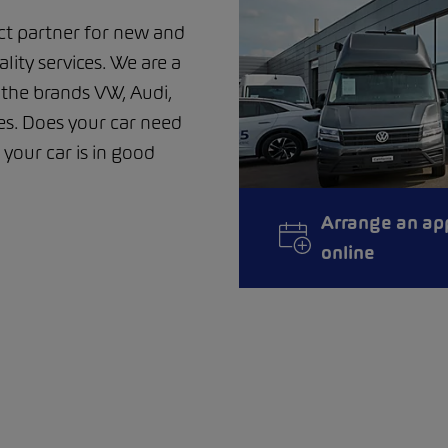
ct partner for new and
ality services. We are a
m the brands VW, Audi,
s. Does your car need
 your car is in good
Arrange an ap
online