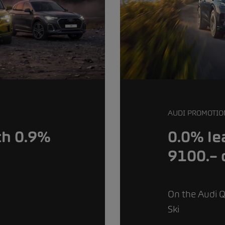
AUDI PROMOTIO
0.0% le
th 0.9%
9100.– 
On the Audi Q
Ski