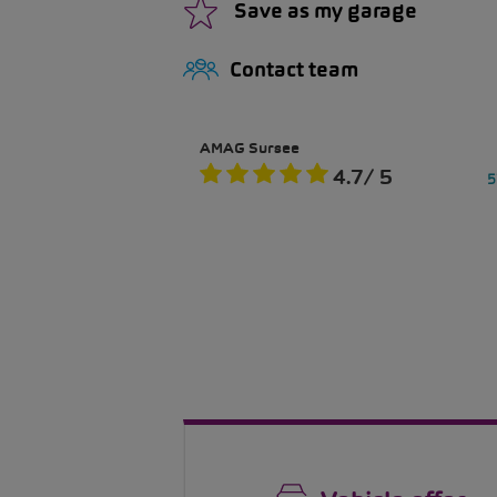
Save as my garage
Contact team