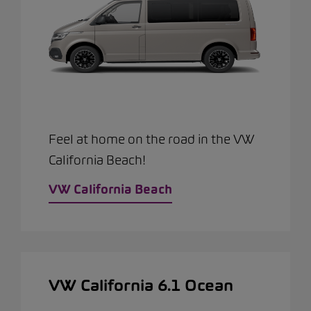
Feel at home on the road in the VW
California Beach!
VW California Beach
VW California 6.1 Ocean