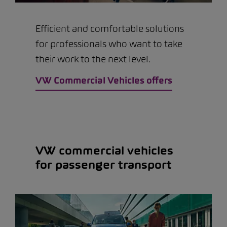
Efficient and comfortable solutions
for professionals who want to take
their work to the next level.
VW Commercial Vehicles offers
VW commercial vehicles
for passenger transport