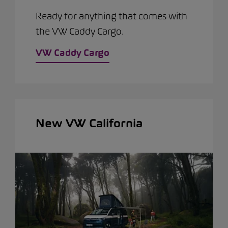
Ready for anything that comes with
the VW Caddy Cargo.
VW Caddy Cargo
New VW California