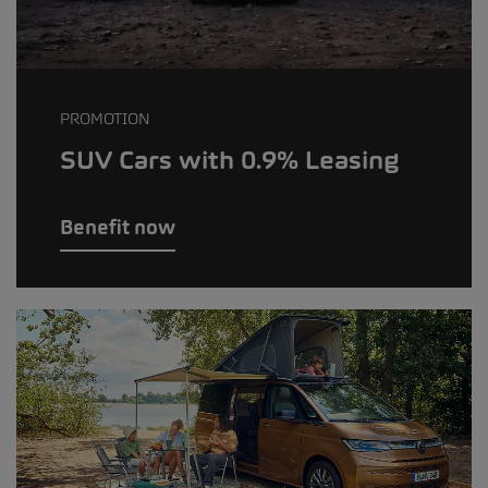
PROMOTION
SUV Cars with 0.9% Leasing
Benefit now