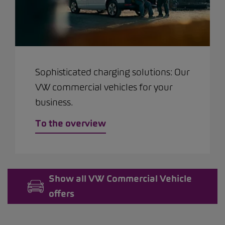
Sophisticated charging solutions: Our
VW commercial vehicles for your
business.
To the overview
Show all VW Commercial Vehicle
offers