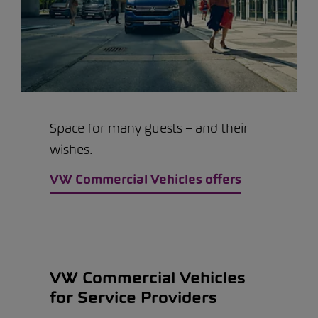
Space for many guests – and their
wishes.
VW Commercial Vehicles offers
VW Commercial Vehicles
for Service Providers