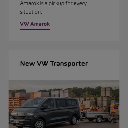
Amarok is a pickup for every
situation.
VW Amarok
New VW Transporter