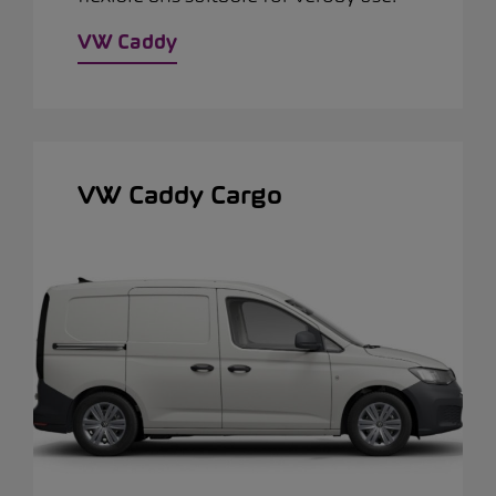
VW Caddy
VW Caddy Cargo