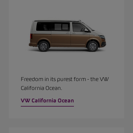
Freedom in its purest form - the VW
California Ocean.
VW California Ocean