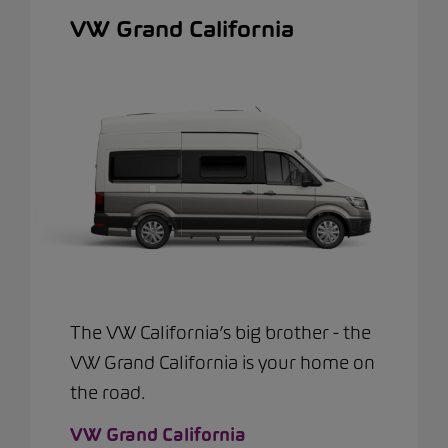
VW Grand California
The VW California’s big brother - the
VW Grand California is your home on
the road.
VW Grand California