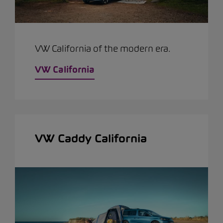
VW California of the modern era.
VW California
VW Caddy California