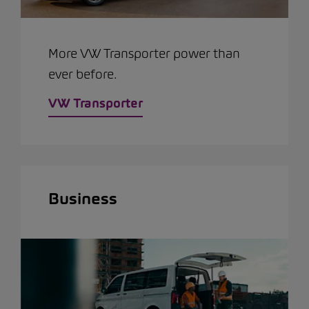
More VW Transporter power than
ever before.
VW Transporter
Business