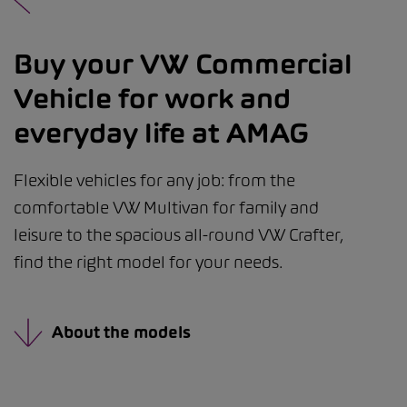
Buy your VW Commercial
Vehicle for work and
everyday life at AMAG
Flexible vehicles for any job: from the
comfortable VW Multivan for family and
leisure to the spacious all-round VW Crafter,
find the right model for your needs.
About the models