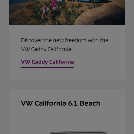
Discover the new freedom with the
VW Caddy California.
VW Caddy California
VW California 6.1 Beach