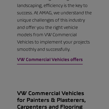
landscaping, efficiency is the key to
success. At AMAG, we understand the
unique challenges of this industry
and offer you the right vehicle
models from VW Commercial
Vehicles to implement your projects
smoothly and successfully.
VW Commercial Vehicles offers
VW Commercial Vehicles
for Painters & Plasterers,
Carpenters and Flooring