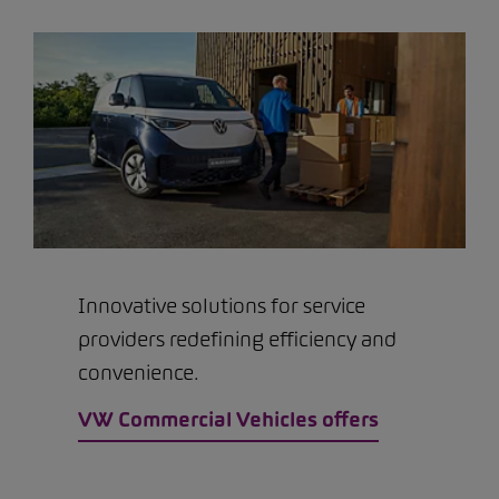
Innovative solutions for service
providers redefining efficiency and
convenience.
VW Commercial Vehicles offers