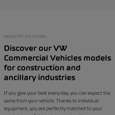
INDUSTRY SOLUTIONS
Discover our VW
Commercial Vehicles models
for construction and
ancillary industries
If you give your best every day, you can expect the
same from your vehicle. Thanks to individual
equipment, you are perfectly matched to your