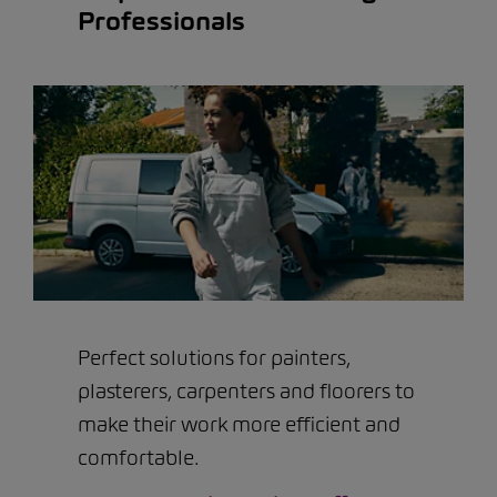
Professionals
Perfect solutions for painters,
plasterers, carpenters and floorers to
make their work more efficient and
comfortable.