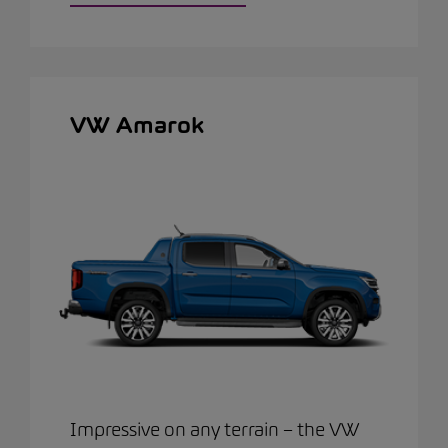
VW Amarok
Impressive on any terrain – the VW