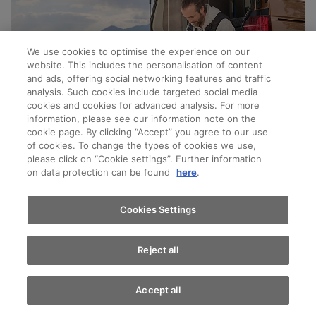
We use cookies to optimise the experience on our
website. This includes the personalisation of content
and ads, offering social networking features and traffic
analysis. Such cookies include targeted social media
cookies and cookies for advanced analysis. For more
Appointments
information, please see our information note on the
cookie page. By clicking “Accept” you agree to our use
of cookies. To change the types of cookies we use,
please click on “Cookie settings”. Further information
Test drive
VW COMMERCIAL VEHICLES
on data protection can be found
here
.
Water tank cleaning with CHF
Find a vehicle
80.– discount
Cookies Settings
Reject all
Now only for CHF 209.– instead of CHF
289.–!
Accept all