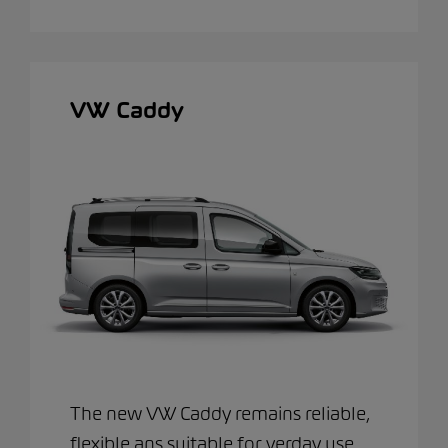
VW Caddy
The new VW Caddy remains reliable,
flexible ans suitable for verday use.