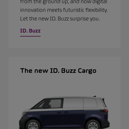
from the ground up, and now digital
innovation meets futuristic flexibility.
Let the new ID. Buzz surprise you.
ID. Buzz
The new ID. Buzz Cargo