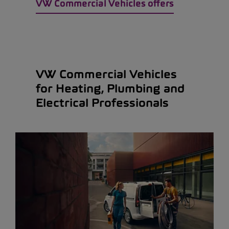
VW Commercial Vehicles offers
VW Commercial Vehicles
for Heating, Plumbing and
Electrical Professionals