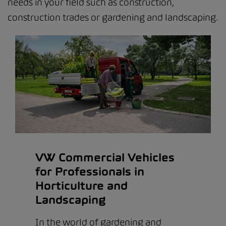
needs in your field such as construction,
construction trades or gardening and landscaping.
VW Commercial Vehicles
for Professionals in
Horticulture and
Landscaping
In the world of gardening and