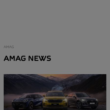
AMAG
AMAG NEWS