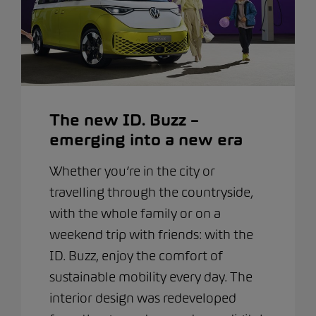
The new ID. Buzz –
emerging into a new era
Whether you’re in the city or
travelling through the countryside,
with the whole family or on a
weekend trip with friends: with the
ID. Buzz, enjoy the comfort of
sustainable mobility every day. The
interior design was redeveloped