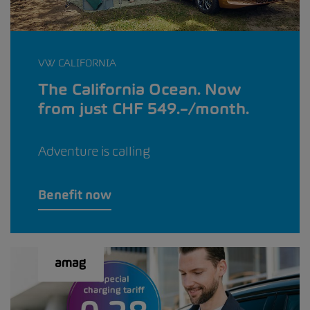
VW CALIFORNIA
The California Ocean. Now
from just CHF 549.–/month.
Adventure is calling
Benefit now