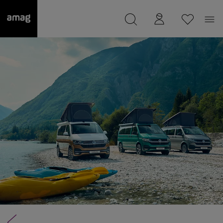
--
was saved as your garage.