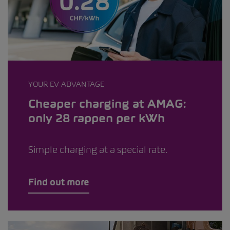
YOUR EV ADVANTAGE
Cheaper charging at AMAG:
only 28 rappen per kWh
Simple charging at a special rate.
Find out more