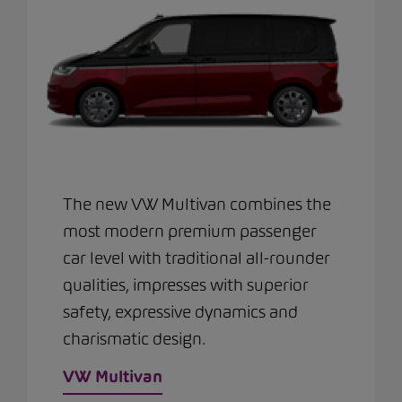
The new VW Multivan combines the
most modern premium passenger
car level with traditional all-rounder
qualities, impresses with superior
safety, expressive dynamics and
charismatic design.
VW Multivan