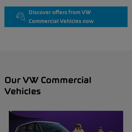
Discover offers from VW
Commercial Vehicles now
Our VW Commercial
Vehicles