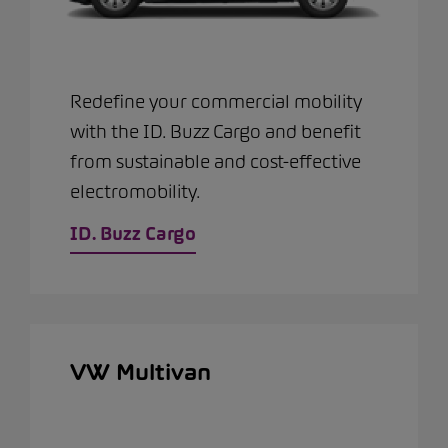
Redefine your commercial mobility
with the ID. Buzz Cargo and benefit
from sustainable and cost-effective
electromobility.
ID. Buzz Cargo
VW Multivan