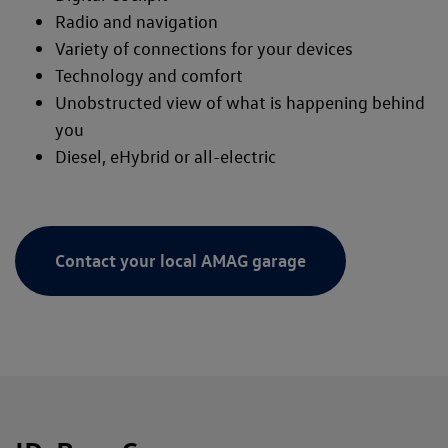
Radio and navigation
Variety of connections for your devices
Technology and comfort
Unobstructed view of what is happening behind
you
Diesel, eHybrid or all-electric
Contact your local AMAG garage