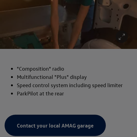
"Composition" radio
Multifunctional "Plus" display
Speed control system including speed limiter
ParkPilot at the rear
Contact your local AMAG garage