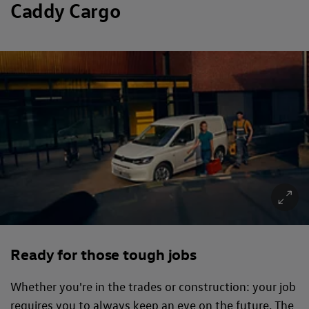
Caddy Cargo
Ready for those tough jobs
Whether you're in the trades or construction: your job
requires you to always keep an eye on the future. The