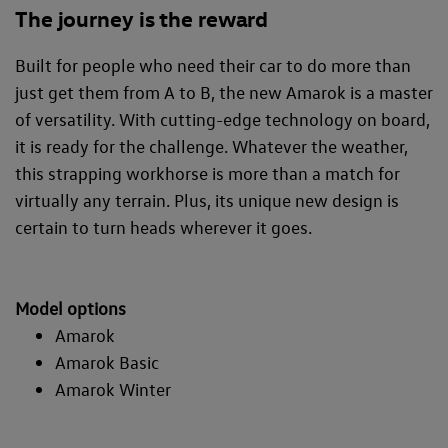
The journey is the reward
Built for people who need their car to do more than
just get them from A to B, the new Amarok is a master
of versatility. With cutting-edge technology on board,
it is ready for the challenge. Whatever the weather,
this strapping workhorse is more than a match for
virtually any terrain. Plus, its unique new design is
certain to turn heads wherever it goes.
Model options
Amarok
Amarok Basic
Amarok Winter