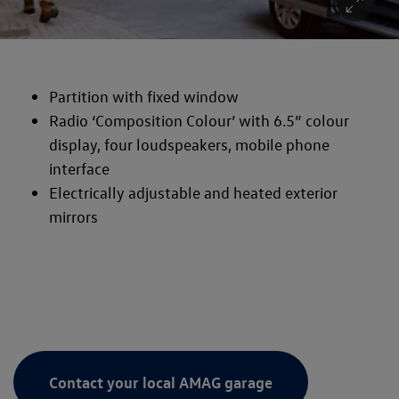
Partition with fixed window
Radio ‘Composition Colour’ with 6.5” colour
display, four loudspeakers, mobile phone
interface
Electrically adjustable and heated exterior
mirrors
Contact your local AMAG garage