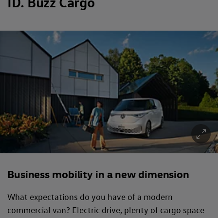
ID. Buzz Cargo
Business mobility in a new dimension
What expectations do you have of a modern
commercial van? Electric drive, plenty of cargo space