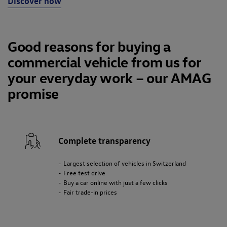
Discover now
Good reasons for buying a
commercial vehicle from us for
your everyday work – our AMAG
promise
Complete transparency
Largest selection of vehicles in Switzerland
Free test drive
Buy a car online with just a few clicks
Fair trade-in prices