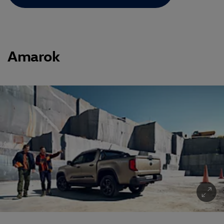
Amarok