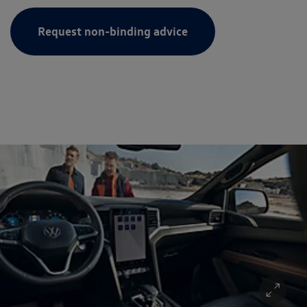
Request non-binding advice