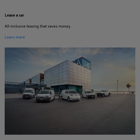
Lease a car
All-inclusive leasing that saves money.
Learn more