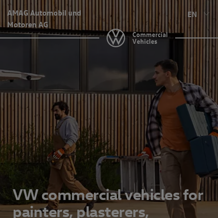
AMAG Automobil und
EN
Motoren AG
Commercial
Vehicles
VW commercial vehicles for
painters, plasterers,