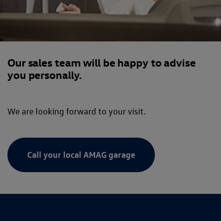
Our sales team will be happy to advise
you personally.
We are looking forward to your visit.
Call your local AMAG garage