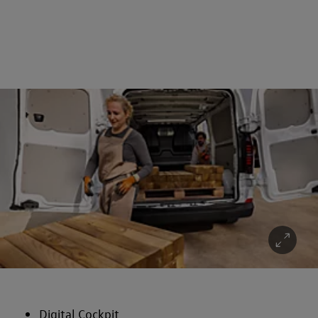
Digital Cockpit