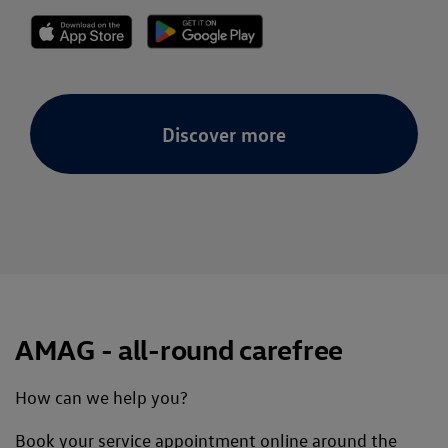
Discover more
AMAG - all-round carefree
How can we help you?
Book your service appointment online around the