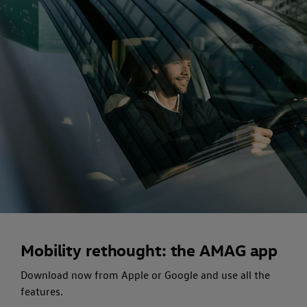
Mobility rethought: the AMAG app
Download now from Apple or Google and use all the
features.