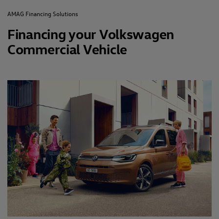
AMAG Financing Solutions
Financing your Volkswagen
Commercial Vehicle