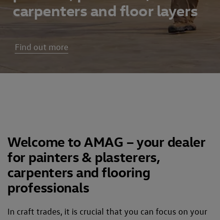
carpenters and floor layers
Find out more
Welcome to AMAG – your dealer
for painters & plasterers,
carpenters and flooring
professionals
In craft trades, it is crucial that you can focus on your