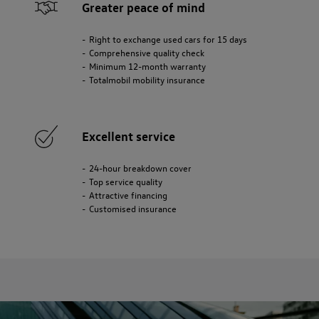
Greater peace of mind
Right to exchange used cars for 15 days
Comprehensive quality check
Minimum 12-month warranty
Totalmobil mobility insurance
Excellent service
24-hour breakdown cover
Top service quality
Attractive financing
Customised insurance