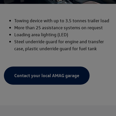
Towing device with up to 3.5 tonnes trailer load
More than 25 assistance systems on request
Loading area lighting (LED)
Steel underride guard for engine and transfer
case, plastic underride guard for fuel tank
Contact your local AMAG garage