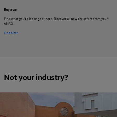
Buy a car
Find what you're looking for here. Discover all new car offers from your
AMAG.
Find a car
Not your industry?