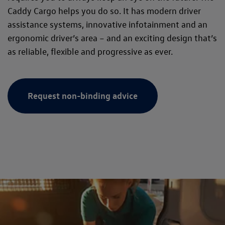
Caddy Cargo helps you do so. It has modern driver
assistance systems, innovative infotainment and an
ergonomic driver’s area – and an exciting design that’s
as reliable, flexible and progressive as ever.
Request non-binding advice