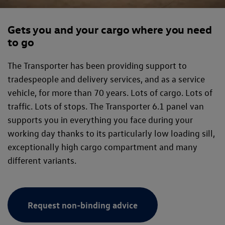
Gets you and your cargo where you need
to go
The Transporter has been providing support to
tradespeople and delivery services, and as a service
vehicle, for more than 70 years. Lots of cargo. Lots of
traffic. Lots of stops. The Transporter 6.1 panel van
supports you in everything you face during your
working day thanks to its particularly low loading sill,
exceptionally high cargo compartment and many
different variants.
Request non-binding advice