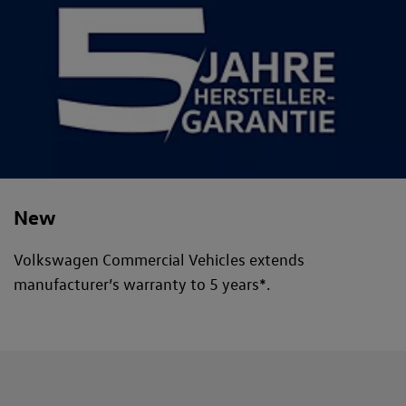
New
Volkswagen Commercial Vehicles extends
manufacturer’s warranty to 5 years*.