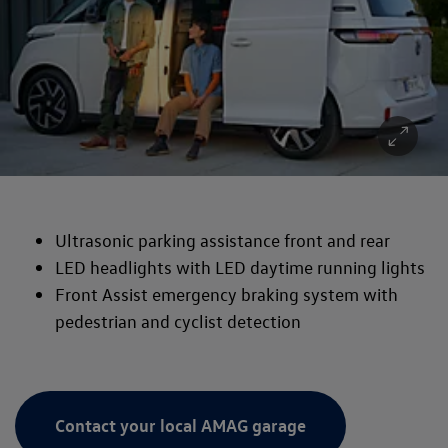
Ultrasonic parking assistance front and rear
LED headlights with LED daytime running lights
Front Assist emergency braking system with
pedestrian and cyclist detection
Contact your local AMAG garage