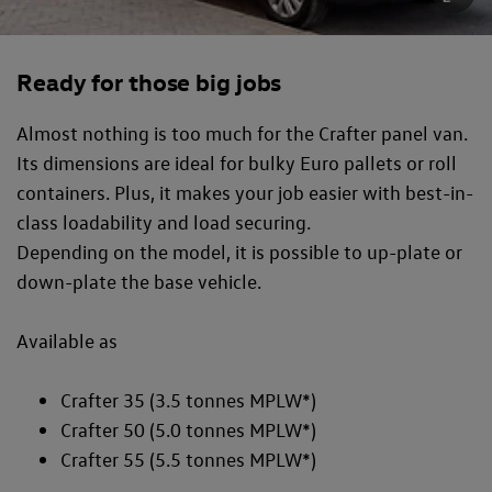
Ready for those big jobs
Almost nothing is too much for the Crafter panel van.
Its dimensions are ideal for bulky Euro pallets or roll
containers. Plus, it makes your job easier with best-in-
class loadability and load securing.
Depending on the model, it is possible to up-plate or
down-plate the base vehicle.
Available as
Crafter 35 (3.5 tonnes MPLW*)
Crafter 50 (5.0 tonnes MPLW*)
Crafter 55 (5.5 tonnes MPLW*)