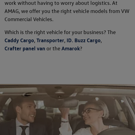
work without having to worry about logistics. At
AMAG, we offer you the right vehicle models from VW
Commercial Vehicles.
Which is the right vehicle for your business? The
Caddy Cargo
,
Transporter
,
ID. Buzz Cargo
,
Crafter panel van
or the
Amarok
?