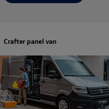
Crafter panel van