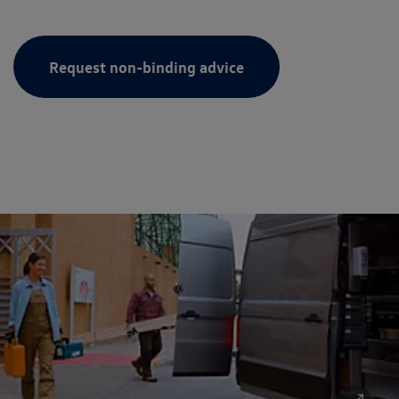
Request non-binding advice