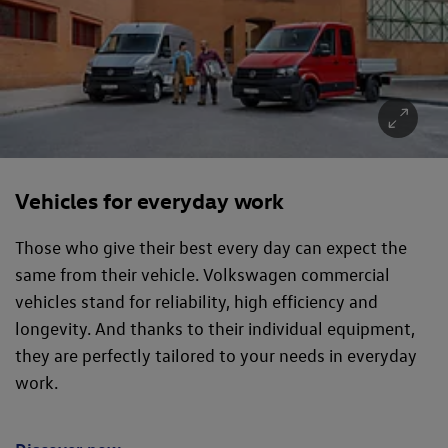
Vehicles for everyday work
Those who give their best every day can expect the
same from their vehicle. Volkswagen commercial
vehicles stand for reliability, high efficiency and
longevity. And thanks to their individual equipment,
they are perfectly tailored to your needs in everyday
work.