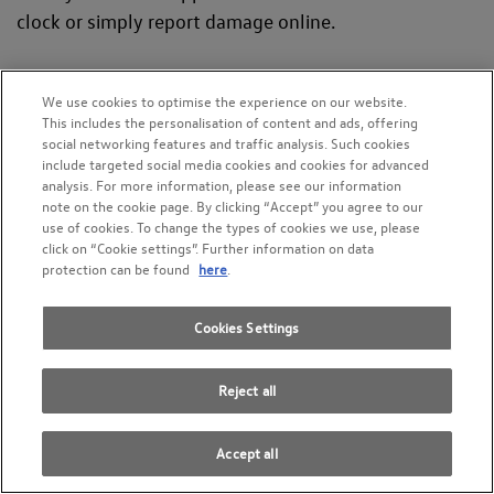
clock or simply report damage online.
We use cookies to optimise the experience on our website.
This includes the personalisation of content and ads, offering
social networking features and traffic analysis. Such cookies
include targeted social media cookies and cookies for advanced
analysis. For more information, please see our information
note on the cookie page. By clicking “Accept” you agree to our
use of cookies. To change the types of cookies we use, please
click on “Cookie settings”. Further information on data
protection can be found
here
.
Cookies Settings
Reject all
Service and tyres
Service, maintenance and anything related to tyres
Accept all
Arrange workshop appointment now