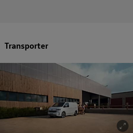
Transporter