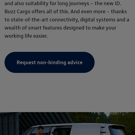
and also suitability for long journeys – the new ID.
Buzz Cargo offers all of this. And even more – thanks
to state-of-the-art connectivity, digital systems and a
wealth of smart features designed to make your
working life easier.
Request non-binding advice