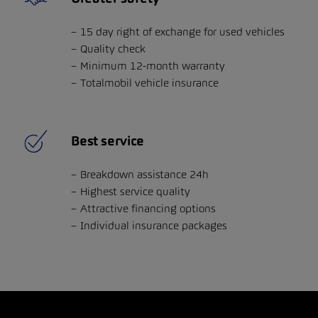
15 day right of exchange for used vehicles
Quality check
Minimum 12-month warranty
Totalmobil vehicle insurance
Best service
Breakdown assistance 24h
Highest service quality
Attractive financing options
Individual insurance packages