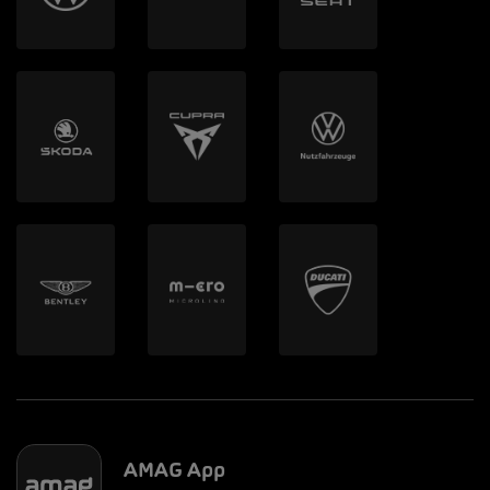
AMAG App