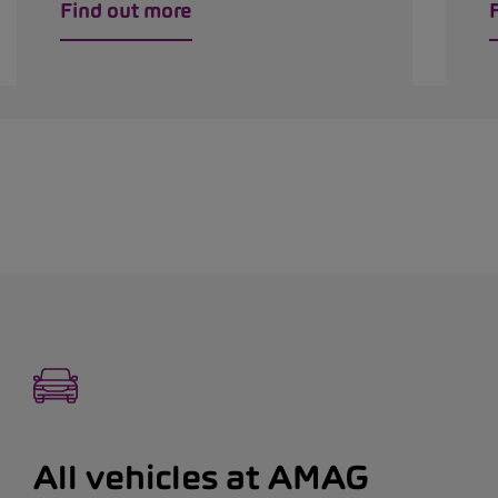
Find out more
All vehicles at AMAG