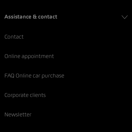
Assistance & contact
Contact
Online appointment
FAQ Online car purchase
Corporate clients
Newsletter