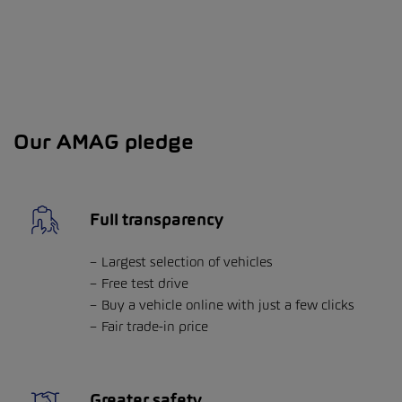
Our AMAG pledge
Full transparency
Largest selection of vehicles
Free test drive
Buy a vehicle online with just a few clicks
Fair trade-in price
Greater safety