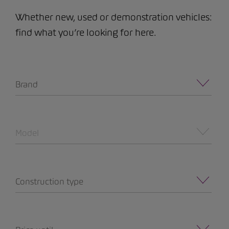
Whether new, used or demonstration vehicles:
find what you’re looking for here.
Brand
Model
Construction type