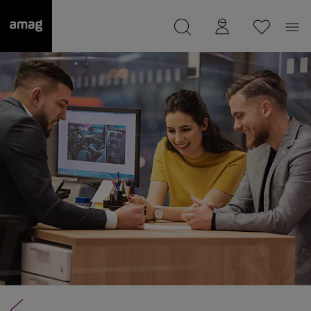
--
was saved as your garage.