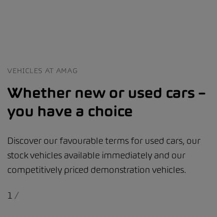
VEHICLES AT AMAG
Whether new or used cars –
you have a choice
Discover our favourable terms for used cars, our
stock vehicles available immediately and our
competitively priced demonstration vehicles.
1
/