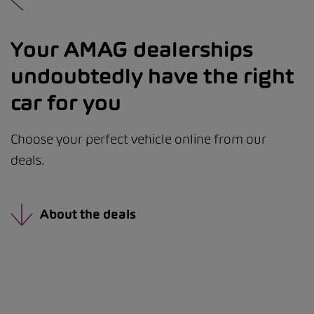
Your AMAG dealerships
undoubtedly have the right
car for you
Choose your perfect vehicle online from our
deals.
About the deals