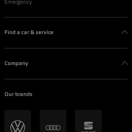
Emergency
Find a car & service
Company
Our brands