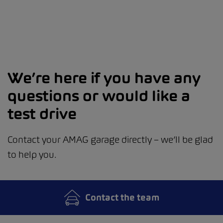
We’re here if you have any
questions or would like a
test drive
Contact your AMAG garage directly – we’ll be glad
to help you.
Contact the team