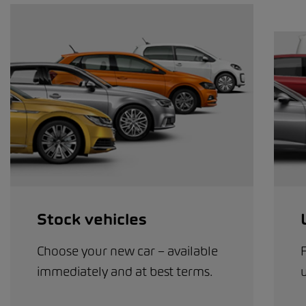
Stock vehicles
Choose your new car – available
immediately and at best terms.