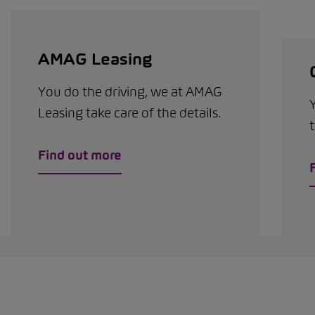
AMAG Leasing
You do the driving, we at AMAG
Leasing take care of the details.
t
Find out more