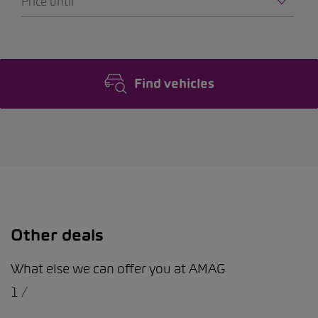
Price until
Find vehicles
Other deals
What else we can offer you at AMAG
1
/