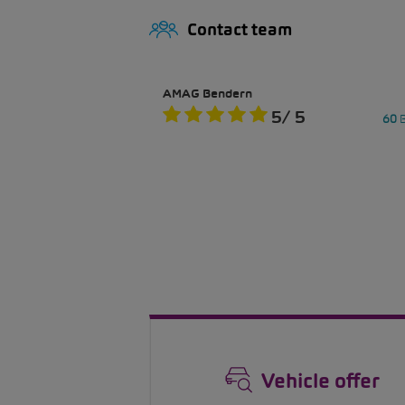
Contact team
Vehicle offer