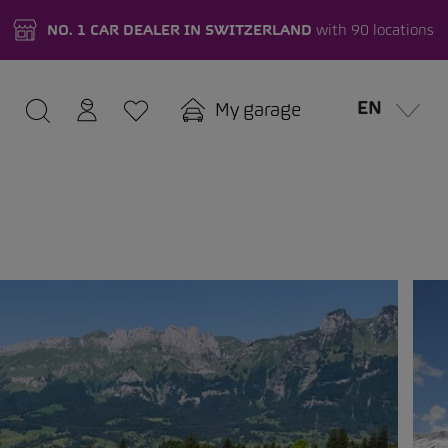
NO. 1 CAR DEALER IN SWITZERLAND
with 90 locations
EN
My garage