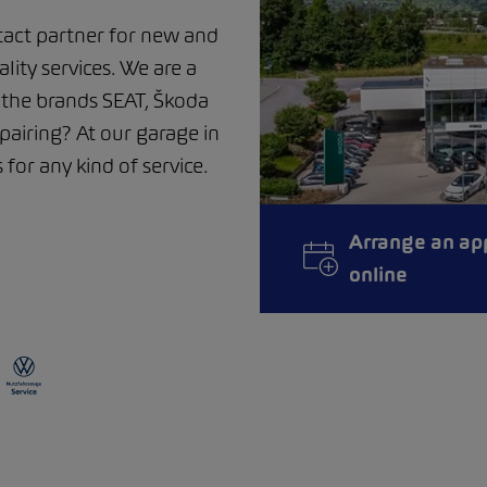
act partner for new and
ality services. We are a
m the brands SEAT, Škoda
airing? At our garage in
for any kind of service.
Arrange an ap
online