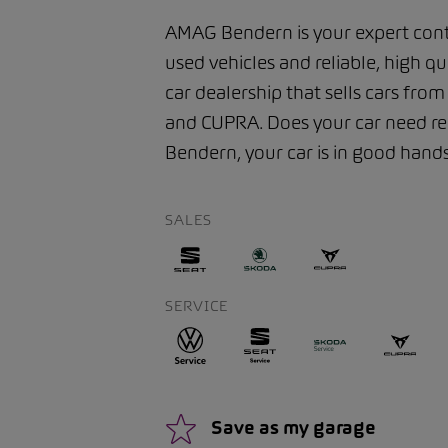
AMAG Bendern is your expert cont
used vehicles and reliable, high qu
car dealership that sells cars fro
and CUPRA. Does your car need rep
Bendern, your car is in good hands 
SALES
SERVICE
Save as my garage