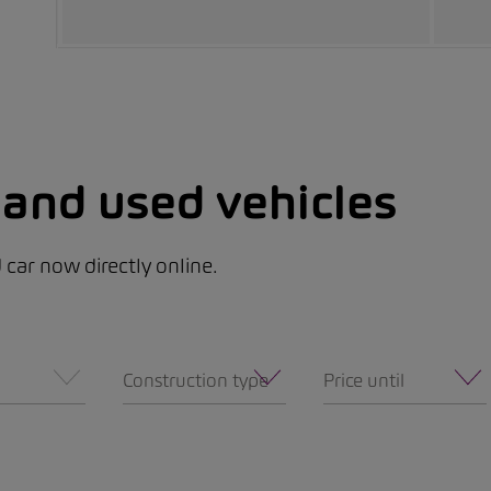
and used vehicles
car now directly online.
Construction type
Price until