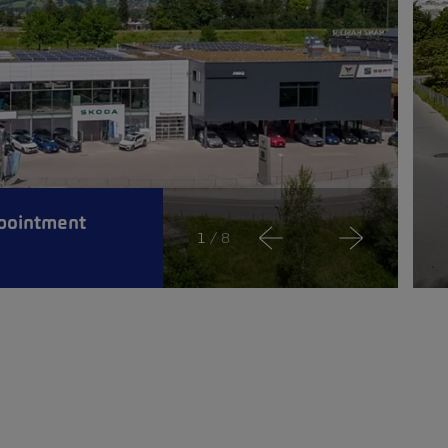
pointment
1
/ 8