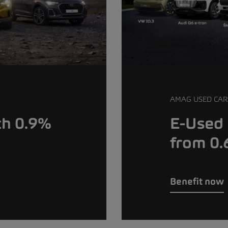
AMAG USED CAR
th 0.9%
E-Used 
from 0
Benefit now