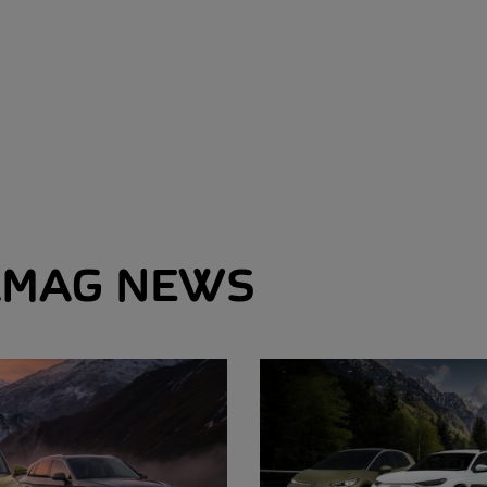
MAG NEWS