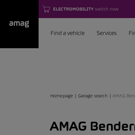
ELECTROMOBILITY
switch now
Find a vehicle
Services
Fi
Homepage
Garage search
AMAG Ben
AMAG Bender