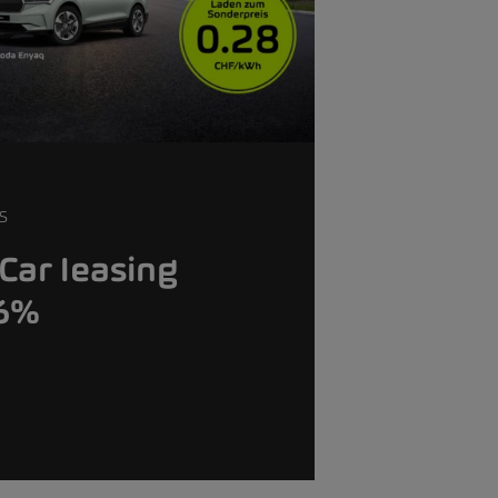
S
Car leasing
.6%