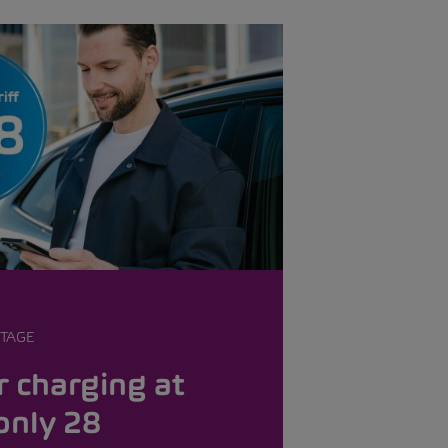
TAGE
 charging at
only 28