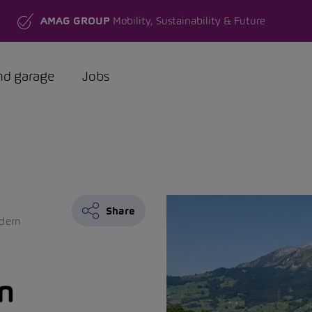
AMAG GROUP
Mobility, Sustainability & Future
nd garage
Jobs
Share
dern
n