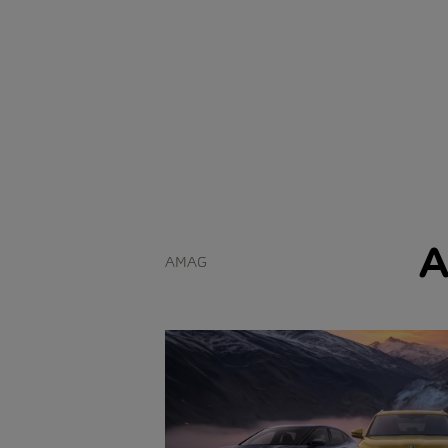
A
AMAG