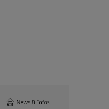
News & Infos