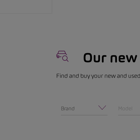
Our new 
Find and buy your new and used 
Brand
Model