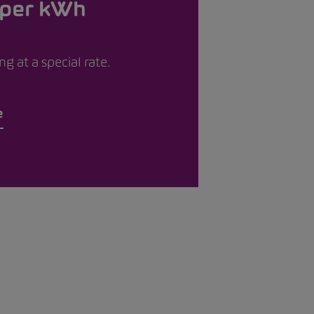
 per kWh
g at a special rate.
e