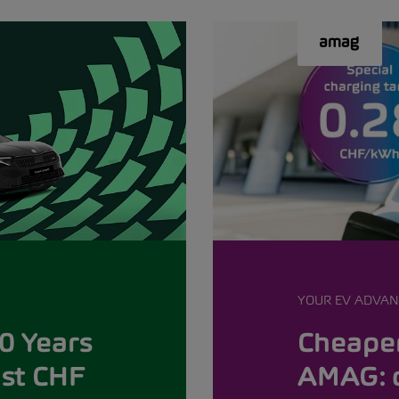
YOUR EV ADVAN
0 Years
Cheaper
ust CHF
AMAG: 