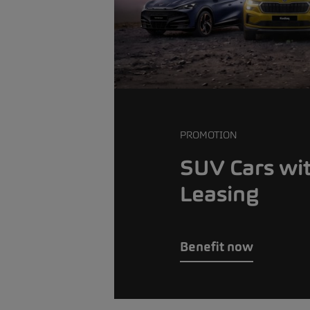
PROMOTION
SUV Cars wi
Leasing
Benefit now