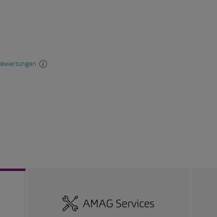
AMAG Services