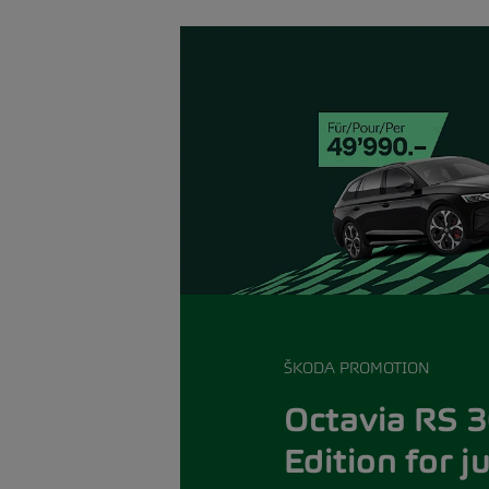
ŠKODA PROMOTION
Octavia RS 3
Edition for j