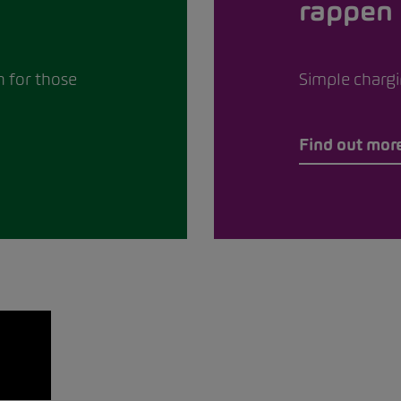
rappen
n for those
Simple chargin
Find out mor