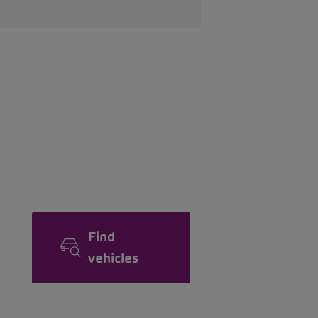
Find
vehicles