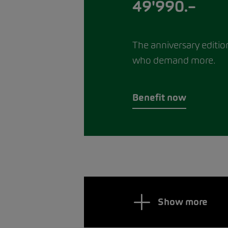
49'990.–
The anniversary editio
who demand more.
Benefit now
Show more