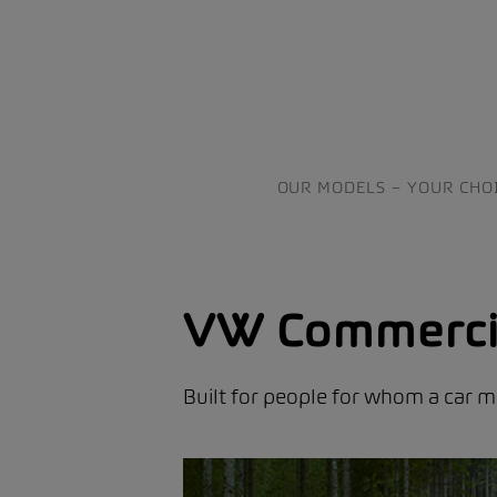
OUR MODELS – YOUR CHO
VW Commercia
Built for people for whom a car mu