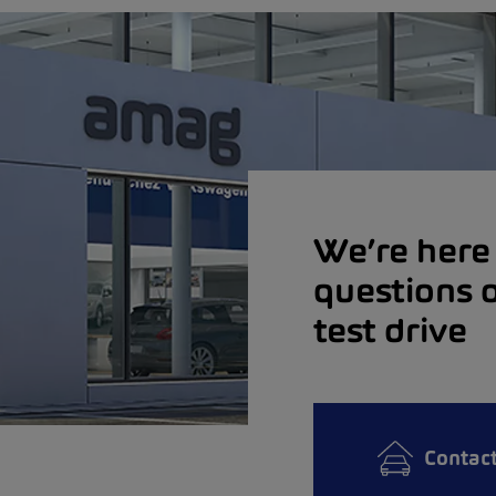
We’re here 
questions o
test drive
Contac