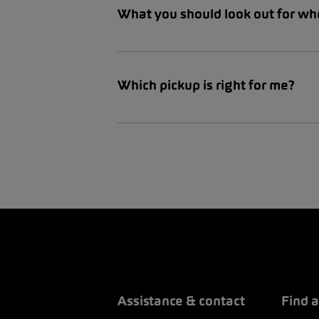
What you should look out for wh
Which pickup is right for me?
Assistance & contact
Find a