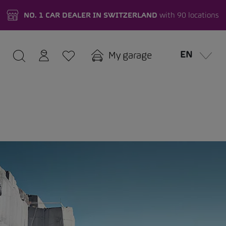
NO. 1 CAR DEALER IN SWITZERLAND
with 90 locations
EN
My garage