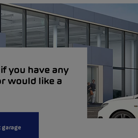
if you have any
r would like a
t garage