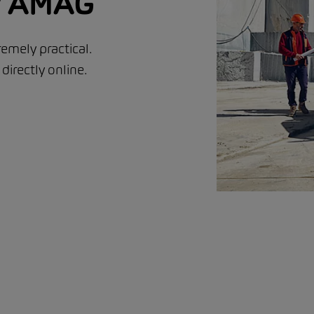
ur AMAG
emely practical.
irectly online.