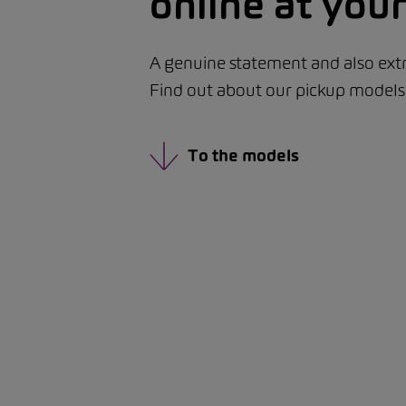
online at yo
A genuine statement and also extr
Find out about our pickup models d
To the models