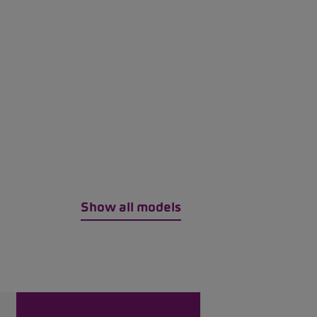
Show all models