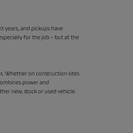
nt years, and pickups have
specially for the job – but at the
as. Whether on construction sites
y combines power and
her new, stock or used vehicle.