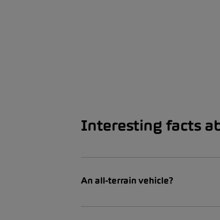
Interesting facts a
An all-terrain vehicle?