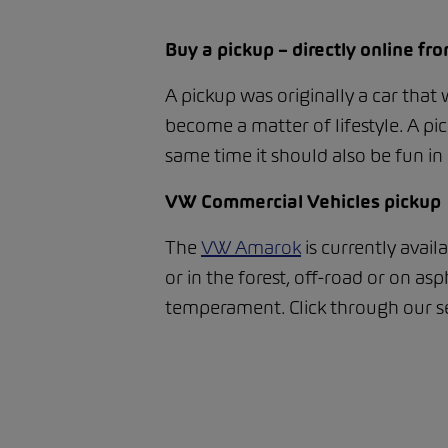
Buy a pickup – directly online f
A pickup was originally a car that
become a matter of lifestyle. A pic
same time it should also be fun in 
VW Commercial Vehicles pickup
The
VW Amarok
is currently avail
or in the forest, off-road or on 
temperament. Click through our se