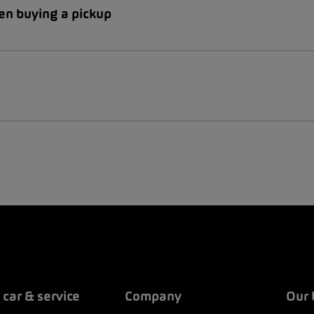
en buying a pickup
 car & service
Company
Our 