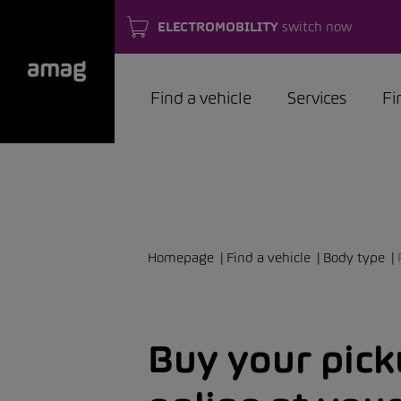
ELECTROMOBILITY
switch now
Find a vehicle
Services
Fi
Homepage
Find a vehicle
Body type
Buy your pic