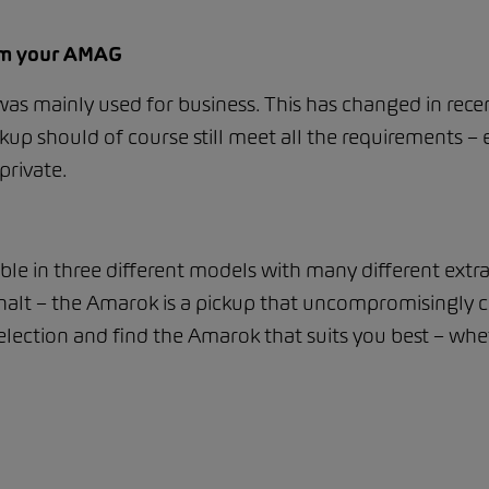
rom your AMAG
 was mainly used for business. This has changed in rece
kup should of course still meet all the requirements – e
private.
able in three different models with many different extr
asphalt – the Amarok is a pickup that uncompromisingl
lection and find the Amarok that suits you best – whet