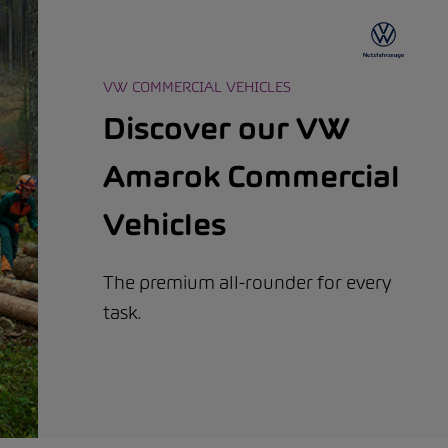
VW COMMERCIAL VEHICLES
Discover our VW
Amarok Commercial
Vehicles
The premium all-rounder for every
task.