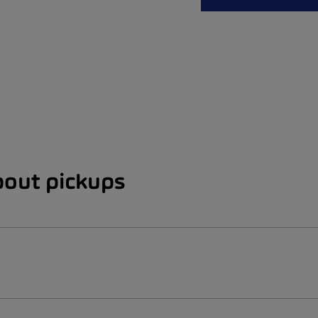
bout pickups