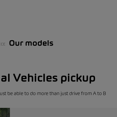
Our models
ICE
l Vehicles pickup
st be able to do more than just drive from A to B