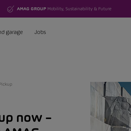
AMAG GROUP
Mobility, Sustainability & Future
nd garage
Jobs
Pickup
kup now –