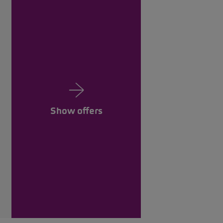
Show offers