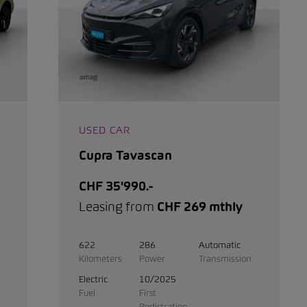
USED CAR
Cupra Tavascan
CHF 35'990.-
Leasing from
CHF 269 mthly
622
286
Automatic
Kilometers
Power
Transmission
Electric
10/2025
Fuel
First
Registration