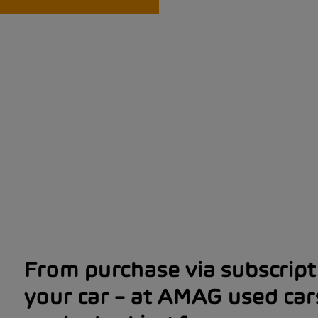
From purchase via subscripti
your car – at AMAG used car