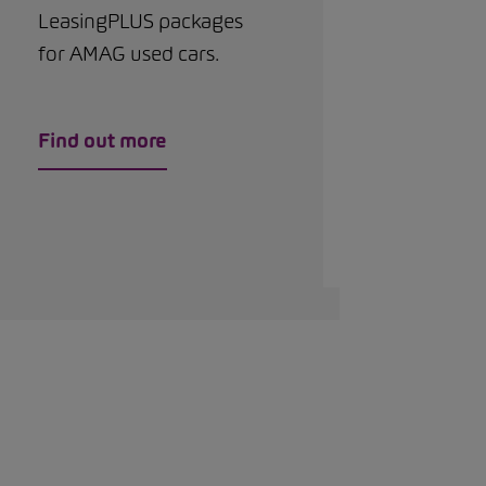
LeasingPLUS packages
for AMAG used cars.
Find out more