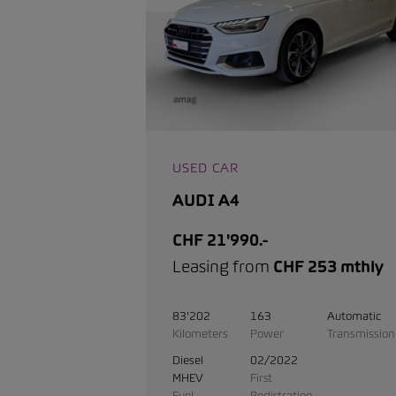
USED CAR
AUDI A4
CHF 21'990.-
Leasing from
CHF 253 mthly
83'202
163
Automatic
Kilometers
Power
Transmission
Diesel
02/2022
MHEV
First
Fuel
Registration