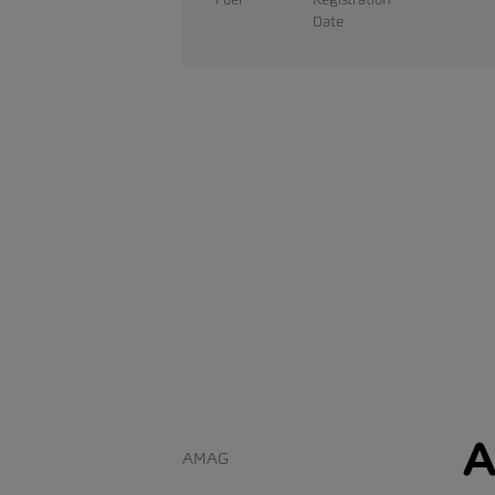
Date
A
AMAG