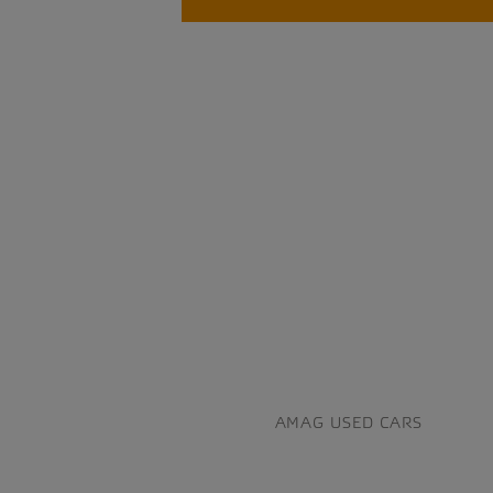
AMAG USED CARS