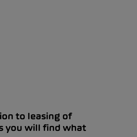
on to leasing of
s you will find what