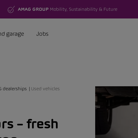
AMAG GROUP
Mobility, Sustainability & Future
nd garage
Jobs
G dealerships
Used vehicles
s – fresh