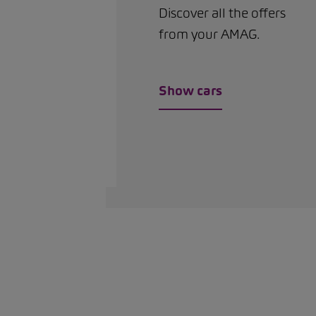
Discover all the offers
from your AMAG.
Show cars