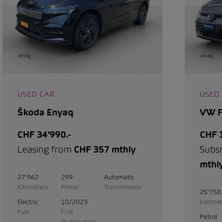
USED CAR
USED
Škoda Enyaq
VW P
CHF 34'990.-
CHF 1
Leasing from
CHF 357 mthly
Subs
mthl
27'962
299
Automatic
Kilometers
Power
Transmission
25'750
Electric
10/2023
Kilomet
Fuel
First
Petrol
Registration