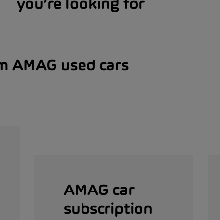
you’re looking for
om AMAG used cars
AMAG car
subscription