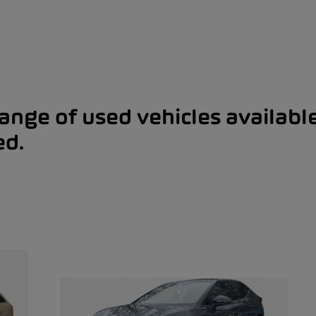
range of used vehicles availabl
ed.