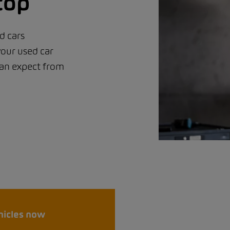
top
d cars
our used car
 can expect from
hicles now