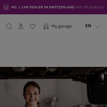
NO. 1 CAR DEALER IN SWITZERLAND
with 90 locations
EN
My garage