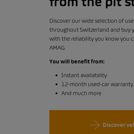
from the pit s
Discover our wide selection of use
throughout Switzerland and buy y
with the reliability you know you
AMAG.
You will benefit from:
Instant availability
12-month used-car warranty
And much more
Discover ve