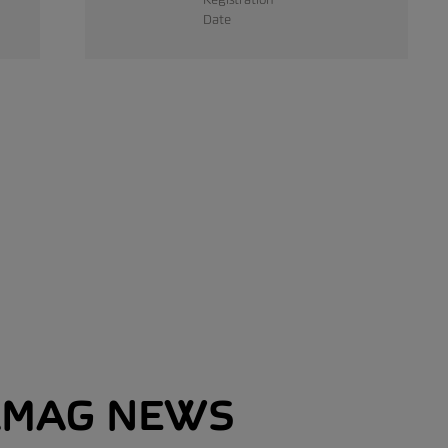
Date
MAG NEWS