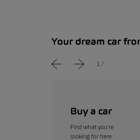
Your dream car fr
1
/
Buy a car
Find what you’re
looking for here.