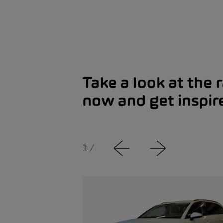
Take a look at the 
now and get inspir
1
/