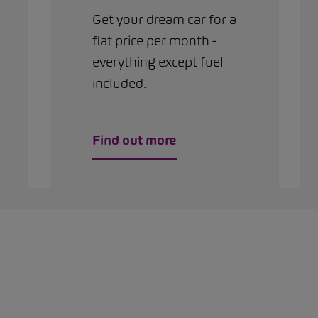
Get your dream car for a
flat price per month -
everything except fuel
included.
Find out more