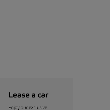
Lease a car
Enjoy our exclusive