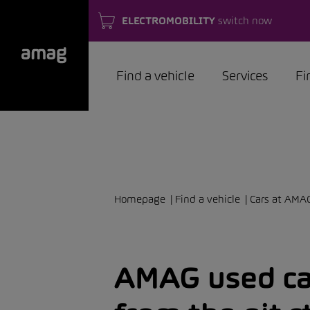
ELECTROMOBILITY
switch now
Find a vehicle
Services
Fi
Homepage
Find a vehicle
Cars at AMA
AMAG used car