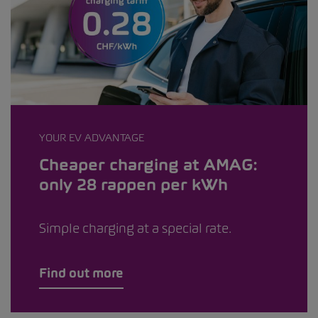
YOUR EV ADVANTAGE
Cheaper charging at AMAG:
only 28 rappen per kWh
Simple charging at a special rate.
Find out more