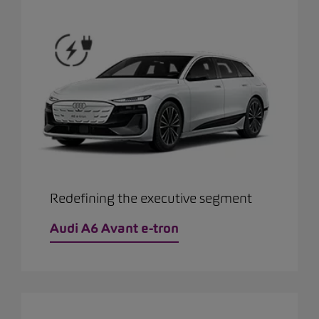
Redefining the executive segment
Audi A6 Avant e-tron