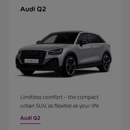
Audi Q2
Limitless comfort – the compact
urban SUV, as flexible as your life
Audi Q2