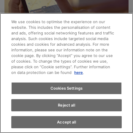
We use cookies to optimise the experience on our
website. This includes the personalisation of content
and ads, offering social networking features and traffic
Audi Connect connects you, your vehicle, your
analysis. Such cookies include targeted social media
smartphone and the world to make your everyday
cookies and cookies for advanced analysis. For more
Appointments
information, please see our information note on the
life a little bit easier. Discover the range of options
cookie page. By clicking “Accept” you agree to our use
of cookies. To change the types of cookies we use,
and benefits that your Audi can offer you with the
please click on “Cookie settings”. Further information
Test drive
wide range of Connect services:
on data protection can be found
here
.
Digital service history
Find a vehicle
Cookies Settings
Online logbook
Many more
Reject all
Our team includes a number of Audi Connect
specialists who can provide advice on every aspect
Accept all
of the system and answer any questions or queries