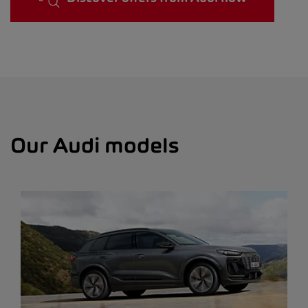
Our Audi models