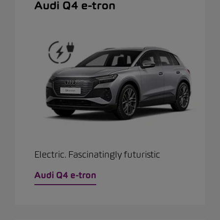
Audi Q4 e-tron
Electric. Fascinatingly futuristic
Audi Q4 e-tron