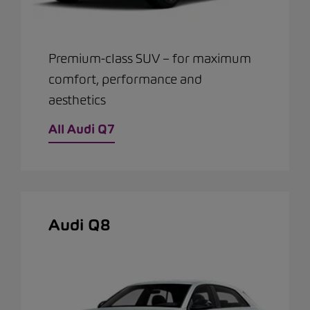
Premium-class SUV – for maximum
comfort, performance and
aesthetics
All Audi Q7
Audi Q8