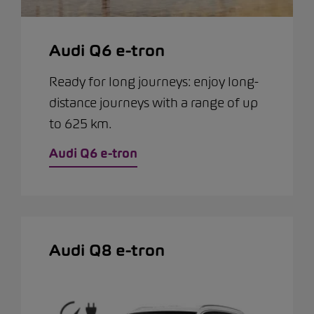
Audi Q6 e-tron
Ready for long journeys: enjoy long-
distance journeys with a range of up
to 625 km.
Audi Q6 e-tron
Audi Q8 e-tron