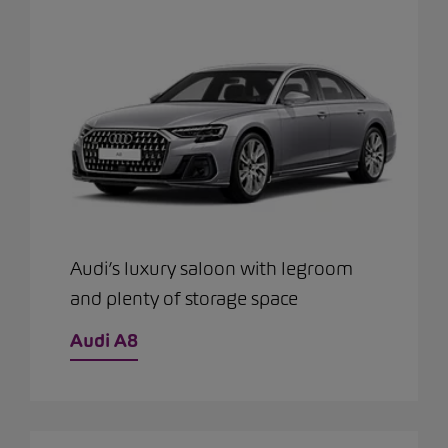
Audi’s luxury saloon with legroom
and plenty of storage space
Audi A8