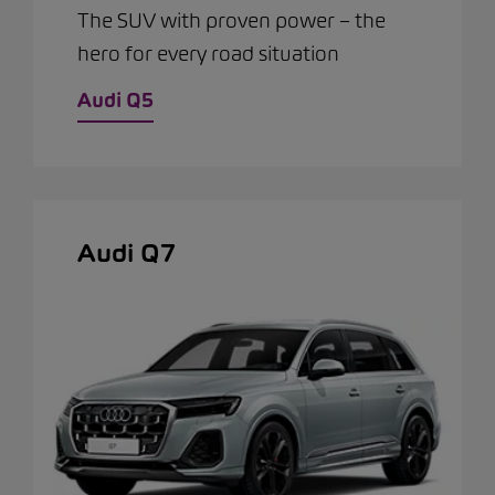
The SUV with proven power – the
hero for every road situation
Audi Q5
Audi Q7