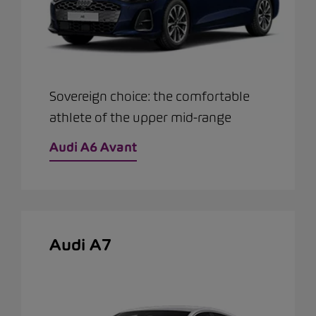
Sovereign choice: the comfortable
athlete of the upper mid-range
Audi A6 Avant
Audi A7