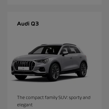
Audi Q3
The compact family SUV: sporty and
elegant