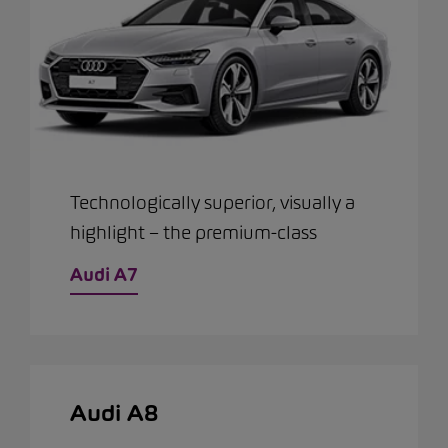
Technologically superior, visually a
highlight – the premium-class
Audi A7
Audi A8