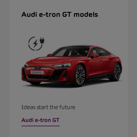
Audi e-tron GT models
Ideas start the future
Audi e-tron GT