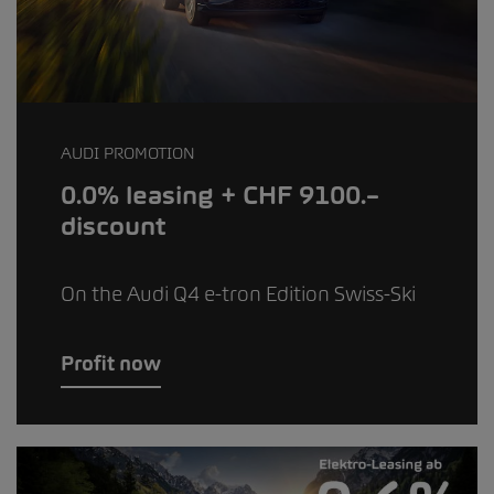
AUDI PROMOTION
0.0% leasing + CHF 9100.–
discount
On the Audi Q4 e-tron Edition Swiss-Ski
Profit now