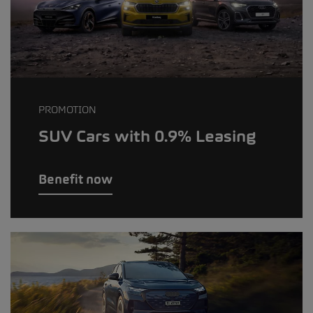
PROMOTION
SUV Cars with 0.9% Leasing
Benefit now