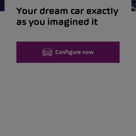
Your dream car exactly
as you imagined it
Configure now