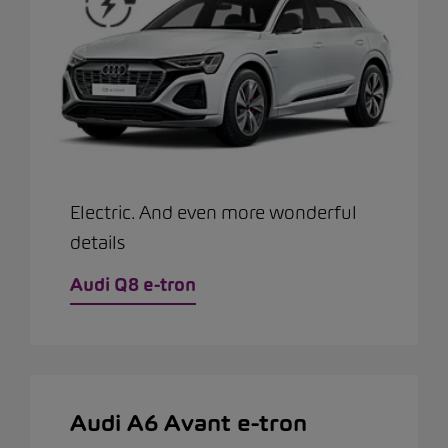
Electric. And even more wonderful
details
Audi Q8 e-tron
Audi A6 Avant e-tron