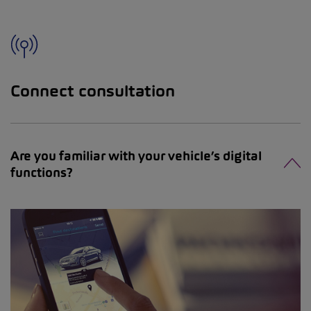
Connect consultation
Are you familiar with your vehicle’s digital
functions?