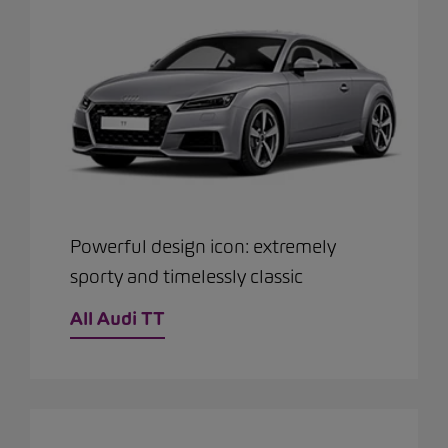
Powerful design icon: extremely
sporty and timelessly classic
All Audi TT