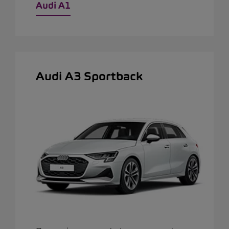
Audi A1
Audi A3 Sportback