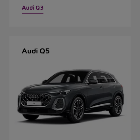
Audi Q3
Audi Q5