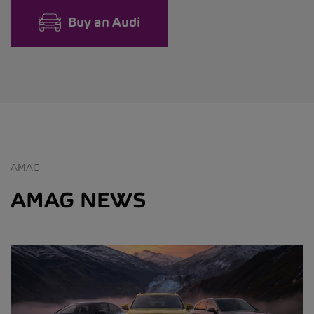
Buy an Audi
AMAG
AMAG NEWS