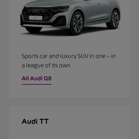
Sports car and luxury SUV in one – in
a league of its own
All Audi Q8
Audi TT