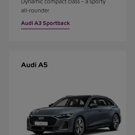
Dynamic compact class – a sporty
all-rounder
Audi A3 Sportback
Audi A5