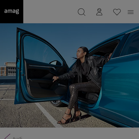
--
was saved as your garage.
Audi