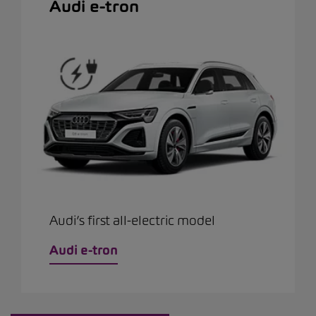
Audi e-tron
Audi’s first all-electric model
Audi e-tron