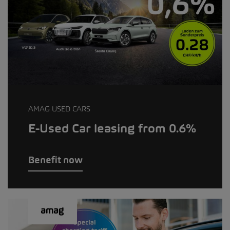
AMAG USED CARS
E-Used Car leasing from 0.6%
Benefit now