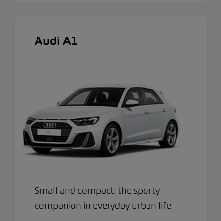
Audi A1
Small and compact: the sporty
companion in everyday urban life