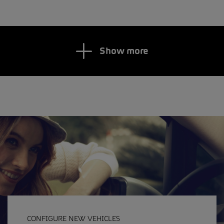
Show more
CONFIGURE NEW VEHICLES