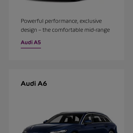
Powerful performance, exclusive
design – the comfortable mid-range
Audi A5
Audi A6