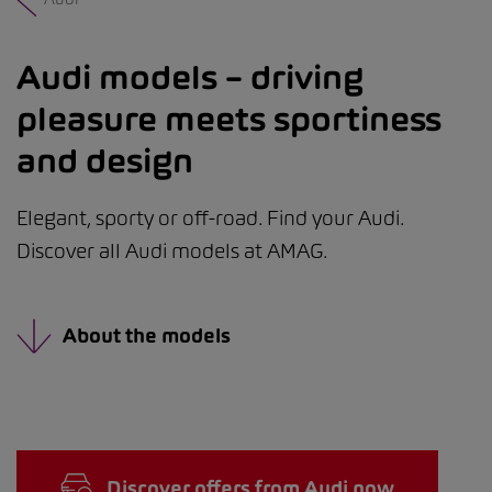
Audi models – driving
pleasure meets sportiness
and design
Elegant, sporty or off-road. Find your Audi.
Discover all Audi models at AMAG.
About the models
Discover offers from Audi now