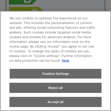
We use cookies to optimise the experience on our
website. This includes the personalisation of content
and ads, offering social networking features and traffic
analysis. Such cookies include targeted social media
cookies and cookies for advanced analysis. For more
Appointments
information, please see our information note on the
cookie page. By clicking “Accept” you agree to our use
of cookies. To change the types of cookies we use,
please click on “Cookie settings”. Further information
Test drive
on data protection can be found
here
.
Find a vehicle
Cookies Settings
Reject all
Audi A1 allstreet Special Edition Attraction
Accept all
Engine: 30 TFSI S tronic