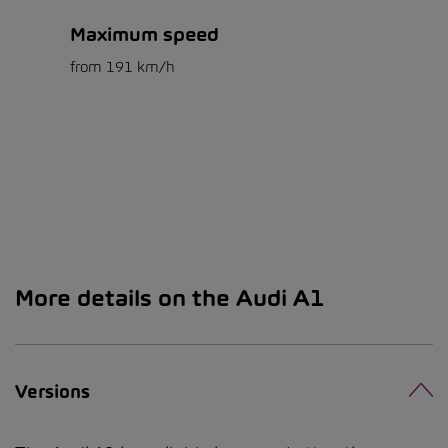
Maximum speed
from 191 km/h
More details on the Audi A1
Versions