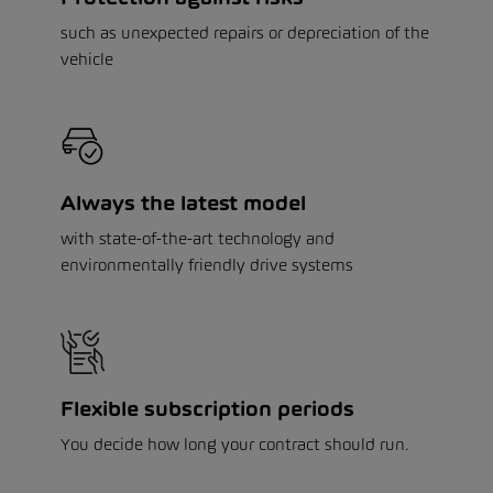
such as unexpected repairs or depreciation of the
vehicle
Always the latest model
with state-of-the-art technology and
environmentally friendly drive systems
Flexible subscription periods
You decide how long your contract should run.