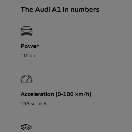
The Audi A1 in numbers
Power
110 hp
Acceleration (0-100 km/h)
10.5 seconds