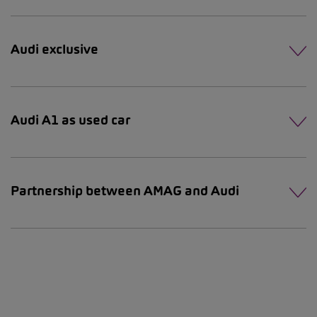
Audi exclusive
Audi A1 as used car
Partnership between AMAG and Audi