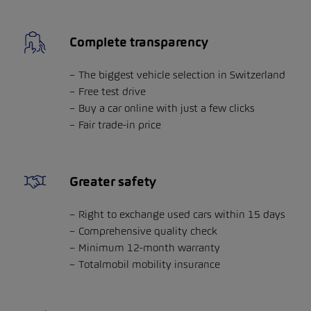
Complete transparency
The biggest vehicle selection in Switzerland
Free test drive
Buy a car online with just a few clicks
Fair trade-in price
Greater safety
Right to exchange used cars within 15 days
Comprehensive quality check
Minimum 12-month warranty
Totalmobil mobility insurance