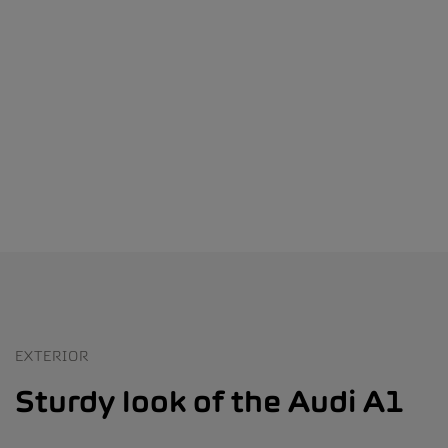
EXTERIOR
Sturdy look of the Audi A1