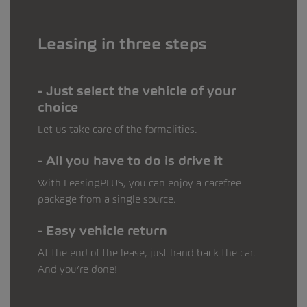
Leasing in three steps
Just select the vehicle of your
choice
Let us take care of the formalities.
All you have to do is drive it
With LeasingPLUS, you can enjoy a carefree
package from a single source.
Easy vehicle return
At the end of the lease, just hand back the car.
And you’re done!