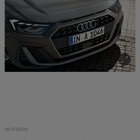
INTERIOR