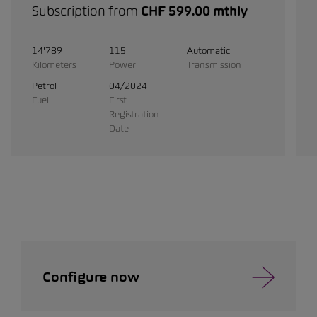
Subscription from
CHF 599.00 mthly
14'789
115
Automatic
Kilometers
Power
Transmission
Petrol
04/2024
Fuel
First
Registration
Date
Configure now