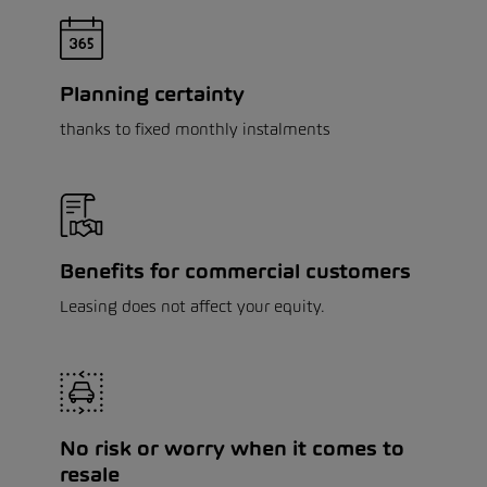
Planning certainty
thanks to fixed monthly instalments
Benefits for commercial customers
Leasing does not affect your equity.
No risk or worry when it comes to
resale