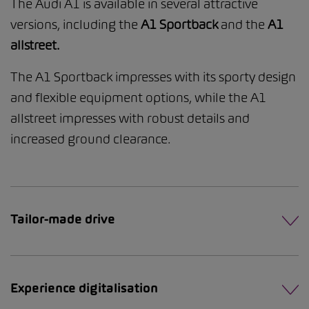
The Audi A1 is available in several attractive
versions, including the
A1 Sportback
and the
A1
allstreet.
The A1 Sportback impresses with its sporty design
and flexible equipment options, while the A1
allstreet impresses with robust details and
increased ground clearance.
Tailor-made drive
Experience digitalisation