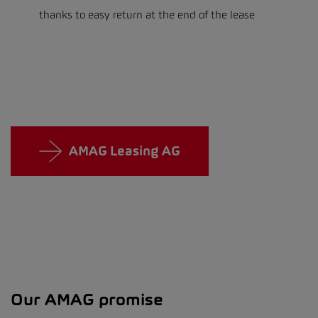
thanks to easy return at the end of the lease
AMAG Leasing AG
Our AMAG promise