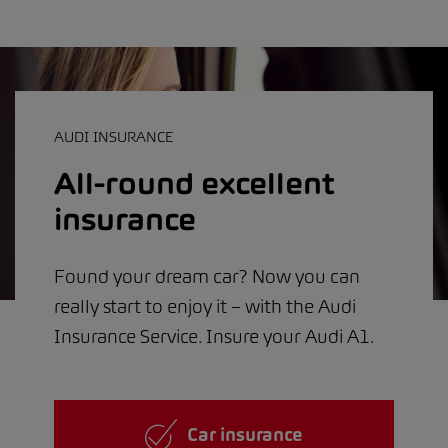
AUDI INSURANCE
All-round excellent
insurance
Found your dream car? Now you can
really start to enjoy it – with the Audi
Insurance Service. Insure your Audi A1.
Car insurance