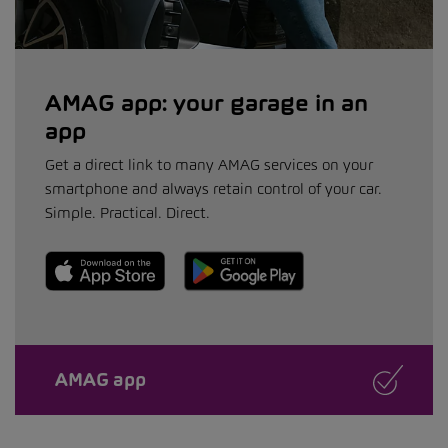
AMAG app: your garage in an
app
Get a direct link to many AMAG services on your
smartphone and always retain control of your car.
Simple. Practical. Direct.
AMAG app