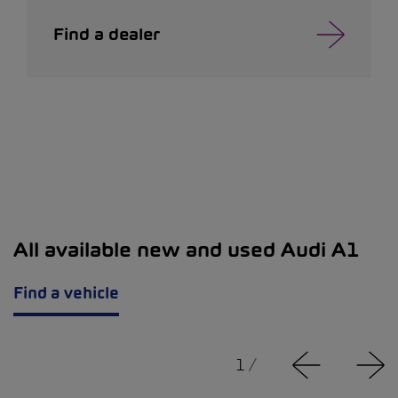
Find a dealer
All available new and used Audi A1
Find a vehicle
1
/