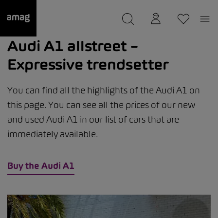
--
was saved as your garage.
Audi A1 allstreet –
Expressive trendsetter
You can find all the highlights of the Audi A1 on
this page. You can see all the prices of our new
and used Audi A1 in our list of cars that are
immediately available.
Buy the Audi A1