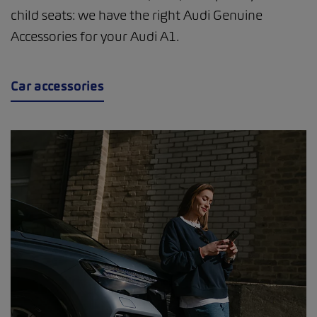
child seats: we have the right Audi Genuine
Accessories for your Audi A1.
Car accessories