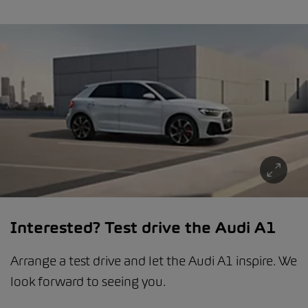
Interested? Test drive the Audi A1
Arrange a test drive and let the Audi A1 inspire. We
look forward to seeing you.