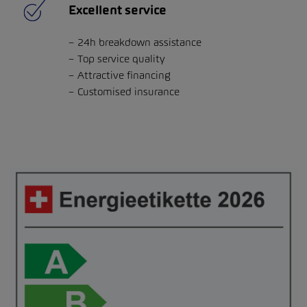
Excellent service
24h breakdown assistance
Top service quality
Attractive financing
Customised insurance