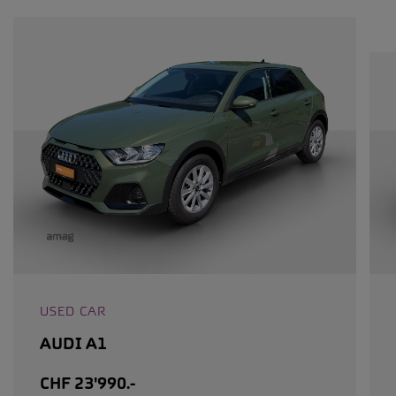
USED CAR
AUDI A1
CHF 23'990.-