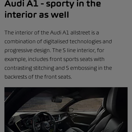
Audi A1 - sporty in the
interior as well
The interior of the Audi A1 allstreet is a
combination of digitalised technologies and
progressive design. The S line interior, for
example, includes front sports seats with
contrasting stitching and S embossing in the
backrests of the front seats.