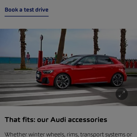
Book a test drive
That fits: our Audi accessories
Whether winter wheels, rims, transport systems or