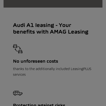
Audi A1 leasing - Your
benefits with AMAG Leasing
No unforeseen costs
thanks to the additionally included LeasingPLUS
services
Protection against risks