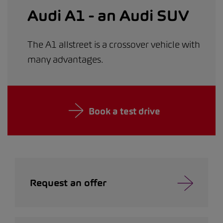
Audi A1 - an Audi SUV
The A1 allstreet is a crossover vehicle with
many advantages.
Book a test drive
Request an offer