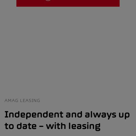
AMAG LEASING
Independent and always up
to date – with leasing