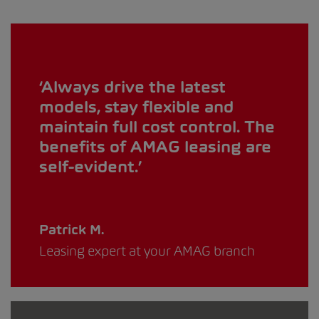
Always drive the latest
models, stay flexible and
maintain full cost control. The
benefits of AMAG leasing are
self-evident.
Patrick M.
Leasing expert at your AMAG branch