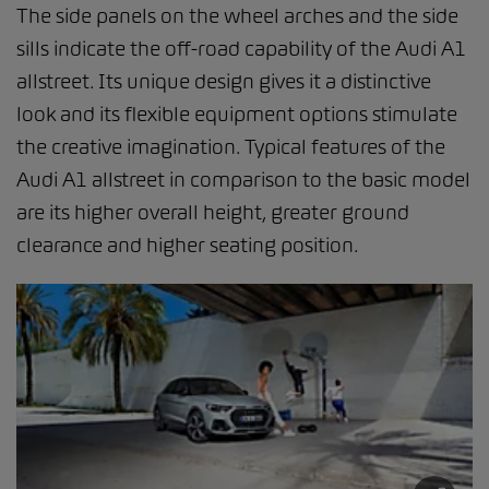
The side panels on the wheel arches and the side
sills indicate the off-road capability of the Audi A1
allstreet. Its unique design gives it a distinctive
look and its flexible equipment options stimulate
the creative imagination. Typical features of the
Audi A1 allstreet in comparison to the basic model
are its higher overall height, greater ground
clearance and higher seating position.