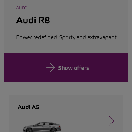
AUDI
Audi R8
Power redefined. Sporty and extravagant.
Show offers
Audi A5