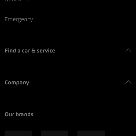
Emergency
Find a car & service
Company
Our brands