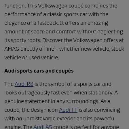
function. This Volkswagen coupé combines the
performance of a classic sports car with the
elegance of a fastback. It offers an amazing
amount of space and comfort without neglecting
its sporty roots. Discover the Volkswagen offers at
AMAG directly online – whether new vehicle, stock
vehicle or used vehicle.
Audi sports cars and coupés
The
Audi R8
is the symbol of a sports car and
looks outrageously fast even when stationary. A
genuine statement in any surroundings. As a
coupé, the design icon
Audi TT
is also convincing
with an unmistakable exterior and its powerful
engine. The
Audi A5
coupé is perfect for anyone