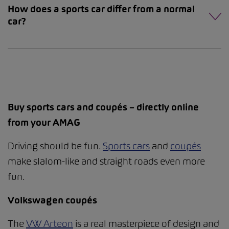
How does a sports car differ from a normal
car?
Buy sports cars and coupés – directly online
from your AMAG
Driving should be fun.
Sports cars
and
coupés
make slalom-like and straight roads even more
fun.
Volkswagen coupés
The
VW Arteon
is a real masterpiece of design and