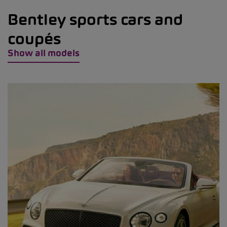
Bentley sports cars and
coupés
Show all models