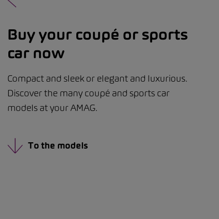
Buy your coupé or sports
car now
Compact and sleek or elegant and luxurious.
Discover the many coupé and sports car
models at your AMAG.
To the models