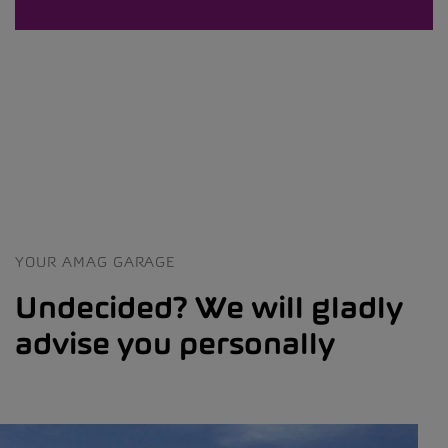
YOUR AMAG GARAGE
Undecided? We will gladly
advise you personally