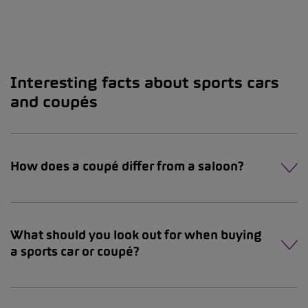
Interesting facts about sports cars
and coupés
How does a coupé differ from a saloon?
What should you look out for when buying
a sports car or coupé?