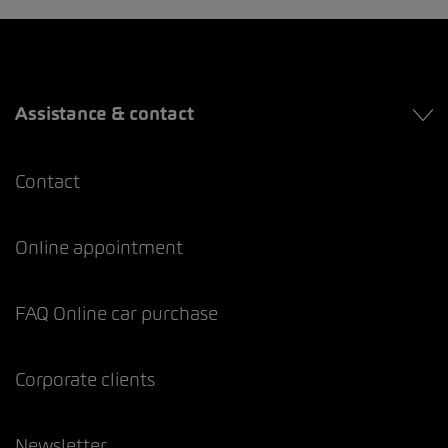
Assistance & contact
Contact
Online appointment
FAQ Online car purchase
Corporate clients
Newsletter