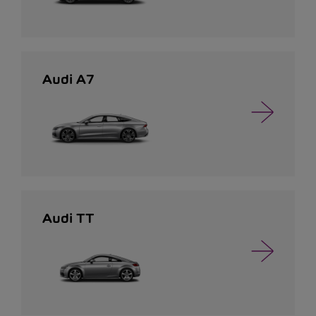
Audi A7
Audi TT