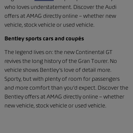
who loves understatement. Discover the Audi
offers at AMAG directly online – whether new
vehicle, stock vehicle or used vehicle.
Bentley sports cars and coupés
The legend lives on: the new Continental GT
revives the long history of the Gran Tourer. No
vehicle shows Bentley’s love of detail more.
Sporty, but with plenty of room for passengers
and more comfort than you’d expect. Discover the
Bentley offers at AMAG directly online – whether
new vehicle, stock vehicle or used vehicle.