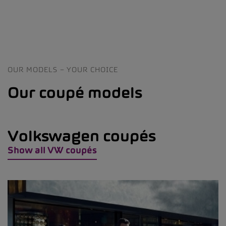
OUR MODELS – YOUR CHOICE
Our coupé models
Volkswagen coupés
Show all VW coupés