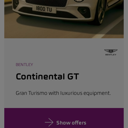
BENTLEY
Continental GT
Gran Turismo with luxurious equipment.
Show offers