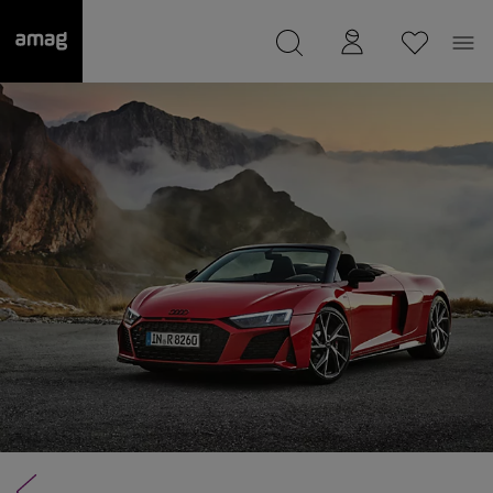
--
was saved as your garage.