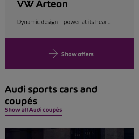
VW Arteon
Dynamic design – power at its heart.
Show offers
Audi sports cars and
coupés
Show all Audi coupés