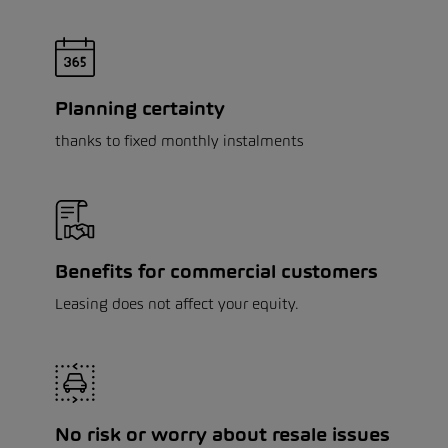
Planning certainty
thanks to fixed monthly instalments
Benefits for commercial customers
Leasing does not affect your equity.
No risk or worry about resale issues