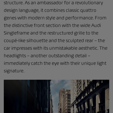
structure. As an ambassador for a revolutionary
design language, it combines classic quattro
genes with modern style and performance. From
the distinctive front section with the wide Audi
Singleframe and the restructured grille to the
coupé-like silhouette and the sculpted rear – the
car impresses with its unmistakable aesthetic. The
headlights – another outstanding detail –
immediately catch the eye with their unique light
signature.