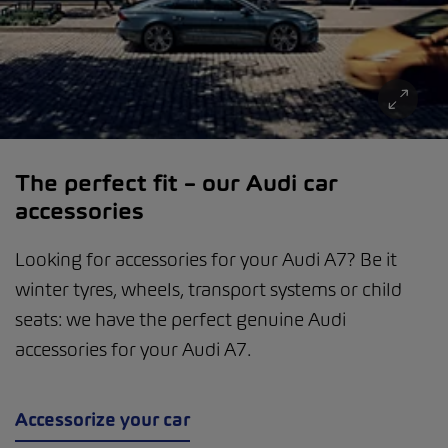
The perfect fit – our Audi car
accessories
Looking for accessories for your Audi A7? Be it
winter tyres, wheels, transport systems or child
seats: we have the perfect genuine Audi
accessories for your Audi A7.
Accessorize your car