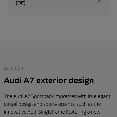
(DE)
EXTERIOR
Audi A7 exterior design
The Audi A7 Sportback impresses with its elegant
coupé design and sporty accents, such as the
innovative Audi Singleframe featuring a new