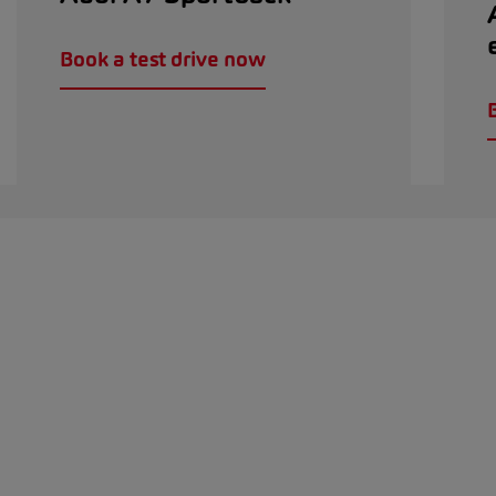
Book a test drive now