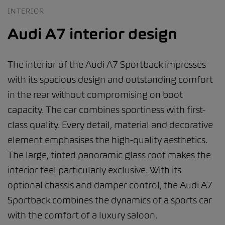
INTERIOR
Audi A7 interior design
The interior of the Audi A7 Sportback impresses
with its spacious design and outstanding comfort
in the rear without compromising on boot
capacity. The car combines sportiness with first-
class quality. Every detail, material and decorative
element emphasises the high-quality aesthetics.
The large, tinted panoramic glass roof makes the
interior feel particularly exclusive. With its
optional chassis and damper control, the Audi A7
Sportback combines the dynamics of a sports car
with the comfort of a luxury saloon.