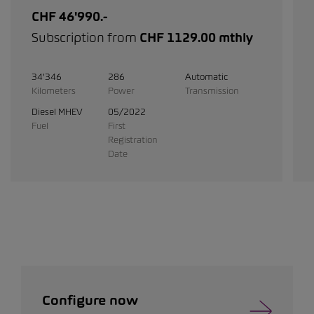
CHF 46'990.-
Subscription from
CHF 1129.00 mthly
34'346
286
Automatic
Kilometers
Power
Transmission
Diesel MHEV
05/2022
Fuel
First
Registration
Date
Configure now