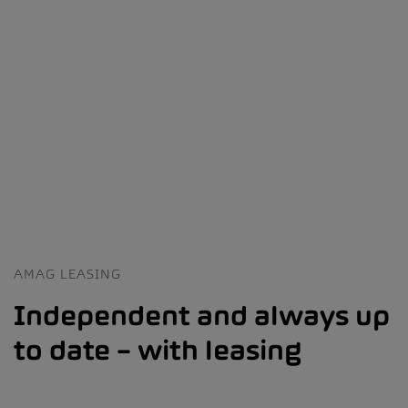
AMAG LEASING
Independent and always up
to date – with leasing