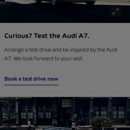
Curious? Test the Audi A7.
Arrange a test drive and be inspired by the Audi
A7. We look forward to your visit.
Book a test drive now