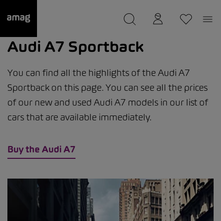
--
was saved as your garage.
Audi A7 Sportback
You can find all the highlights of the Audi A7
Sportback on this page. You can see all the prices
of our new and used Audi A7 models in our list of
cars that are available immediately.
Buy the Audi A7