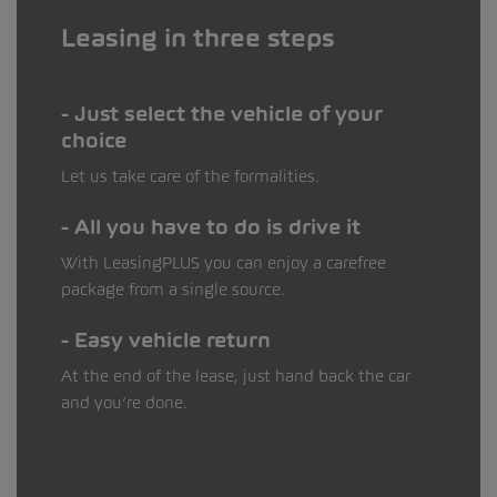
Leasing in three steps
Just select the vehicle of your
choice
Let us take care of the formalities.
All you have to do is drive it
With LeasingPLUS you can enjoy a carefree
package from a single source.
Easy vehicle return
At the end of the lease, just hand back the car
and you’re done.