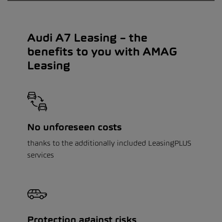
Audi A7 Leasing – the
benefits to you with AMAG
Leasing
No unforeseen costs
thanks to the additionally included LeasingPLUS
services
Protection against risks