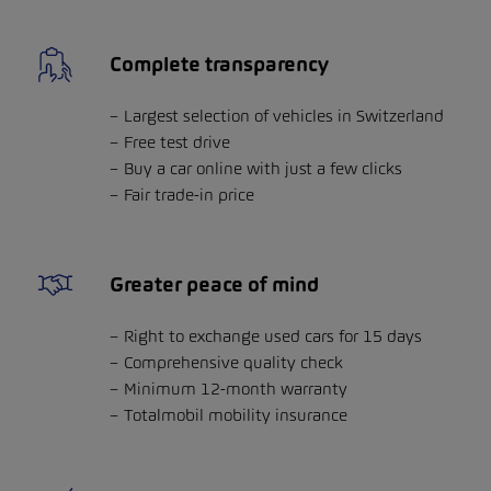
Complete transparency
Largest selection of vehicles in Switzerland
Free test drive
Buy a car online with just a few clicks
Fair trade-in price
Greater peace of mind
Right to exchange used cars for 15 days
Comprehensive quality check
Minimum 12-month warranty
Totalmobil mobility insurance