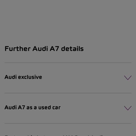
Further Audi A7 details
Audi exclusive
Audi A7 as a used car