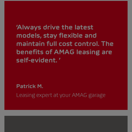
Always drive the latest
models, stay flexible and
maintain full cost control. The
benefits of AMAG leasing are
self-evident.
Patrick M.
Leasing expert at your AMAG garage