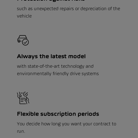
such as unexpected repairs or depreciation of the
vehicle
Always the latest model
with state-of-the-art technology and
environmentally friendly drive systems
Flexible subscription periods
You decide how long you want your contract to
run.