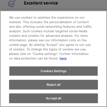
Excellent service
24-hour breakdown cover
We use cookies to optimise the experience on our
Top service quality
website. This includes the personalisation of content
Attractive financing
and ads, offering social networking features and traffic
Customised insurance
analysis. Such cookies include targeted social media
cookies and cookies for advanced analysis. For more
Appointments
information, please see our information note on the
cookie page. By clicking “Accept” you agree to our use
of cookies. To change the types of cookies we use,
please click on “Cookie settings”. Further information
Test drive
on data protection can be found
here
.
Find a vehicle
Cookies Settings
Reject all
Accept all