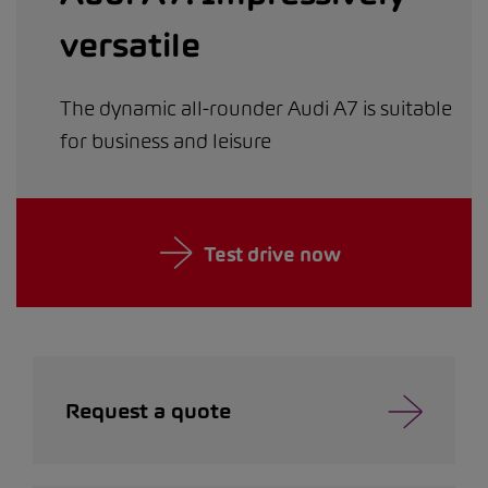
versatile
The dynamic all-rounder Audi A7 is suitable
for business and leisure
Test drive now
Request a quote