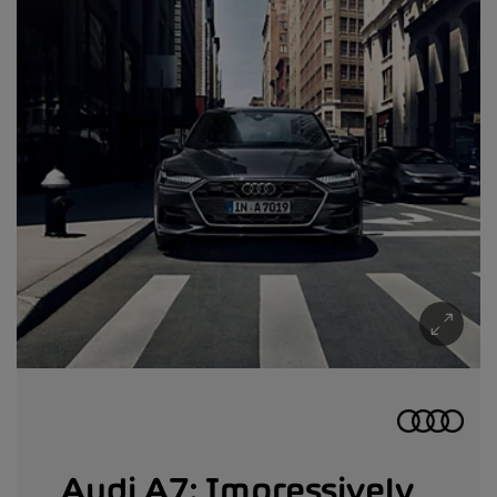
Audi A7: Impressively