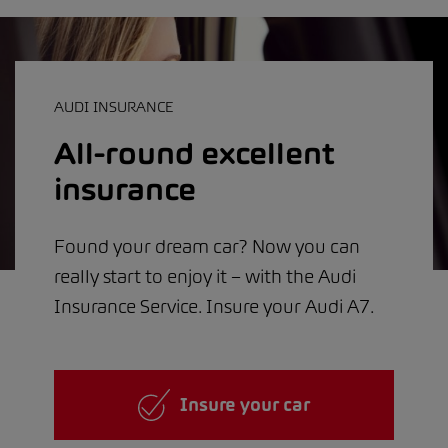
AUDI INSURANCE
All-round excellent
insurance
Found your dream car? Now you can
really start to enjoy it – with the Audi
Insurance Service. Insure your Audi A7.
Insure your car