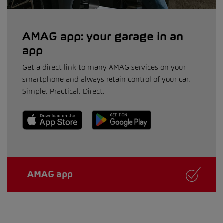
AMAG app: your garage in an
app
Get a direct link to many AMAG services on your
smartphone and always retain control of your car.
Simple. Practical. Direct.
AMAG app