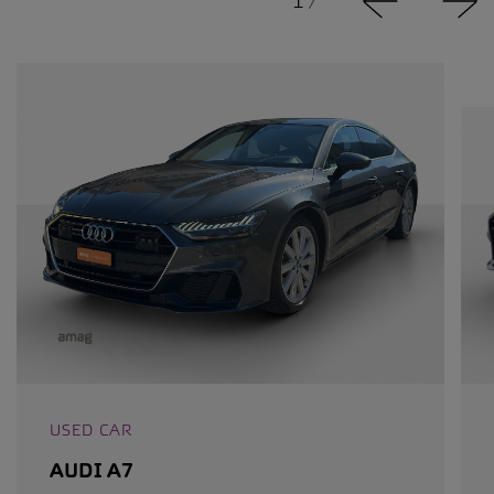
1
/
USED CAR
AUDI A7