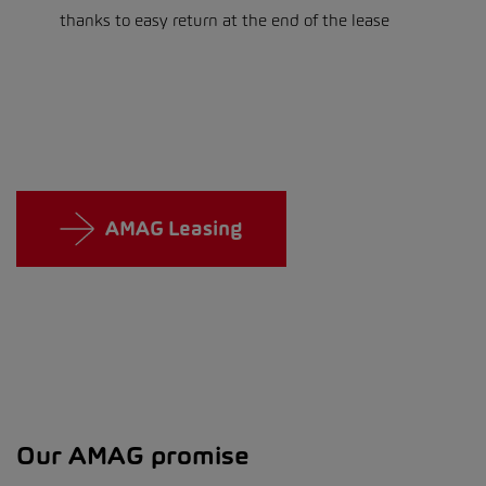
thanks to easy return at the end of the lease
AMAG Leasing
Our AMAG promise