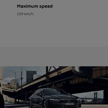
Maximum speed
239 km/h