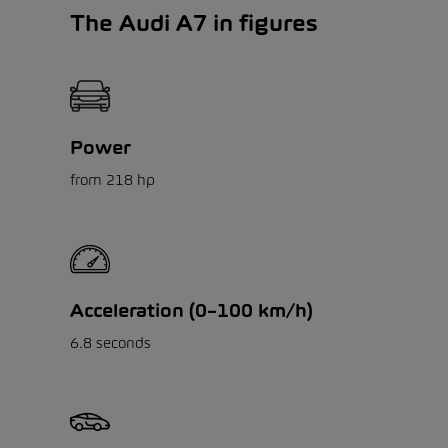
The Audi A7 in figures
Power
from 218 hp
Acceleration (0–100 km/h)
6.8 seconds