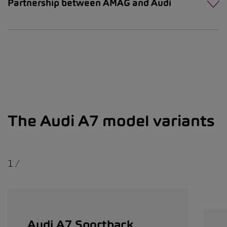
Partnership between AMAG and Audi
The Audi A7 model variants
1
/
Audi A7 Sportback