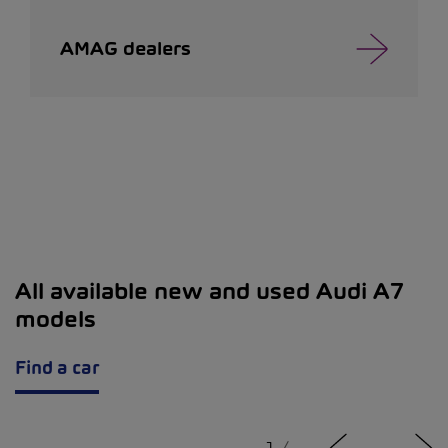
AMAG dealers
All available new and used Audi A7
models
Find a car