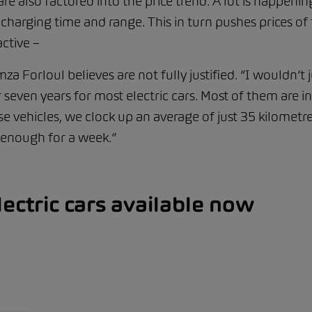
 also factored into the price trend. A lot is happening
on charging time and range. This in turn pushes prices
ctive –
a Forloul believes are not fully justified. “I wouldn’t 
seven years for most electric cars. Most of them are i
e vehicles, we clock up an average of just 35 kilometre
 enough for a week.”
ectric cars available now