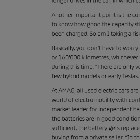
longer drives in the car, in which c
Another important point is the co
to know how good the capacity stil
been charged. So am I taking a ris
Basically, you don’t have to worry 
or 160'000 kilometres, whichever c
during this time. “There are only v
few hybrid models or early Teslas
At AMAG, all used electric cars ar
world of electromobility with confi
market leader for independent batter
the batteries are in good condition
sufficient, the battery gets replac
buying from a private seller. “In t