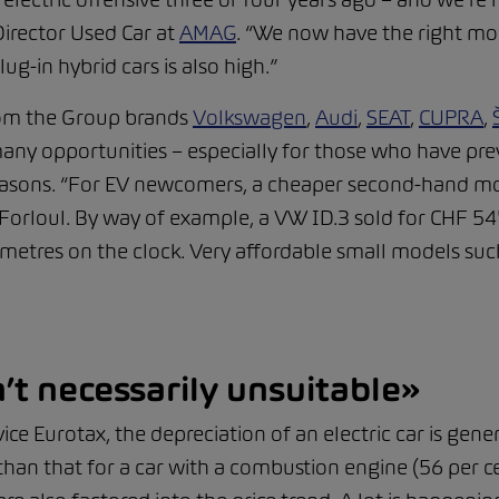
Director Used Car at
AMAG
. “We now have the right mod
ug-in hybrid cars is also high.”
om the Group brands
Volkswagen
,
Audi
,
SEAT
,
CUPRA
,
many opportunities – especially for those who have pre
reasons. “For EV newcomers, a cheaper second-hand mo
 Forloul. By way of example, a VW ID.3 sold for CHF 5
metres on the clock. Very affordable small models such
’t necessarily unsuitable»
ice Eurotax, the depreciation of an electric car is gene
s than that for a car with a combustion engine (56 per c