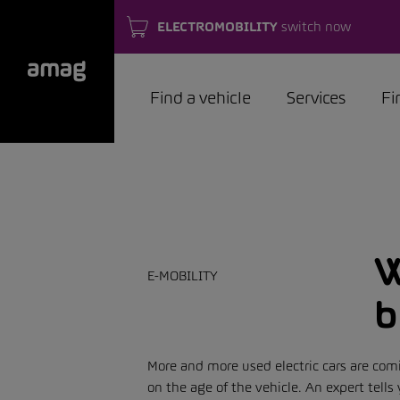
ELECTROMOBILITY
switch now
Find a vehicle
Services
Fi
W
E-MOBILITY
b
More and more used electric cars are com
on the age of the vehicle. An expert tel