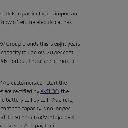
models in particular, it’s important
 how often the electric car has
 VW Group brands this is eight years
 capacity fall below 70 per cent
adds Forloul. These are at most a
 AMAG customers can start the
s are certified by
AVILOO
, the
battery cell by cell. “As a rule,
 that the capacity is no longer
 And it also has an advantage over
hemselves. And pay for it