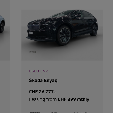
USED CAR
Škoda Enyaq
CHF 26'777.-
Leasing from
CHF 299 mthly