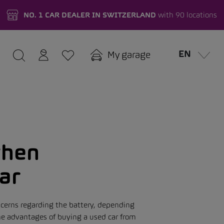
NO. 1 CAR DEALER IN SWITZERLAND
with 90 locations
EN
My garage
when
car
ncerns regarding the battery, depending
the advantages of buying a used car from