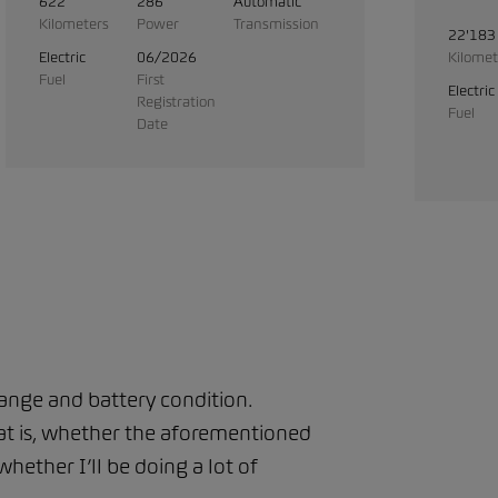
622
286
Automatic
Kilometers
Power
Transmission
22'183
Electric
06/2026
Kilomet
Fuel
First
Electric
Registration
Fuel
Date
range and battery condition.
That is, whether the aforementioned
hether I’ll be doing a lot of