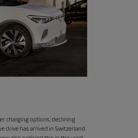
 charging options, declining
ve drive has arrived in Switzerland.
ow also noticing this in the used