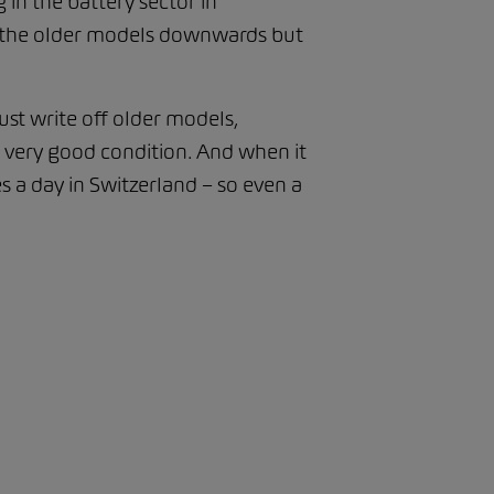
 in the battery sector in
 of the older models downwards but
just write off older models,
n very good condition. And when it
s a day in Switzerland – so even a