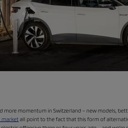
nd more momentum in Switzerland – new models, better
r market
all point to the fact that this form of alternati
ectric offensive three or four years ago – and we’re n