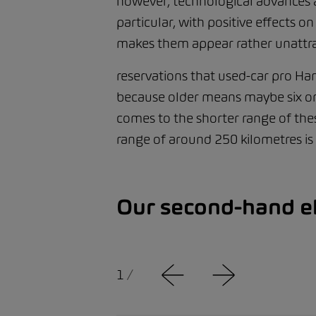
however, technological advances are
particular, with positive effects 
makes them appear rather unattra
reservations that used-car pro Hamz
because older means maybe six or 
comes to the shorter range of thes
range of around 250 kilometres is
Our second-hand el
1
/