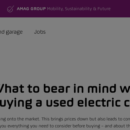
AMAG GROUP
Mobility, Sustainability & Future
nd garage
Jobs
hat to bear in mind 
uying a used electric 
ing onto the market. This brings prices down but also leads to co
ls you everything you need to consider before buying – and about 