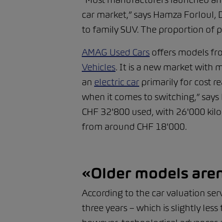
car market,” says Hamza Forloul, 
to family SUV. The proportion of pl
AMAG Used Cars
offers models fr
Vehicles
. It is a new market with 
an
electric car
primarily for cost 
when it comes to switching,” says
CHF 32'800 used, with 26'000 kilo
from around CHF 18'000.
«Older models aren
According to the car valuation serv
three years – which is slightly les