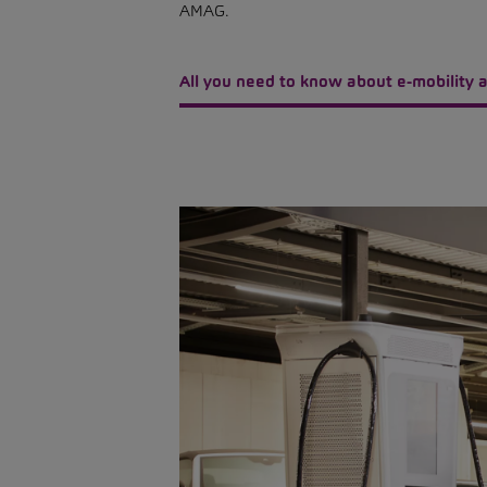
AMAG.
All you need to know about e-mobility a