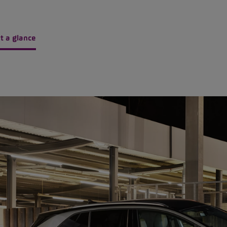
t a glance