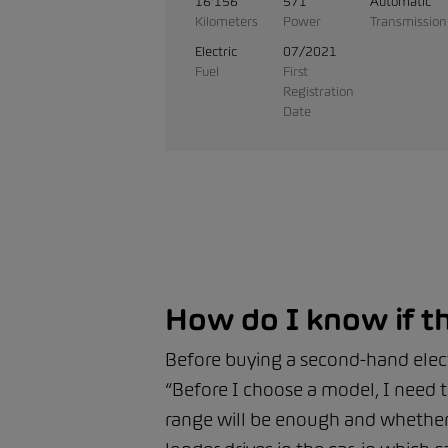
16'156
571
Automatic
Kilometers
Power
Transmission
Electric
07/2021
Fuel
First
Registration
Date
How do I know if th
Before buying a second-hand electr
“Before I choose a model, I need t
range will be enough and whether I