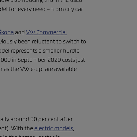
el for every need – from city car
Škoda
and
VW Commercial
viously been reluctant to switch to
del represents a smaller hurdle
4'000 in September 2020 costs just
 as the VW e-up! are available
rally around 50 per cent after
ent). With the
electric models
,