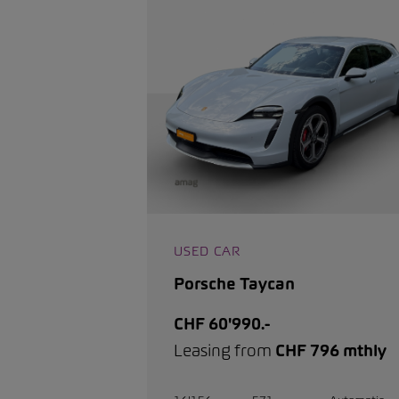
USED CAR
Porsche Taycan
CHF 60'990.-
Leasing from
CHF 796 mthly