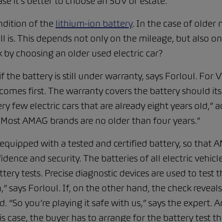
ase it’s better to choose an SUV or estate.”
ndition of the
lithium-ion battery
. In the case of older 
l is. This depends not only on the mileage, but also on
k by choosing an older used electric car?
if the battery is still under warranty, says Forloul. For
omes first. The warranty covers the battery should its
ery few electric cars that are already eight years old,” 
. Most AMAG brands are no older than four years.”
e equipped with a tested and certified battery, so that
dence and security. The batteries of all electric vehicle
y tests. Precise diagnostic devices are used to test the 
,” says Forloul. If, on the other hand, the check reveals
ed. “So you’re playing it safe with us,” says the expert.
his case, the buyer has to arrange for the battery test t