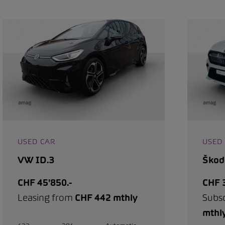
USED CAR
USED
VW ID.3
Škod
CHF 45'850.-
CHF 3
Leasing from
CHF 442 mthly
Subs
mthl