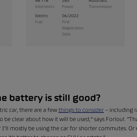
48'778
265
Automatic
Kilometers
Power
Transmission
Electric
06/2022
Fuel
First
Registration
Date
e battery is still good?
ic car, there are a few
things to consider
– including 
o be clear about how it will be used,” says Forloul. “
'll mostly be using the car for shorter commutes. Or w