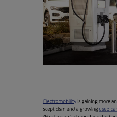
Electromobility
is gaining more a
scepticism and a growing
used ca
“Most manufacturers launched an el