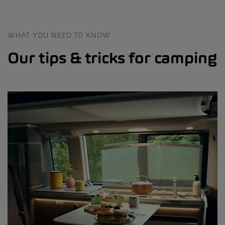
WHAT YOU NEED TO KNOW
Our tips & tricks for camping