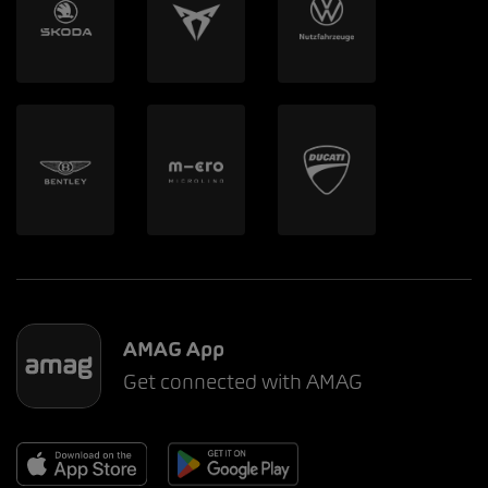
AMAG App
Get connected with AMAG