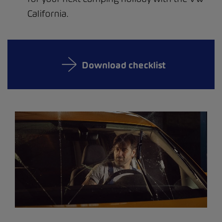
California.
Download checklist