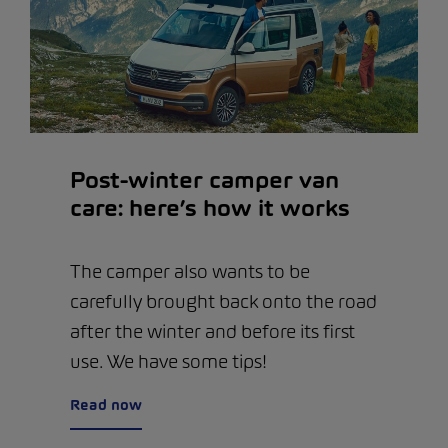
Post-winter camper van
care: here’s how it works
The camper also wants to be
carefully brought back onto the road
after the winter and before its first
use. We have some tips!
Read now