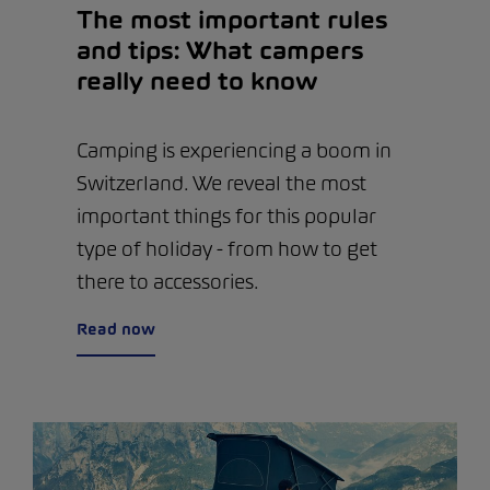
The most important rules
and tips: What campers
really need to know
Camping is experiencing a boom in
Switzerland. We reveal the most
important things for this popular
type of holiday - from how to get
there to accessories.
Read now