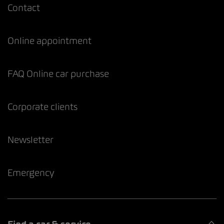
Contact
Online appointment
FAQ Online car purchase
Corporate clients
Newsletter
Emergency