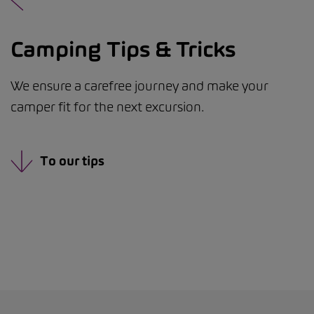
Camping Tips & Tricks
We ensure a carefree journey and make your
camper fit for the next excursion.
To our tips