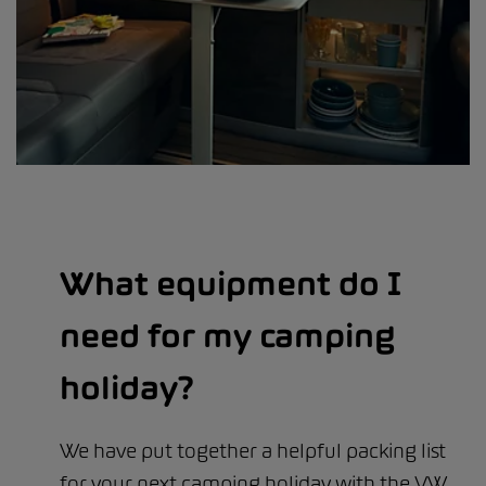
What equipment do I
need for my camping
holiday?
We have put together a helpful packing list
for your next camping holiday with the VW