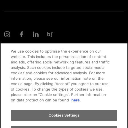
We use cookies to optimise the experience on our
website. This includes the personalisation of content
and ads, offering social networking features and traffic
© 2026 AMAG Automobil und Motoren AG
analysis. Such cookies include targeted social media
cookies and cookies for advanced analysis. For more
Appointments
information, please see our information note on the
cookie page. By clicking “Accept” you agree to our use
of cookies. To change the types of cookies we use,
Privacy policy
Legal notice
Impressum
please click on “Cookie settings”. Further information
Test drive
on data protection can be found
here
.
Terms and conditions
Cookie policy
Jobs
Find a vehicle
Cookies Settings