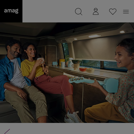
--
was saved as your garage.