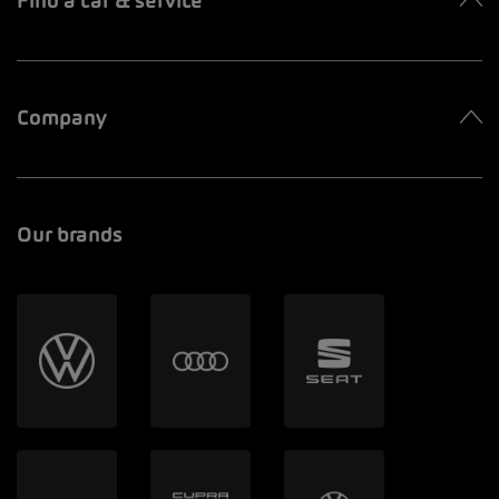
Find a car & service
Company
Our brands