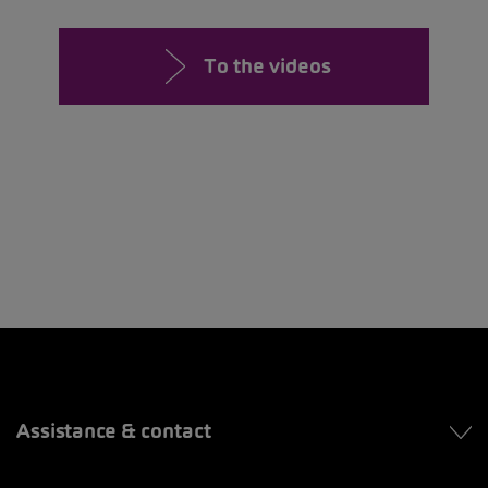
To the videos
Assistance & contact