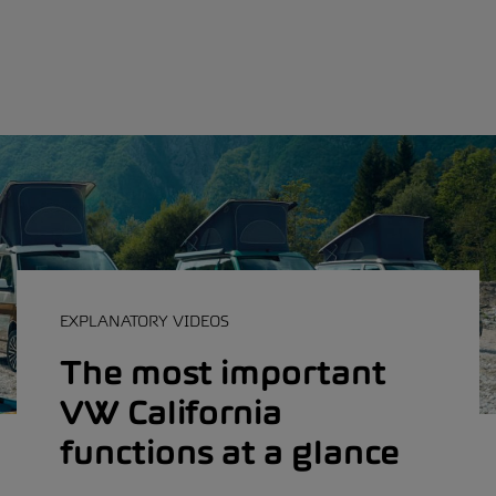
EXPLANATORY VIDEOS
The most important
VW California
functions at a glance