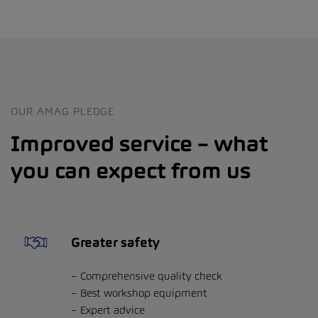
OUR AMAG PLEDGE
Improved service – what
you can expect from us
Greater safety
Comprehensive quality check
Best workshop equipment
Expert advice