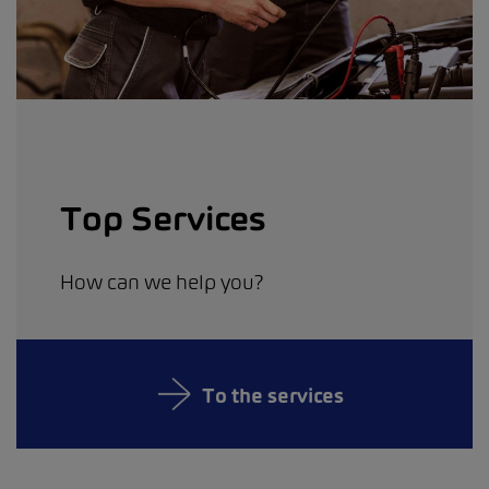
Top Services
How can we help you?
To the services