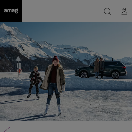
--
was saved as your garage.