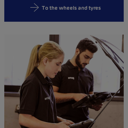
To the wheels and tyres