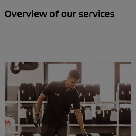
Overview of our services