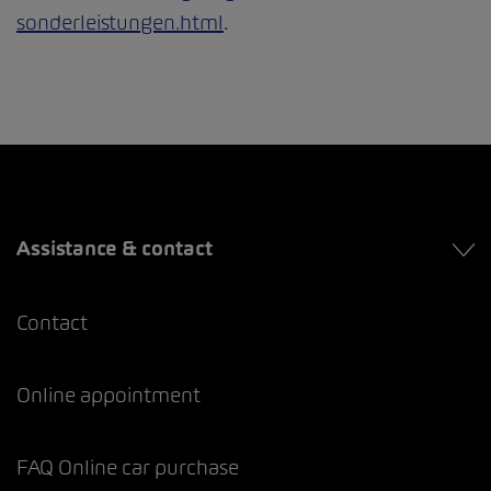
sonderleistungen.html
.
Assistance & contact
Contact
Online appointment
FAQ Online car purchase