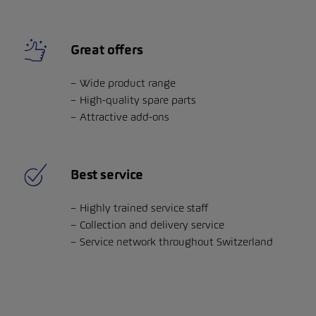
Great offers
Wide product range
High-quality spare parts
Attractive add-ons
Best service
Highly trained service staff
Collection and delivery service
Service network throughout Switzerland