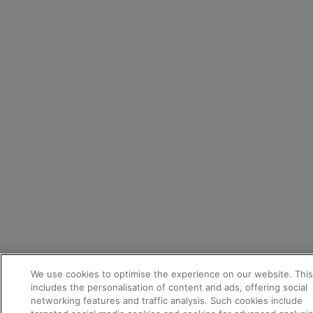
Appointments
We use cookies to optimise the experience on our website. This
Test drive
includes the personalisation of content and ads, offering social
networking features and traffic analysis. Such cookies include