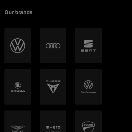
Our brands