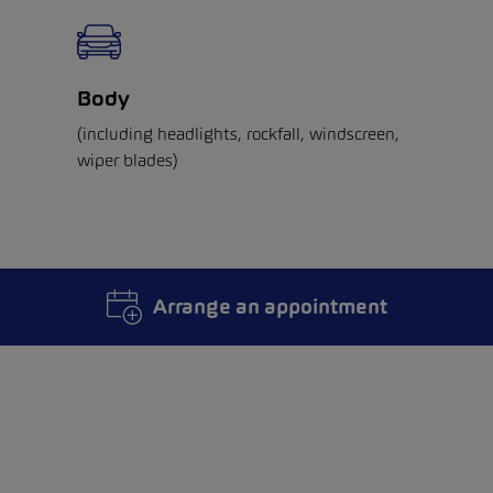
Body
(including headlights, rockfall, windscreen,
wiper blades)
Arrange an appointment