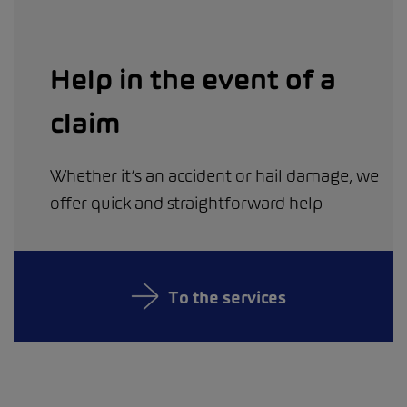
Help in the event of a
claim
Whether it’s an accident or hail damage, we
offer quick and straightforward help
To the services