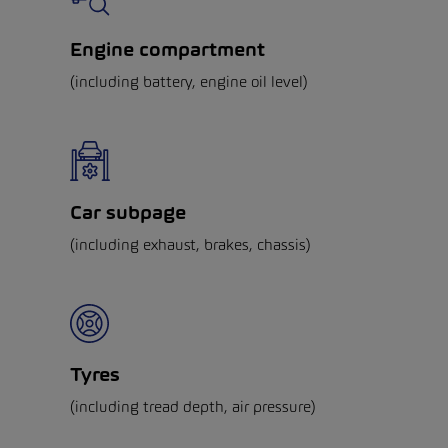
Engine compartment
(including battery, engine oil level)
Car subpage
(including exhaust, brakes, chassis)
Tyres
(including tread depth, air pressure)