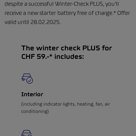
despite a successful Winter-Check PLUS, you’ll
receive a new starter battery free of charge.* Offer
valid until 28.02.2025.
The winter check PLUS for
CHF 59.-* includes:
Interior
(including indicator lights, heating, fan, air
conditioning)