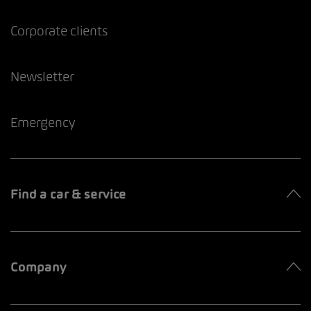
Corporate clients
Newsletter
Emergency
Find a car & service
Company