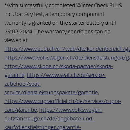
*With successfully completed Winter Check PLUS
incl. battery test, a temporary component
warranty is granted on the starter battery until
29.02.2024. The warranty conditions can be
viewed at
https://www.audi.ch/ch/web/de/kundenbereich/ga
https://www.volkswagen.ch/de/dienstleistungen/ga
https://www.skoda.ch/skoda-partner/skoda-
garantie
,
https://www.seat.ch/de/service-
zubehoer/seat-
service/dienstleistungspakete/garantie
,
https://www.cupraofficial.ch/de/services/cupra-
care/garantie
,
https://www.volkswagen-
nutzfahrzeuge.ch/de/angebote-und-
kauf/dienstleistungen/garantie-