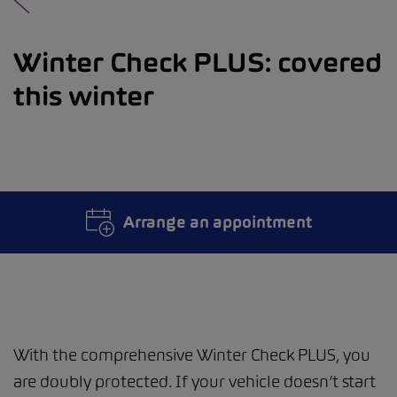
Winter Check PLUS: covered
this winter
Arrange an appointment
With the comprehensive Winter Check PLUS, you
are doubly protected. If your vehicle doesn’t start