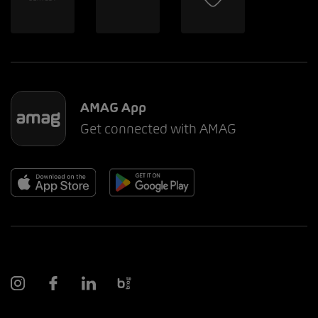
AMAG App
Get connected with AMAG