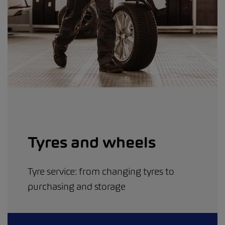
Tyres and wheels
Tyre service: from changing tyres to
purchasing and storage