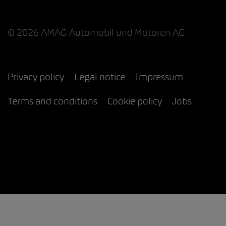
© 2026 AMAG Automobil und Motoren AG
Privacy policy
Legal notice
Impressum
Terms and conditions
Cookie policy
Jobs