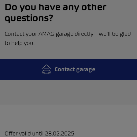
Do you have any other
questions?
Contact your AMAG garage directly – we’ll be glad
to help you.
Contact garage
Offer valid until 28.02.2025