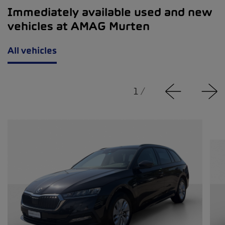
Immediately available used and new
vehicles at AMAG Murten
All vehicles
1
/