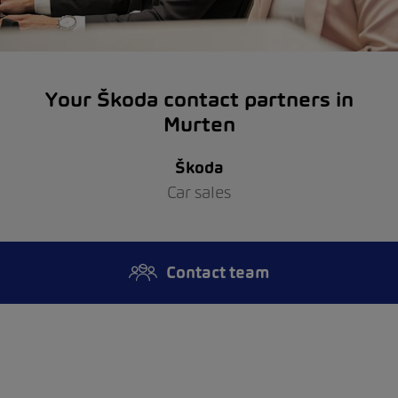
Your Škoda contact partners in
Murten
Škoda
Car sales
Contact team