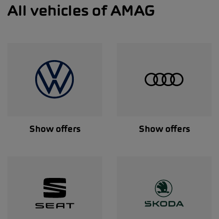
All vehicles of AMAG
Show offers
Show offers