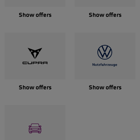
Show offers
Show offers
Show offers
Show offers