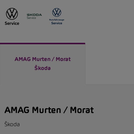
AMAG Murten / Morat
Škoda
AMAG Murten / Morat
Škoda