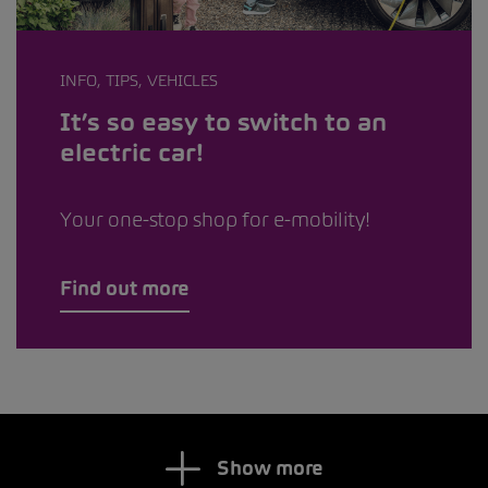
INFO, TIPS, VEHICLES
It’s so easy to switch to an
electric car!
Your one-stop shop for e-mobility!
Find out more
Show more