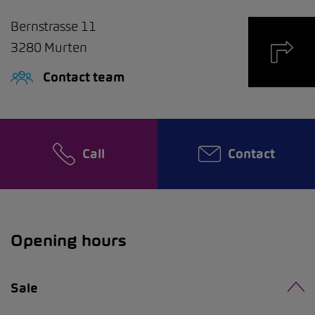
Bernstrasse 11
3280
Murten
Contact team
Call
Contact
Opening hours
Sale