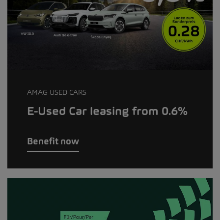
AMAG USED CARS
E-Used Car leasing from 0.6%
Benefit now