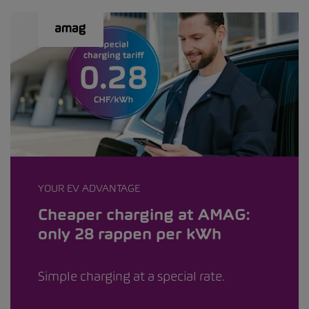
YOUR EV ADVANTAGE
Cheaper charging at AMAG:
only 28 rappen per kWh
Simple charging at a special rate.