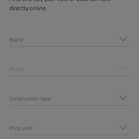
directly online.
Brand
Model
Construction type
Price until