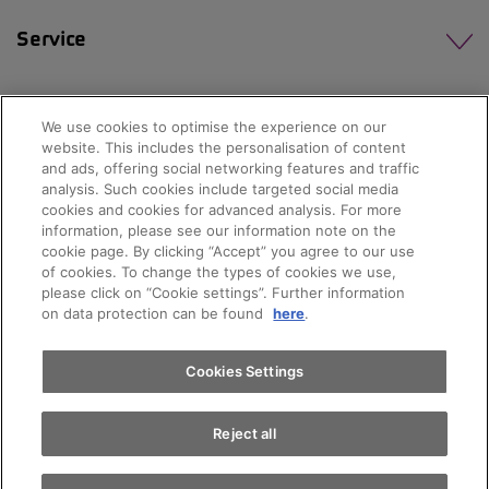
Service
We use cookies to optimise the experience on our
website. This includes the personalisation of content
and ads, offering social networking features and traffic
analysis. Such cookies include targeted social media
cookies and cookies for advanced analysis. For more
Appointments
information, please see our information note on the
cookie page. By clicking “Accept” you agree to our use
of cookies. To change the types of cookies we use,
please click on “Cookie settings”. Further information
Test drive
on data protection can be found
here
.
© 2026 AMAG Automobil und Motoren AG
Find a vehicle
Cookies Settings
Privacy policy
Legal notice
Impressum
Reject all
Terms and conditions
Cookie policy
Jobs