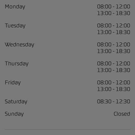
Monday
08:00 - 12:00
13:00 - 18:30
Tuesday
08:00 - 12:00
13:00 - 18:30
Wednesday
08:00 - 12:00
13:00 - 18:30
Thursday
08:00 - 12:00
13:00 - 18:30
Friday
08:00 - 12:00
13:00 - 18:30
Saturday
08:30 - 12:30
Sunday
Closed