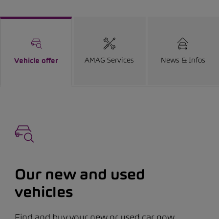
AMAG Services
News & Infos
Vehicle offer
Our new and used
vehicles
Find and buy your new or used car now