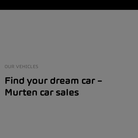
OUR VEHICLES
Find your dream car –
Murten car sales