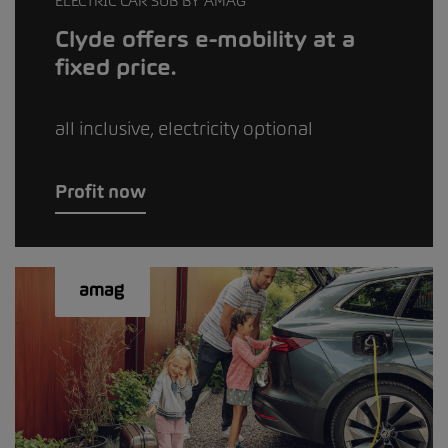
ELECTRIC CAR SUB BY AMAG
Clyde offers e-mobility at a
fixed price.
all inclusive, electricity optional
Profit now