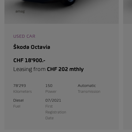
USED CAR
Škoda Octavia
CHF 18'900.-
Leasing from
CHF 202 mthly
78'293
150
Automatic
Kilometers
Power
Transmission
Diesel
07/2021
Fuel
First
Registration
Date