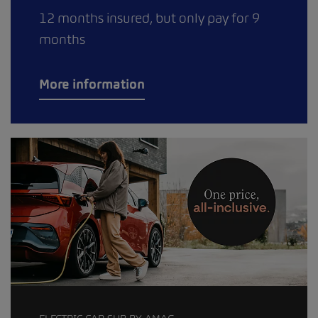
12 months insured, but only pay for 9
months
More information