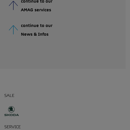
continue to our
AMAG services
continue to our
News & Infos
SALE
SERVICE