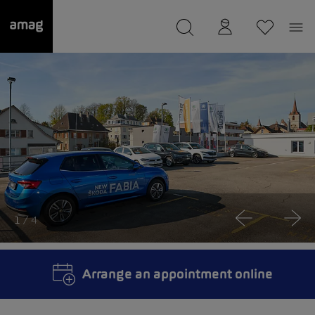
--
was saved as your garage.
1
/ 4
Arrange an appointment online