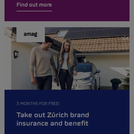
Find out more
3 MONTHS FOR FREE!
Take out Zürich brand
insurance and benefit