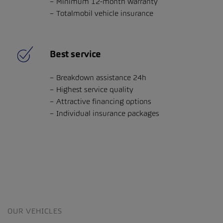
Minimum 12-month warranty
Totalmobil vehicle insurance
Best service
Breakdown assistance 24h
Highest service quality
Attractive financing options
Individual insurance packages
OUR VEHICLES