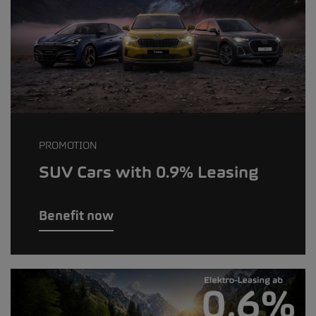
PROMOTION
SUV Cars with 0.9% Leasing
Benefit now