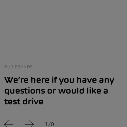
OUR BRANDS
We’re here if you have any
questions or would like a
test drive
1
/
0