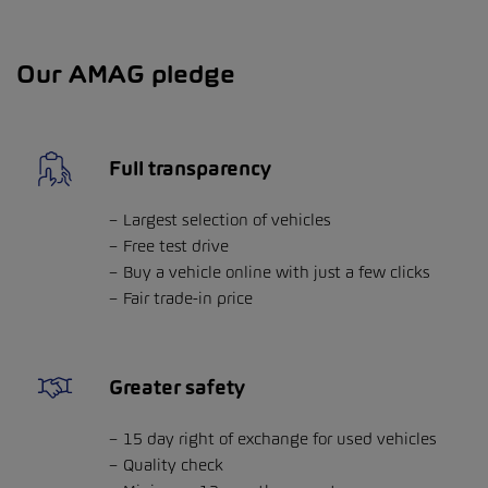
Our AMAG pledge
Full transparency
Largest selection of vehicles
Free test drive
Buy a vehicle online with just a few clicks
Fair trade-in price
Greater safety
15 day right of exchange for used vehicles
Quality check