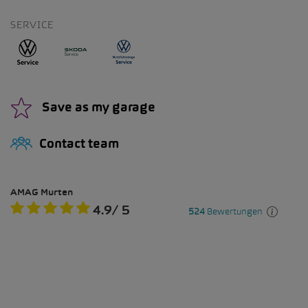
SERVICE
Save as my garage
Contact team