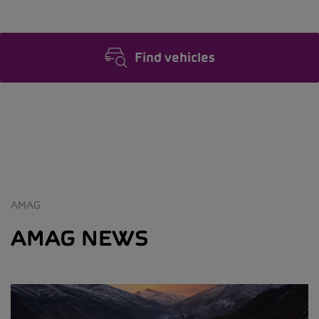
Find vehicles
AMAG
AMAG NEWS