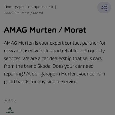
Homepage
Garage search
AMAG Murten / Morat
AMAG Murten / Morat
AMAG Murten is your expert contact partner for
new and used vehicles and reliable, high quality
services. We are a car dealership that sells cars
from the brand Škoda. Does your car need
repairing? At our garage in Murten, your car is in
good hands for any kind of service.
SALES