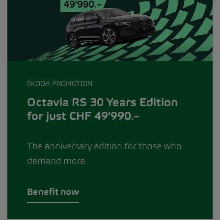
ŠKODA PROMOTION
Octavia RS 30 Years Edition
for just CHF 49'990.–
The anniversary edition for those who
demand more.
Benefit now