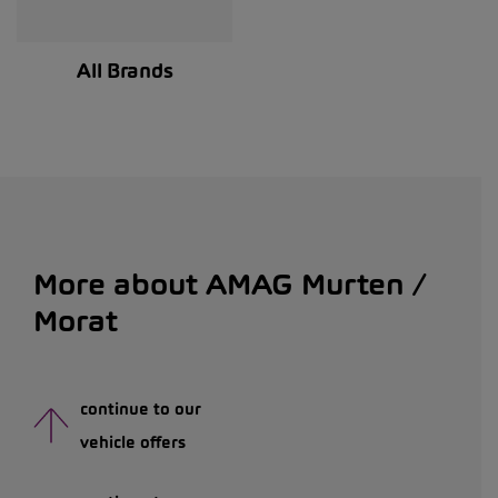
All Brands
More about AMAG Murten /
Morat
continue to our
vehicle offers