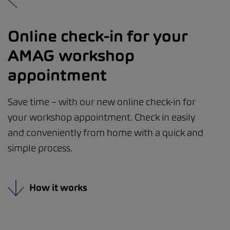
Online check-in for your
AMAG workshop
appointment
Save time – with our new online check-in for
your workshop appointment. Check in easily
and conveniently from home with a quick and
simple process.
How it works