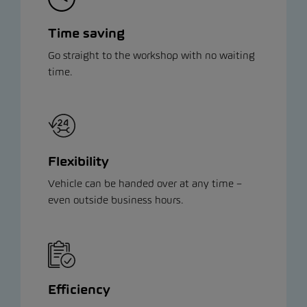
Time saving
Go straight to the workshop with no waiting
time.
Flexibility
Vehicle can be handed over at any time –
even outside business hours.
Efficiency