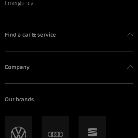
Emergency
Find a car & service
Company
Our brands