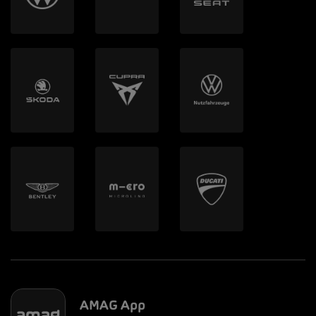
AMAG App