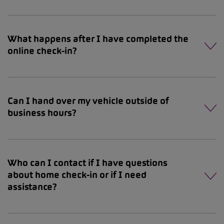
What happens after I have completed the
online check-in?
Can I hand over my vehicle outside of
business hours?
Who can I contact if I have questions
about home check-in or if I need
assistance?