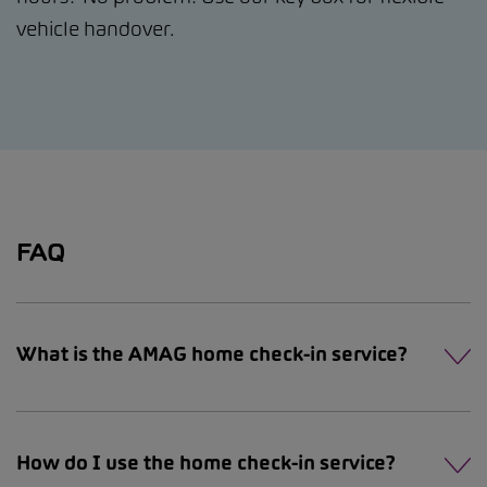
vehicle handover.
FAQ
What is the AMAG home check-in service?
How do I use the home check-in service?