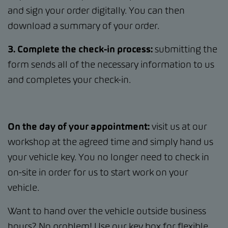
and sign your order digitally. You can then
download a summary of your order.
3. Complete the check-in process:
submitting the
form sends all of the necessary information to us
and completes your check-in.
On the day of your appointment:
visit us at our
workshop at the agreed time and simply hand us
your vehicle key. You no longer need to check in
on-site in order for us to start work on your
vehicle.
Want to hand over the vehicle outside business
hours? No problem! Use our key box for flexible