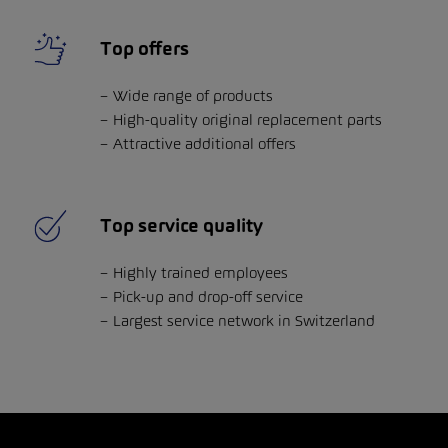
Top offers
Wide range of products
High-quality original replacement parts
Attractive additional offers
Top service quality
Highly trained employees
Pick-up and drop-off service
Largest service network in Switzerland