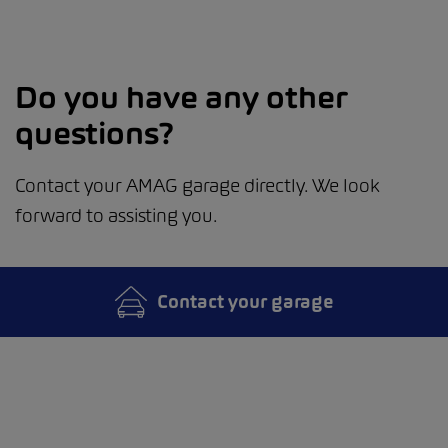
Do you have any other
questions?
Contact your AMAG garage directly. We look
forward to assisting you.
Contact your garage