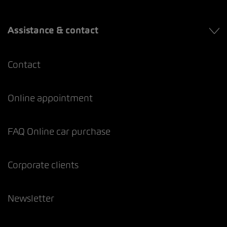
Assistance & contact
Contact
Online appointment
FAQ Online car purchase
Corporate clients
Newsletter