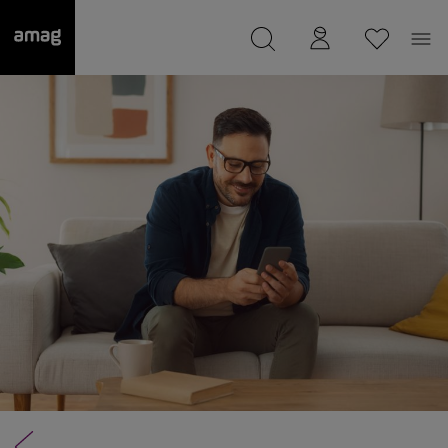
--
was saved as your garage.