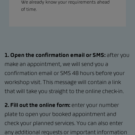
We already know your requirements ahead
of time.
1. Open the confirmation email or SMS:
after you
make an appointment, we will send you a
confirmation email or SMS 48 hours before your
workshop visit. This message will contain a link
that will take you straight to the online check-in.
2. Fill out the online form:
enter your number
plate to open your booked appointment and
check your planned services. You can also enter
any additional requests or important information