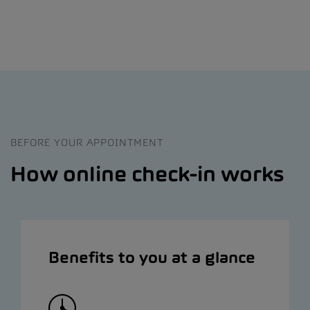
BEFORE YOUR APPOINTMENT
How online check-in works
Benefits to you at a glance