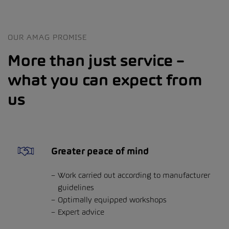
OUR AMAG PROMISE
More than just service –
what you can expect from
us
Greater peace of mind
Work carried out according to manufacturer
guidelines
Optimally equipped workshops
Expert advice