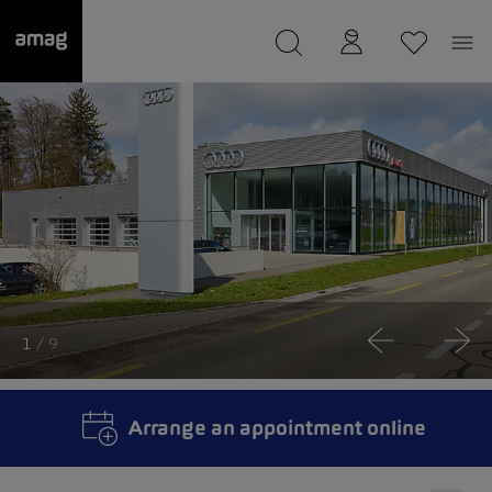
--
was saved as your garage.
1
/ 9
Arrange an appointment online