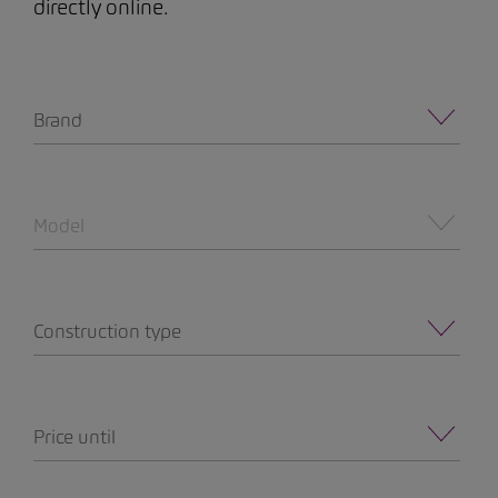
directly online.
Brand
Model
Construction type
Price until