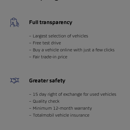
Full transparency
Largest selection of vehicles
Free test drive
Buy a vehicle online with just a few clicks
Fair trade-in price
Greater safety
15 day right of exchange for used vehicles
Quality check
Minimum 12-month warranty
Totalmobil vehicle insurance