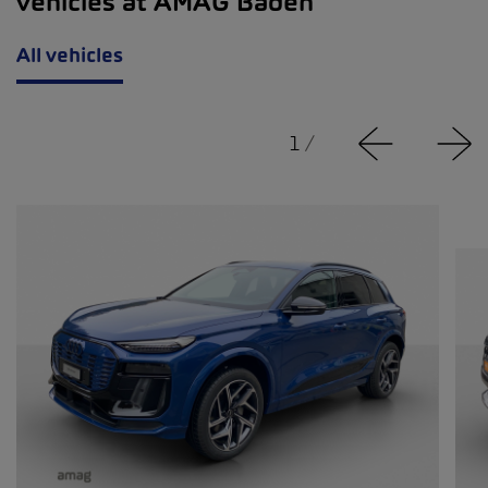
vehicles at AMAG Baden
All vehicles
1
/