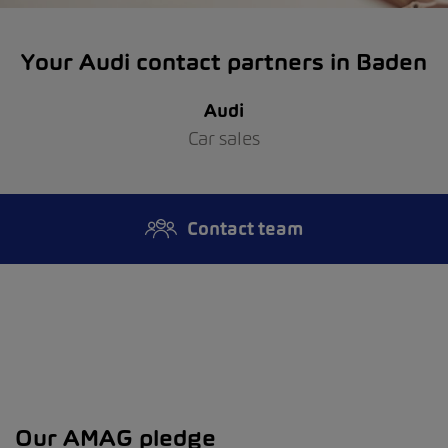
Your Audi contact partners in Baden
Audi
Car sales
Contact team
Our AMAG pledge