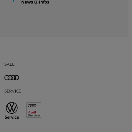
News & Infos
SALE
SERVICE