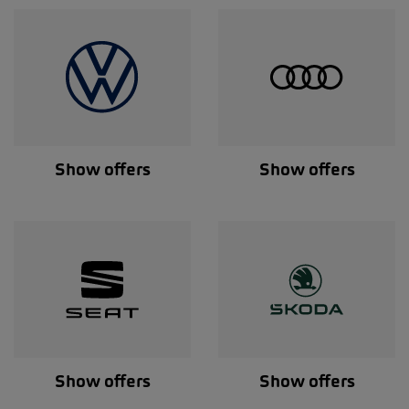
Show offers
Show offers
Show offers
Show offers