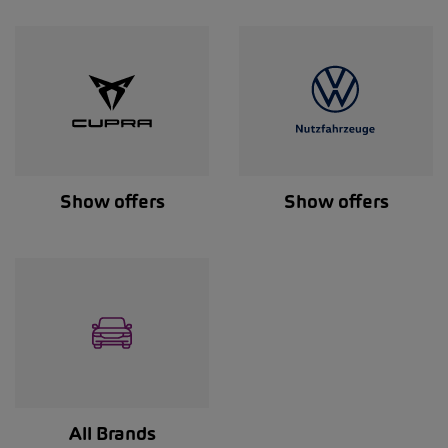
Show offers
Show offers
All Brands