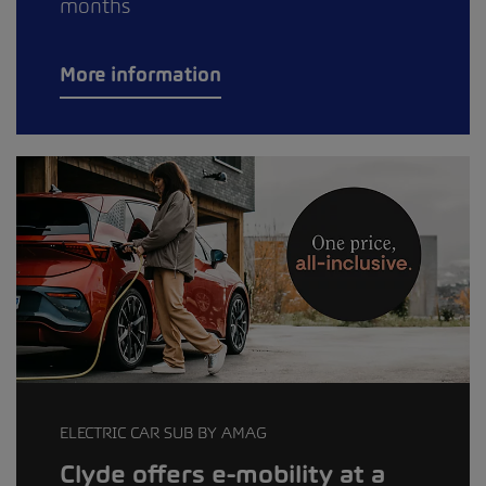
months
More information
ELECTRIC CAR SUB BY AMAG
Clyde offers e-mobility at a