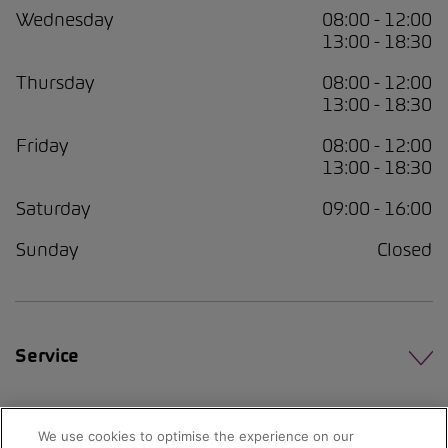
Wednesday
08:00 - 12:00
13:00 - 18:30
Thursday
08:00 - 12:00
13:00 - 18:30
Friday
08:00 - 12:00
13:00 - 18:30
Saturday
09:00 - 16:00
Sunday
Closed
Service
We use cookies to optimise the experience on our