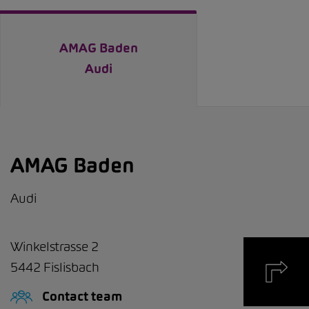
AMAG Baden
Audi
AMAG Baden
Audi
Winkelstrasse 2
5442
Fislisbach
Contact team