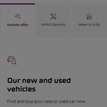
AMAG Services
News & Infos
Vehicle offer
Our new and used
vehicles
Find and buy your new or used car now