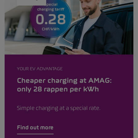
YOUR EV ADVANTAGE
Cheaper charging at AMAG:
only 28 rappen per kWh
Simple charging at a special rate.
Find out more