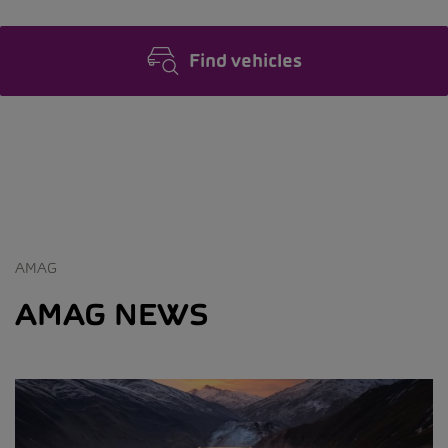
Find vehicles
AMAG
AMAG NEWS