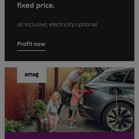
fixed price.
all inclusive, electricity optional
Profit now