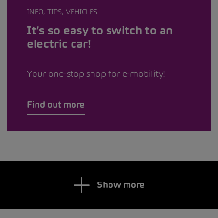
INFO, TIPS, VEHICLES
It’s so easy to switch to an
electric car!
Your one-stop shop for e-mobility!
Find out more
Show more