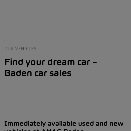
OUR VEHICLES
Find your dream car –
Baden car sales
Immediately available used and new