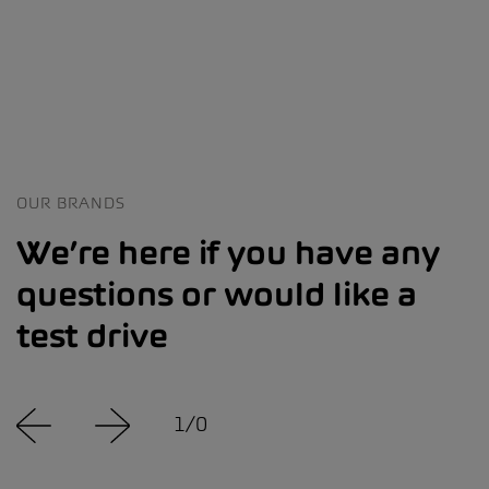
OUR BRANDS
We’re here if you have any
questions or would like a
test drive
1
/
0