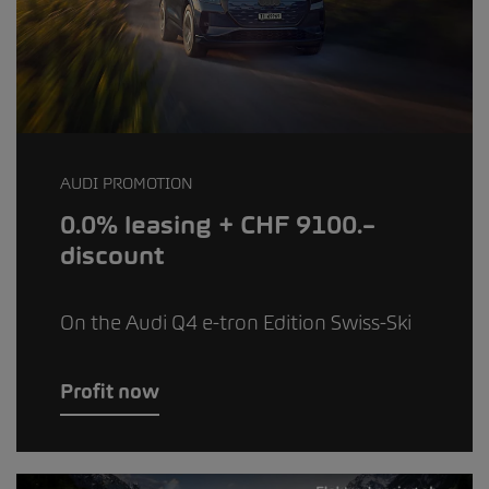
AUDI PROMOTION
0.0% leasing + CHF 9100.–
discount
On the Audi Q4 e-tron Edition Swiss-Ski
Profit now