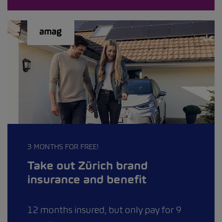
3 MONTHS FOR FREE!
Take out Zürich brand
insurance and benefit
12 months insured, but only pay for 9