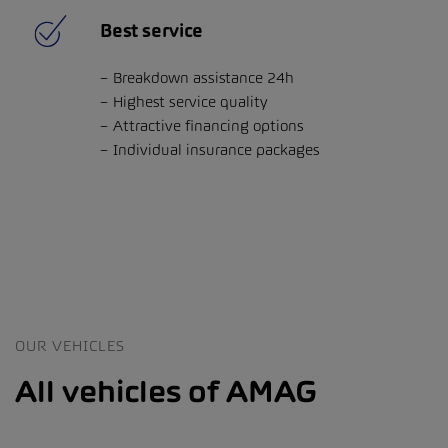
Best service
Breakdown assistance 24h
Highest service quality
Attractive financing options
Individual insurance packages
OUR VEHICLES
All vehicles of AMAG