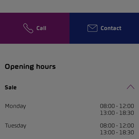
Call
Contact
Opening hours
Sale
Monday
08:00 - 12:00
13:00 - 18:30
Tuesday
08:00 - 12:00
13:00 - 18:30