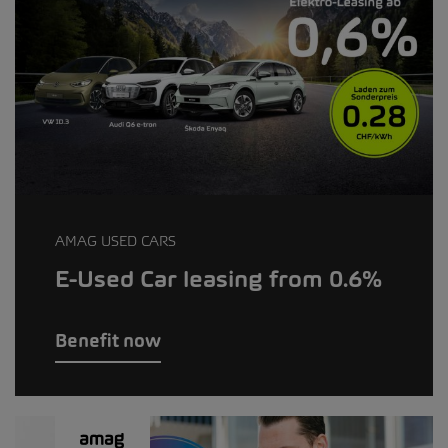
AMAG USED CARS
E-Used Car leasing from 0.6%
Benefit now