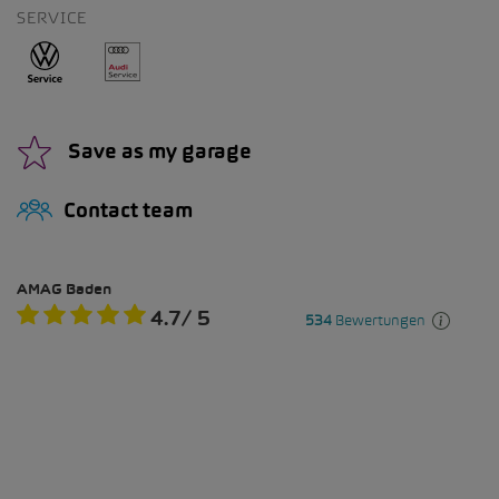
SERVICE
Save as my garage
Contact team