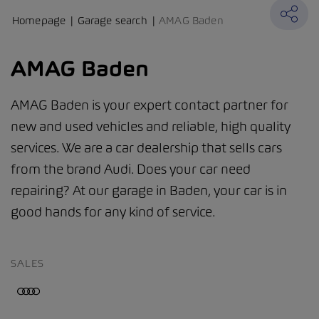
Homepage
Garage search
AMAG Baden
AMAG Baden
AMAG Baden is your expert contact partner for
new and used vehicles and reliable, high quality
services. We are a car dealership that sells cars
from the brand Audi. Does your car need
repairing? At our garage in Baden, your car is in
good hands for any kind of service.
SALES