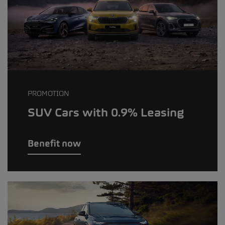
PROMOTION
SUV Cars with 0.9% Leasing
Benefit now