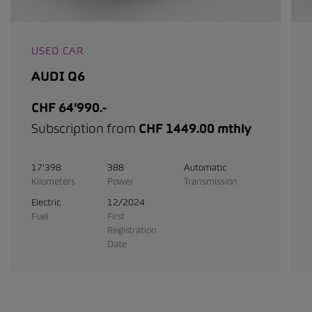
USED CAR
AUDI Q6
CHF 64'990.-
Subscription from
CHF 1449.00 mthly
17'398
388
Automatic
Kilometers
Power
Transmission
Electric
12/2024
Fuel
First
Registration
Date