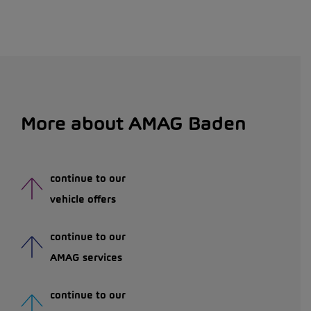
More about AMAG Baden
continue to our
vehicle offers
continue to our
AMAG services
continue to our