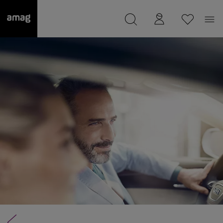
--
was saved as your garage.