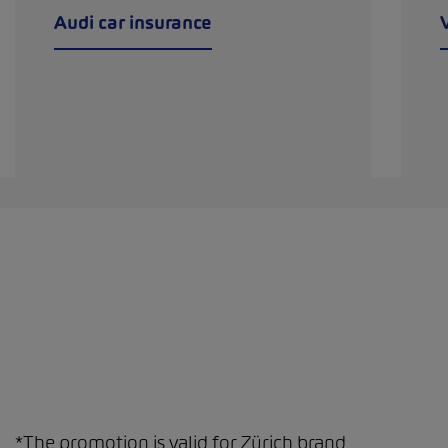
Audi car insurance
*The promotion is valid for Zürich brand