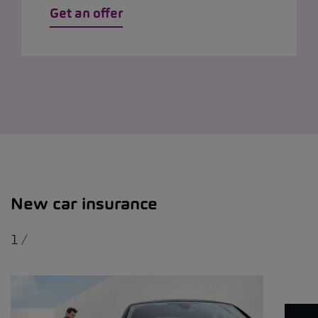
Get an offer
New car insurance
1
/