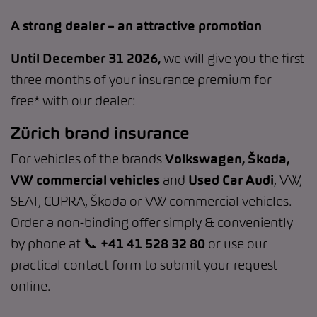
A strong dealer – an attractive promotion
Until December 31 2026,
we will give you the first
three months of your insurance premium for
free* with our dealer:
Zürich brand insurance
For vehicles of the brands
Volkswagen, Škoda,
VW commercial vehicles
and
Used Car Audi
, VW,
SEAT, CUPRA, Škoda or VW commercial vehicles.
Order a non-binding offer simply & conveniently
by phone at 📞
+41 41 528 32 80
or use our
practical contact form to submit your request
online.