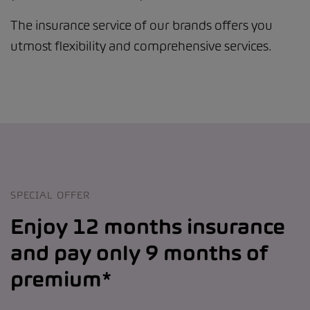
The insurance service of our brands offers you
utmost flexibility and comprehensive services.
SPECIAL OFFER
Enjoy 12 months insurance
and pay only 9 months of
premium*