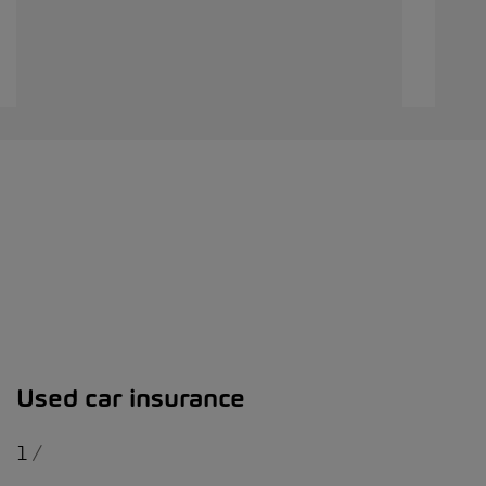
Used car insurance
1
/