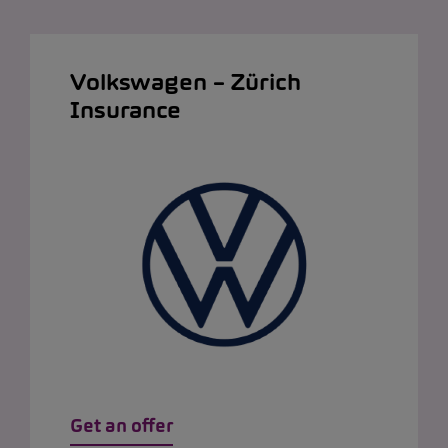
Volkswagen – Zürich
Insurance
Get an offer