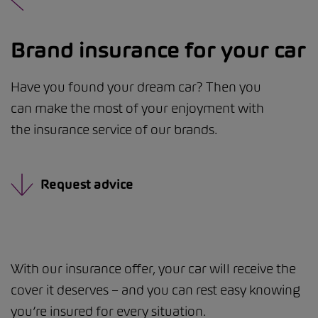
Brand insurance for your car
Have you found your dream car? Then you
can make the most of your enjoyment with
the insurance service of our brands.
Request advice
With our insurance offer, your car will receive the
cover it deserves – and you can rest easy knowing
you’re insured for every situation.