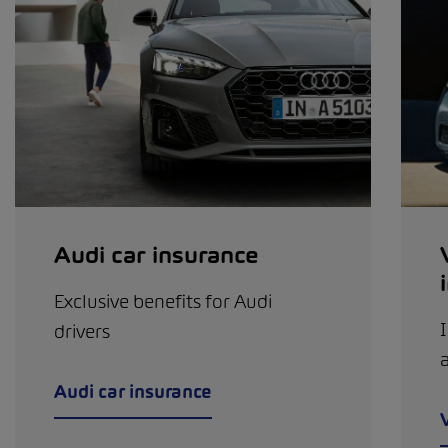
Audi car insurance
Exclusive benefits for Audi
I
drivers
a
Audi car insurance