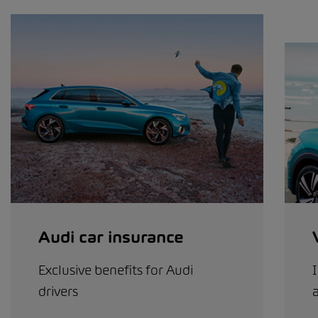
Audi car insurance
Exclusive benefits for Audi
I
drivers
a