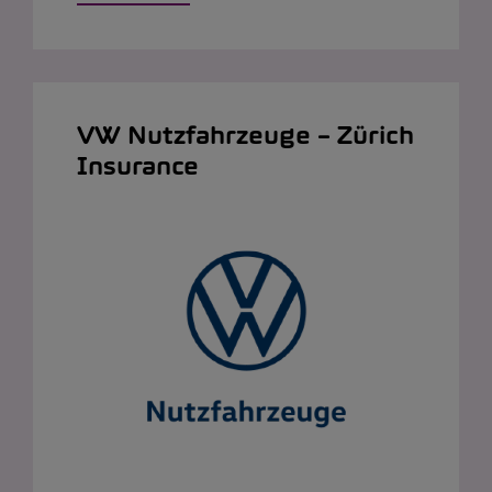
VW Nutzfahrzeuge – Zürich
Insurance