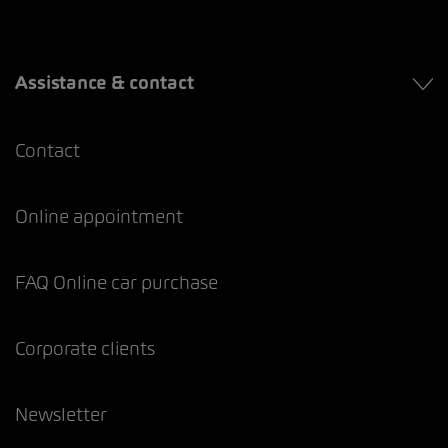
Assistance & contact
Contact
Online appointment
FAQ Online car purchase
Corporate clients
Newsletter