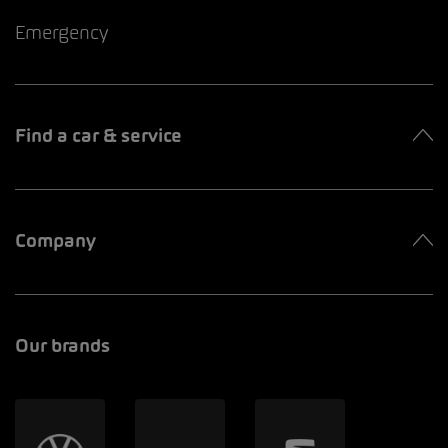
Emergency
Find a car & service
Company
Our brands