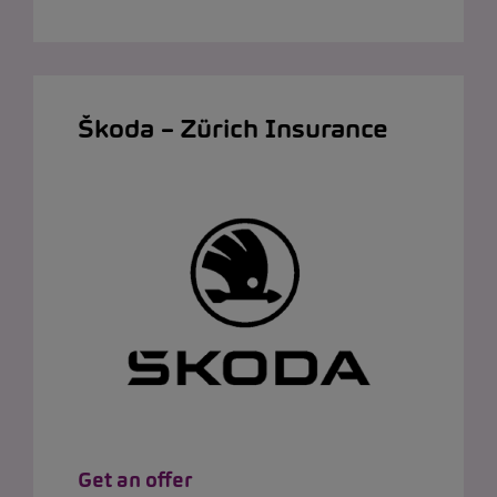
Škoda – Zürich Insurance
Get an offer