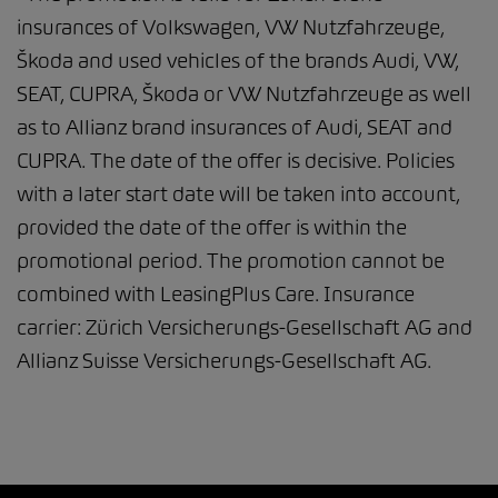
insurances of Volkswagen, VW Nutzfahrzeuge,
Škoda and used vehicles of the brands Audi, VW,
SEAT, CUPRA, Škoda or VW Nutzfahrzeuge as well
as to Allianz brand insurances of Audi, SEAT and
CUPRA. The date of the offer is decisive. Policies
with a later start date will be taken into account,
provided the date of the offer is within the
promotional period. The promotion cannot be
combined with LeasingPlus Care. Insurance
carrier: Zürich Versicherungs-Gesellschaft AG and
Allianz Suisse Versicherungs-Gesellschaft AG.