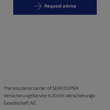
Request advice
The insurance carrier of SEAT/CUPRA
VersicherungsService is Zürich Versicherungs-
Gesellschaft AG.