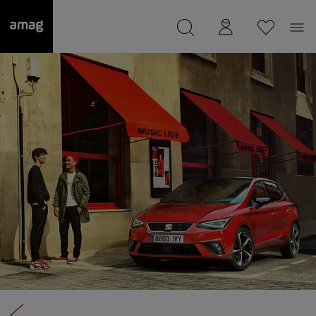
--
was saved as your garage.