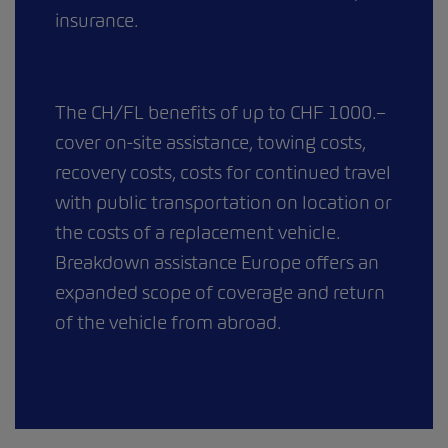
insurance.
The CH/FL benefits of up to CHF 1000.–
cover on-site assistance, towing costs,
recovery costs, costs for continued travel
with public transportation on location or
the costs of a replacement vehicle.
Breakdown assistance Europe offers an
expanded scope of coverage and return
of the vehicle from abroad.