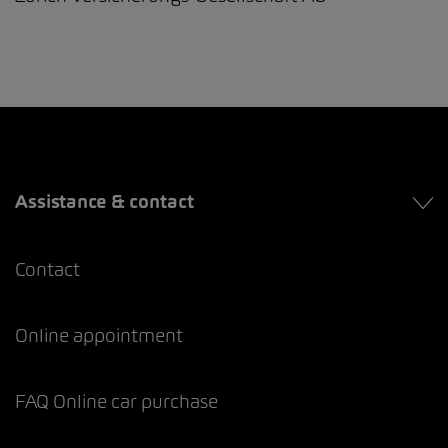
Assistance & contact
Contact
Online appointment
FAQ Online car purchase