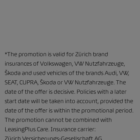
*The promotion is valid for Zürich brand
insurances of Volkswagen, VW Nutzfahrzeuge,
Škoda and used vehicles of the brands Audi, VW,
SEAT, CUPRA, Škoda or VW Nutzfahrzeuge. The
date of the offer is decisive. Policies with a later
start date will be taken into account, provided the
date of the offer is within the promotional period.
The promotion cannot be combined with
LeasingPlus Care. Insurance carrier:
Zürich Versicherungs-Gesellschaft AG