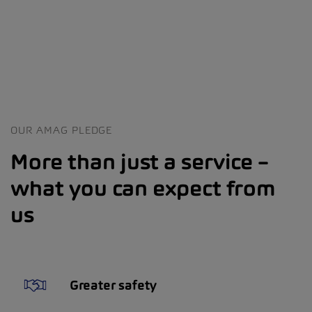
OUR AMAG PLEDGE
More than just a service –
what you can expect from
us
Greater safety