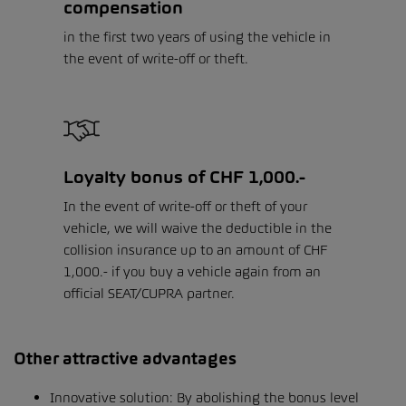
compensation
in the first two years of using the vehicle in
the event of write-off or theft.
Loyalty bonus of CHF 1,000.-
In the event of write-off or theft of your
vehicle, we will waive the deductible in the
collision insurance up to an amount of CHF
1,000.- if you buy a vehicle again from an
official SEAT/CUPRA partner.
Other attractive advantages
Innovative solution: By abolishing the bonus level