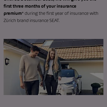
first three months of your insurance
premium
* during the first year of insurance with
Zürich brand insurance SEAT.