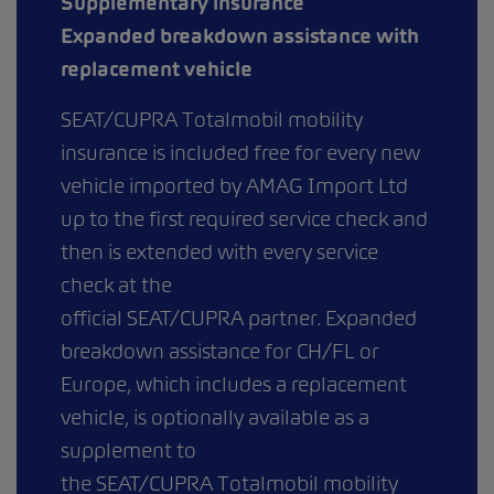
Supplementary insurance
Expanded breakdown assistance with
replacement vehicle
SEAT/CUPRA Totalmobil mobility
insurance is included free for every new
vehicle imported by AMAG Import Ltd
up to the first required service check and
then is extended with every service
check at the
official SEAT/CUPRA partner. Expanded
breakdown assistance for CH/FL or
Europe, which includes a replacement
vehicle, is optionally available as a
supplement to
the SEAT/CUPRA Totalmobil mobility