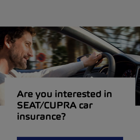
Are you interested in
SEAT/CUPRA car
insurance?