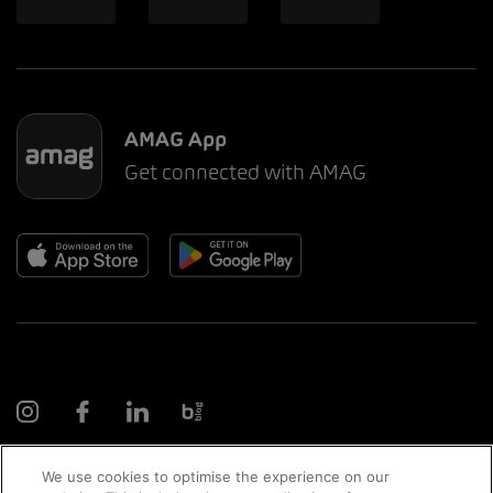
AMAG App
Get connected with AMAG
We use cookies to optimise the experience on our