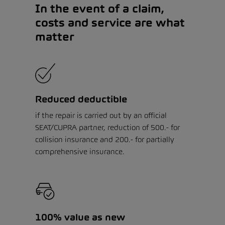
In the event of a claim,
costs and service are what
matter
Reduced deductible
if the repair is carried out by an official
SEAT/CUPRA partner, reduction of 500.- for
collision insurance and 200.- for partially
comprehensive insurance.
100% value as new