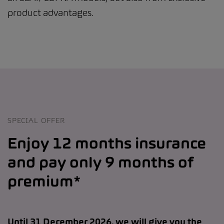
product advantages.
SPECIAL OFFER
Enjoy 12 months insurance
and pay only 9 months of
premium*
Until 31 December 2026, we will give you the