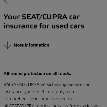
Your SEAT/CUPRA car
insurance for used cars
More information
All-round protection on all roads.
With SEAT/CUPRA VersicherungsService car
insurance, you benefit not only from
comprehensive insurance cover on
all SEAT/CUPRA models, but also from exclusive