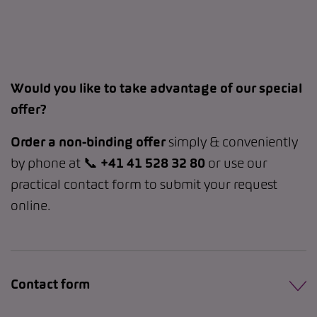
Would you like to take advantage of our special
offer?
Order a non-binding offer
simply & conveniently
by phone at 📞
+41 41 528 32 80
or use our
practical contact form to submit your request
online.
Contact form