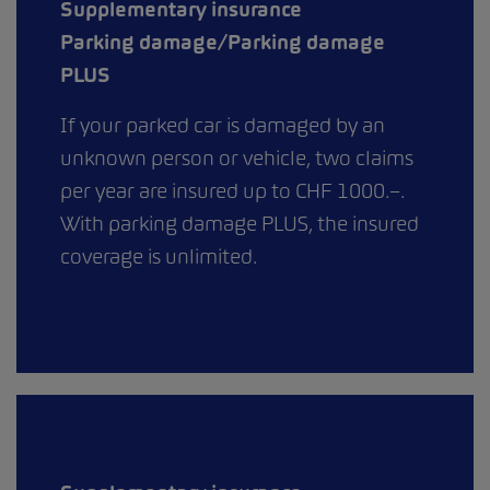
Supplementary insurance
Parking damage/Parking damage
PLUS
If your parked car is damaged by an
unknown person or vehicle, two claims
per year are insured up to CHF 1000.–.
With parking damage PLUS, the insured
coverage is unlimited.