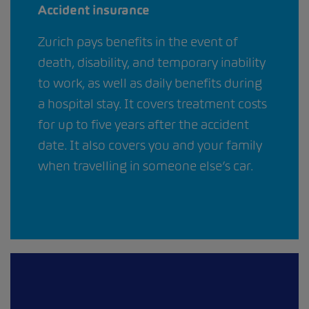
Accident insurance
Zurich pays benefits in the event of
death, disability, and temporary inability
to work, as well as daily benefits during
a hospital stay. It covers treatment costs
for up to five years after the accident
date. It also covers you and your family
when travelling in someone else’s car.