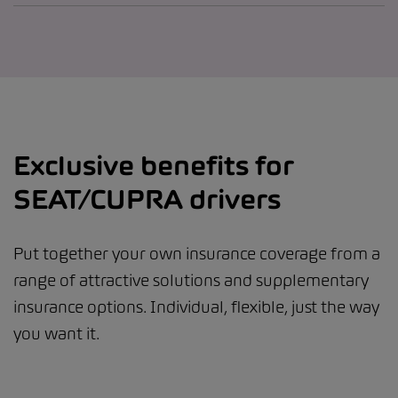
Exclusive benefits for
SEAT/CUPRA drivers
Put together your own insurance coverage from a
range of attractive solutions and supplementary
insurance options. Individual, flexible, just the way
you want it.