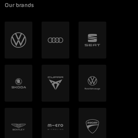
Our brands