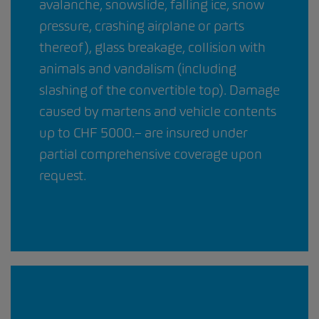
avalanche, snowslide, falling ice, snow
pressure, crashing airplane or parts
thereof), glass breakage, collision with
animals and vandalism (including
slashing of the convertible top). Damage
caused by martens and vehicle contents
up to CHF 5000.– are insured under
partial comprehensive coverage upon
request.