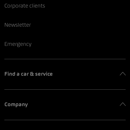
Corporate clients
Newsletter
Emergency
Find a car & service
Company