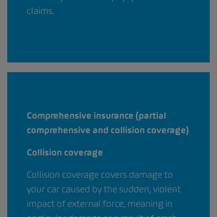
claims.
Comprehensive insurance (partial
comprehensive and collision coverage)
Collision coverage
Collision coverage covers damage to
your car caused by the sudden, violent
impact of external force, meaning in