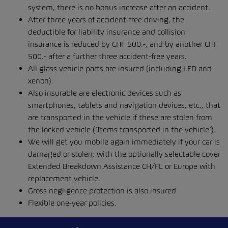
system, there is no bonus increase after an accident.
After three years of accident-free driving, the
deductible for liability insurance and collision
insurance is reduced by CHF 500.-, and by another CHF
500.- after a further three accident-free years.
All glass vehicle parts are insured (including LED and
xenon).
Also insurable are electronic devices such as
smartphones, tablets and navigation devices, etc., that
are transported in the vehicle if these are stolen from
the locked vehicle (‘Items transported in the vehicle’).
We will get you mobile again immediately if your car is
damaged or stolen: with the optionally selectable cover
Extended Breakdown Assistance CH/FL or Europe with
replacement vehicle.
Gross negligence protection is also insured.
Flexible one-year policies.