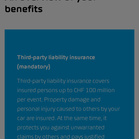
benefits
Third-party liability insurance
(mandatory)
Third-party liability insurance covers
insured persons up to CHF 100 million
per event. Property damage and
personal injury caused to others by your
car are insured. At the same time, it
protects you against unwarranted
claims by others and pays justified