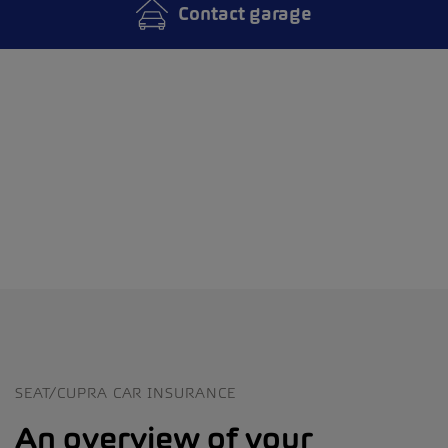
Contact garage
SEAT/CUPRA CAR INSURANCE
An overview of your