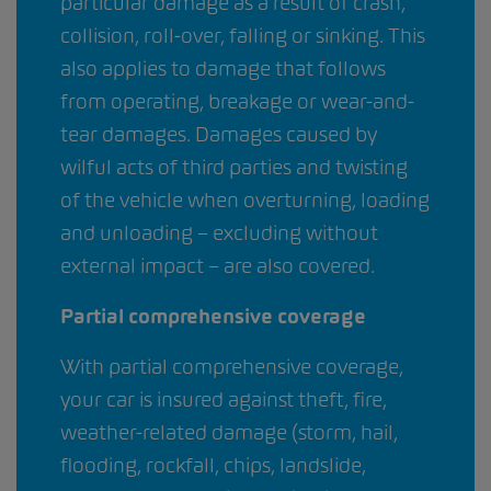
particular damage as a result of crash,
collision, roll-over, falling or sinking. This
also applies to damage that follows
from operating, breakage or wear-and-
tear damages. Damages caused by
wilful acts of third parties and twisting
of the vehicle when overturning, loading
and unloading – excluding without
external impact – are also covered.
Partial comprehensive coverage
With partial comprehensive coverage,
your car is insured against theft, fire,
weather-related damage (storm, hail,
flooding, rockfall, chips, landslide,