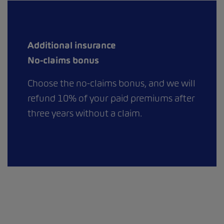
Additional insurance
No-claims bonus
Choose the no-claims bonus, and we will
refund 10% of your paid premiums after
three years without a claim.