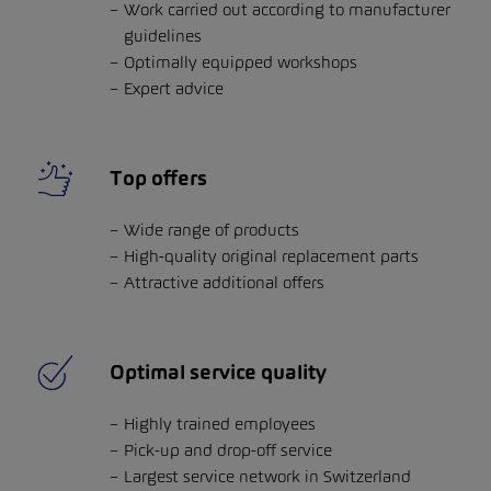
Work carried out according to manufacturer
guidelines
Optimally equipped workshops
Expert advice
Top offers
Wide range of products
High-quality original replacement parts
Attractive additional offers
Optimal service quality
Highly trained employees
Pick-up and drop-off service
Largest service network in Switzerland