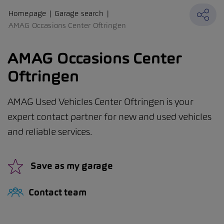
Homepage
Garage search
AMAG Occasions Center Oftringen
AMAG Occasions Center
Oftringen
AMAG Used Vehicles Center Oftringen is your
expert contact partner for new and used vehicles
and reliable services.
Save as my garage
Contact team