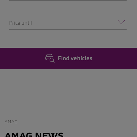
Price until
Find vehicles
AMAG
AMAG NEWS