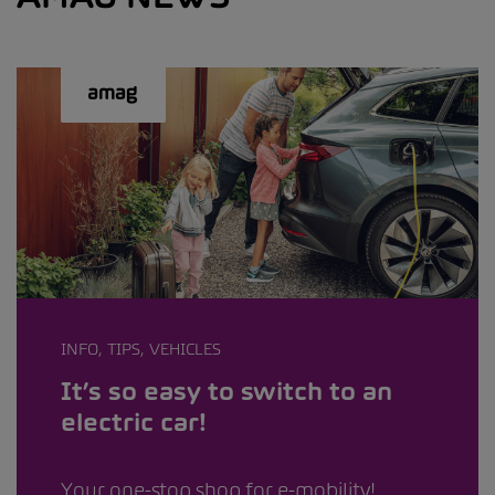
INFO, TIPS, VEHICLES
It’s so easy to switch to an
electric car!
Your one-stop shop for e-mobility!