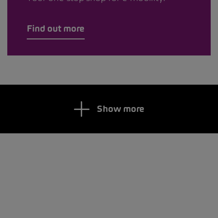
Find out more
Show more