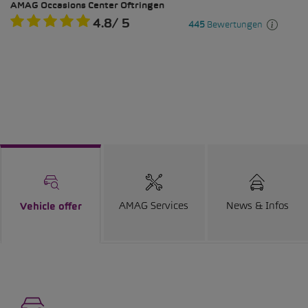
AMAG Services
News & Infos
Vehicle offer