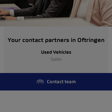
Your contact partners in Oftringen
Used Vehicles
Sales
Contact team