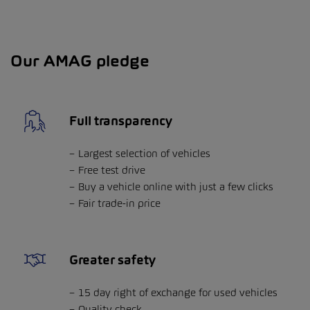
Our AMAG pledge
Full transparency
Largest selection of vehicles
Free test drive
Buy a vehicle online with just a few clicks
Fair trade-in price
Greater safety
15 day right of exchange for used vehicles
Quality check