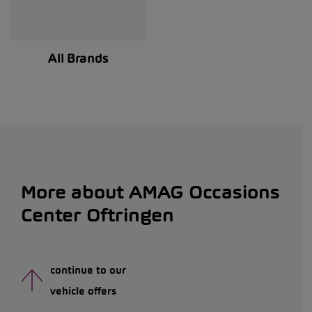
All Brands
More about AMAG Occasions
Center Oftringen
continue to our
vehicle offers