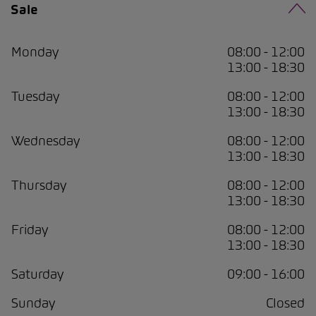
Sale
Monday
08:00 - 12:00
13:00 - 18:30
Tuesday
08:00 - 12:00
13:00 - 18:30
Wednesday
08:00 - 12:00
13:00 - 18:30
Thursday
08:00 - 12:00
13:00 - 18:30
Friday
08:00 - 12:00
13:00 - 18:30
Saturday
09:00 - 16:00
Sunday
Closed