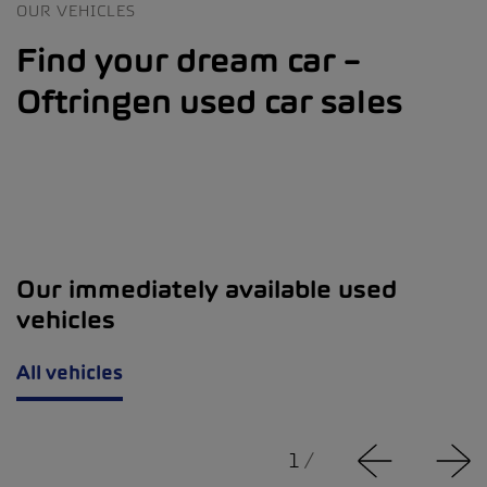
OUR VEHICLES
Find your dream car –
Oftringen used car sales
Our immediately available used
vehicles
All vehicles
1
/