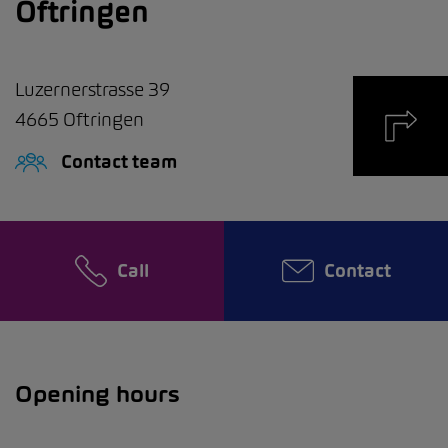
Oftringen
Luzernerstrasse 39
4665
Oftringen
Contact team
Call
Contact
Opening hours