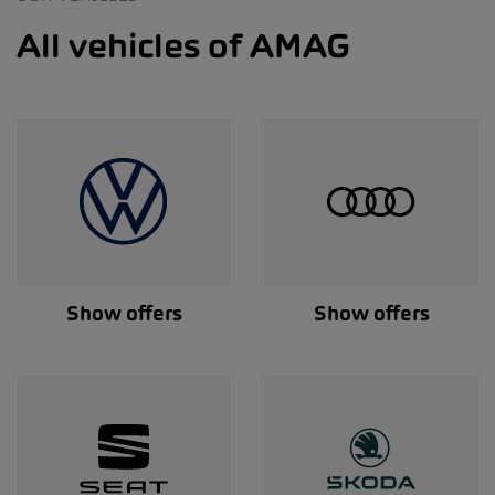
All vehicles of AMAG
Show offers
Show offers