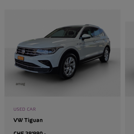
USED CAR
VW Tiguan
CHF 29'990.-