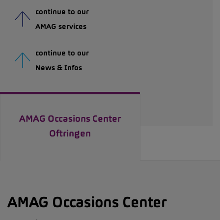
continue to our
AMAG services
continue to our
News & Infos
AMAG Occasions Center
Oftringen
AMAG Occasions Center