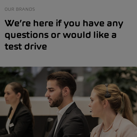
OUR BRANDS
We’re here if you have any
questions or would like a
test drive