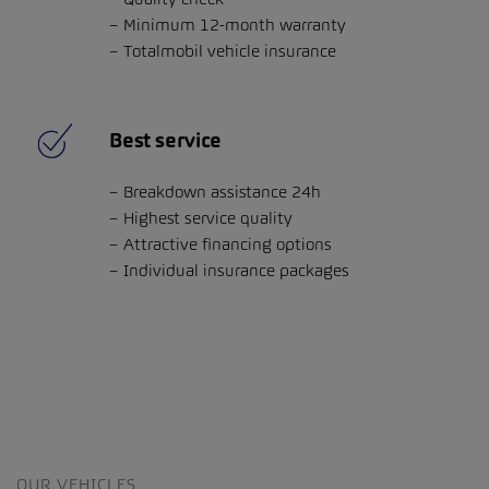
Minimum 12-month warranty
Totalmobil vehicle insurance
Best service
Breakdown assistance 24h
Highest service quality
Attractive financing options
Individual insurance packages
OUR VEHICLES