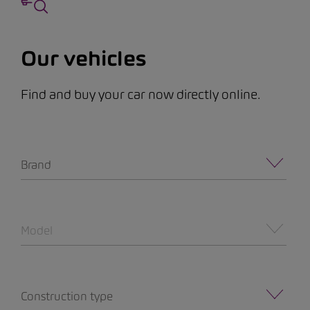
Our vehicles
Find and buy your car now directly online.
Brand
Model
Construction type