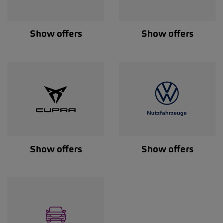
Show offers
Show offers
Show offers
Show offers