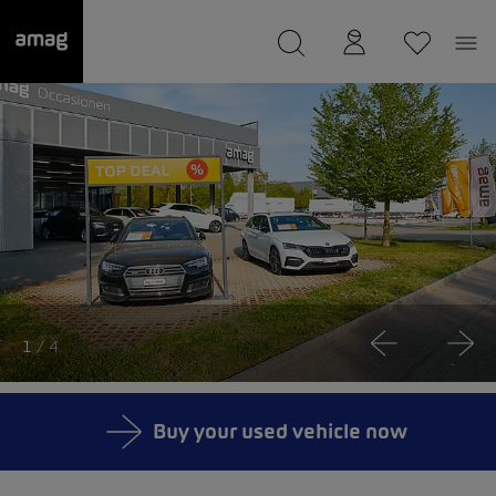
--
was saved as your garage.
1
/ 4
Buy your used vehicle now