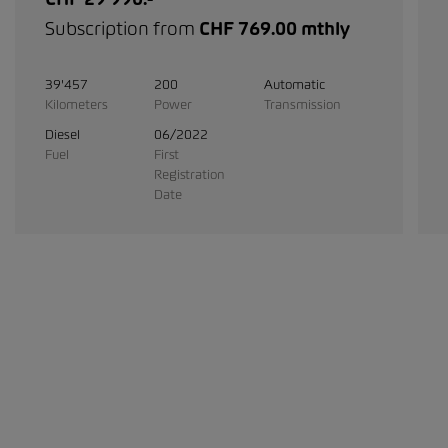
Subscription from
CHF 769.00 mthly
39'457
200
Automatic
Kilometers
Power
Transmission
Diesel
06/2022
Fuel
First
Registration
Date