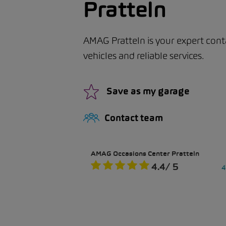
Pratteln
AMAG Pratteln is your expert cont
vehicles and reliable services.
Save as my garage
Contact team