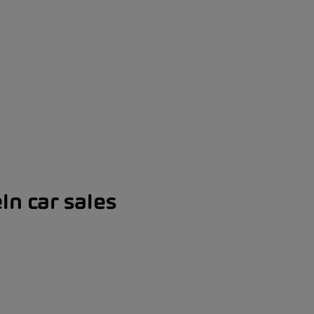
ln car sales