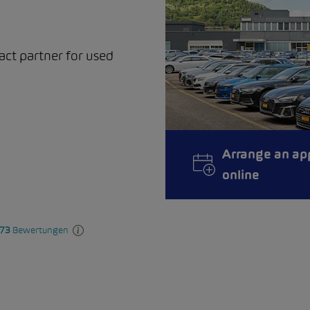
act partner for used
Arrange an ap
online