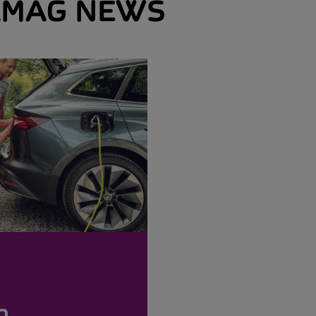
MAG NEWS
o