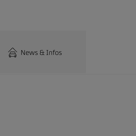
News & Infos