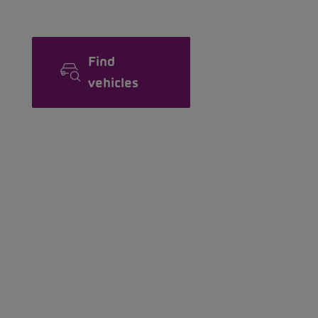
Find
vehicles