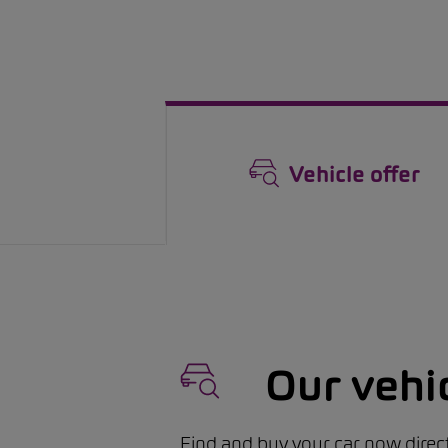
Vehicle offer
Our vehi
Find and buy your car now direct