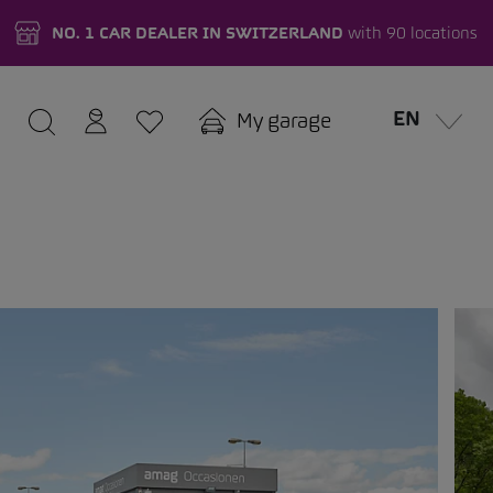
NO. 1 CAR DEALER IN SWITZERLAND
with 90 locations
EN
My garage