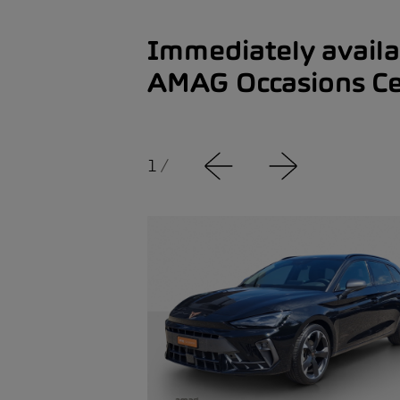
Immediately availa
AMAG Occasions Ce
1
/