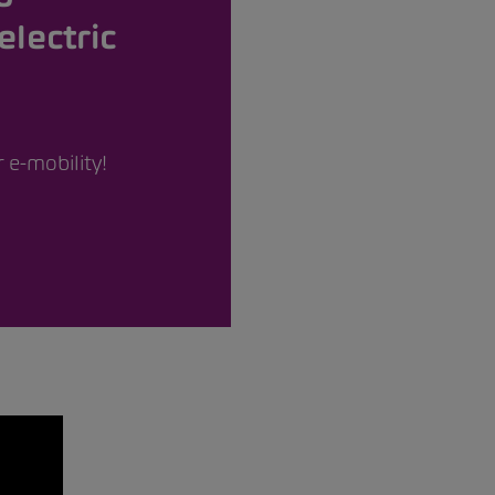
electric
 e-mobility!