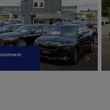
pointment
1
/ 2