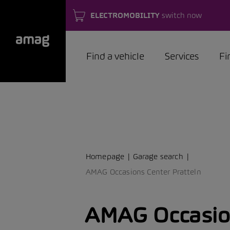
ELECTROMOBILITY
switch now
Find a vehicle
Services
Fi
Homepage
Garage search
AMAG Occasions Center Pratteln
AMAG Occasio