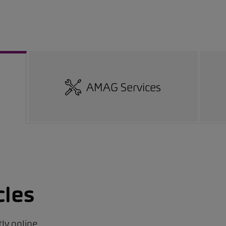
AMAG Services
cles
ly online.