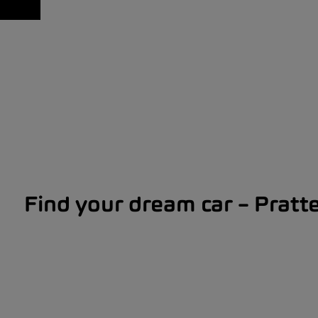
Find your dream car – Pratte