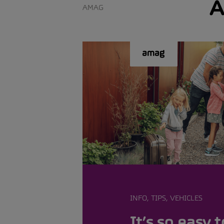
A
AMAG
INFO, TIPS, VEHICLES
It’s so easy t