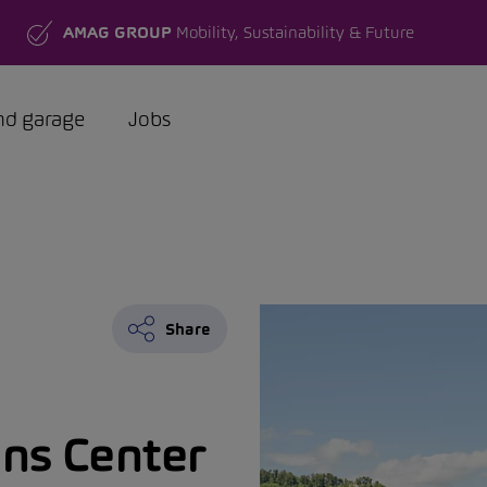
AMAG GROUP
Mobility, Sustainability & Future
nd garage
Jobs
Share
ns Center