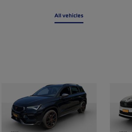
All vehicles