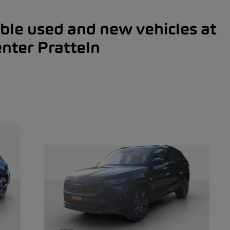
ble used and new vehicles at
nter Pratteln