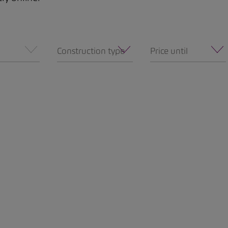
Construction type
Price until