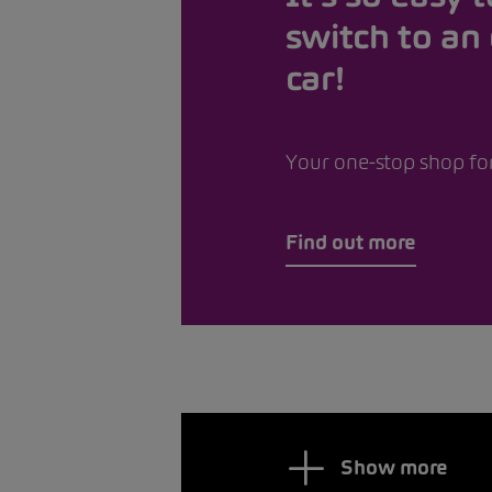
switch to an 
car!
Your one-stop shop for
Find out more
Show more