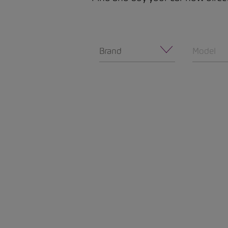
Brand
Model