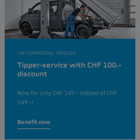
VW COMMERCIAL VEHICLES
Tipper-service with CHF 100.–
discount
Now for only CHF 149.– instead of CHF
249.–!
Benefit now