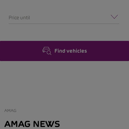
Price until
Find vehicles
AMAG
AMAG NEWS