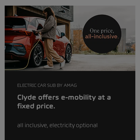
ELECTRIC CAR SUB BY AMAG
Clyde offers e-mobility at a
fixed price.
all inclusive, electricity optional