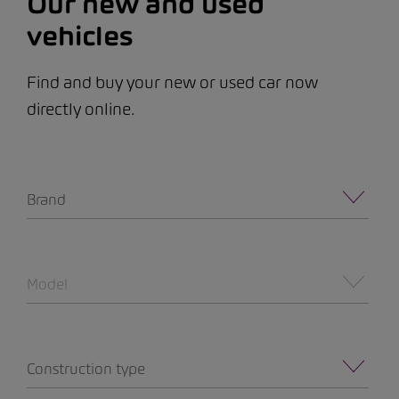
Our new and used
vehicles
Find and buy your new or used car now
directly online.
Brand
Model
Construction type