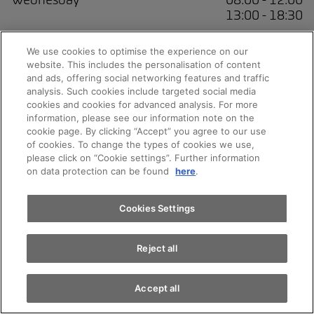
13:00 - 18:30
Thursday
08:00 - 12:00
We use cookies to optimise the experience on our
13:00 - 18:30
website. This includes the personalisation of content
and ads, offering social networking features and traffic
Friday
08:00 - 12:00
analysis. Such cookies include targeted social media
13:00 - 18:30
cookies and cookies for advanced analysis. For more
Appointments
information, please see our information note on the
Saturday
09:00 - 16:00
cookie page. By clicking “Accept” you agree to our use
of cookies. To change the types of cookies we use,
please click on “Cookie settings”. Further information
Sunday
Closed
Test drive
on data protection can be found
here
.
Find a vehicle
Cookies Settings
Service
Reject all
Accept all