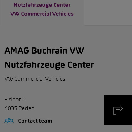
Nutzfahrzeuge Center
VW Commercial Vehicles
AMAG Buchrain VW
Nutzfahrzeuge Center
VW Commercial Vehicles
Elsihof 1
6035
Perlen
Contact team