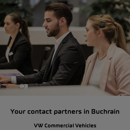
Your contact partners in Buchrain
VW Commercial Vehicles