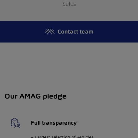
Sales
Contact team
Our AMAG pledge
Full transparency
Largest selection of vehicles