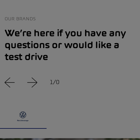
OUR BRANDS
We’re here if you have any
questions or would like a
test drive
1
/
0