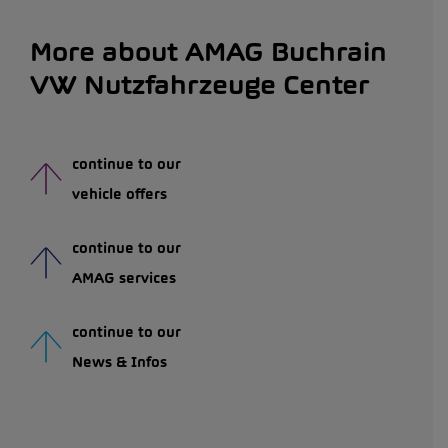
More about AMAG Buchrain
VW Nutzfahrzeuge Center
continue to our
vehicle offers
continue to our
AMAG services
continue to our
News & Infos