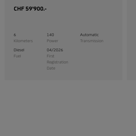
CHF 59'900.-
6
140
Automatic
Kilometers
Power
Transmission
Diesel
04/2026
Fuel
First
Registration
Date