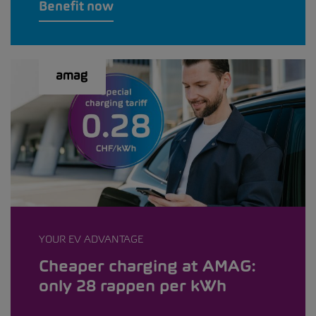
Benefit now
YOUR EV ADVANTAGE
Cheaper charging at AMAG:
only 28 rappen per kWh