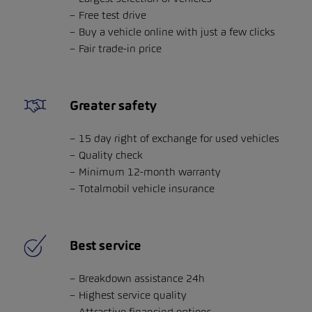
Free test drive
Buy a vehicle online with just a few clicks
Fair trade-in price
Greater safety
15 day right of exchange for used vehicles
Quality check
Minimum 12-month warranty
Totalmobil vehicle insurance
Best service
Breakdown assistance 24h
Highest service quality
Attractive financing options