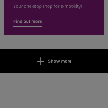
Your one-stop shop for e-mobility!
Find out more
Show more