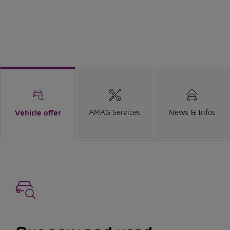
AMAG Services
News & Infos
Vehicle offer