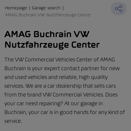
Homepage
Garage search
AMAG Buchrain VW Nutzfahrzeuge Center
AMAG Buchrain VW
Nutzfahrzeuge Center
The VW Commercial Vehicles Center of AMAG
Buchrain is your expert contact partner for new
and used vehicles and reliable, high quality
services. We are a car dealership that sells cars
from the brand VW Commercial Vehicles. Does
your car need repairing? At our garage in
Buchrain, your car is in good hands for any kind of
service.