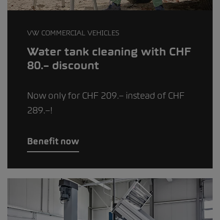
VW COMMERCIAL VEHICLES
Water tank cleaning with CHF
80.– discount
Now only for CHF 209.– instead of CHF
289.–!
Benefit now