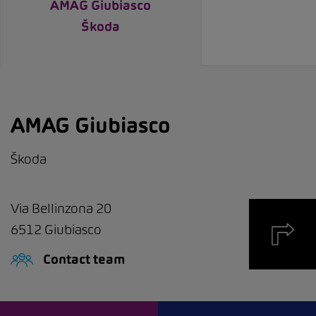
AMAG Giubiasco
Škoda
AMAG Giubiasco
Škoda
Via Bellinzona 20
6512
Giubiasco
Contact team