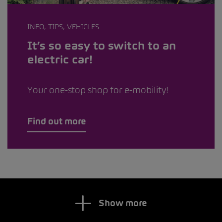
INFO, TIPS, VEHICLES
It’s so easy to switch to an
electric car!
Your one-stop shop for e-mobility!
Find out more
Show more