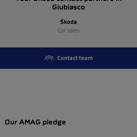
Giubiasco
Škoda
Car sales
Contact team
Our AMAG pledge