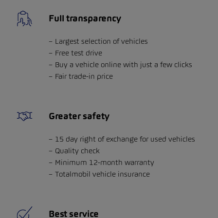
Full transparency
Largest selection of vehicles
Free test drive
Buy a vehicle online with just a few clicks
Fair trade-in price
Greater safety
15 day right of exchange for used vehicles
Quality check
Minimum 12-month warranty
Totalmobil vehicle insurance
Best service