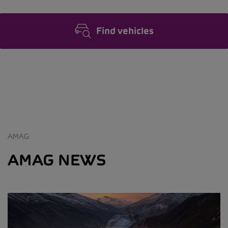
Find vehicles
AMAG
AMAG NEWS