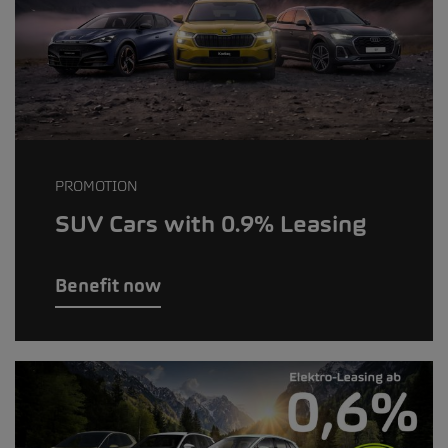
PROMOTION
SUV Cars with 0.9% Leasing
Benefit now