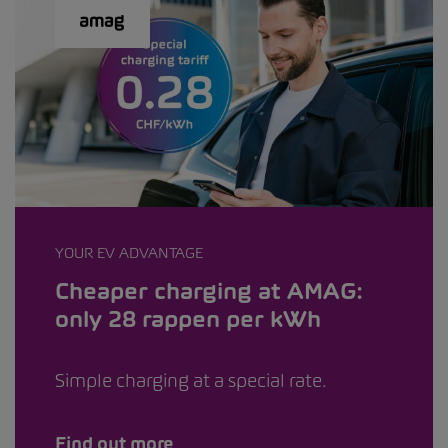
YOUR EV ADVANTAGE
Cheaper charging at AMAG:
only 28 rappen per kWh
Simple charging at a special rate.
Find out more