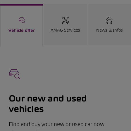
AMAG Services
News & Infos
Vehicle offer
Our new and used
vehicles
Find and buy your new or used car now