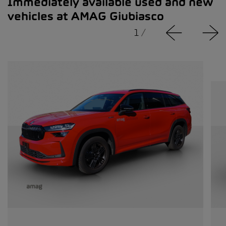
Immediately available used and new
vehicles at AMAG Giubiasco
1
/