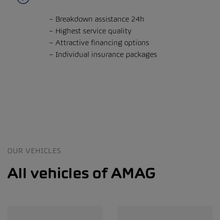
Breakdown assistance 24h
Highest service quality
Attractive financing options
Individual insurance packages
OUR VEHICLES
All vehicles of AMAG