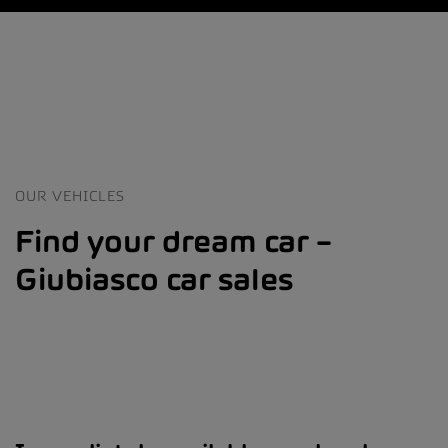
OUR VEHICLES
Find your dream car –
Giubiasco car sales