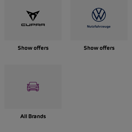
Show offers
Show offers
All Brands