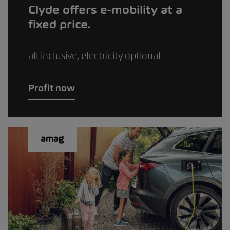
Clyde offers e-mobility at a
fixed price.
all inclusive, electricity optional
Profit now