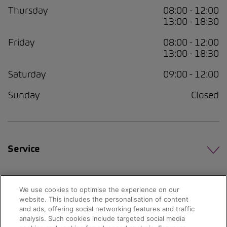
Thursday
08:00 - 12:00
13:00 - 18:30
Friday
08:00 - 12:00
13:00 - 18:30
Saturday
09:00 - 12:00
Sunday
Closed
Service
We use cookies to optimise the experience on our
website. This includes the personalisation of content
and ads, offering social networking features and traffic
analysis. Such cookies include targeted social media