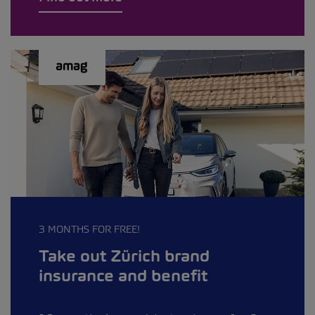
3 MONTHS FOR FREE!
Take out Zürich brand
insurance and benefit