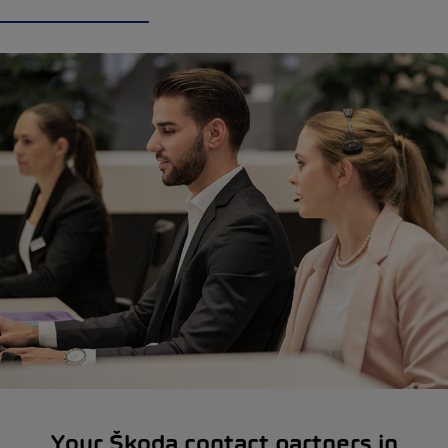
Your Škoda contact partners in