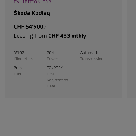
EXHIBITION CAR
Škoda Kodiaq
CHF 54'900.-
Leasing from
CHF 433 mthly
3'107
204
Automatic
Kilometers
Power
Transmission
Petrol
02/2026
Fuel
First
Registration
Date