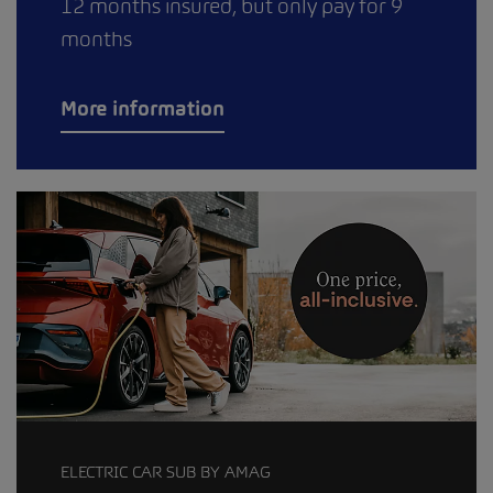
12 months insured, but only pay for 9
months
More information
ELECTRIC CAR SUB BY AMAG