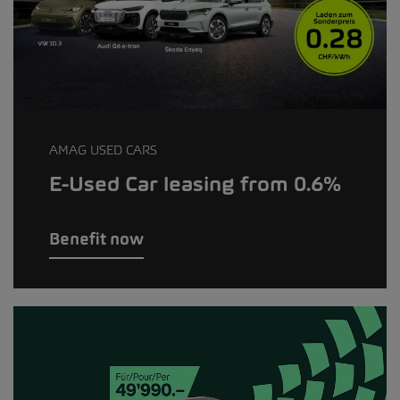
AMAG USED CARS
E-Used Car leasing from 0.6%
Benefit now