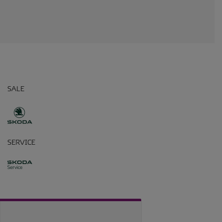
SALE
SERVICE