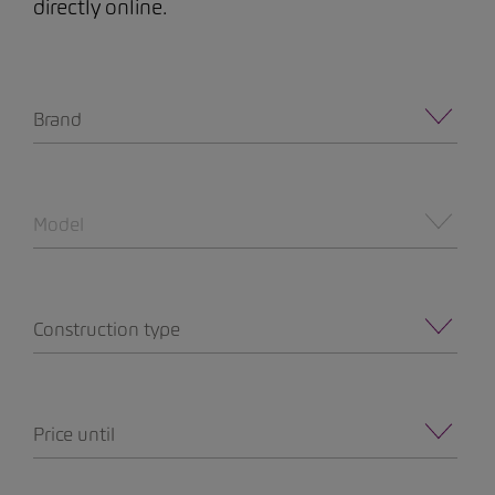
directly online.
Brand
Model
Construction type
Price until