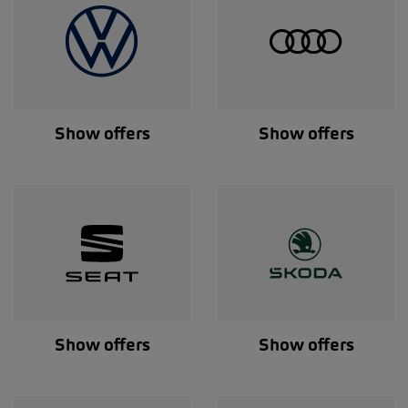
Show offers
Show offers
Show offers
Show offers