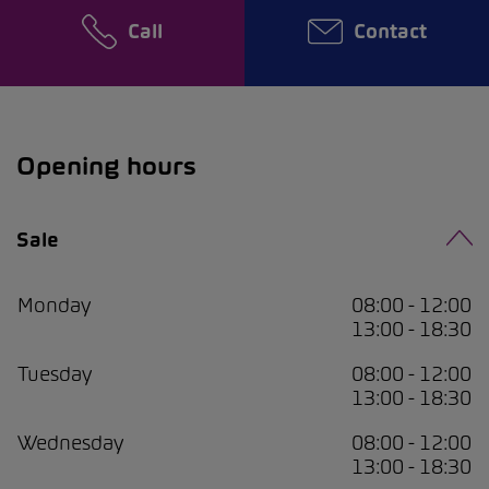
Call
Contact
Opening hours
Sale
Monday
08:00 - 12:00
13:00 - 18:30
Tuesday
08:00 - 12:00
13:00 - 18:30
Wednesday
08:00 - 12:00
13:00 - 18:30