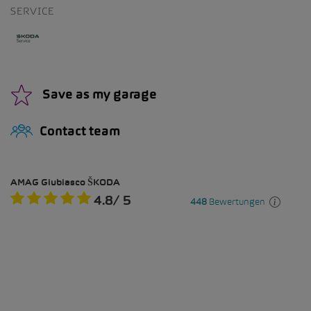
SERVICE
Save as my garage
Contact team