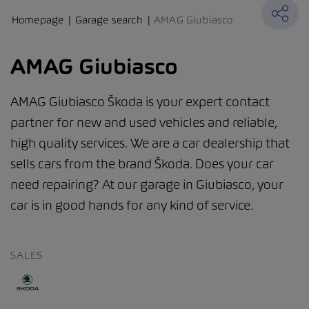
Homepage
Garage search
AMAG Giubiasco
AMAG Giubiasco
AMAG Giubiasco Škoda is your expert contact
partner for new and used vehicles and reliable,
high quality services. We are a car dealership that
sells cars from the brand Škoda. Does your car
need repairing? At our garage in Giubiasco, your
car is in good hands for any kind of service.
SALES