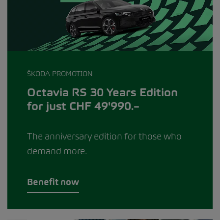
ŠKODA PROMOTION
Octavia RS 30 Years Edition
for just CHF 49'990.–
The anniversary edition for those who
demand more.
Benefit now