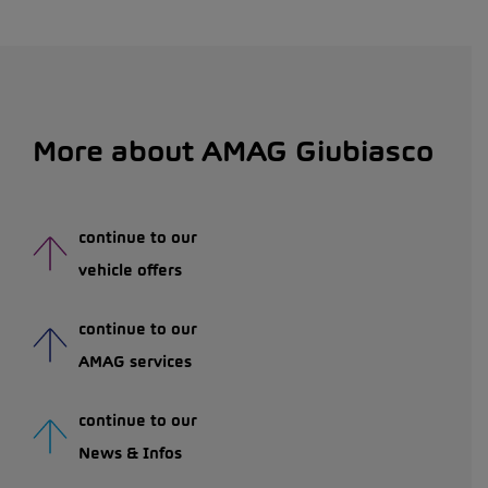
More about AMAG Giubiasco
continue to our
vehicle offers
continue to our
AMAG services
continue to our
News & Infos