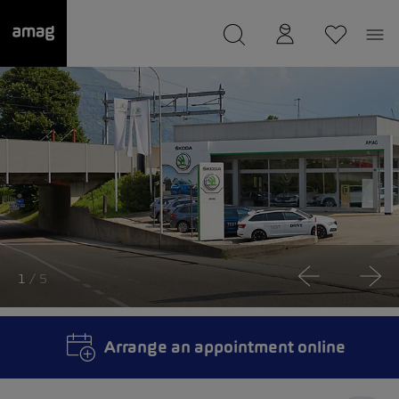
--
was saved as your garage.
1
/ 5
Arrange an appointment online