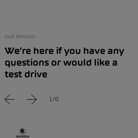
OUR BRANDS
We’re here if you have any
questions or would like a
test drive
1
/
0