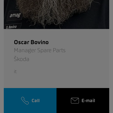
Oscar Bovino
Manager Spare Parts
Škoda
it
Call
E-mail