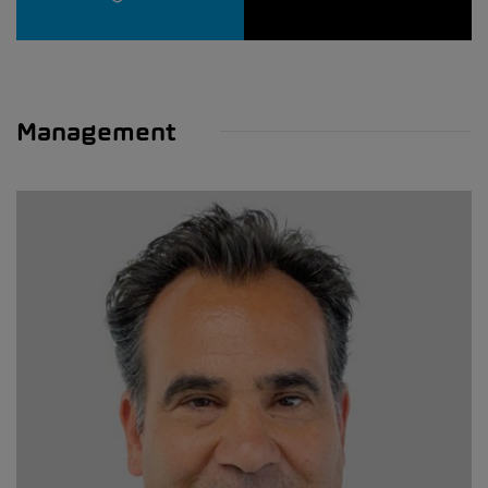
Management