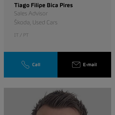
Tiago Filipe Bica Pires
Sales Advisor
Škoda,
Used Cars
IT / PT
Call
E-mail