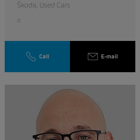
Škoda,
Used Cars
it
Call
E-mail