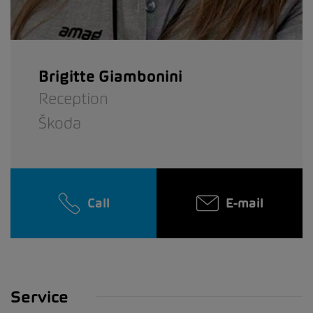
Brigitte Giambonini
Reception
Škoda
Call
E-mail
Service