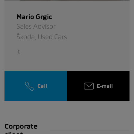
Mario Grgic
Sales Advisor
Škoda,
Used Cars
it
Call
E-mail
Corporate