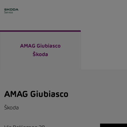
AMAG Giubiasco
Škoda
AMAG Giubiasco
Škoda