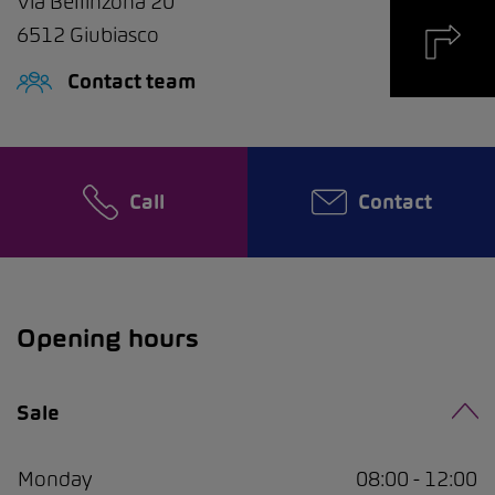
Via Bellinzona 20
6512
Giubiasco
Contact team
Call
Contact
Opening hours
Sale
Monday
08:00 - 12:00