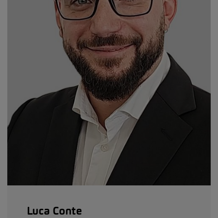
Luca Conte