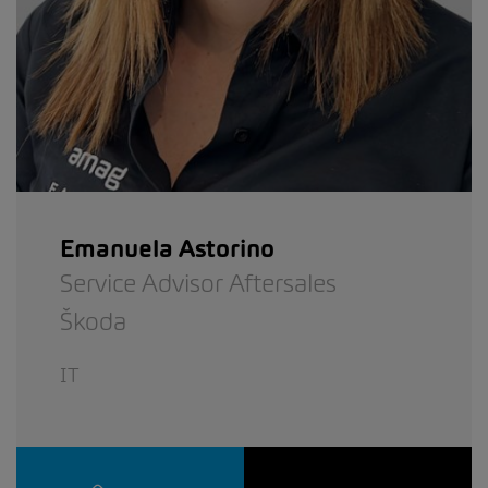
Emanuela Astorino
Service Advisor Aftersales
Škoda
IT