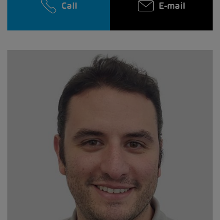
Call
E-mail