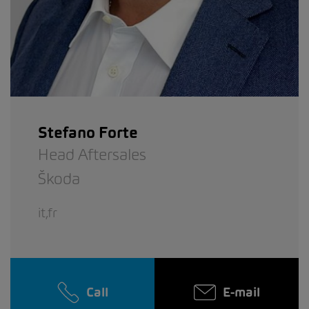
Stefano Forte
Head Aftersales
Škoda
it,fr
Call
E-mail