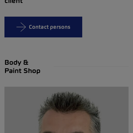
client
Contact persons
Body &
Paint Shop