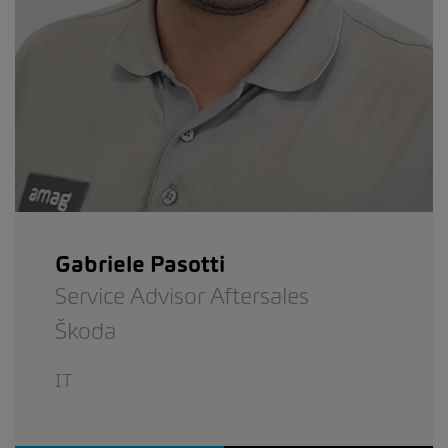
Gabriele Pasotti
Service Advisor Aftersales
Škoda
IT