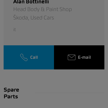
Alan Bottinelli
Head Body & Paint Shop
Škoda,
Used Cars
it
Call
E-mail
Spare
Parts