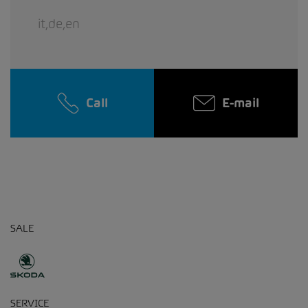
it,de,en
Call
E-mail
SALE
SERVICE