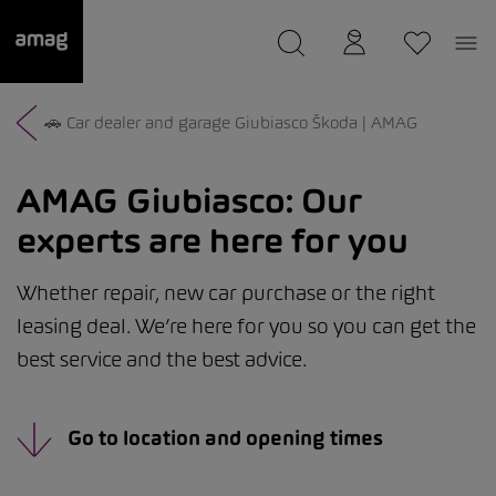
--
was saved as your garage.
🚗 Car dealer and garage Giubiasco Škoda | AMAG
AMAG Giubiasco:
Our
experts are here for you
Whether repair, new car purchase or the right
leasing deal. We’re here for you so you can get the
best service and the best advice.
Go to location and opening times