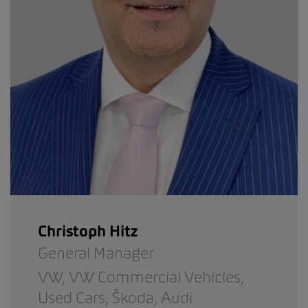
Christoph Hitz
General Manager
VW,
VW Commercial Vehicles,
Used Cars,
Škoda,
Audi