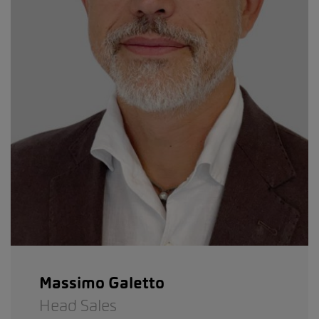
Massimo Galetto
Head Sales