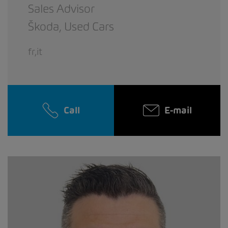
Sales Advisor
Škoda,
Used Cars
fr,it
Call
E-mail