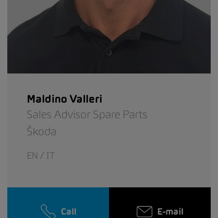
Maldino Valleri
Sales Advisor Spare Parts
Škoda
EN / IT
Call
E-mail