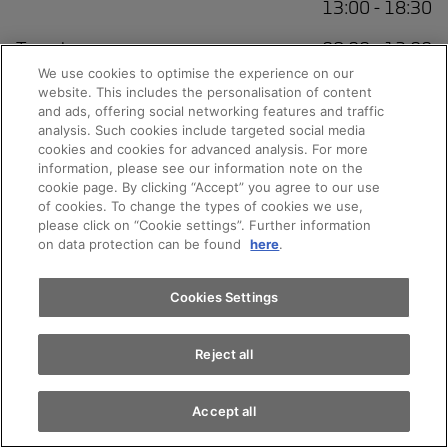
13:00 - 18:30
Tuesday
08:00 - 12:00
13:00 - 18:30
We use cookies to optimise the experience on our
website. This includes the personalisation of content
Wednesday
08:00 - 12:00
and ads, offering social networking features and traffic
13:00 - 18:30
analysis. Such cookies include targeted social media
cookies and cookies for advanced analysis. For more
information, please see our information note on the
Thursday
08:00 - 12:00
cookie page. By clicking “Accept” you agree to our use
13:00 - 18:30
of cookies. To change the types of cookies we use,
please click on “Cookie settings”. Further information
Friday
08:00 - 12:00
on data protection can be found
here
.
13:00 - 18:30
Saturday
09:00 - 12:00
Cookies Settings
Sunday
Closed
Reject all
Accept all
Service