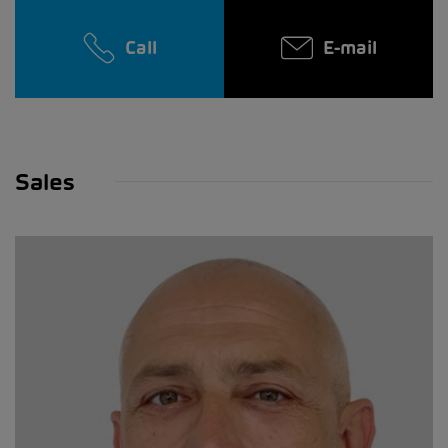
Call
E-mail
Sales