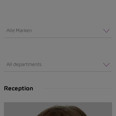
Alle Marken
All departments
Reception