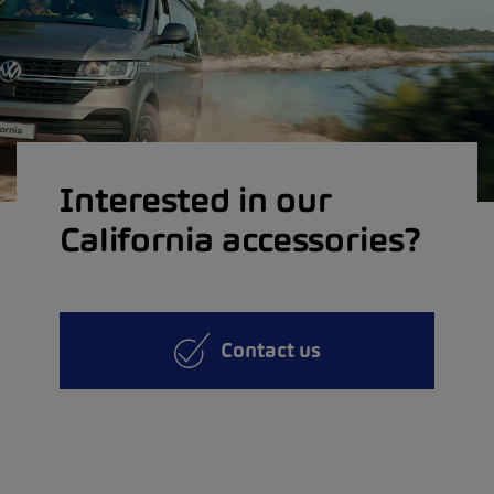
Interested in our
California accessories?
Contact us