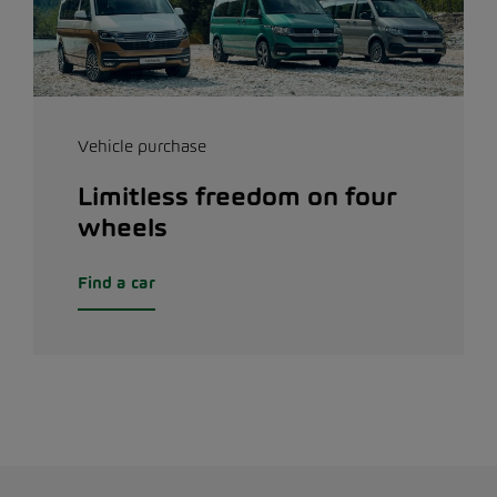
Vehicle purchase
Limitless freedom on four
wheels
Find a car