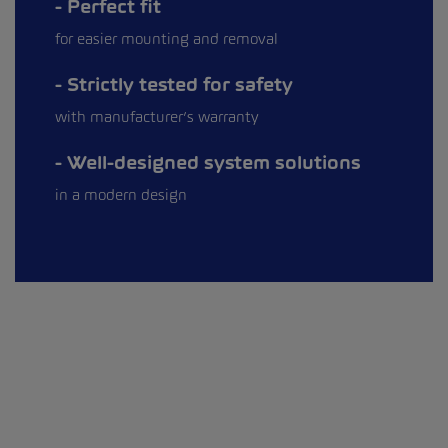
Perfect fit
for easier mounting and removal
Strictly tested for safety
with manufacturer’s warranty
Well-designed system solutions
in a modern design