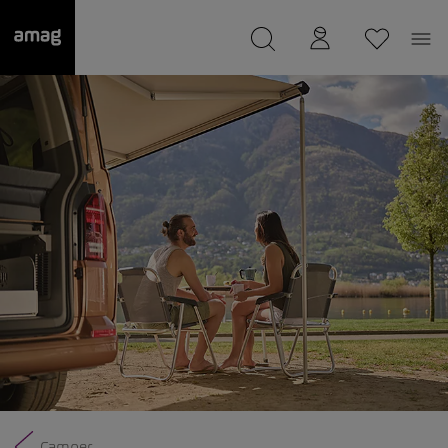
--
was saved as your garage.
Camper