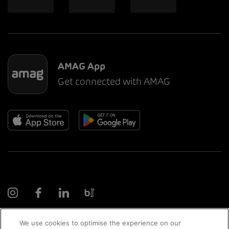
AMAG App
Get connected with AMAG
We use cookies to optimise the experience on our