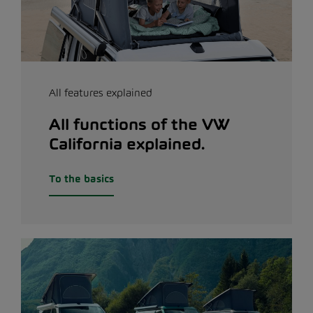
All features explained
All functions of the VW
California explained.
To the basics