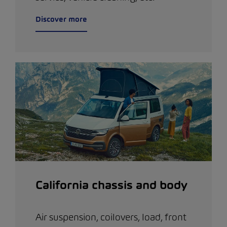
Discover more
California chassis and body
Air suspension, coilovers, load, front