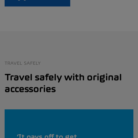
TRAVEL SAFELY
Travel safely with original
accessories
It pays off to get