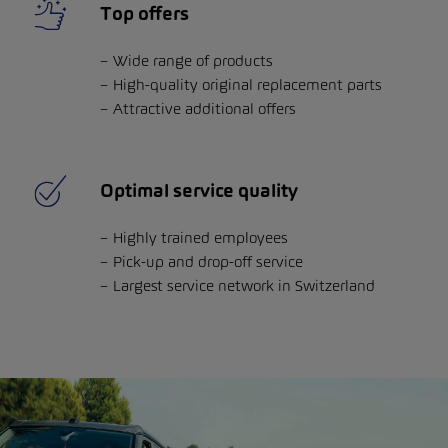
Top offers
Wide range of products
High-quality original replacement parts
Attractive additional offers
Optimal service quality
Highly trained employees
Pick-up and drop-off service
Largest service network in Switzerland