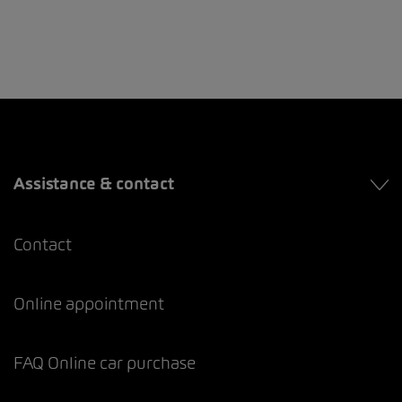
Assistance & contact
Contact
Online appointment
FAQ Online car purchase