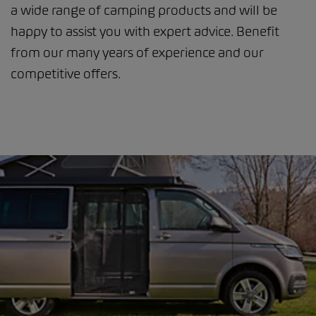
a wide range of camping products and will be
happy to assist you with expert advice. Benefit
from our many years of experience and our
competitive offers.