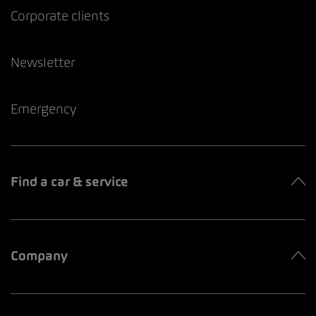
Corporate clients
Newsletter
Emergency
Find a car & service
Company