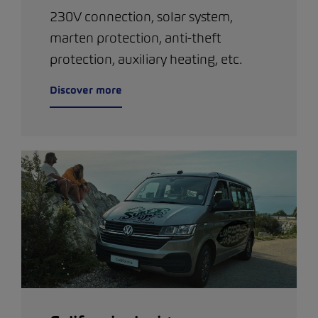
230V connection, solar system,
marten protection, anti-theft
protection, auxiliary heating, etc.
Discover more