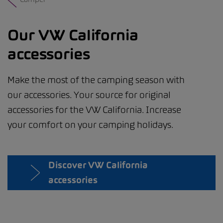
Our VW California
accessories
Make the most of the camping season with
our accessories. Your source for original
accessories for the VW California. Increase
your comfort on your camping holidays.
Discover VW California
accessories