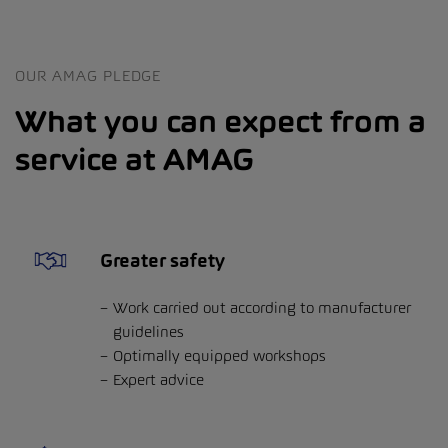
OUR AMAG PLEDGE
What you can expect from a
service at AMAG
Greater safety
Work carried out according to manufacturer
guidelines
Optimally equipped workshops
Expert advice