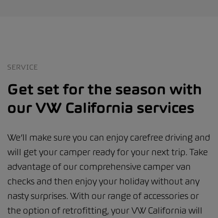
SERVICE
Get set for the season with
our VW California services
We’ll make sure you can enjoy carefree driving and
will get your camper ready for your next trip. Take
advantage of our comprehensive camper van
checks and then enjoy your holiday without any
nasty surprises. With our range of accessories or
the option of retrofitting, your VW California will