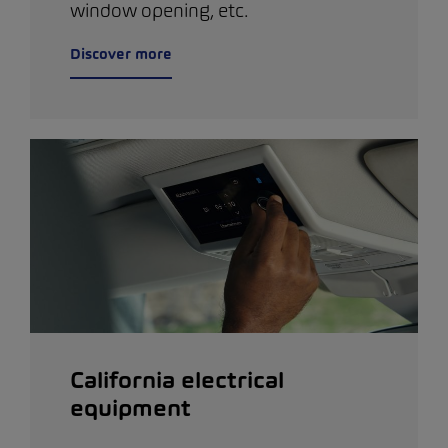
window opening, etc.
Discover more
California electrical
equipment