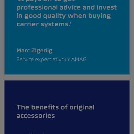
professional advice and invest
in good quality when buying
carrier systems.
Marc Zigerlig
Service expert at your AMAG
The benefits of original
accessories