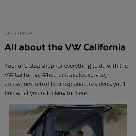
CALIFORNIA
All about the VW California
Your one-stop shop for everything to do with the
VW California. Whether it's sales, service,
accessories, retrofits or explanatory videos, you'll
find what you're looking for here.