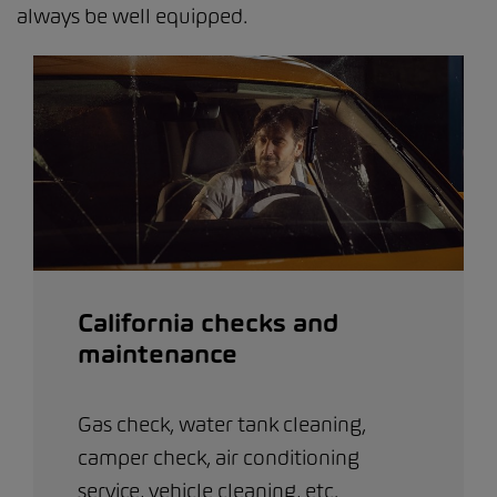
always be well equipped.
California checks and
maintenance
Gas check, water tank cleaning,
camper check, air conditioning
service, vehicle cleaning, etc.