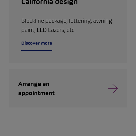
California design
Blackline package, lettering, awning
paint, LED Lazers, etc.
Discover more
Arrange an
appointment