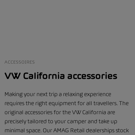
ACCESSOIRES
VW California accessories
Making your next trip a relaxing experience
requires the right equipment for all travellers. The
original accessories for the VW California are
precisely tailored to your camper and take up
minimal space. Our AMAG Retail dealerships stock