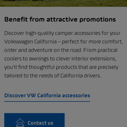
Benefit from attractive promotions
Discover high-quality camper accessories for your
Volkswagen California – perfect for more comfort,
order and adventure on the road. From practical
coolers to awnings to clever interior extensions,
you’ll find thoughtful products that are precisely
tailored to the needs of California drivers.
Discover VW California accessories
Contact us