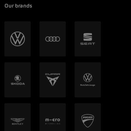
Our brands