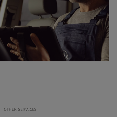
OTHER SERVICES