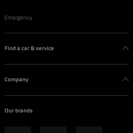
Emergency
Find a car & service
Company
Our brands