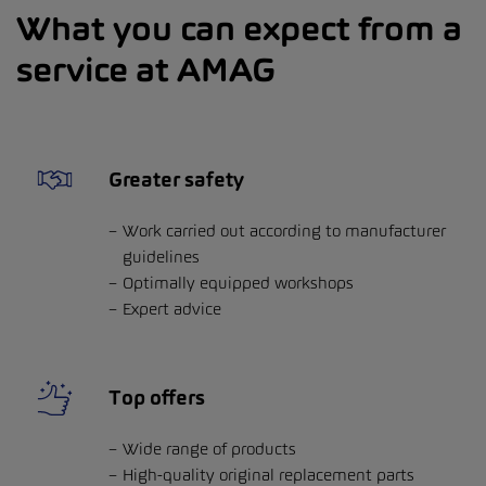
What you can expect from a
service at AMAG
Greater safety
Work carried out according to manufacturer
guidelines
Optimally equipped workshops
Expert advice
Top offers
Wide range of products
High-quality original replacement parts