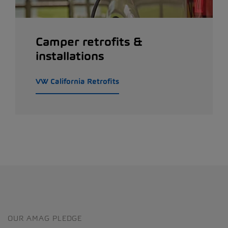
Camper retrofits &
installations
VW California Retrofits
OUR AMAG PLEDGE