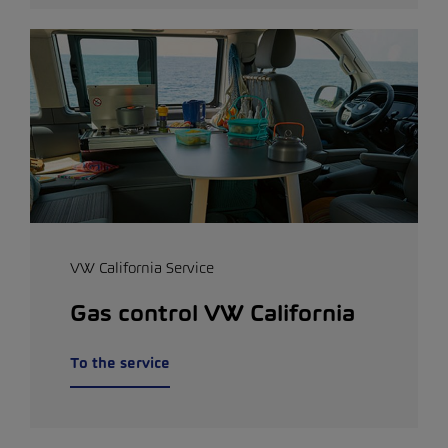
VW California Service
Gas control VW California
To the service