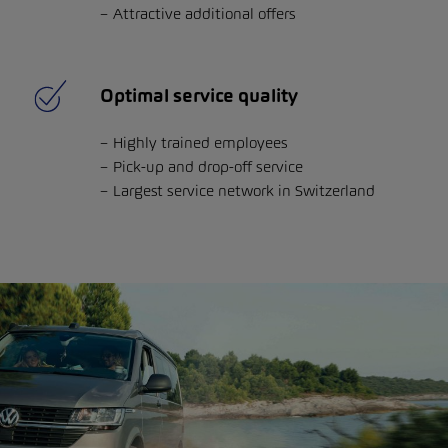
Attractive additional offers
Optimal service quality
Highly trained employees
Pick-up and drop-off service
Largest service network in Switzerland