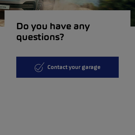
Do you have any
questions?
Contact your garage