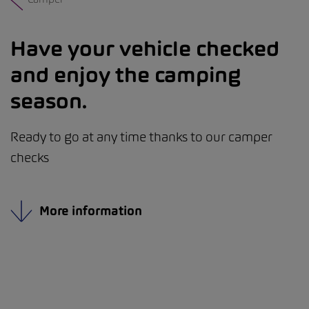
Have your vehicle checked
and enjoy the camping
season.
Ready to go at any time thanks to our camper
checks
More information