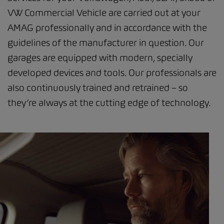
VW Commercial Vehicle are carried out at your
AMAG professionally and in accordance with the
guidelines of the manufacturer in question. Our
garages are equipped with modern, specially
developed devices and tools. Our professionals are
also continuously trained and retrained – so
they’re always at the cutting edge of technology.