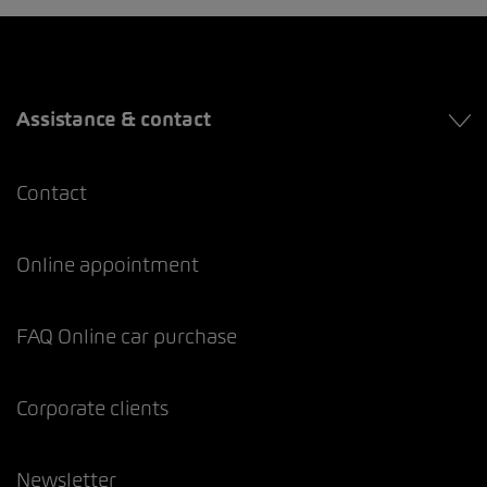
Assistance & contact
Contact
Online appointment
FAQ Online car purchase
Corporate clients
Newsletter