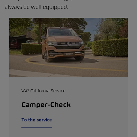
always be well equipped.
VW California Service
Camper-Check
To the service