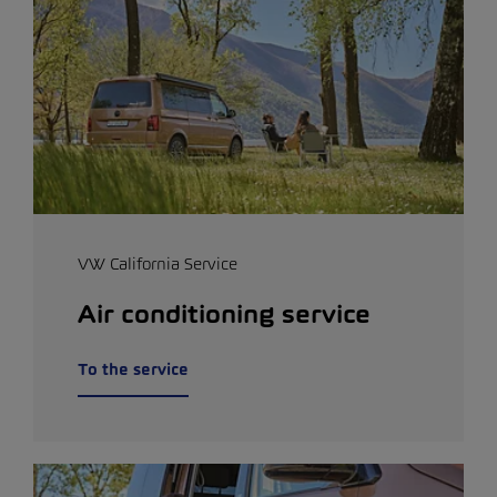
VW California Service
Air conditioning service
To the service