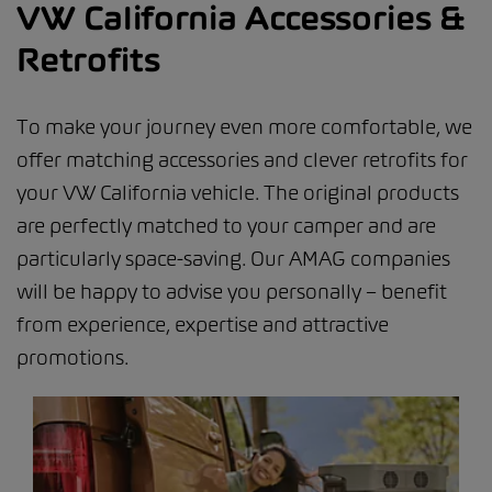
VW California Accessories &
Retrofits
To make your journey even more comfortable, we
offer matching accessories and clever retrofits for
your VW California vehicle. The original products
are perfectly matched to your camper and are
particularly space-saving. Our AMAG companies
will be happy to advise you personally – benefit
from experience, expertise and attractive
promotions.