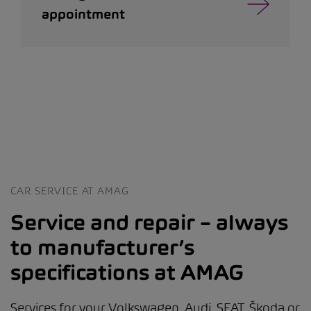
appointment
CAR SERVICE AT AMAG
Service and repair – always
to manufacturer’s
specifications at AMAG
Services for your Volkswagen, Audi, SEAT, Škoda or