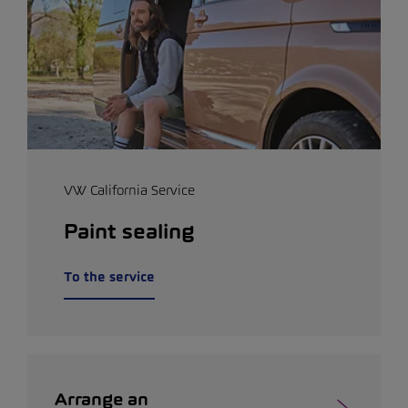
VW California Service
Paint sealing
To the service
Arrange an