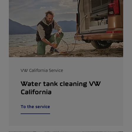
VW California Service
Water tank cleaning VW
California
To the service