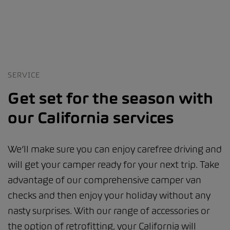
SERVICE
Get set for the season with
our California services
We’ll make sure you can enjoy carefree driving and
will get your camper ready for your next trip. Take
advantage of our comprehensive camper van
checks and then enjoy your holiday without any
nasty surprises. With our range of accessories or
the option of retrofitting, your California will