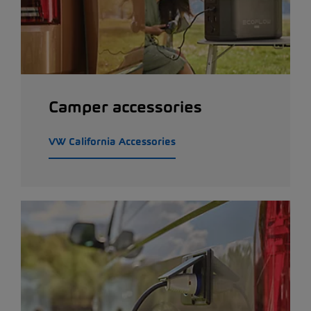
Camper accessories
VW California Accessories