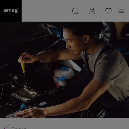
--
was saved as your garage.
Camper