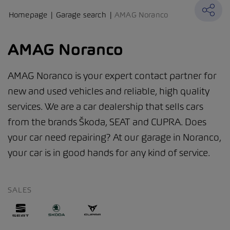
Homepage
Garage search
AMAG Noranco
AMAG Noranco
AMAG Noranco is your expert contact partner for
new and used vehicles and reliable, high quality
services. We are a car dealership that sells cars
from the brands Škoda, SEAT and CUPRA. Does
your car need repairing? At our garage in Noranco,
your car is in good hands for any kind of service.
SALES