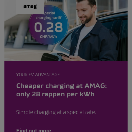
YOUR EV ADVANTAGE
Cheaper charging at AMAG:
only 28 rappen per kWh
Simple charging at a special rate.
Find out more