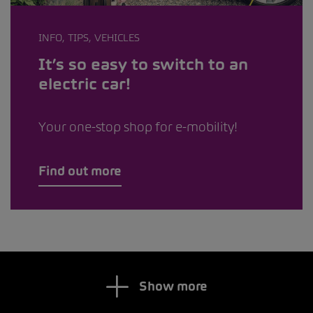
INFO, TIPS, VEHICLES
It’s so easy to switch to an
electric car!
Your one-stop shop for e-mobility!
Find out more
Show more