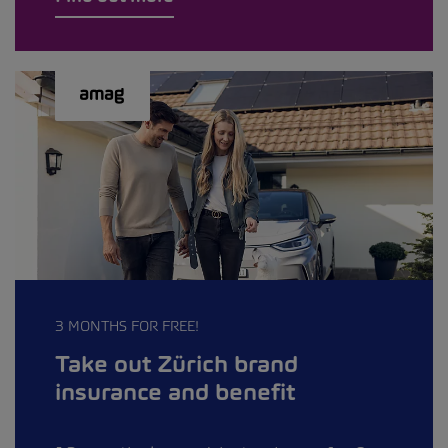
3 MONTHS FOR FREE!
Take out Zürich brand
insurance and benefit