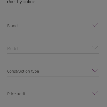
directly online.
Brand
Model
Construction type
Price until