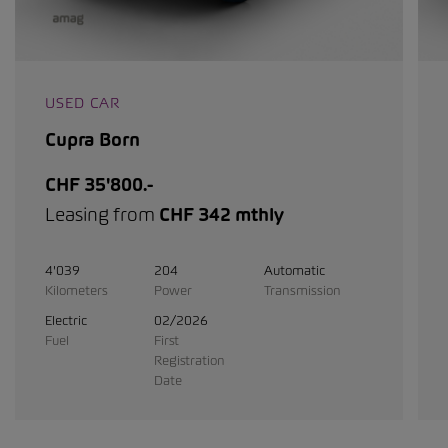
USED CAR
Cupra Born
CHF 35'800.-
Leasing from
CHF 342 mthly
4'039
204
Automatic
Kilometers
Power
Transmission
Electric
02/2026
Fuel
First
Registration
Date