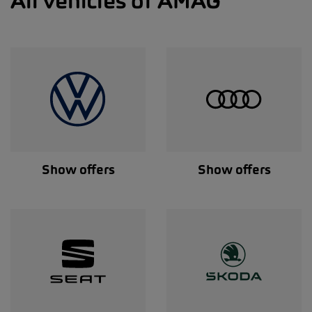
All vehicles of AMAG
Show offers
Show offers