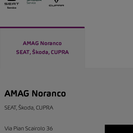
AMAG Noranco
SEAT, Škoda, CUPRA
AMAG Noranco
SEAT, Škoda, CUPRA
Via Pian Scairolo 36