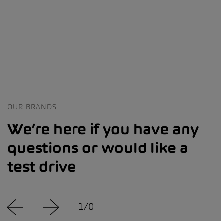
OUR BRANDS
We’re here if you have any
questions or would like a
test drive
1
/
0