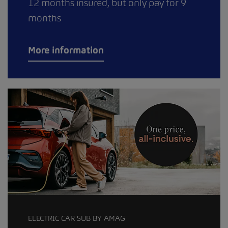
12 months insured, but only pay for 9
months
More information
ELECTRIC CAR SUB BY AMAG