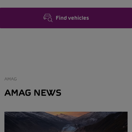
Find vehicles
AMAG
AMAG NEWS