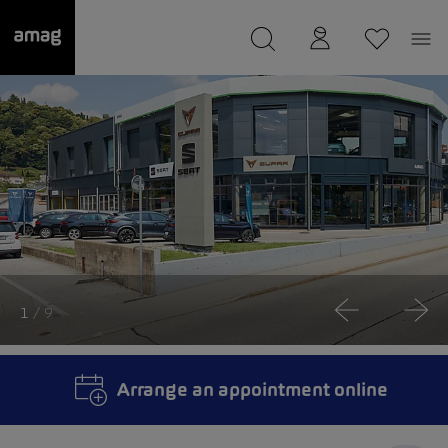
--
was saved as your garage.
1
/ 9
Arrange an appointment online