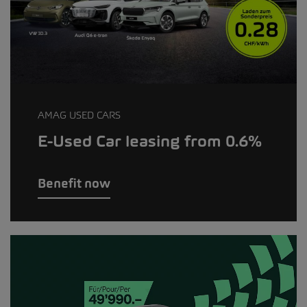
AMAG USED CARS
E-Used Car leasing from 0.6%
Benefit now