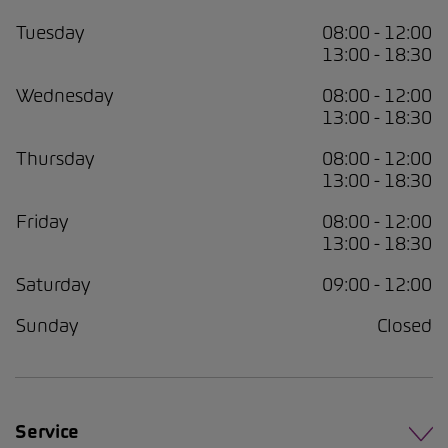
Tuesday
08:00 - 12:00
13:00 - 18:30
Wednesday
08:00 - 12:00
13:00 - 18:30
Thursday
08:00 - 12:00
13:00 - 18:30
Friday
08:00 - 12:00
13:00 - 18:30
Saturday
09:00 - 12:00
Sunday
Closed
Service