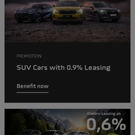
PROMOTION
SUV Cars with 0.9% Leasing
Benefit now