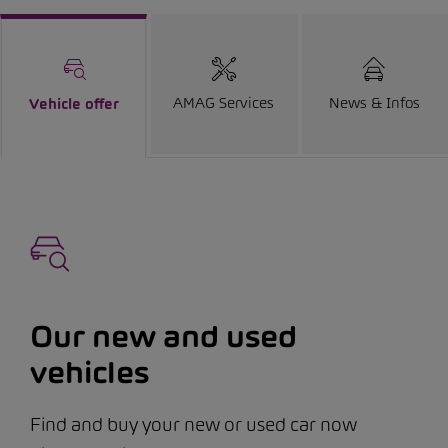
AMAG Services
News & Infos
Vehicle offer
Our new and used
vehicles
Find and buy your new or used car now