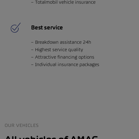
Totalmobil vehicle insurance
Best service
Breakdown assistance 24h
Highest service quality
Attractive financing options
Individual insurance packages
OUR VEHICLES