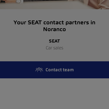
Your SEAT contact partners in
Noranco
SEAT
Car sales
Contact team