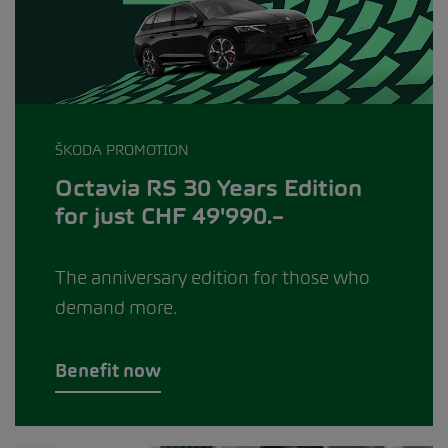
ŠKODA PROMOTION
Octavia RS 30 Years Edition
for just CHF 49'990.–
The anniversary edition for those who
demand more.
Benefit now