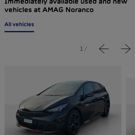
Immediately available used and new
vehicles at AMAG Noranco
All vehicles
1
/