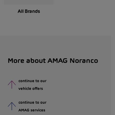
All Brands
More about AMAG Noranco
continue to our
vehicle offers
continue to our
AMAG services