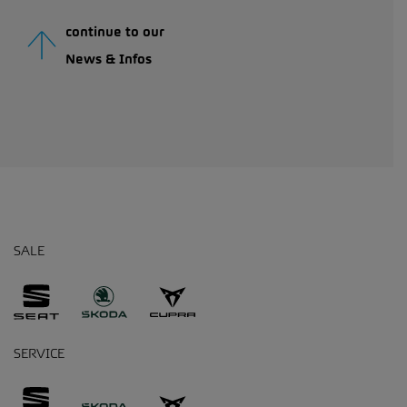
continue to our
News & Infos
SALE
SERVICE