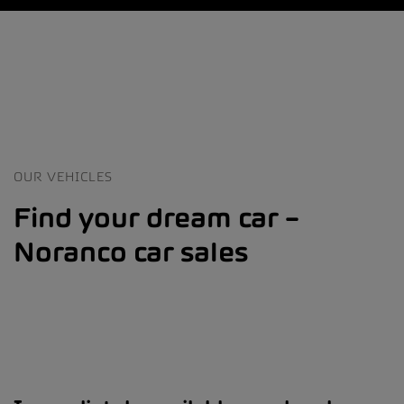
OUR VEHICLES
Find your dream car –
Noranco car sales