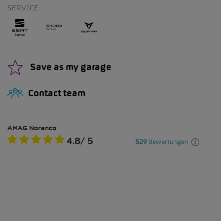
SERVICE
Save as my garage
Contact team