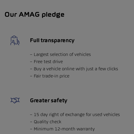
Our AMAG pledge
Full transparency
Largest selection of vehicles
Free test drive
Buy a vehicle online with just a few clicks
Fair trade-in price
Greater safety
15 day right of exchange for used vehicles
Quality check
Minimum 12-month warranty