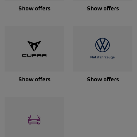
Show offers
Show offers
Show offers
Show offers