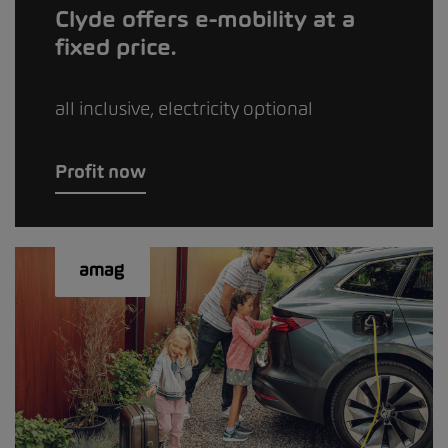
Clyde offers e-mobility at a
fixed price.
all inclusive, electricity optional
Profit now