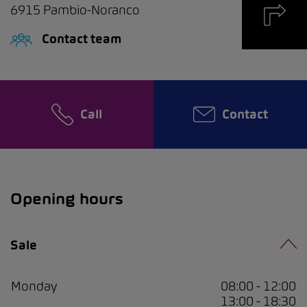
6915
Pambio-Noranco
Contact team
Call
Contact
Opening hours
Sale
Monday
08:00 - 12:00
13:00 - 18:30