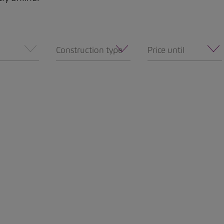
Construction type
Price until