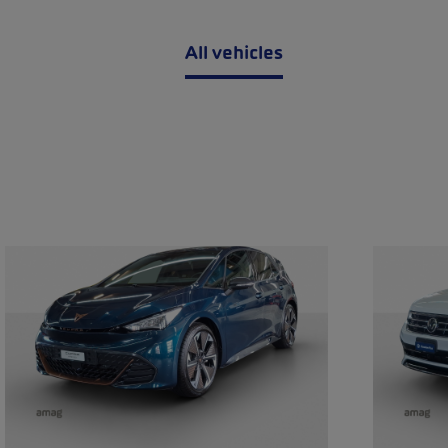
All vehicles