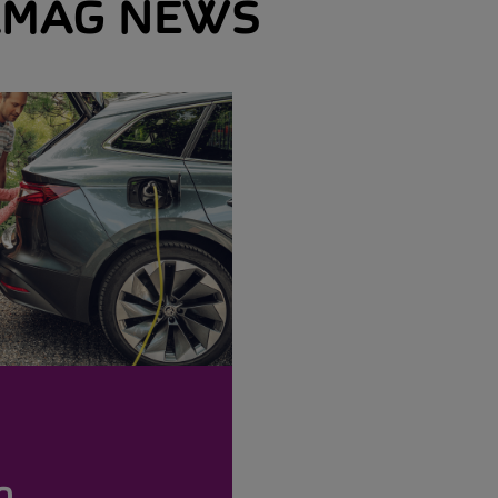
MAG NEWS
o