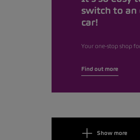
switch to an 
car!
Your one-stop shop for
Find out more
Show more