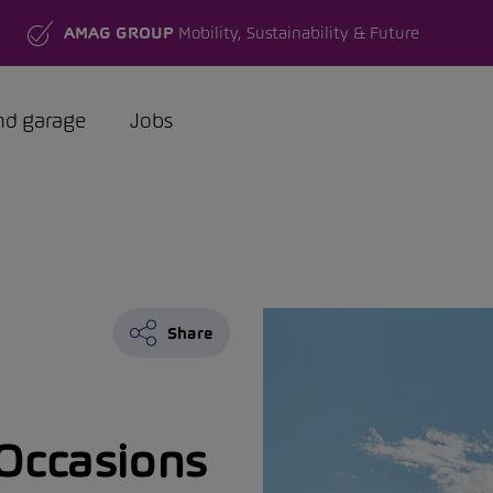
AMAG GROUP
Mobility, Sustainability & Future
nd garage
Jobs
Share
Occasions