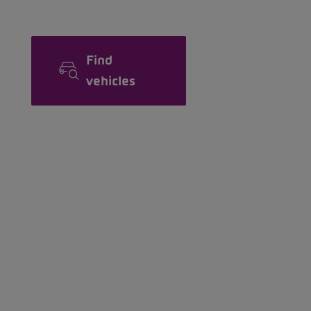
Find
vehicles