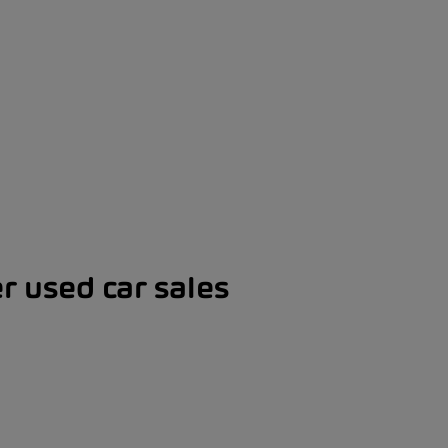
er used car sales