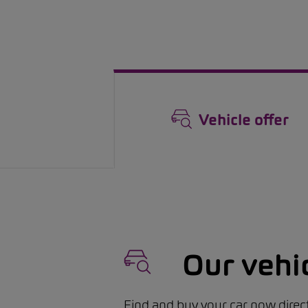
Vehicle offer
Our vehi
Find and buy your car now direct