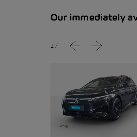
Our immediately av
1
/