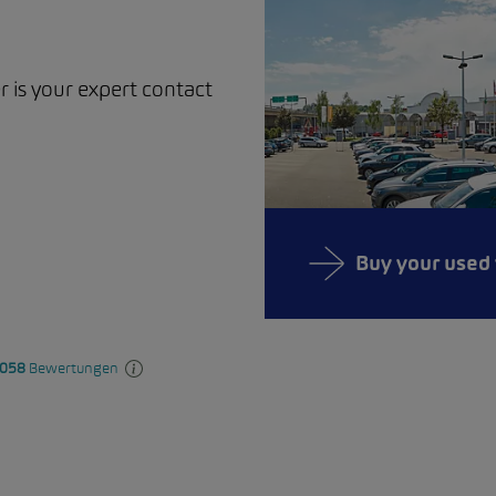
r is your expert contact
Buy your used