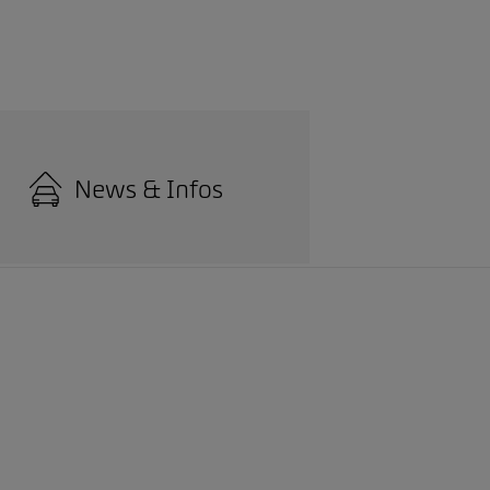
News & Infos