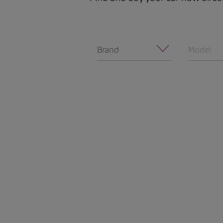
Brand
Model