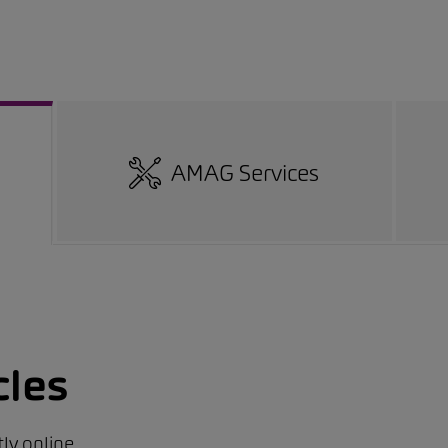
AMAG Services
cles
ly online.