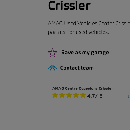
Crissier
AMAG Used Vehicles Center Crissie
partner for used vehicles.
Save as my garage
Contact team