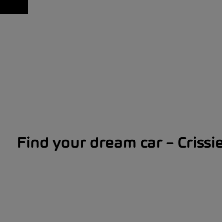
Find your dream car – Crissi