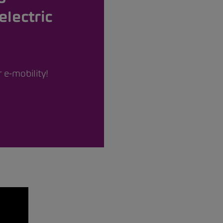
electric
 e-mobility!