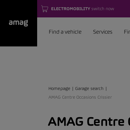
ELECTROMOBILITY
switch now
Find a vehicle
Services
Fi
Homepage
Garage search
AMAG Centre Occasions Crissier
AMAG Centre 