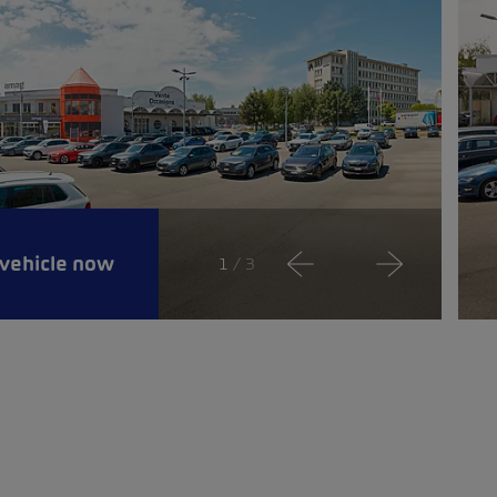
 vehicle now
1
/ 3