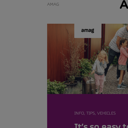
A
AMAG
INFO, TIPS, VEHICLES
It’s so easy t