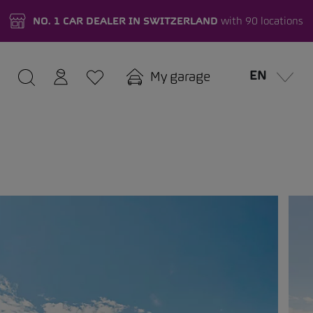
NO. 1 CAR DEALER IN SWITZERLAND
with 90 locations
EN
My garage