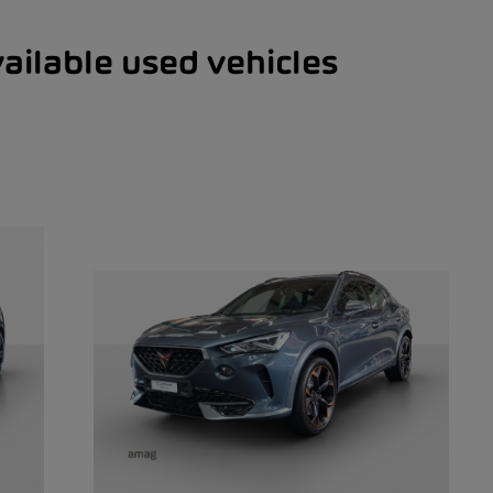
ailable used vehicles