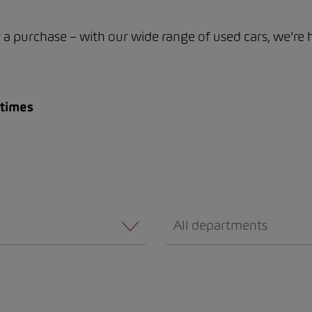
or a purchase – with our wide range of used cars, we're 
 times
All departments