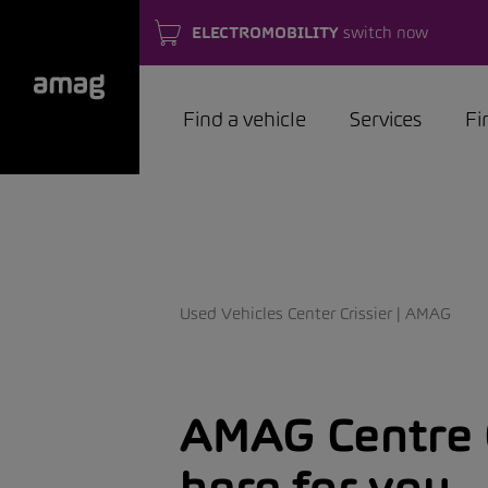
ELECTROMOBILITY
switch now
Find a vehicle
Services
Fi
Used Vehicles Center Crissier | AMAG
AMAG Centre O
here for you