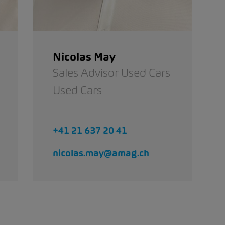
Nicolas May
Sales Advisor Used Cars
Used Cars
+41 21 637 20 41
nicolas.may@amag.ch