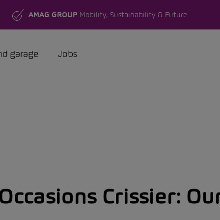
AMAG GROUP
Mobility, Sustainability & Future
nd garage
Jobs
ccasions Crissier:
Our