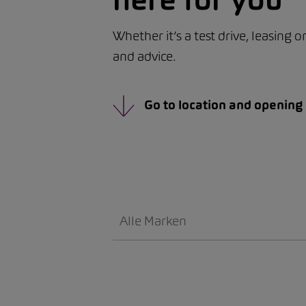
Whether it’s a test drive, leasing 
and advice.
Go to location and opening
Alle Marken