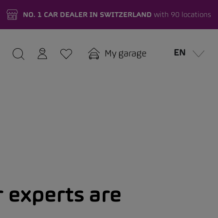
NO. 1 CAR DEALER IN SWITZERLAND
with 90 locations
EN
My garage
 experts are