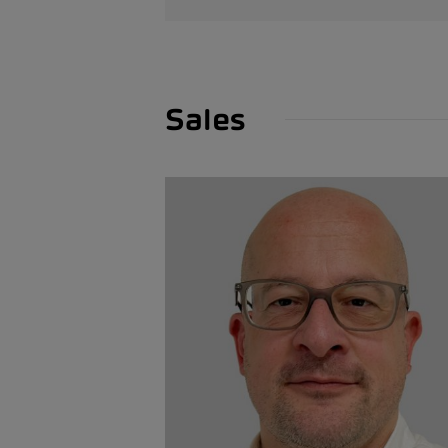
Sales