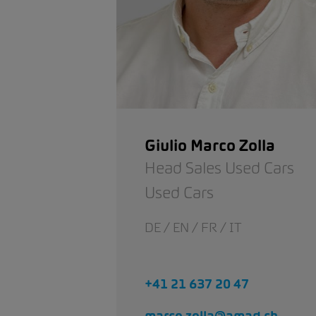
Giulio Marco Zolla
Head Sales Used Cars
Used Cars
DE / EN / FR / IT
+41 21 637 20 47
marco.zolla@amag.ch