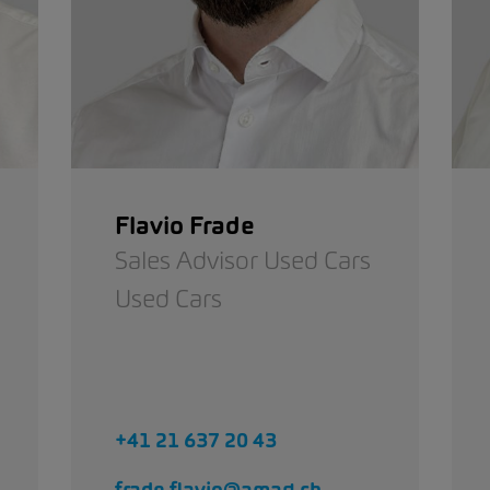
Flavio Frade
Sales Advisor Used Cars
Used Cars
+41 21 637 20 43
frade.flavio@amag.ch