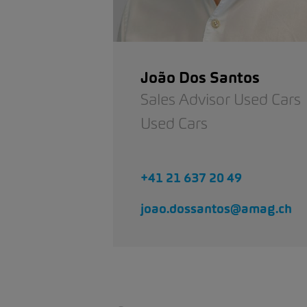
João Dos Santos
Sales Advisor Used Cars
Used Cars
+41 21 637 20 49
joao.dossantos@amag.ch