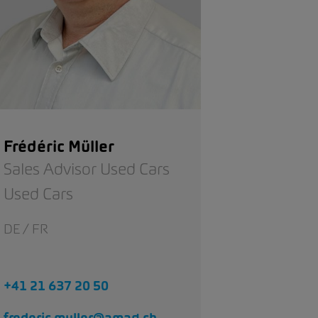
Frédéric Müller
Sales Advisor Used Cars
Used Cars
DE / FR
+41 21 637 20 50
frederic.muller@amag.ch