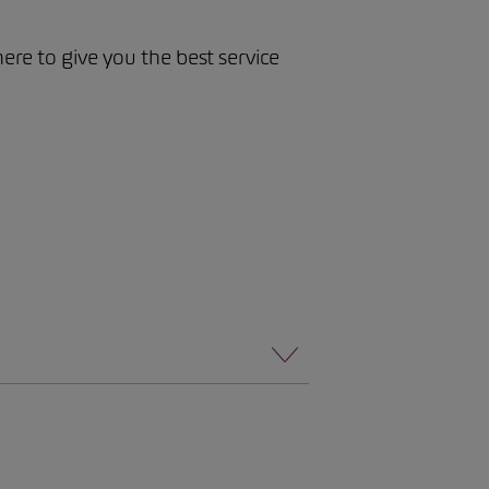
here to give you the best service