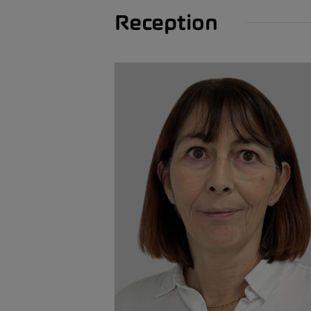
Reception