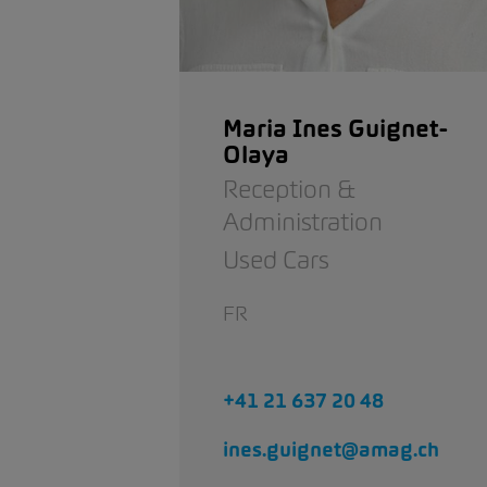
Maria Ines Guignet-
Olaya
Reception &
Administration
Used Cars
FR
+41 21 637 20 48
ines.guignet@amag.ch