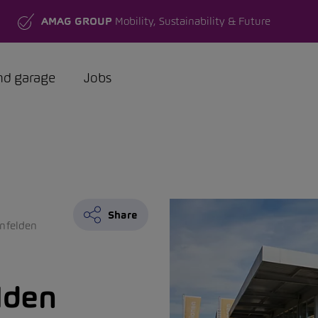
AMAG GROUP
Mobility, Sustainability & Future
nd garage
Jobs
Share
nfelden
lden