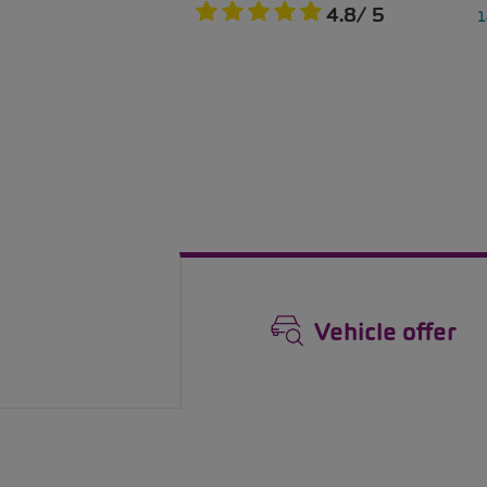
Vehicle offer