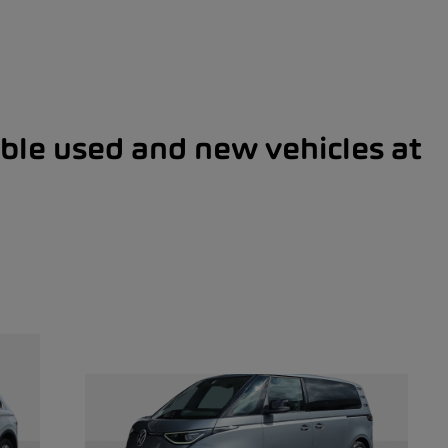
ble used and new vehicles at