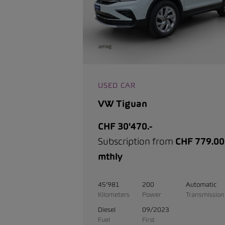
USED CAR
VW Tiguan
CHF 30'470.-
Subscription from
CHF 779.00
mthly
45'981
200
Automatic
Kilometers
Power
Transmission
Diesel
09/2023
Fuel
First