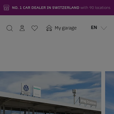
NO. 1 CAR DEALER IN SWITZERLAND
with 90 locations
EN
My garage