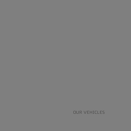
OUR VEHICLES