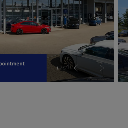
pointment
1
/ 5