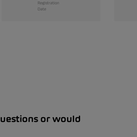
Registration
Date
questions or would