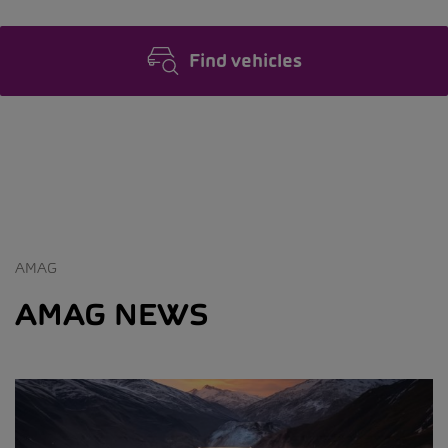
Find vehicles
AMAG
AMAG NEWS