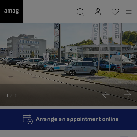
--
was saved as your garage.
1
/ 9
Arrange an appointment online