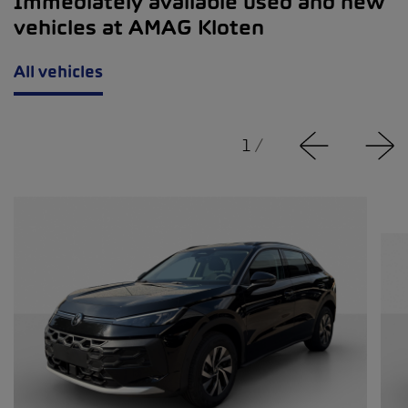
Immediately available used and new
vehicles at AMAG Kloten
All vehicles
1
/