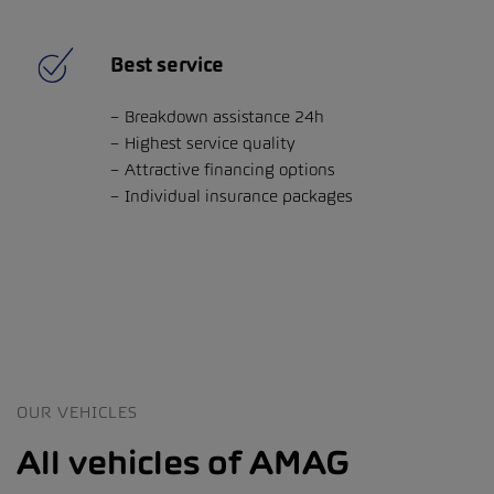
Best service
Breakdown assistance 24h
Highest service quality
Attractive financing options
Individual insurance packages
OUR VEHICLES
All vehicles of AMAG