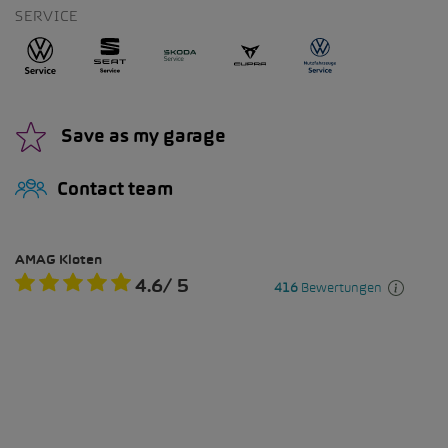
SERVICE
Save as my garage
Contact team