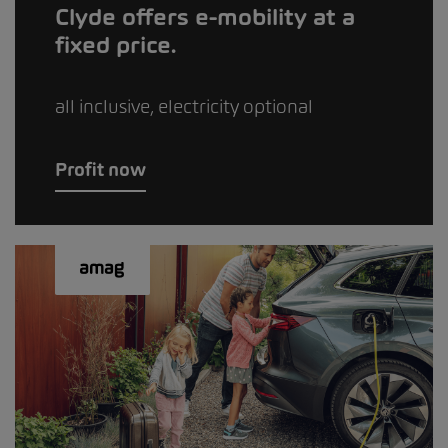
Clyde offers e-mobility at a
fixed price.
all inclusive, electricity optional
Profit now