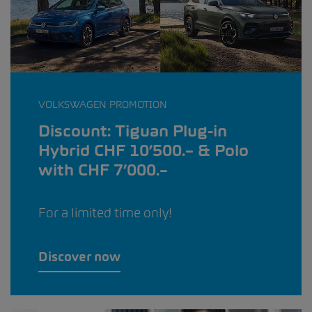
VOLKSWAGEN PROMOTION
Discount: Tiguan Plug-in
Hybrid CHF 10’500.– & Polo
with CHF 7’000.–
For a limited time only!
Discover now