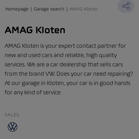
Homepage
Garage search
AMAG Kloten
AMAG Kloten
AMAG Kloten is your expert contact partner for
new and used cars and reliable, high quality
services. We are a car dealership that sells cars
from the brand VW. Does your car need repairing?
At our garage in Kloten, your car is in good hands
for any kind of service.
SALES