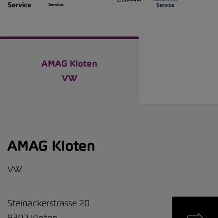
AMAG Kloten
VW
AMAG Kloten
VW
Steinackerstrasse 20
8302
Kloten