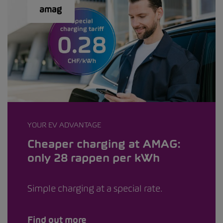
YOUR EV ADVANTAGE
Cheaper charging at AMAG:
only 28 rappen per kWh
Simple charging at a special rate.
Find out more