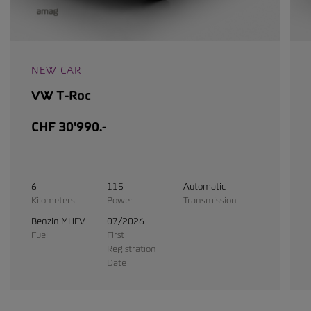
NEW CAR
VW T-Roc
CHF 30'990.-
6
115
Automatic
Kilometers
Power
Transmission
Benzin MHEV
07/2026
Fuel
First
Registration
Date