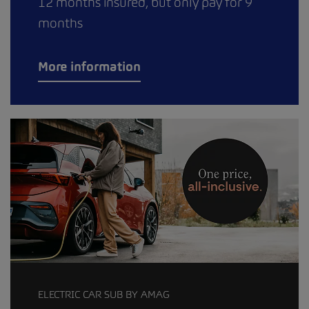
12 months insured, but only pay for 9
months
More information
ELECTRIC CAR SUB BY AMAG