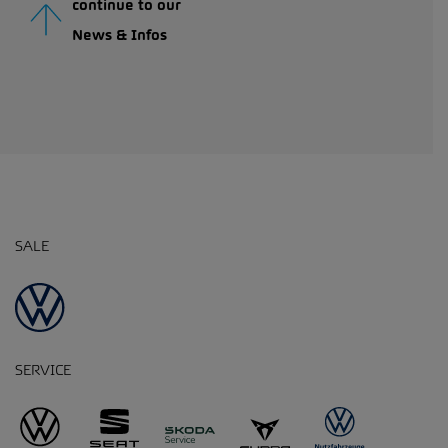
continue to our
News & Infos
SALE
SERVICE