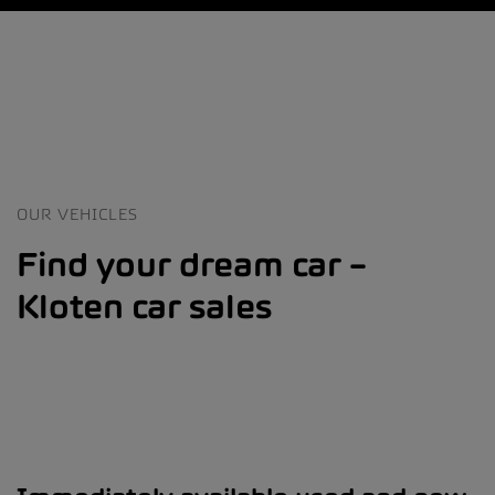
OUR VEHICLES
Find your dream car –
Kloten car sales