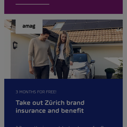
3 MONTHS FOR FREE!
Take out Zürich brand
insurance and benefit