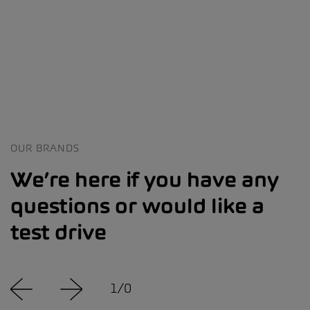
OUR BRANDS
We’re here if you have any
questions or would like a
test drive
1
/
0