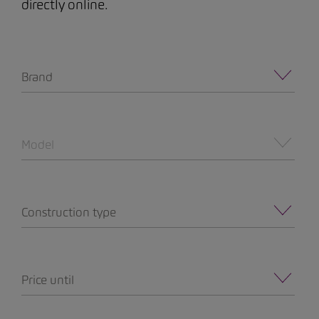
directly online.
Brand
Model
Construction type
Price until