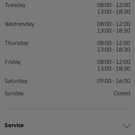
Tuesday
08:00 - 12:00
13:00 - 18:30
Wednesday
08:00 - 12:00
13:00 - 18:30
Thursday
08:00 - 12:00
13:00 - 18:30
Friday
08:00 - 12:00
13:00 - 18:30
Saturday
09:00 - 16:00
Sunday
Closed
Service