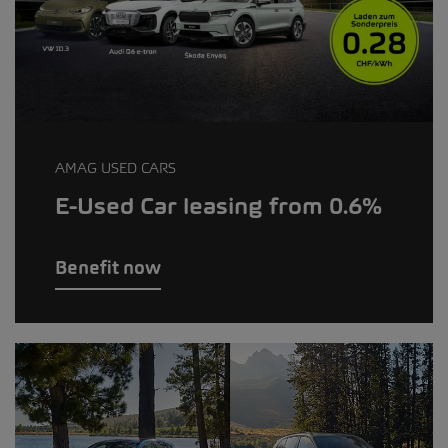
AMAG USED CARS
E-Used Car leasing from 0.6%
Benefit now