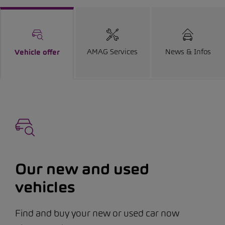
AMAG Services
News & Infos
Vehicle offer
Our new and used
vehicles
Find and buy your new or used car now