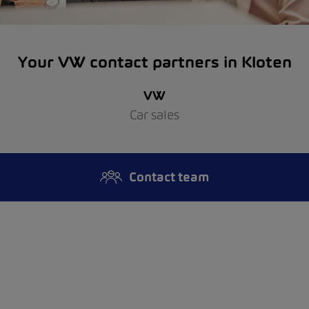
Your VW contact partners in Kloten
VW
Car sales
Contact team