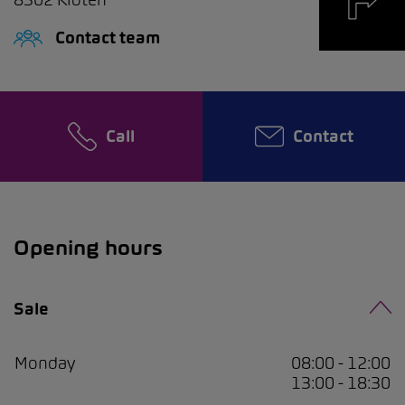
Contact team
Call
Contact
Opening hours
Sale
Monday
08:00 - 12:00
13:00 - 18:30