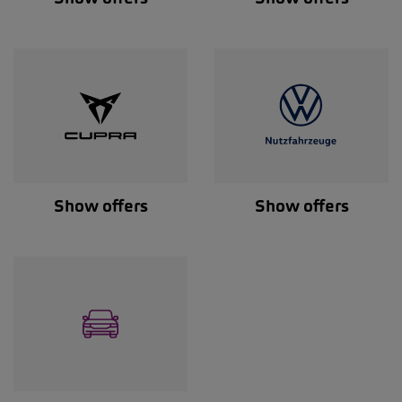
Show offers
Show offers