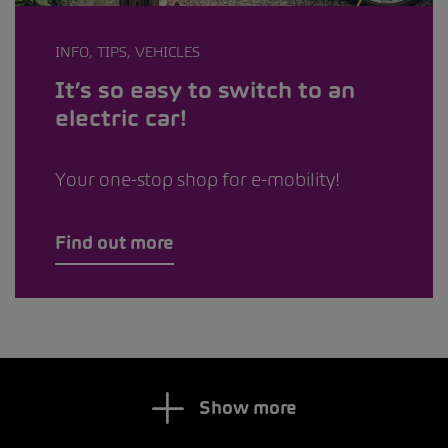
INFO, TIPS, VEHICLES
It’s so easy to switch to an
electric car!
Your one-stop shop for e-mobility!
Find out more
Show more