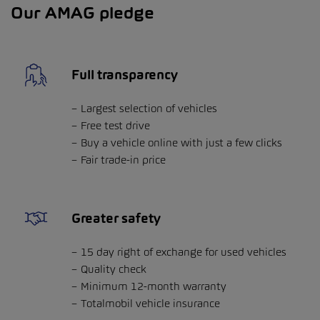
Our AMAG pledge
Full transparency
Largest selection of vehicles
Free test drive
Buy a vehicle online with just a few clicks
Fair trade-in price
Greater safety
15 day right of exchange for used vehicles
Quality check
Minimum 12-month warranty
Totalmobil vehicle insurance