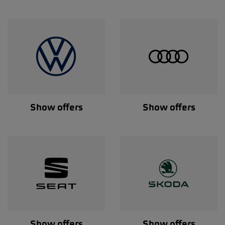
Show offers
Show offers
Show offers
Show offers