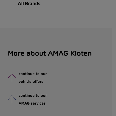
All Brands
More about AMAG Kloten
continue to our
vehicle offers
continue to our
AMAG services