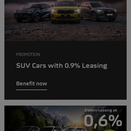
PROMOTION
SUV Cars with 0.9% Leasing
Benefit now