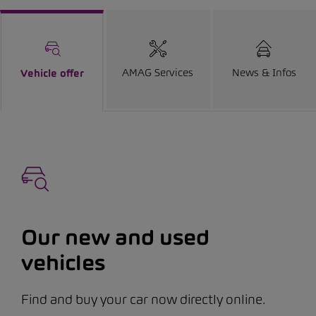
AMAG Services
News & Infos
Vehicle offer
Our new and used
vehicles
Find and buy your car now directly online.