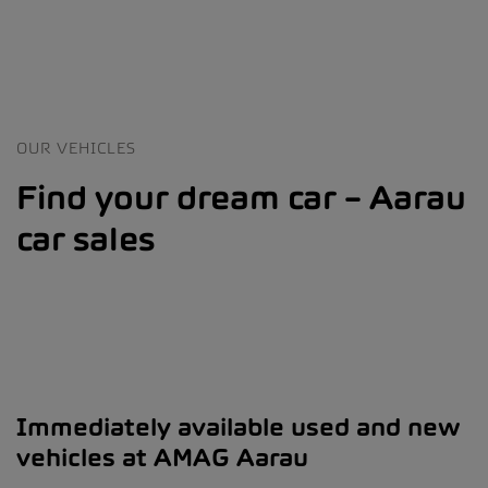
OUR VEHICLES
Find your dream car – Aarau
car sales
Immediately available used and new
vehicles at AMAG Aarau