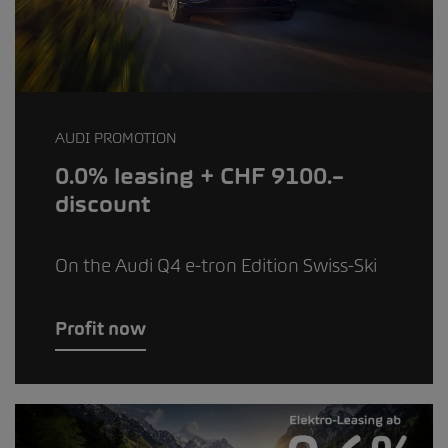
AUDI PROMOTION
0.0% leasing + CHF 9100.–
discount
On the Audi Q4 e-tron Edition Swiss-Ski
Profit now