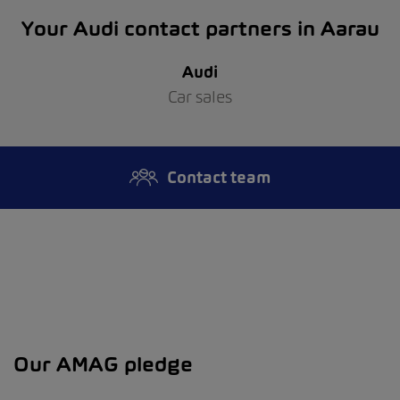
Your Audi contact partners in Aarau
Audi
Car sales
Contact team
Our AMAG pledge