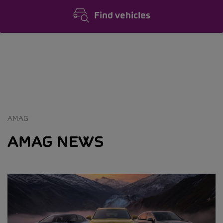
Find vehicles
AMAG
AMAG NEWS