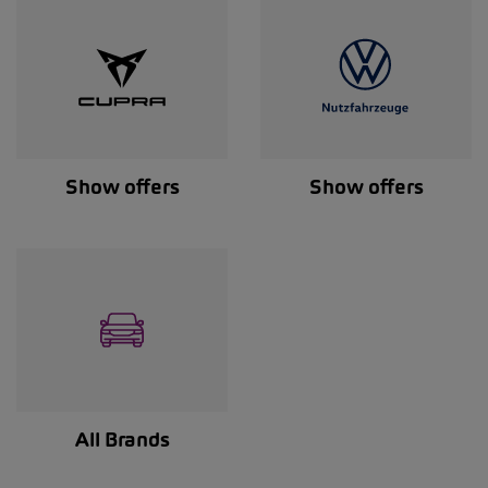
Show offers
Show offers
All Brands