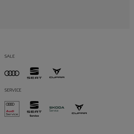
SALE
SERVICE