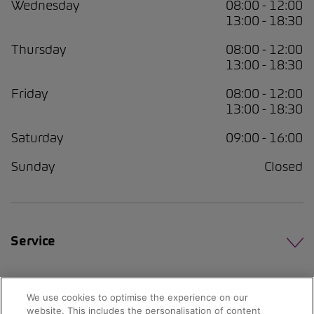
Wednesday
08:00 - 12:00
13:00 - 18:30
Thursday
08:00 - 12:00
13:00 - 18:30
Friday
08:00 - 12:00
13:00 - 18:30
Saturday
09:00 - 16:00
Sunday
Closed
Service
We use cookies to optimise the experience on our
website. This includes the personalisation of content