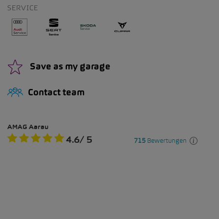
SERVICE
Save as my garage
Contact team