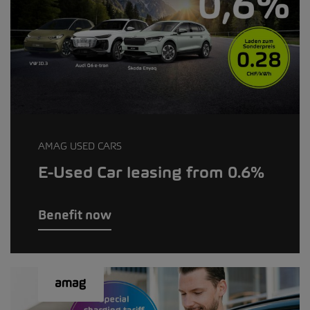
AMAG USED CARS
E-Used Car leasing from 0.6%
Benefit now