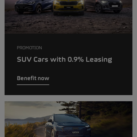
PROMOTION
SUV Cars with 0.9% Leasing
Benefit now