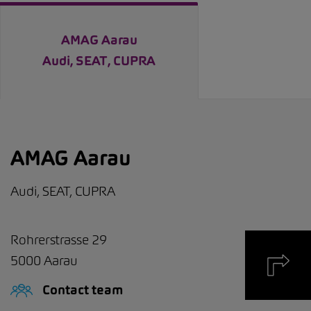
AMAG Aarau
Audi, SEAT, CUPRA
AMAG Aarau
Audi, SEAT, CUPRA
Rohrerstrasse 29
5000
Aarau
Contact team