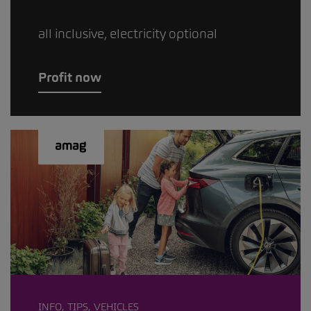
all inclusive, electricity optional
Profit now
INFO, TIPS, VEHICLES