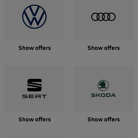
Show offers
Show offers
Show offers
Show offers