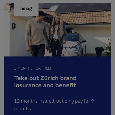
3 MONTHS FOR FREE!
Take out Zürich brand
insurance and benefit
12 months insured, but only pay for 9
months