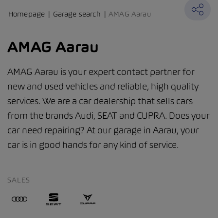
Homepage
Garage search
AMAG Aarau
AMAG Aarau
AMAG Aarau is your expert contact partner for
new and used vehicles and reliable, high quality
services. We are a car dealership that sells cars
from the brands Audi, SEAT and CUPRA. Does your
car need repairing? At our garage in Aarau, your
car is in good hands for any kind of service.
SALES