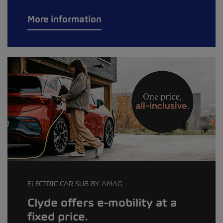
More information
ELECTRIC CAR SUB BY AMAG
Clyde offers e-mobility at a
fixed price.