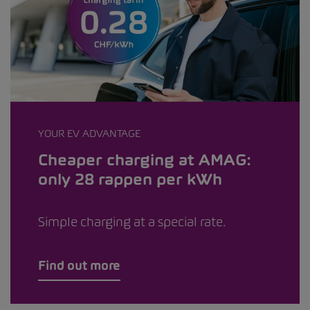
YOUR EV ADVANTAGE
Cheaper charging at AMAG:
only 28 rappen per kWh
Simple charging at a special rate.
Find out more