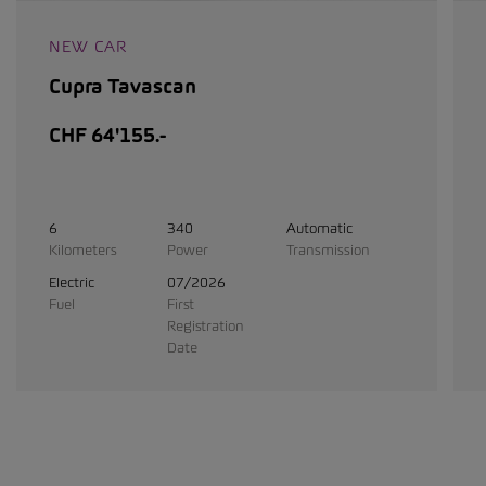
NEW CAR
Cupra Tavascan
CHF 64'155.-
6
340
Automatic
Kilometers
Power
Transmission
Electric
07/2026
Fuel
First
Registration
Date