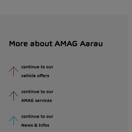
More about AMAG Aarau
continue to our
vehicle offers
continue to our
AMAG services
continue to our
News & Infos