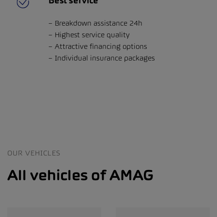
Best service
Breakdown assistance 24h
Highest service quality
Attractive financing options
Individual insurance packages
OUR VEHICLES
All vehicles of AMAG