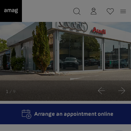
--
was saved as your garage.
1
/ 9
Arrange an appointment online