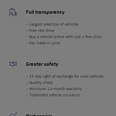
Full transparency
Largest selection of vehicles
Free test drive
Buy a vehicle online with just a few clicks
Fair trade-in price
Greater safety
15 day right of exchange for used vehicles
Quality check
Minimum 12-month warranty
Totalmobil vehicle insurance