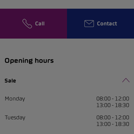
Call
Contact
Opening hours
Sale
Monday
08:00 - 12:00
13:00 - 18:30
Tuesday
08:00 - 12:00
13:00 - 18:30