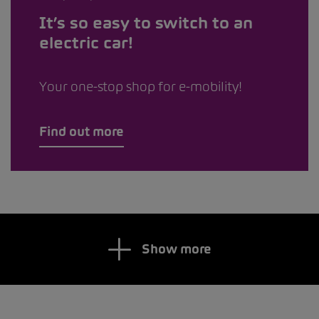
It’s so easy to switch to an
electric car!
Your one-stop shop for e-mobility!
Find out more
Show more