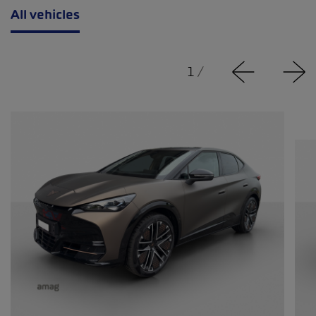
All vehicles
1
/