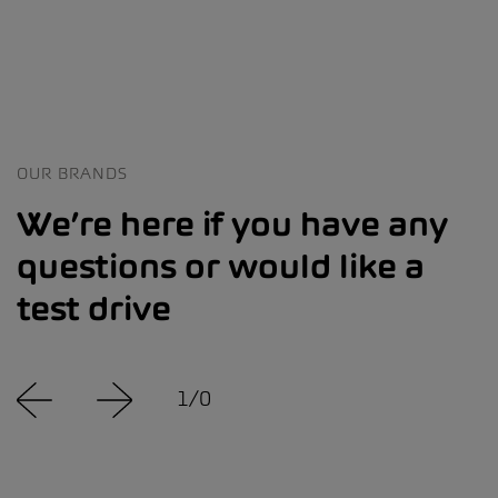
OUR BRANDS
We’re here if you have any
questions or would like a
test drive
1
/
0