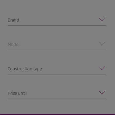
Brand
Model
Construction type
Price until