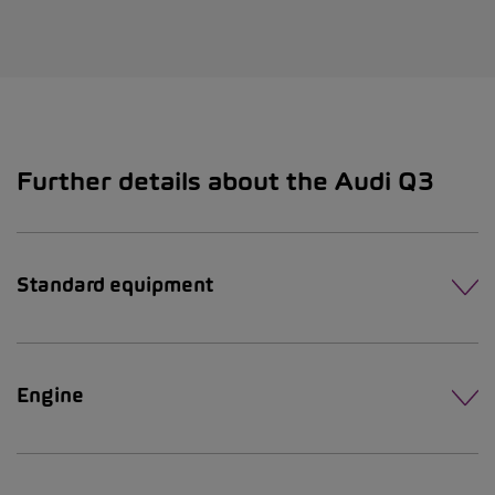
Further details about the Audi Q3
Standard equipment
Engine