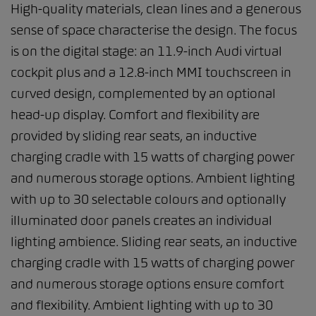
High-quality materials, clean lines and a generous
sense of space characterise the design. The focus
is on the digital stage: an 11.9-inch Audi virtual
cockpit plus and a 12.8-inch MMI touchscreen in
curved design, complemented by an optional
head-up display. Comfort and flexibility are
provided by sliding rear seats, an inductive
charging cradle with 15 watts of charging power
and numerous storage options. Ambient lighting
with up to 30 selectable colours and optionally
illuminated door panels creates an individual
lighting ambience. Sliding rear seats, an inductive
charging cradle with 15 watts of charging power
and numerous storage options ensure comfort
and flexibility. Ambient lighting with up to 30