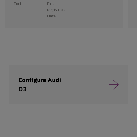
Fuel
First
Registration
Date
Configure Audi
Q3