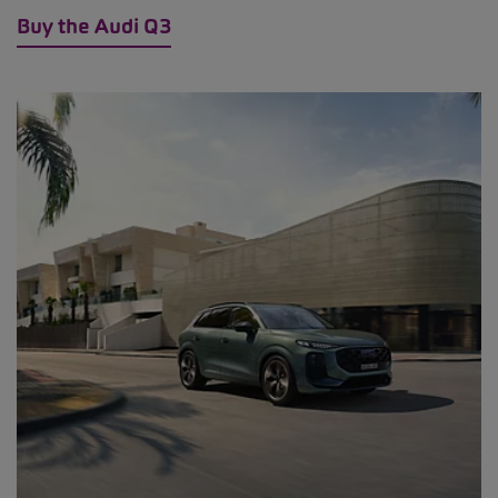
Buy the Audi Q3