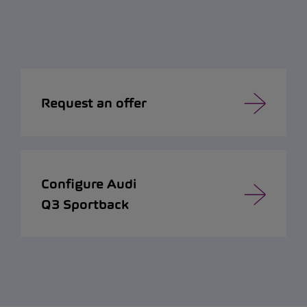
Request an offer
Configure Audi
Q3 Sportback