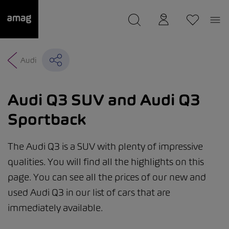
--
was saved as your garage.
Audi
Audi Q3 SUV and Audi Q3
Sportback
The Audi Q3 is a SUV with plenty of impressive
qualities. You will find all the highlights on this
page. You can see all the prices of our new and
used Audi Q3 in our list of cars that are
immediately available.