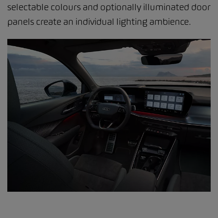
selectable colours and optionally illuminated door
panels create an individual lighting ambience.