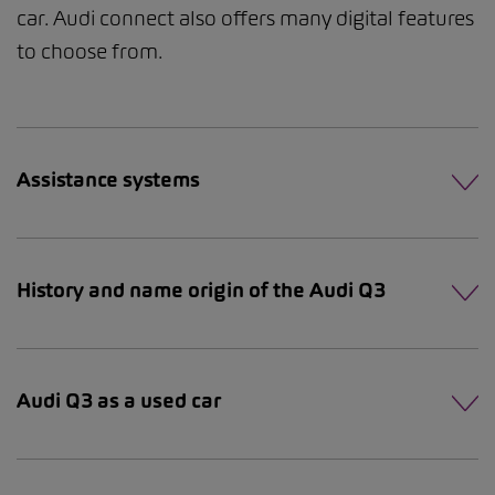
car. Audi connect also offers many digital features
to choose from.
Assistance systems
History and name origin of the Audi Q3
Audi Q3 as a used car