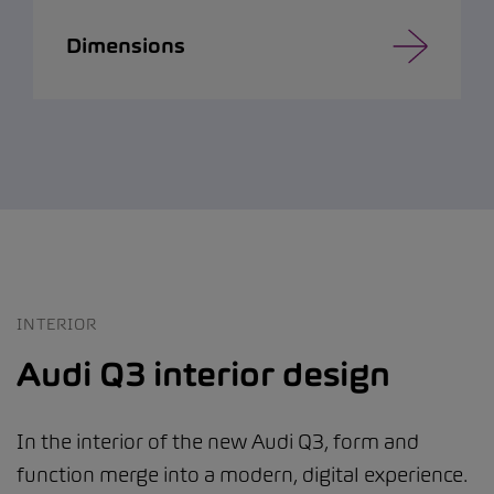
Dimensions
INTERIOR
Audi Q3 interior design
In the interior of the new Audi Q3, form and
function merge into a modern, digital experience.