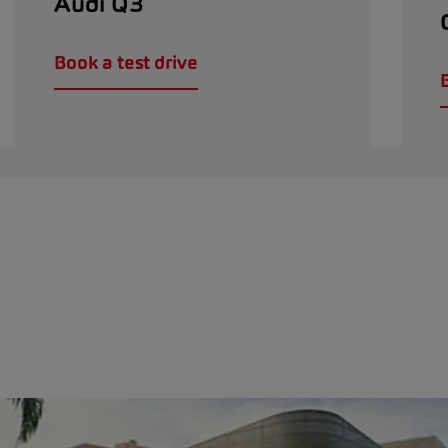
Audi Q3
Book a test drive