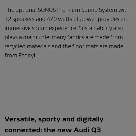
The optional SONOS Premium Sound System with
12 speakers and 420 watts of power provides an
immersive sound experience. Sustainability also
plays a major role: many fabrics are made from
recycled materials and the floor mats are made
from Econyl.
Versatile, sporty and digitally
connected: the new Audi Q3