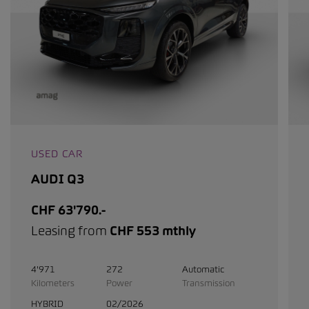
USED CAR
AUDI Q3
CHF 63'790.-
Leasing from
CHF 553 mthly
4'971
272
Automatic
Kilometers
Power
Transmission
HYBRID
02/2026