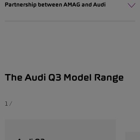
Partnership between AMAG and Audi
The Audi Q3 Model Range
1
/