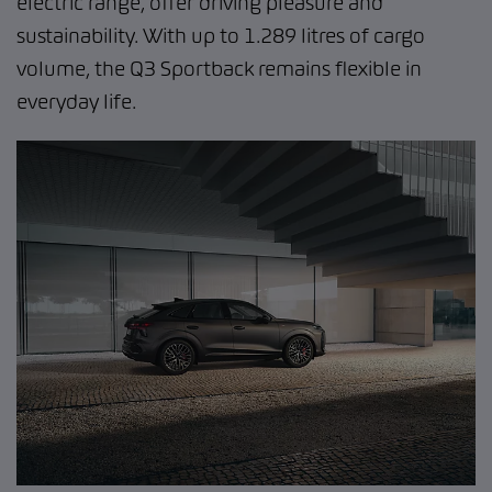
electric range, offer driving pleasure and
sustainability. With up to 1.289 litres of cargo
volume, the Q3 Sportback remains flexible in
everyday life.