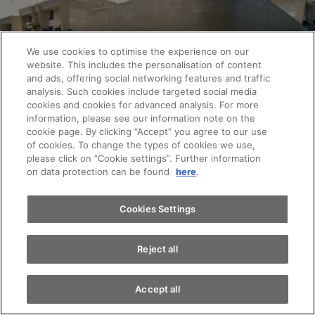
We use cookies to optimise the experience on our
website. This includes the personalisation of content
and ads, offering social networking features and traffic
analysis. Such cookies include targeted social media
cookies and cookies for advanced analysis. For more
Appointments
information, please see our information note on the
cookie page. By clicking “Accept” you agree to our use
of cookies. To change the types of cookies we use,
please click on “Cookie settings”. Further information
Test drive
Interested? Test drive the Audi Q3.
on data protection can be found
here
.
Arrange a test drive and be inspired by the Audi
Find a vehicle
Cookies Settings
Q3. We look forward to your visit.
Reject all
Book a test drive now
Accept all