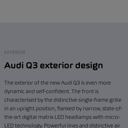
EXTERIOR
Audi Q3 exterior design
The exterior of the new Audi Q3 is even more
dynamic and self-confident. The front is
characterised by the distinctive single-frame grille
in an upright position, flanked by narrow, state-of-
the-art digital matrix LED headlamps with micro-
LED technology. Powerful lines and distinctive air