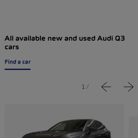
All available new and used Audi Q3
cars
Find a car
1
/