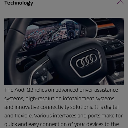
Technology
The Audi Q3 relies on advanced driver assistance
systems, high-resolution infotainment systems
and innovative connectivity solutions. It is digital
and flexible. Various interfaces and ports make for
quick and easy connection of your devices to the