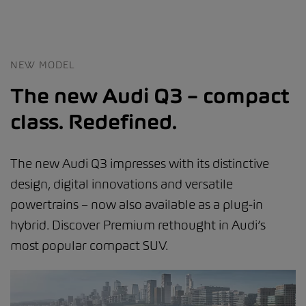
NEW MODEL
The new Audi Q3 – compact
class. Redefined.
The new Audi Q3 impresses with its distinctive
design, digital innovations and versatile
powertrains – now also available as a plug-in
hybrid. Discover Premium rethought in Audi’s
most popular compact SUV.