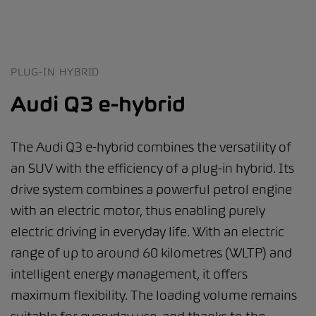
PLUG-IN HYBRID
Audi Q3 e-hybrid
The Audi Q3 e-hybrid combines the versatility of
an SUV with the efficiency of a plug-in hybrid. Its
drive system combines a powerful petrol engine
with an electric motor, thus enabling purely
electric driving in everyday life. With an electric
range of up to around 60 kilometres (WLTP) and
intelligent energy management, it offers
maximum flexibility. The loading volume remains