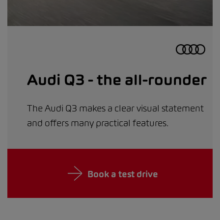
Audi Q3 - the all-rounder
The Audi Q3 makes a clear visual statement
and offers many practical features.
Book a test drive