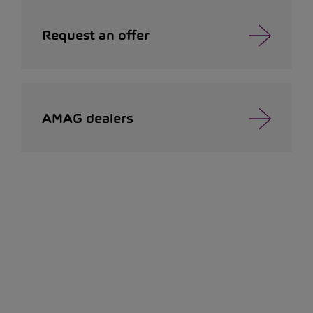
Request an offer
AMAG dealers