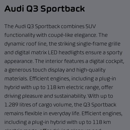
Audi Q3 Sportback
The Audi Q3 Sportback combines SUV
functionality with coupé-like elegance. The
dynamic roof line, the striking single-frame grille
and digital matrix LED headlights ensure a sporty
appearance. The interior features a digital cockpit,
a generous touch display and high-quality
materials. Efficient engines, including a plug-in
hybrid with up to 118 km electric range, offer
driving pleasure and sustainability. With up to
1.289 litres of cargo volume, the Q3 Sportback
remains flexible in everyday life. Efficient engines,
including a plug-in hybrid with up to 118 km