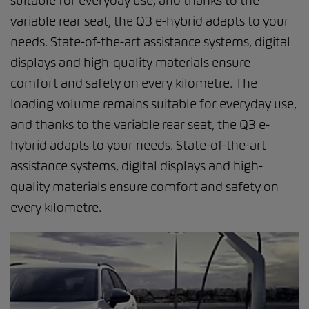
suitable for everyday use, and thanks to the
variable rear seat, the Q3 e-hybrid adapts to your
needs. State-of-the-art assistance systems, digital
displays and high-quality materials ensure
comfort and safety on every kilometre. The
loading volume remains suitable for everyday use,
and thanks to the variable rear seat, the Q3 e-
hybrid adapts to your needs. State-of-the-art
assistance systems, digital displays and high-
quality materials ensure comfort and safety on
every kilometre.