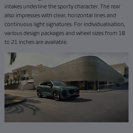
intakes underline the sporty character. The rear
also impresses with clear, horizontal lines and
continuous light signatures. For individualisation,
various design packages and wheel sizes from 18
to 21 inches are available.