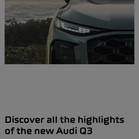
Discover all the highlights
of the new Audi Q3