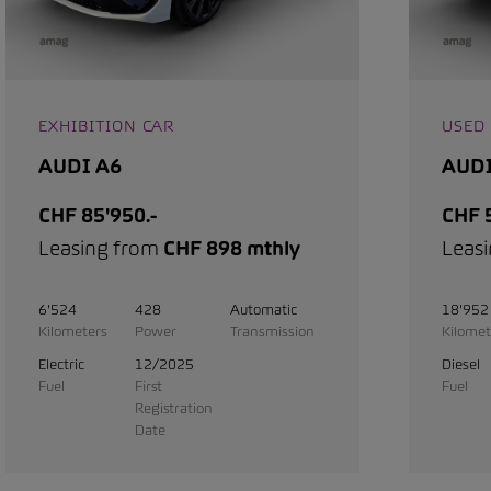
EXHIBITION CAR
USED
AUDI A6
AUDI
CHF 85'950.-
CHF 5
Leasing from
CHF 898 mthly
Leas
6'524
428
Automatic
18'952
Kilometers
Power
Transmission
Kilomet
Electric
12/2025
Diesel
Fuel
First
Fuel
Registration
Date