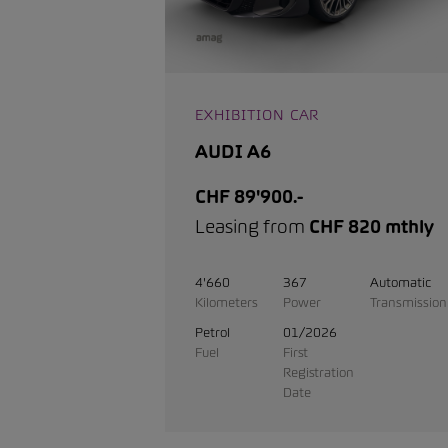
EXHIBITION CAR
AUDI A6
CHF 89'900.-
Leasing from
CHF 820 mthly
4'660
367
Automatic
Kilometers
Power
Transmission
Petrol
01/2026
Fuel
First
Registration
Date