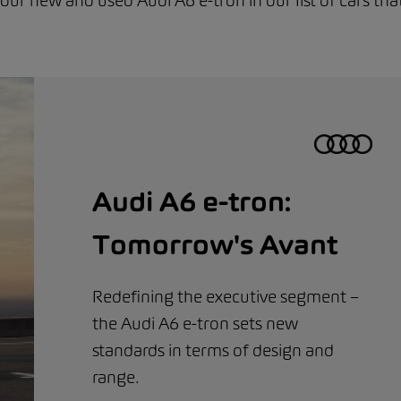
 our new and used Audi A6 e-tron in our list of cars tha
Audi A6 e-tron:
Tomorrow's Avant
Redefining the executive segment –
the Audi A6 e-tron sets new
standards in terms of design and
range.