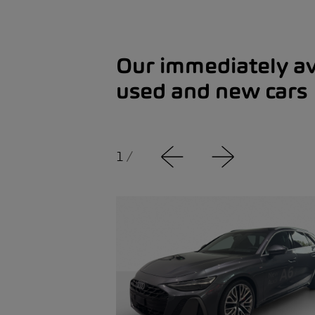
Our immediately av
used and new cars
1
/