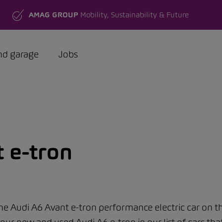
AMAG GROUP
Mobility, Sustainability & Future
nd garage
Jobs
 e-tron
 the Audi A6 Avant e-tron performance electric car on th