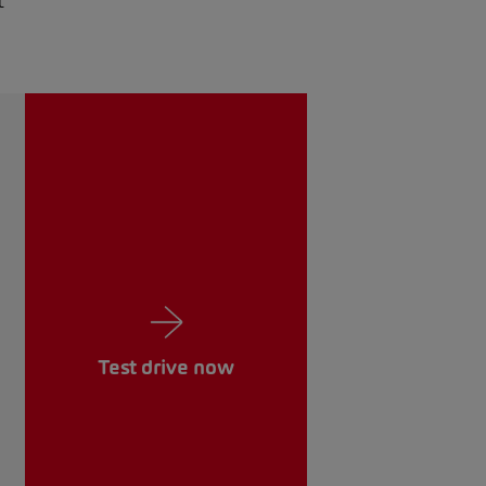
t
Test drive now