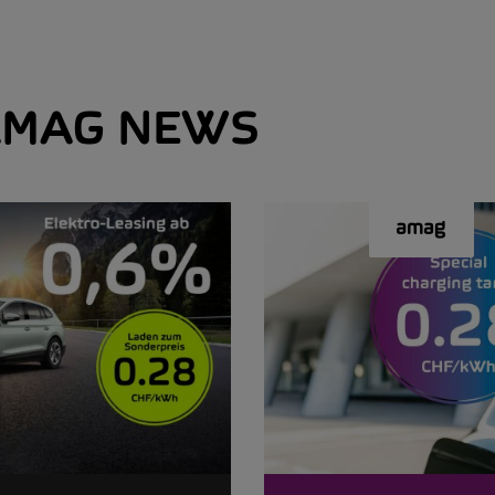
MAG NEWS