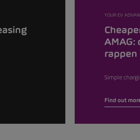
YOUR EV ADVAN
easing
Cheaper
AMAG: 
rappen
Simple chargin
Find out mor