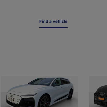
Find a vehicle