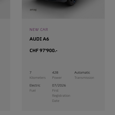
NEW CAR
AUDI A6
CHF 97'900.-
7
428
Automatic
Kilometers
Power
Transmission
Electric
07/2026
Fuel
First
Registration
Date