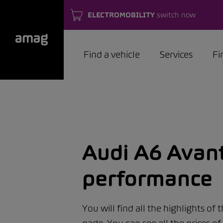
ELECTROMOBILITY
switch now
Find a vehicle
Services
Fi
Audi A6 Avant
performance
You will find all the highlights of