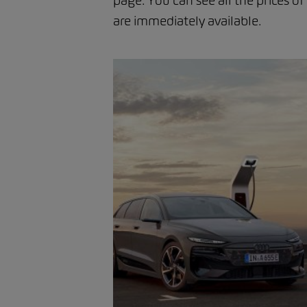
page. You can see all the prices of
are immediately available.