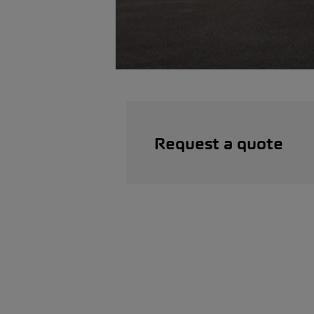
Request a quote