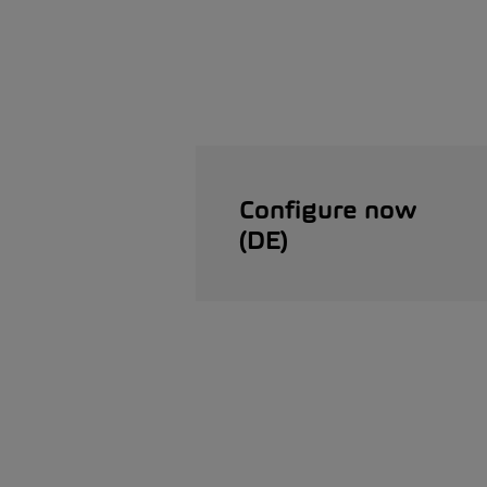
Configure now
(DE)