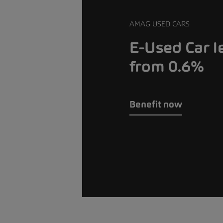
AMAG USED CARS
E-Used Car l
from 0.6%
Benefit now