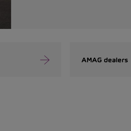
AMAG dealers