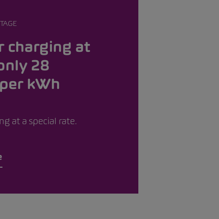
TAGE
 charging at
only 28
 per kWh
g at a special rate.
e