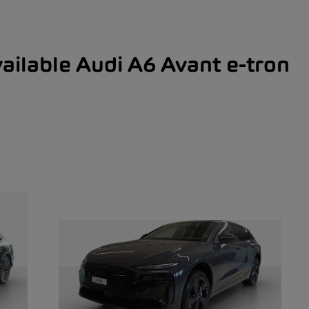
ailable Audi A6 Avant e-tron