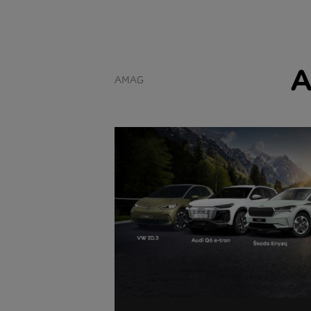
A
AMAG