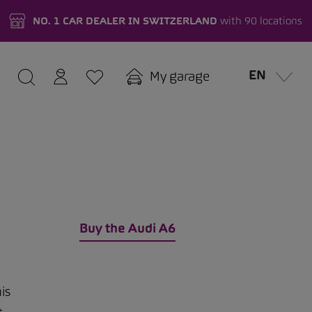
NO. 1 CAR DEALER IN SWITZERLAND
with 90 locations
EN
My garage
Buy the Audi A6
is