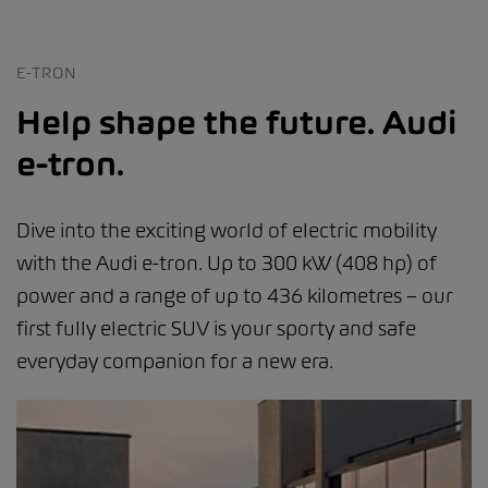
E-TRON
Help shape the future. Audi
e-tron.
Dive into the exciting world of electric mobility
with the Audi e-tron. Up to 300 kW (408 hp) of
power and a range of up to 436 kilometres – our
first fully electric SUV is your sporty and safe
everyday companion for a new era.