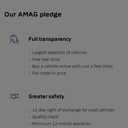
Our AMAG pledge
Full transparency
Largest selection of vehicles
Free test drive
Buy a vehicle online with just a few clicks
Fair trade-in price
Greater safety
15 day right of exchange for used vehicles
Quality check
Minimum 12-month warranty