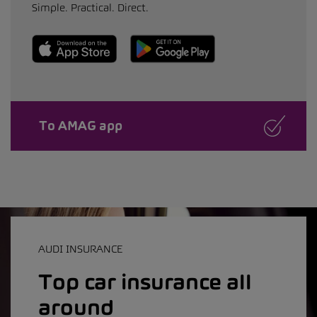
Simple. Practical. Direct.
To AMAG app
AUDI INSURANCE
Top car insurance all
around