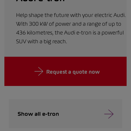
Help shape the future with your electric Audi.
With 300 kW of power and a range of up to
436 kilometres, the Audi e-tron is a powerful
SUV with a big reach.
Request a quote now
Show all e-tron