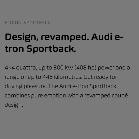
E-TRON SPORTBACK
Design, revamped. Audi e-
tron Sportback.
4×4 quattro, up to 300 kW (408 hp) power and a
range of up to 446 kilometres. Get ready for
driving pleasure. The Audi e-tron Sportback
combines pure emotion with a revamped coupé
design.