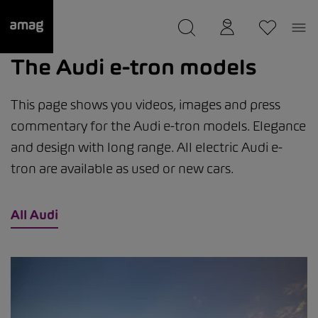
--
was saved as your garage.
The Audi e-tron models
This page shows you videos, images and press
commentary for the Audi e-tron models. Elegance
and design with long range. All electric Audi e-
tron are available as used or new cars.
All Audi