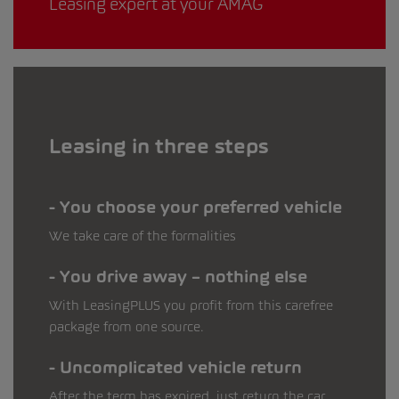
Leasing expert at your AMAG
Leasing in three steps
You choose your preferred vehicle
We take care of the formalities
You drive away – nothing else
With LeasingPLUS you profit from this carefree
package from one source.
Uncomplicated vehicle return
After the term has expired, just return the car