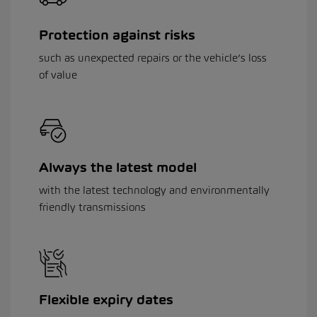
Protection against risks
such as unexpected repairs or the vehicle’s loss
of value
Always the latest model
with the latest technology and environmentally
friendly transmissions
Flexible expiry dates