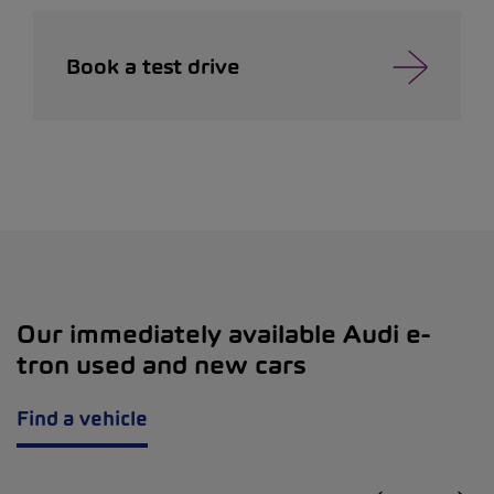
Book a test drive
Our immediately available Audi e-
tron used and new cars
Find a vehicle