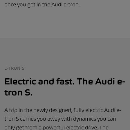
once you get in the Audi e-tron.
E-TRON S
Electric and fast. The Audi e-
tron S.
A trip in the newly designed, fully electric Audi e-
tron S carries you away with dynamics you can
only get from a powerful electric drive. The