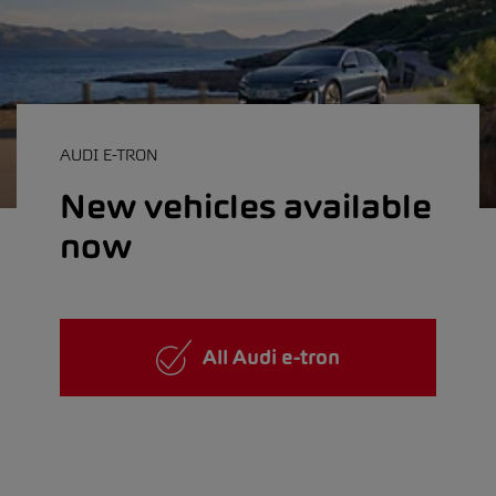
AUDI E-TRON
New vehicles available
now
All Audi e-tron