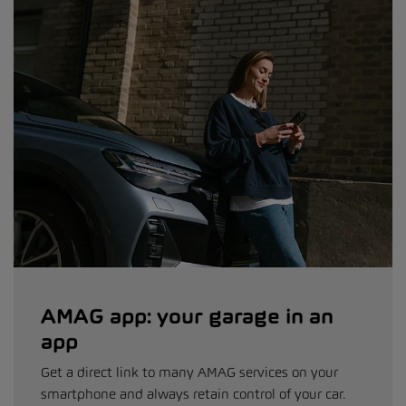
AMAG app: your garage in an
app
Get a direct link to many AMAG services on your
smartphone and always retain control of your car.