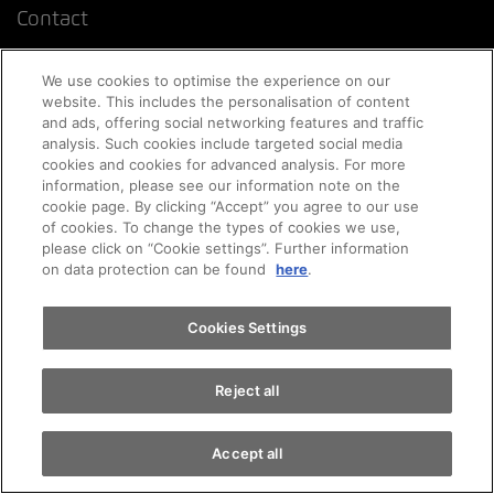
Contact
We use cookies to optimise the experience on our
Online appointment
website. This includes the personalisation of content
and ads, offering social networking features and traffic
analysis. Such cookies include targeted social media
FAQ Online car purchase
cookies and cookies for advanced analysis. For more
Appointments
information, please see our information note on the
cookie page. By clicking “Accept” you agree to our use
of cookies. To change the types of cookies we use,
Corporate clients
please click on “Cookie settings”. Further information
Test drive
on data protection can be found
here
.
Newsletter
Find a vehicle
Cookies Settings
Emergency
Reject all
Accept all