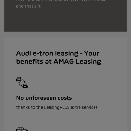
and that’s it.
Audi e-tron leasing - Your
benefits at AMAG Leasing
No unforeseen costs
thanks to the LeasingPLUS extra services