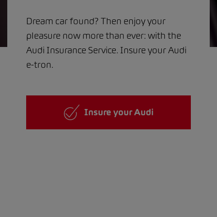
Dream car found? Then enjoy your
pleasure now more than ever: with the
Audi Insurance Service. Insure your Audi
e-tron.
Insure your Audi