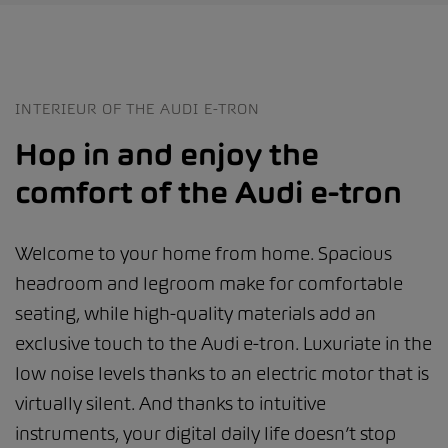
INTERIEUR OF THE AUDI E-TRON
Hop in and enjoy the
comfort of the Audi e-tron
Welcome to your home from home. Spacious
headroom and legroom make for comfortable
seating, while high-quality materials add an
exclusive touch to the Audi e-tron. Luxuriate in the
low noise levels thanks to an electric motor that is
virtually silent. And thanks to intuitive
instruments, your digital daily life doesn’t stop