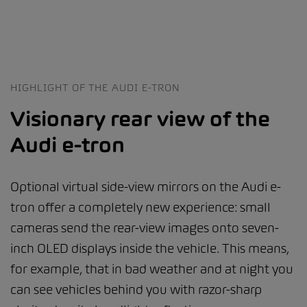
HIGHLIGHT OF THE AUDI E-TRON
Visionary rear view of the
Audi e-tron
Optional virtual side-view mirrors on the Audi e-
tron offer a completely new experience: small
cameras send the rear-view images onto seven-
inch OLED displays inside the vehicle. This means,
for example, that in bad weather and at night you
can see vehicles behind you with razor-sharp