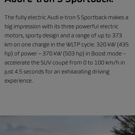
The fully electric Audi e-tron S Sportback makes a
big impression with its three powerful electric
motors, sporty design and a range of up to 373
km on one charge in the WLTP cycle. 320 kW (435
hp) of power – 370 kW (503 hp) in Boost mode –
accelerate the SUV coupé from 0 to 100 km/h in
just 4.5 seconds for an exhilarating driving
experience.