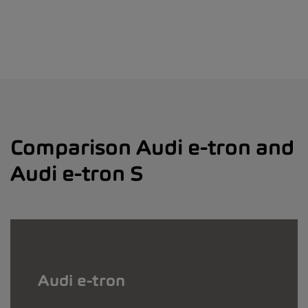
Comparison Audi e-tron and
Audi e-tron S
Audi e-tron