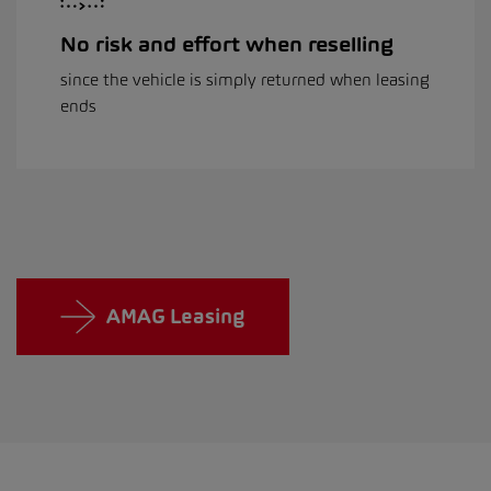
No risk and effort when reselling
since the vehicle is simply returned when leasing
ends
AMAG Leasing