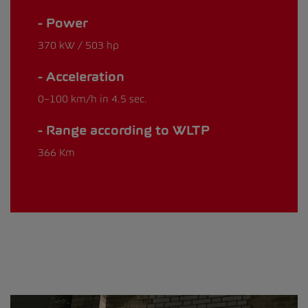
Power
370 kW / 503 hp
Acceleration
0–100 km/h in 4.5 sec.
Range according to WLTP
366 Km