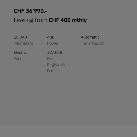
CHF 36'990.-
Leasing from
CHF 405 mthly
20'940
408
Automatic
Kilometers
Power
Transmission
Electric
12/2020
Fuel
First
Registration
Date