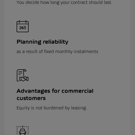
You decide how long your contract should last.
Planning reliability
as a result of fixed monthly instalments
Advantages for commercial
customers
Equity is not burdened by leasing.