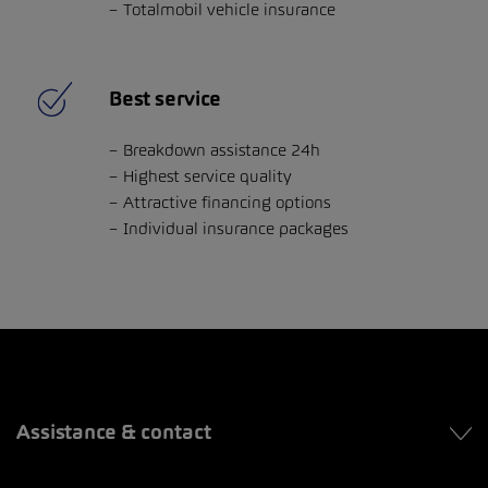
Totalmobil vehicle insurance
Best service
Breakdown assistance 24h
Highest service quality
Attractive financing options
Individual insurance packages
Assistance & contact