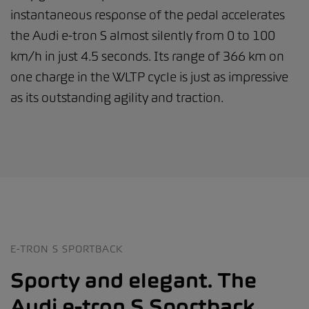
instantaneous response of the pedal accelerates
the Audi e-tron S almost silently from 0 to 100
km/h in just 4.5 seconds. Its range of 366 km on
one charge in the WLTP cycle is just as impressive
as its outstanding agility and traction.
E-TRON S SPORTBACK
Sporty and elegant. The
Audi e-tron S Sportback.