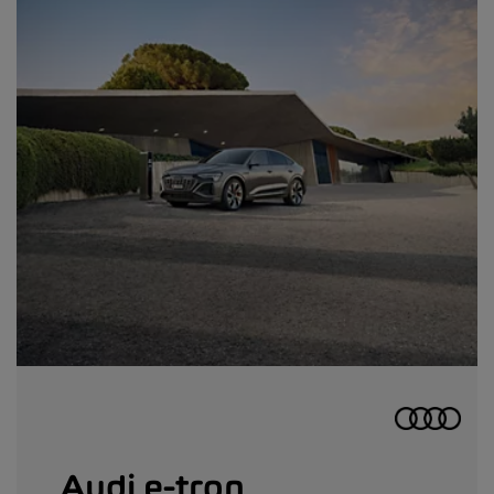
Audi e-tron