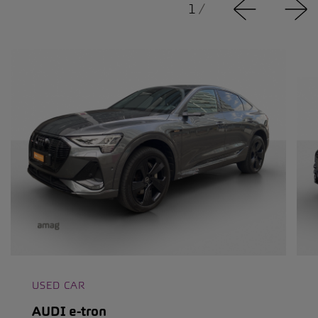
1
/
USED CAR
AUDI e-tron