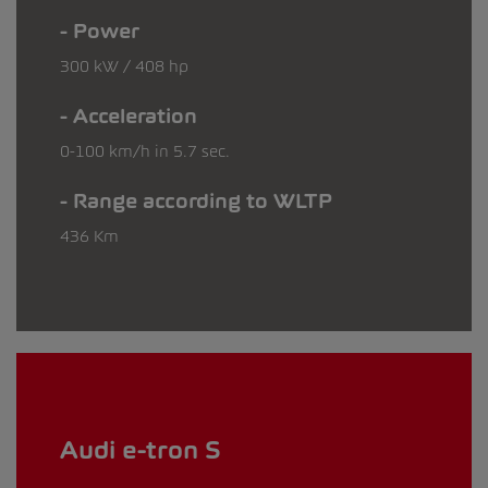
Power
300 kW / 408 hp
Acceleration
0-100 km/h in 5.7 sec.
Range according to WLTP
436 Km
Audi e-tron S