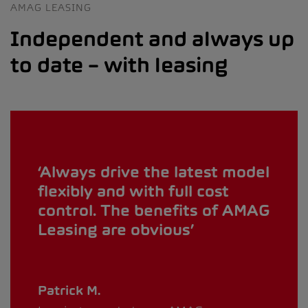
AMAG LEASING
Independent and always up
to date – with leasing
Always drive the latest model
flexibly and with full cost
control. The benefits of AMAG
Leasing are obvious
Patrick M.