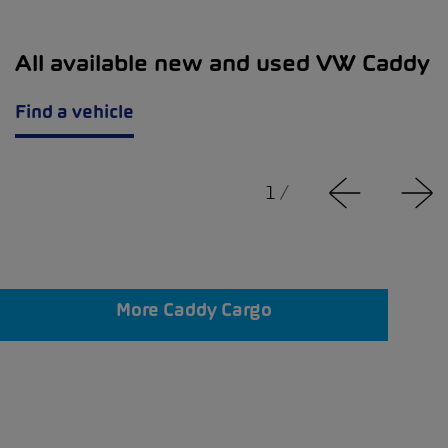
All available new and used VW Caddy
Find a vehicle
1
/
More Caddy Cargo