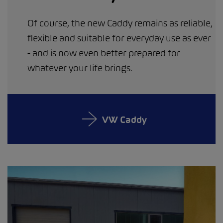
Of course, the new Caddy remains as reliable,
flexible and suitable for everyday use as ever
- and is now even better prepared for
whatever your life brings.
VW Caddy