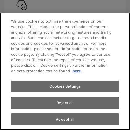
Always the latest model
We use cookies to optimise the experience on our
website. This includes the personalisation of content
with the latest technology and environmentally
and ads, offering social networking features and traffic
friendly transmissions
analysis. Such cookies include targeted social media
cookies and cookies for advanced analysis. For more
Appointments
information, please see our information note on the
cookie page. By clicking “Accept” you agree to our use
of cookies. To change the types of cookies we use,
please click on “Cookie settings”. Further information
Test drive
on data protection can be found
here
.
Flexible expiry dates
You decide how long your contract should last.
Find a vehicle
Cookies Settings
Reject all
Accept all
Planning reliability