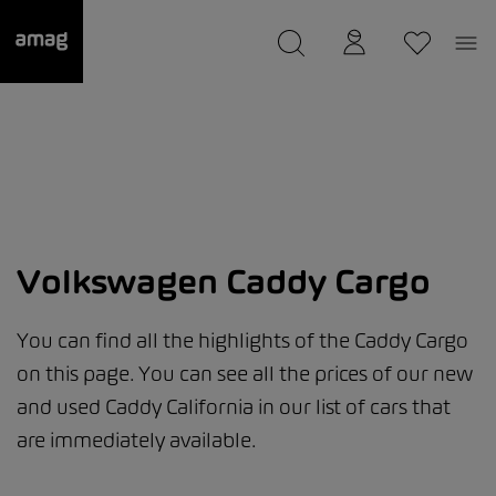
--
was saved as your garage.
Volkswagen Caddy Cargo
You can find all the highlights of the Caddy Cargo
on this page. You can see all the prices of our new
and used Caddy California in our list of cars that
are immediately available.