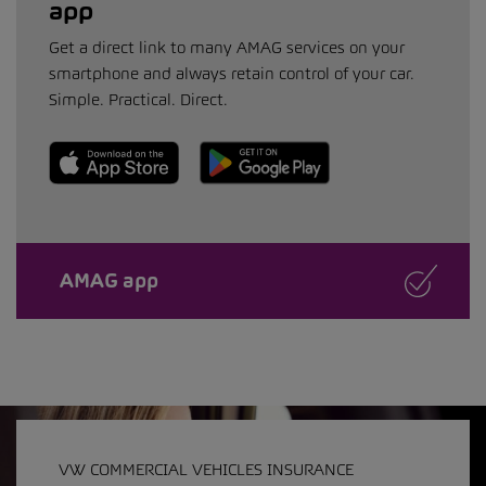
app
Get a direct link to many AMAG services on your
smartphone and always retain control of your car.
Simple. Practical. Direct.
AMAG app
VW COMMERCIAL VEHICLES INSURANCE