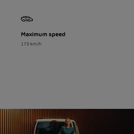
Maximum speed
173 km/h