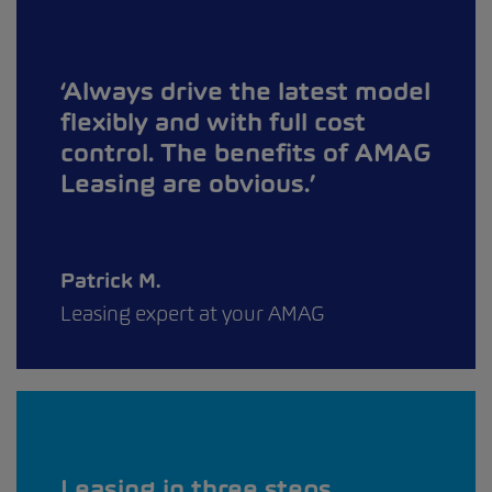
Always drive the latest model
flexibly and with full cost
control. The benefits of AMAG
Leasing are obvious.
Patrick M.
Leasing expert at your AMAG
Leasing in three steps