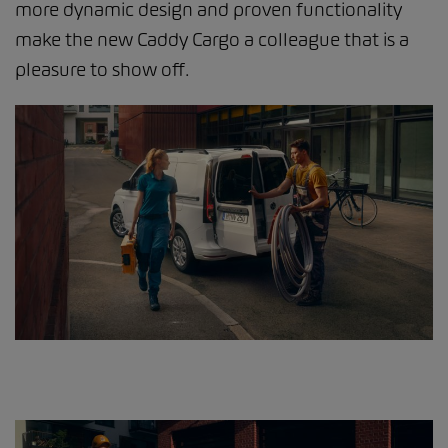
more dynamic design and proven functionality
make the new Caddy Cargo a colleague that is a
pleasure to show off.