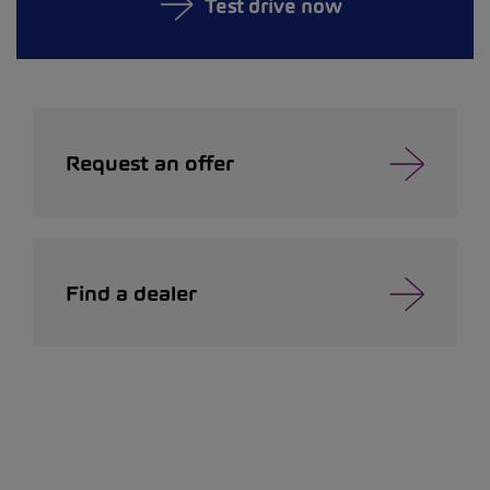
Test drive now
Request an offer
Find a dealer