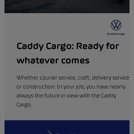
Caddy Cargo: Ready for
whatever comes
Whether courier service, craft, delivery service
or construction: In your job, you have nearly
always the future in view with the Caddy
Cargo.