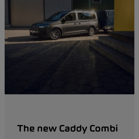
The new Caddy Combi