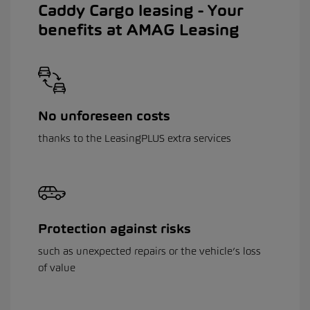
Caddy Cargo leasing - Your
benefits at AMAG Leasing
No unforeseen costs
thanks to the LeasingPLUS extra services
Protection against risks
such as unexpected repairs or the vehicle’s loss
of value