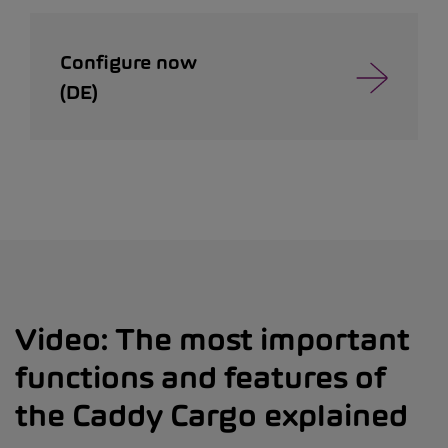
Configure now
(DE)
Video: The most important
functions and features of
the Caddy Cargo explained