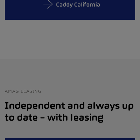
Caddy California
AMAG LEASING
Independent and always up
to date – with leasing