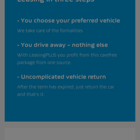
You choose your preferred vehicle
We take care of the formalities
You drive away – nothing else
With LeasingPLUS you profit from this carefree
package from one source.
Uncomplicated vehicle return
After the term has expired, just return the car
and that’s it.