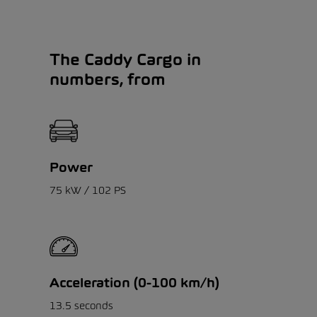
The Caddy Cargo in
numbers, from
Power
75 kW / 102 PS
Acceleration (0-100 km/h)
13.5 seconds