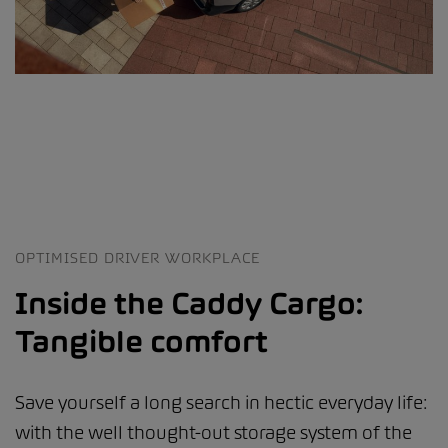
OPTIMISED DRIVER WORKPLACE
Inside the Caddy Cargo:
Tangible comfort
Save yourself a long search in hectic everyday life:
with the well thought-out storage system of the