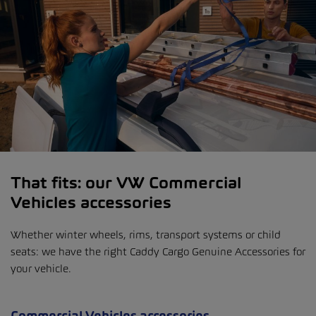
That fits: our VW Commercial
Vehicles accessories
Whether winter wheels, rims, transport systems or child
seats: we have the right Caddy Cargo Genuine Accessories for
your vehicle.
Commercial Vehicles accessories