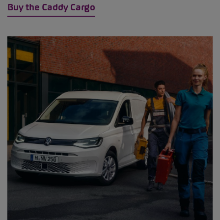
Buy the Caddy Cargo