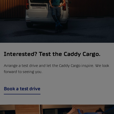
Interested? Test the Caddy Cargo.
Arrange a test drive and let the Caddy Cargo inspire. We look
forward to seeing you.
Book a test drive