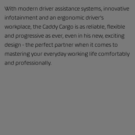
With modern driver assistance systems, innovative
infotainment and an ergonomic driver's
workplace, the Caddy Cargo is as reliable, flexible
and progressive as ever, even in his new, exciting
design - the perfect partner when it comes to
mastering your everyday working life comfortably
and professionally.