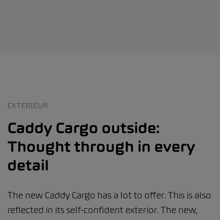
EXTERIEUR
Caddy Cargo outside:
Thought through in every
detail
The new Caddy Cargo has a lot to offer. This is also
reflected in its self-confident exterior. The new,