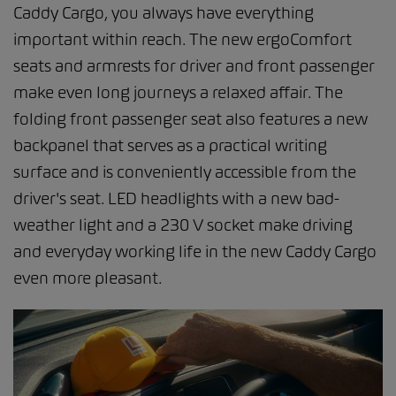
Caddy Cargo, you always have everything
important within reach. The new ergoComfort
seats and armrests for driver and front passenger
make even long journeys a relaxed affair. The
folding front passenger seat also features a new
backpanel that serves as a practical writing
surface and is conveniently accessible from the
driver's seat. LED headlights with a new bad-
weather light and a 230 V socket make driving
and everyday working life in the new Caddy Cargo
even more pleasant.