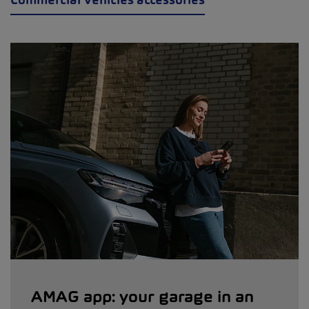
AMAG app: your garage in an