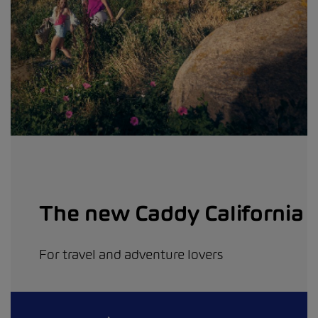
The new Caddy California
For travel and adventure lovers