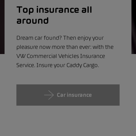
Top insurance all
around
Dream car found? Then enjoy your
pleasure now more than ever: with the
VW Commercial Vehicles Insurance
Service. Insure your Caddy Cargo.
Car insurance