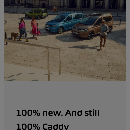
100% new. And still
100% Caddy