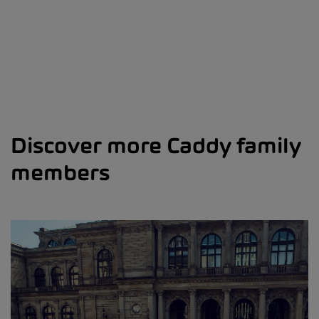
Discover more Caddy family
members