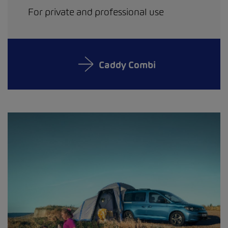
For private and professional use
Caddy Combi