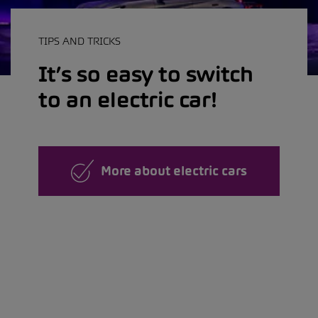
TIPS AND TRICKS
It’s so easy to switch
to an electric car!
More about electric cars