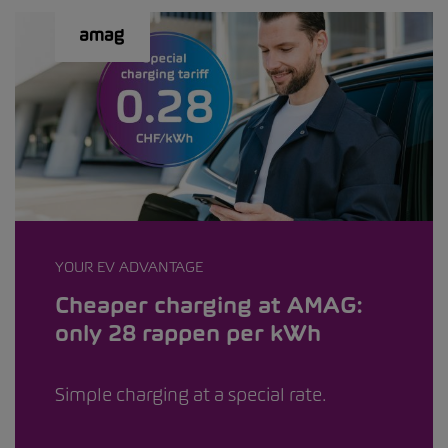
YOUR EV ADVANTAGE
Cheaper charging at AMAG:
only 28 rappen per kWh
Simple charging at a special rate.