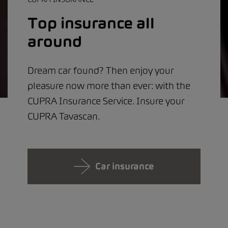
Top insurance all
around
Dream car found? Then enjoy your
pleasure now more than ever: with the
CUPRA Insurance Service. Insure your
CUPRA Tavascan.
Car insurance