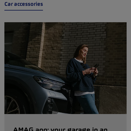
Car accessories
AMAG app: your garage in an