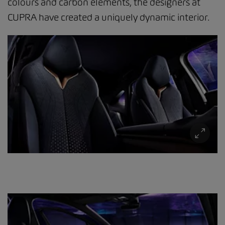
colours and carbon elements, the designers at
CUPRA have created a uniquely dynamic interior.