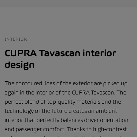
INTERIOR
CUPRA Tavascan interior
design
The contoured lines of the exterior are picked up
again in the interior of the CUPRA Tavascan. The
perfect blend of top-quality materials and the
technology of the future creates an ambient
interior that perfectly balances driver orientation
and passenger comfort. Thanks to high-contrast