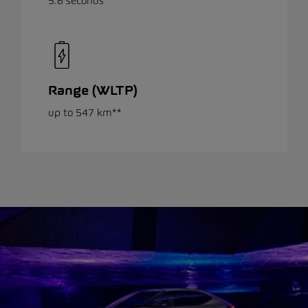
5.6 seconds*
Range (WLTP)
up to 547 km**