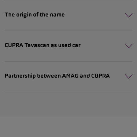
The origin of the name
CUPRA Tavascan as used car
Partnership between AMAG and CUPRA