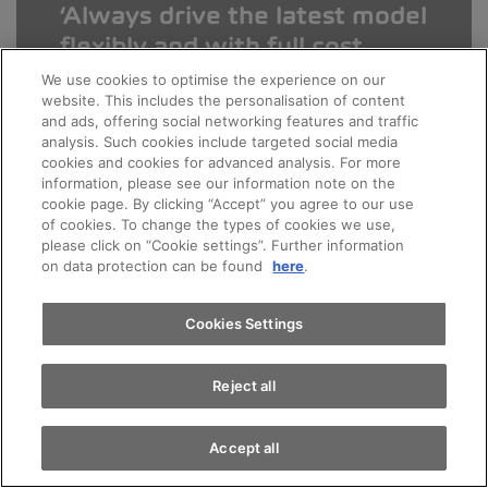
Always drive the latest model
flexibly and with full cost
control. The benefits of AMAG
We use cookies to optimise the experience on our
website. This includes the personalisation of content
Leasing are obvious.
and ads, offering social networking features and traffic
analysis. Such cookies include targeted social media
cookies and cookies for advanced analysis. For more
Appointments
information, please see our information note on the
Patrick M.
cookie page. By clicking “Accept” you agree to our use
of cookies. To change the types of cookies we use,
Leasing expert at your AMAG
please click on “Cookie settings”. Further information
Test drive
on data protection can be found
here
.
Find a vehicle
Cookies Settings
Reject all
Leasing in three steps
Accept all
You choose your preferred vehicle