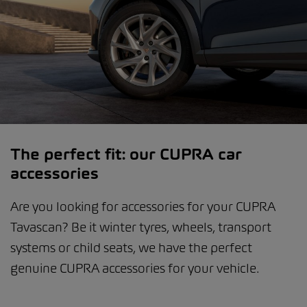
The perfect fit: our CUPRA car
accessories
Are you looking for accessories for your CUPRA
Tavascan? Be it winter tyres, wheels, transport
systems or child seats, we have the perfect
genuine CUPRA accessories for your vehicle.