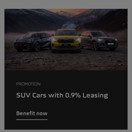
PROMOTION
SUV Cars with 0.9% Leasing
Benefit now