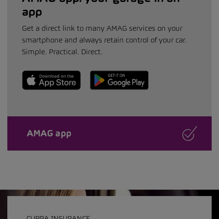
app
Get a direct link to many AMAG services on your
smartphone and always retain control of your car.
Simple. Practical. Direct.
AMAG app
CUPRA INSURANCE