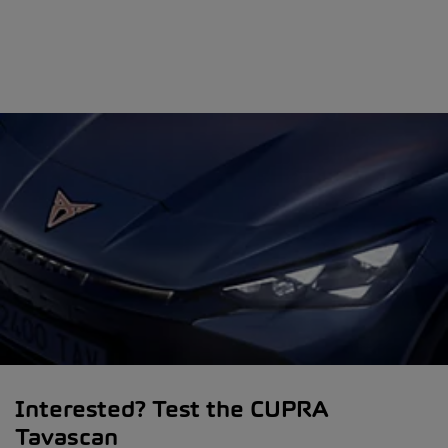
Interested? Test the CUPRA
Tavascan