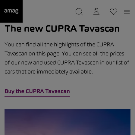
--
was saved as your garage.
The new CUPRA Tavascan
You can find all the highlights of the CUPRA
Tavascan on this page. You can see all the prices
of our new and used CUPRA Tavascan in our list of
cars that are immediately available.
Buy the CUPRA Tavascan