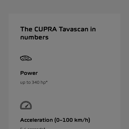
The CUPRA Tavascan in
numbers
Power
up to 340 hp*
Acceleration (0–100 km/h)