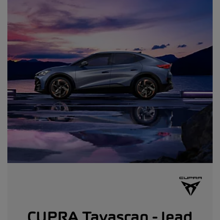
CUPRA Tavascan - lead