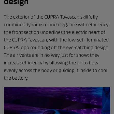
design
The exterior of the CUPRA Tavascan skillfully
combines dynamism and elegance with efficiency:
the front section underlines the electric heart of
the CUPRA Tavascan, with the low-set illuminated
CUPRA logo rounding off the eye-catching design.
The air vents are in no way just for show: they
increase efficiency by allowing the air to flow
evenly across the body or guiding it inside to cool
the battery.