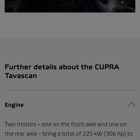
Further details about the CUPRA
Tavascan
Engine
Two motors – one on the front axle and one on
the rear axle – bring a total of 225 kW (306 hp) to