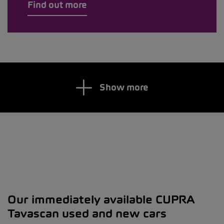
Find out more
Show more
Our immediately available CUPRA
Tavascan used and new cars