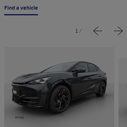
Find a vehicle
1
/