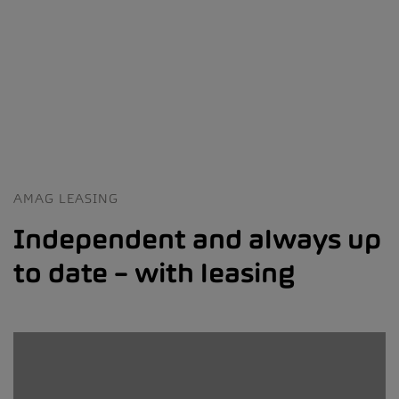
AMAG LEASING
Independent and always up
to date – with leasing