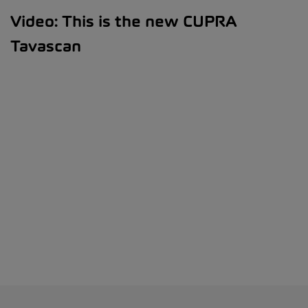
Video: This is the new CUPRA
Tavascan