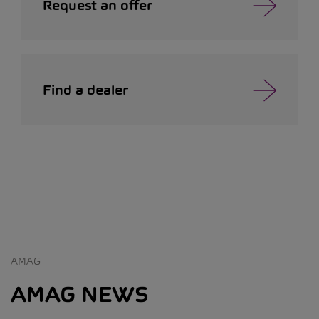
Request an offer
Find a dealer
AMAG
AMAG NEWS