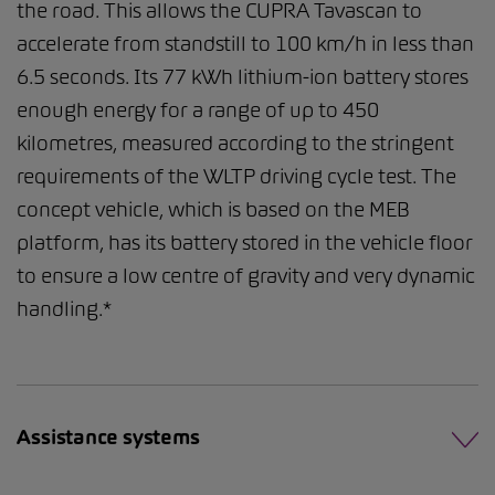
the road. This allows the CUPRA Tavascan to
accelerate from standstill to 100 km/h in less than
6.5 seconds. Its 77 kWh lithium-ion battery stores
enough energy for a range of up to 450
kilometres, measured according to the stringent
requirements of the WLTP driving cycle test. The
concept vehicle, which is based on the MEB
platform, has its battery stored in the vehicle floor
to ensure a low centre of gravity and very dynamic
handling.*
Assistance systems