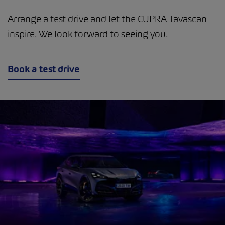
Arrange a test drive and let the CUPRA Tavascan
inspire. We look forward to seeing you.
Book a test drive