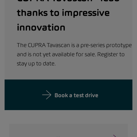
thanks to impressive
innovation
The CUPRA Tavascan is a pre-series prototype
and is not yet available for sale. Register to
stay up to date.
Book a test drive