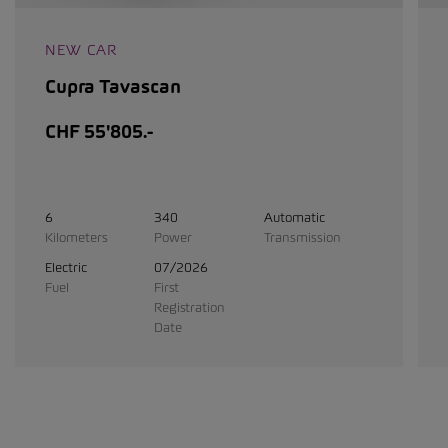
NEW CAR
Cupra Tavascan
CHF 55'805.-
6
340
Automatic
Kilometers
Power
Transmission
Electric
07/2026
Fuel
First
Registration
Date