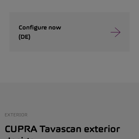
Configure now
(DE)
EXTERIOR
CUPRA Tavascan exterior