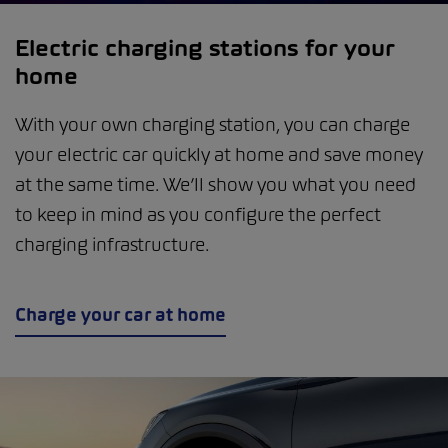
Electric charging stations for your
home
With your own charging station, you can charge
your electric car quickly at home and save money
at the same time. We’ll show you what you need
to keep in mind as you configure the perfect
charging infrastructure.
Charge your car at home