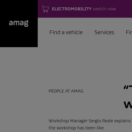
ELECTROMOBILITY
switch now
Find a vehicle
Services
Fi
“
PEOPLE AT AMAG
w
Workshop Manager Sergio Reale explains k
the workshop has been like.