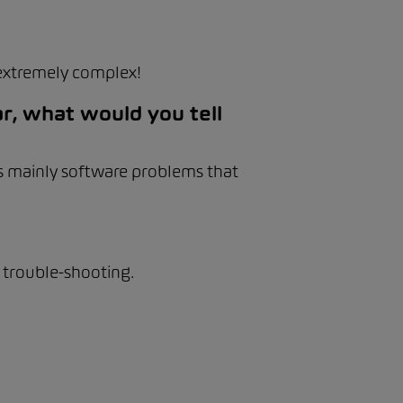
extremely complex!
r, what would you tell
 is mainly software problems that
 trouble-shooting.