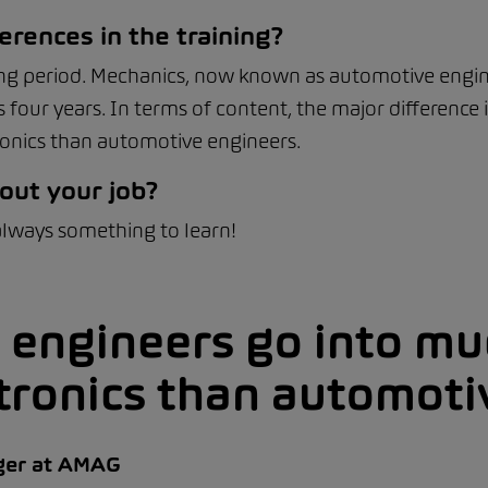
erences in the training?
ning period. Mechanics, now known as automotive enginee
 four years. In terms of content, the major difference
ronics than automotive engineers.
out your job?
 always something to learn!
 engineers go into mu
tronics than automoti
ger at AMAG