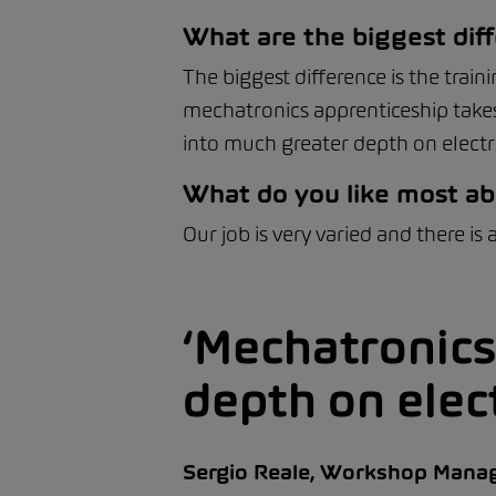
What are the biggest diff
The biggest difference is the trai
mechatronics apprenticeship takes
into much greater depth on elect
What do you like most ab
Our job is very varied and there is
Mechatronics
depth on elec
Sergio Reale, Workshop Mana