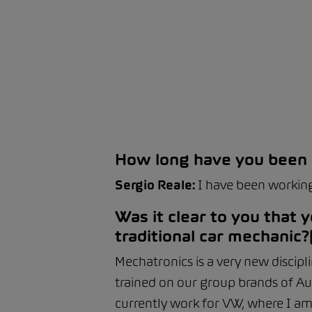
How long have you been
Sergio Reale:
I have been working
Was it clear to you that
traditional car mechanic?
Mechatronics is a very new discipl
trained on our group brands of Au
currently work for VW, where I am s