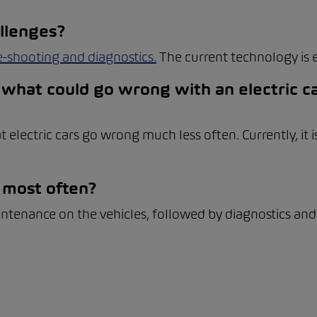
llenges?
e-shooting and diagnostics.
The current technology is 
what could go wrong with an electric ca
t electric cars go wrong much less often. Currently, it
 most often?
intenance on the vehicles, followed by diagnostics and