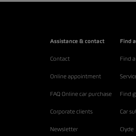
Assistance & contact
Find a
Contact
Find a
Online appointment
Servic
FAQ Online car purchase
Find 
Corporate clients
Car su
Newsletter
Clyde