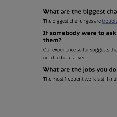
What are the biggest cha
The biggest challenges are
troubl
If somebody were to ask 
them?
Our experience so far suggests tha
need to be resolved.
What are the jobs you do
The most frequent work is still ma