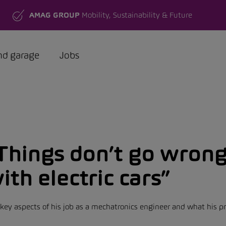
AMAG GROUP
Mobility, Sustainability & Future
nd garage
Jobs
Things don’t go wrong
ith electric cars”
ey aspects of his job as a mechatronics engineer and what his pre