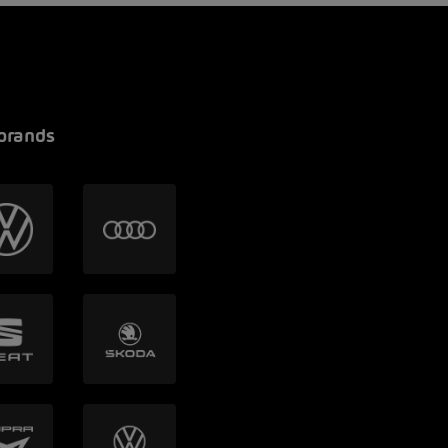
brands