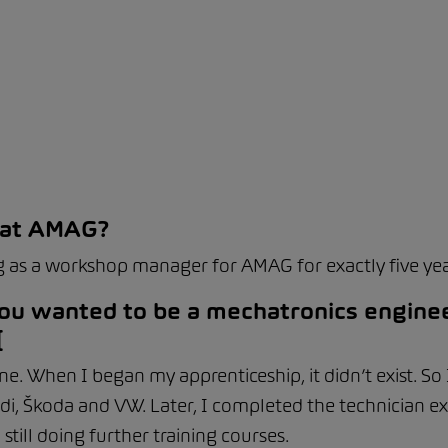
 at AMAG?
 as a workshop manager for AMAG for exactly five yea
 you wanted to be a mechatronics enginee
[
ine. When I began my apprenticeship, it didn’t exist. So
di, Škoda and VW. Later, I completed the technician e
till doing further training courses.