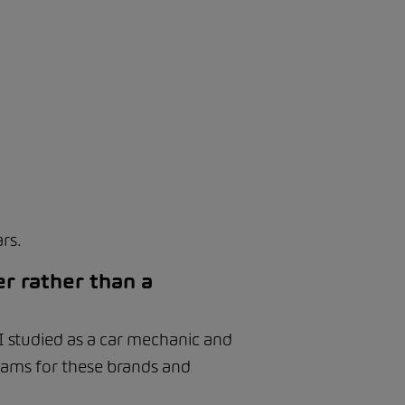
rs.
r rather than a
 I studied as a car mechanic and
xams for these brands and