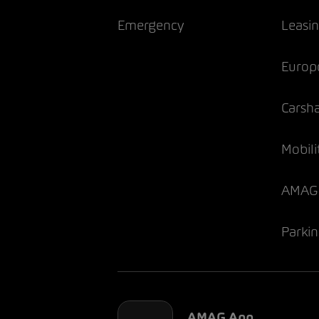
Emergency
Leasi
Europ
Carsh
Mobili
AMAG 
Parki
AMAG App