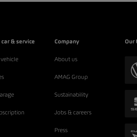
 car & service
Company
Our 
 vehicle
About us
es
AMAG Group
garage
Sustainability
bscription
Jobs & careers
Press