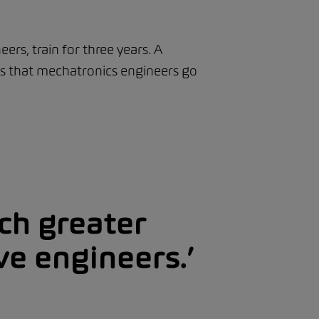
rs, train for three years. A
 is that mechatronics engineers go
ch greater
ve engineers.