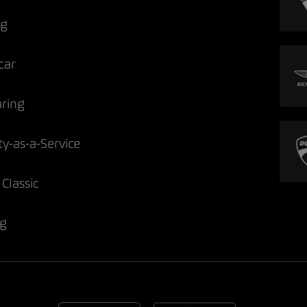
ng
car
aring
ty-as-a-Service
Classic
ng