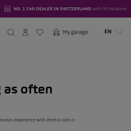
NO. 1 CAR DEALER IN SWITZERLAND
with 90 locations
EN
My garage
 as often
vious experience with electric cars in