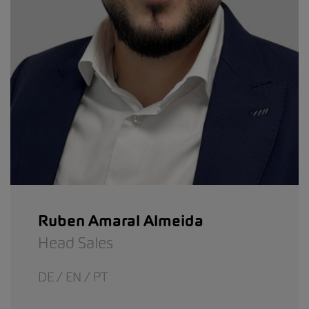
Ruben Amaral Almeida
Head Sales
DE / EN / PT