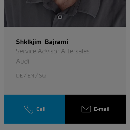
Shklkjim Bajrami
Service Advisor Aftersales
Audi
DE / EN / SQ
Call
E-mail