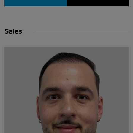
Sales