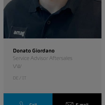
Donato Giordano
Service Advisor Aftersales
VW
DE / IT
Call
E-mail