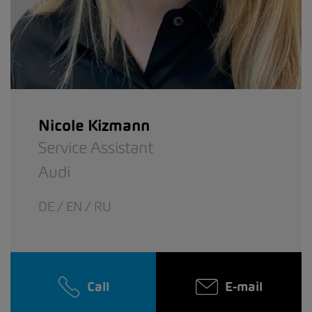
Nicole Kizmann
Service Assistant
Audi
DE / EN / RU
Call
E-mail