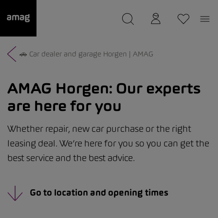
--
was saved as your garage.
🚗 Car dealer and garage Horgen | AMAG
AMAG Horgen:
Our experts
are here for you
Whether repair, new car purchase or the right
leasing deal. We’re here for you so you can get the
best service and the best advice.
Go to location and opening times