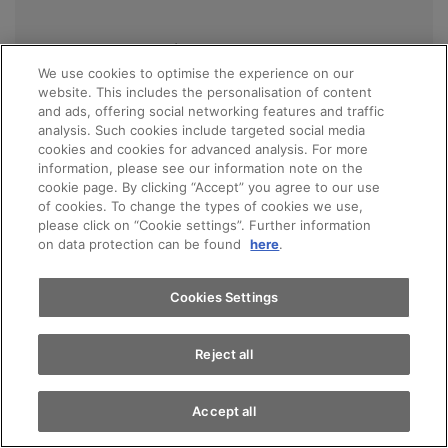
Ian Yanez Jimenez
We use cookies to optimise the experience on our
Apprentice retail sales specialist
website. This includes the personalisation of content
Aftersales
and ads, offering social networking features and traffic
analysis. Such cookies include targeted social media
cookies and cookies for advanced analysis. For more
DE / EN / ES
information, please see our information note on the
cookie page. By clicking “Accept” you agree to our use
of cookies. To change the types of cookies we use,
please click on “Cookie settings”. Further information
on data protection can be found
here
.
Call
E-mail
Cookies Settings
Reject all
Management
Accept all