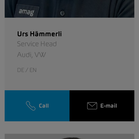
Urs Hämmerli
Service Head
Audi,
VW
DE / EN
Call
E-mail