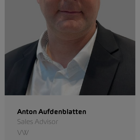
Anton Aufdenblatten
Sales Advisor
VW