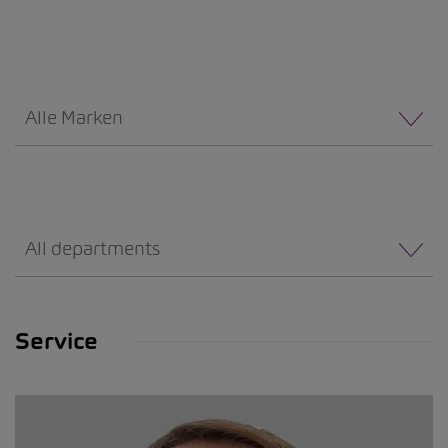
Alle Marken
All departments
Service