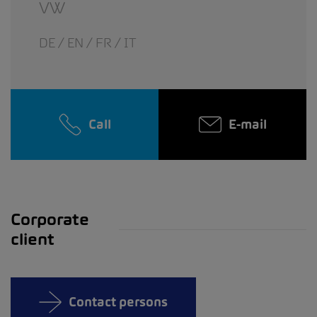
VW
DE / EN / FR / IT
Call
E-mail
Corporate
client
Contact persons