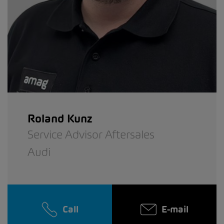
Roland Kunz
Service Advisor Aftersales
Audi
Call
E-mail