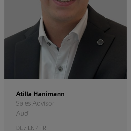
Atilla Hanimann
Sales Advisor
Audi
DE / EN / TR