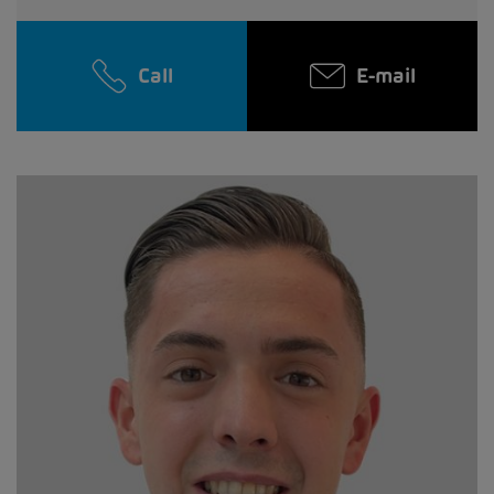
Call
E-mail