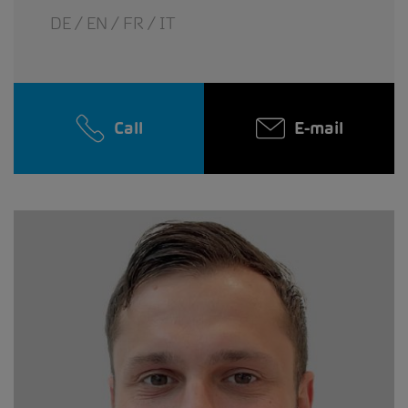
DE / EN / FR / IT
Call
E-mail