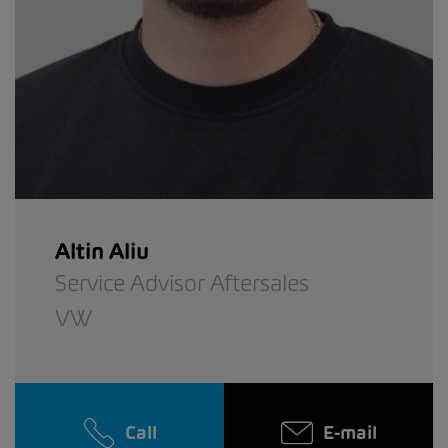
Altin Aliu
Service Advisor Aftersales
VW
Call
E-mail