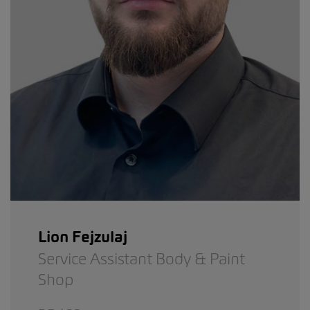
Lion Fejzulaj
Service Assistant Body & Paint
Shop