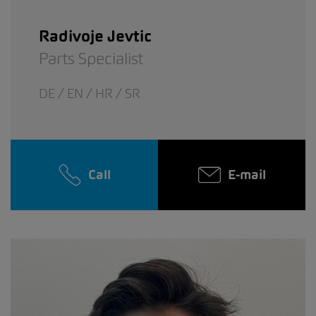
Radivoje Jevtic
Parts Specialist
DE / EN / HR / SR
Call
E-mail