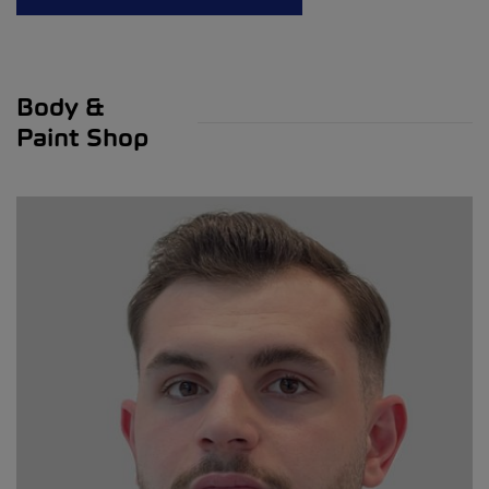
Body &
Paint Shop