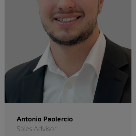
Antonio Paolercio
Sales Advisor