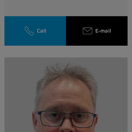
Call
E-mail