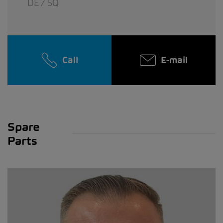
DE / SQ
Call
E-mail
Spare
Parts