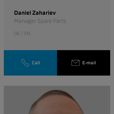
Daniel Zahariev
Manager Spare Parts
DE / EN
Call
E-mail