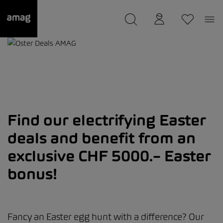
--
was saved as your garage.
Find our electrifying Easter
deals and benefit from an
exclusive CHF 5000.– Easter
bonus!
Fancy an Easter egg hunt with a difference? Our