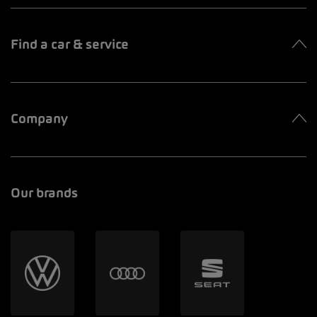
Find a car & service
Company
Our brands