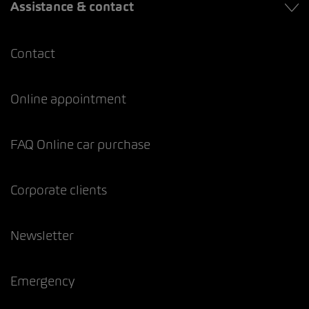
Assistance & contact
Contact
Online appointment
FAQ Online car purchase
Corporate clients
Newsletter
Emergency