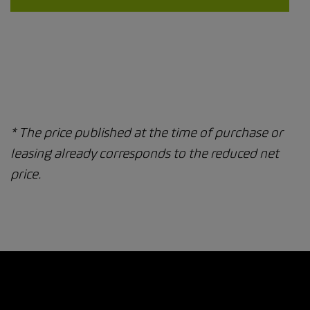
* The price published at the time of purchase or
leasing already corresponds to the reduced net
price.