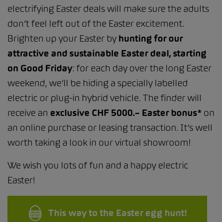
electrifying Easter deals will make sure the adults
don’t feel left out of the Easter excitement.
Brighten up your Easter by
hunting for our
attractive and sustainable Easter deal, starting
on Good Friday
: for each day over the long Easter
weekend, we’ll be hiding a specially labelled
electric or plug-in hybrid vehicle. The finder will
receive an
exclusive CHF 5000.– Easter bonus*
on
an online purchase or leasing transaction. It’s well
worth taking a look in our virtual showroom!
We wish you lots of fun and a happy electric
Easter!
This way to the Easter egg hunt!