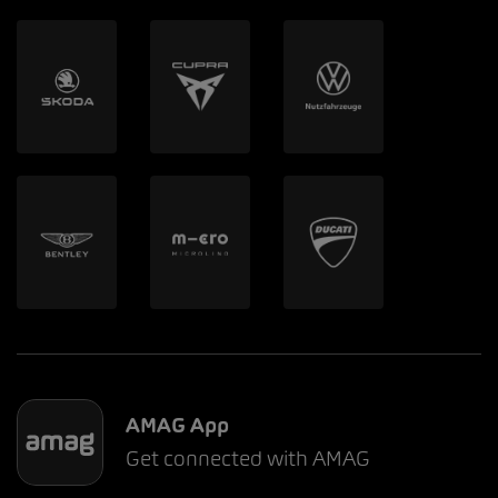
AMAG App
Get connected with AMAG