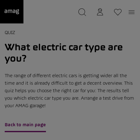
--
was saved as your garage.
QUIZ
What electric car type are
you?
The range of different electric cars is getting wider all the
time and it is already difficult to get a decent overview. This
quiz helps you choose the right car for you: The results tell
you which electric car type you are. Arrange a test drive from
your AMAG garage!
Back to main page