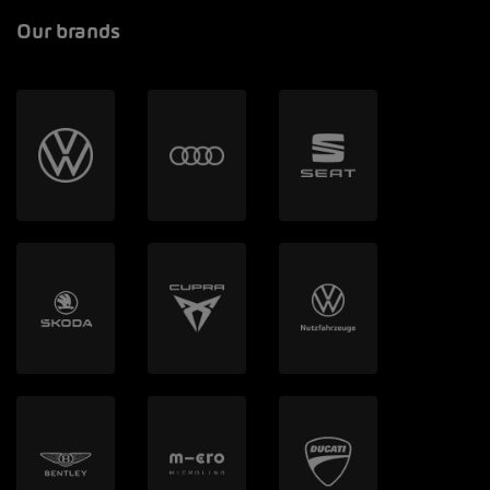
Our brands