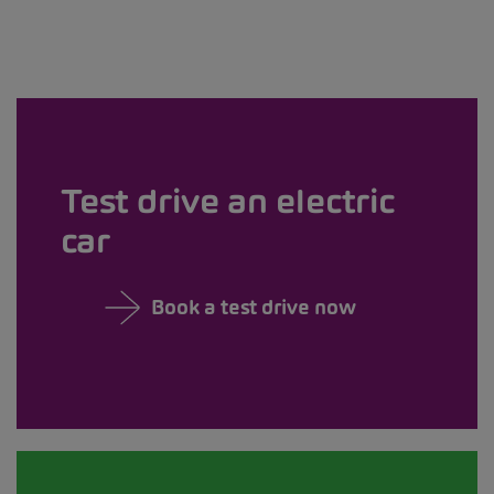
Test drive an electric
car
Book a test drive now