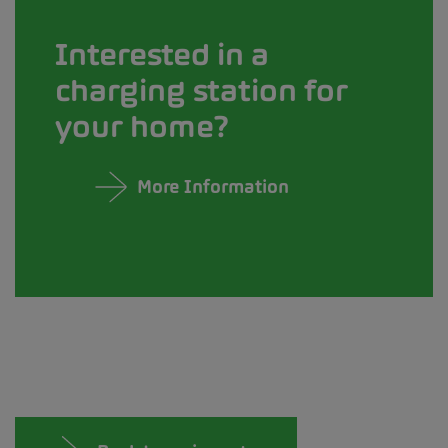
Interested in a
charging station for
your home?
More Information