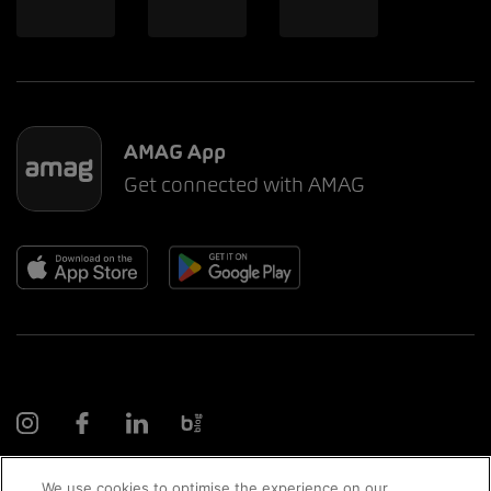
AMAG App
Get connected with AMAG
We use cookies to optimise the experience on our