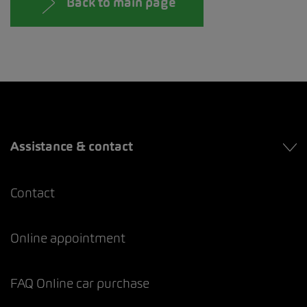
Back to main page
Assistance & contact
Contact
Online appointment
FAQ Online car purchase