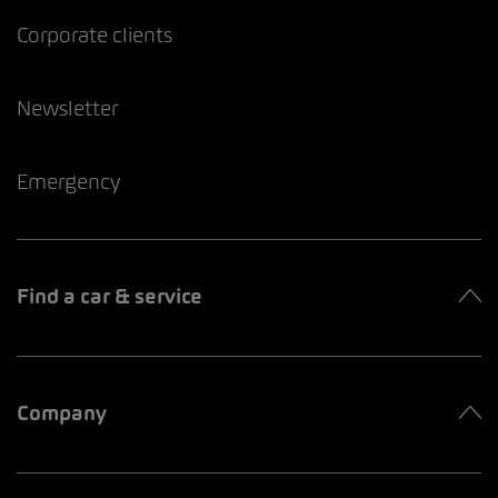
Corporate clients
Newsletter
Emergency
Find a car & service
Company