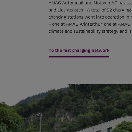
AMAG Automobil und Motoren AG has stated i
and Liechtenstein. A total of 52 charging
charging stations went into operation i
– one at AMAG Winterthur, one at AMAG C
climate and sustainability strategy and 
To the fast charging network