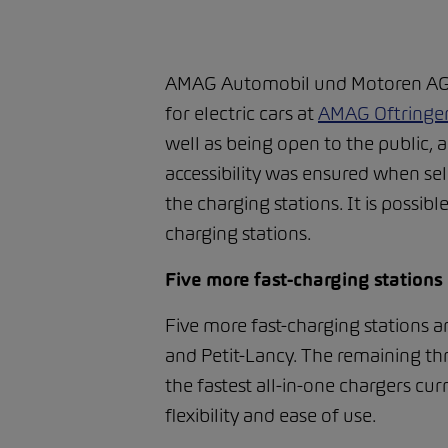
AMAG Automobil und Motoren AG ha
for electric cars at
AMAG Oftringe
well as being open to the public, 
accessibility was ensured when sel
the charging stations. It is possib
charging stations.
Five more fast-charging stations
Five more fast-charging stations a
and Petit-Lancy. The remaining thr
the fastest all-in-one chargers cur
flexibility and ease of use.