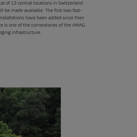
al of 13 central locations in Switzerland
 be made available. The first two fast-
nstallations have been added since then
e is one of the cornerstones of the AMAG
ging infrastructure.