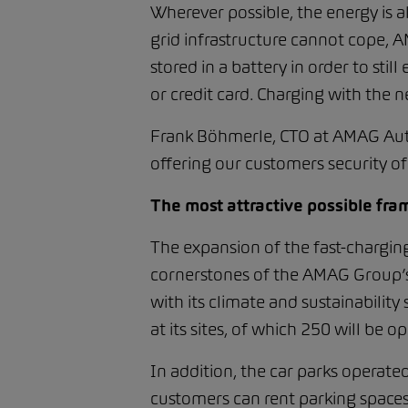
Wherever possible, the energy is a
grid infrastructure cannot cope, 
stored in a battery in order to stil
or credit card. Charging with th
Frank Böhmerle, CTO at AMAG Auto
offering our customers security of 
The most attractive possible fra
The expansion of the fast-charg
cornerstones of the AMAG Group’s e
with its climate and sustainabilit
at its sites, of which 250 will be o
In addition, the car parks operate
customers can rent parking spaces 