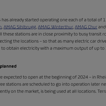
s already started operating one each of a total of 13
n
,
AMAG Sihlbrugg
,
AMAG Winterthur
,
AMAG Chur
an
all these stations are in close proximity to busy transi
ecting the locations – so that as many electric car driv
le to obtain electricity with a maximum output of up to
 planned
re expected to open at the beginning of 2024 – in Rhein
ee stations are scheduled to go into operation later ne
rently on the market, is being used at all locations. Te