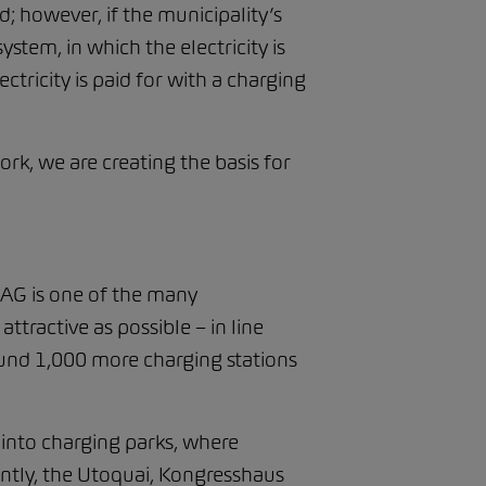
d; however, if the municipality’s
tem, in which the electricity is
ctricity is paid for with a charging
k, we are creating the basis for
AG is one of the many
tractive as possible – in line
round 1,000 more charging stations
 into charging parks, where
ently, the Utoquai, Kongresshaus