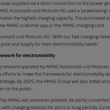
lways supplied via a direct connection to the power gri
AMAG Automobil und Motoren AG uses a ‘peakshaving’ sys
l enable the highest charging capacity. The purchased ele
e new AMAG customer app or the AMAG charging card.
mobil und Motoren AG: ‘With our fast-charging networ
price and supply for their electromobility needs.’
mework for electromobility
ing network operated by AMAG Automobil und Motoren 
fforts to make the framework for electromobility as at
y strategy. By 2025, the AMAG Group will also install a
pen to the public.
d by AMAG will, wherever possible, be partly converted
with charging stations for short or long periods. Curr