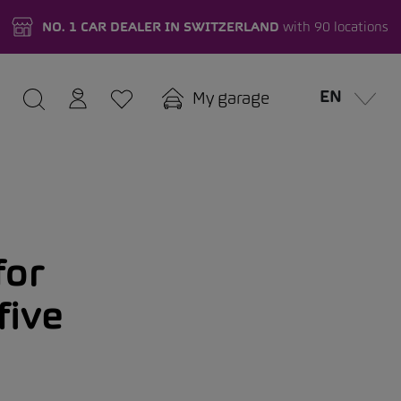
NO. 1 CAR DEALER IN SWITZERLAND
with 90 locations
EN
My garage
for
five