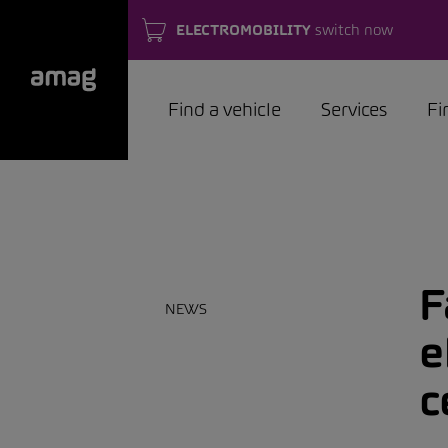
ELECTROMOBILITY
switch now
Find a vehicle
Services
Fi
F
NEWS
e
c