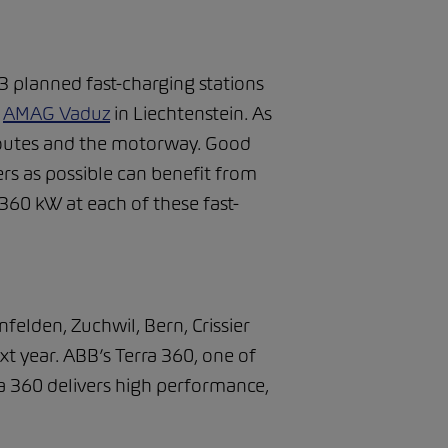
 planned fast-charging stations
d
AMAG Vaduz
in Liechtenstein. As
t routes and the motorway. Good
ers as possible can benefit from
 360 kW at each of these fast-
felden, Zuchwil, Bern, Crissier
xt year. ABB’s Terra 360, one of
rra 360 delivers high performance,