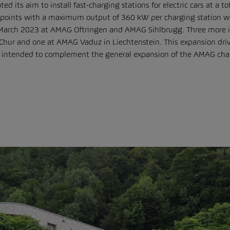
ts aim to install fast-charging stations for electric cars at a tot
 points with a maximum output of 360 kW per charging station will
n March 2023 at AMAG Oftringen and AMAG Sihlbrugg. Three more i
hur and one at AMAG Vaduz in Liechtenstein. This expansion driv
is intended to complement the general expansion of the AMAG char