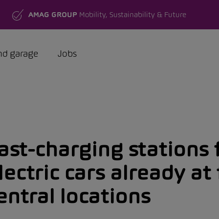
AMAG GROUP
Mobility, Sustainability & Future
nd garage
Jobs
ast-charging stations 
lectric cars already at 
entral locations