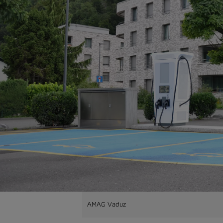
AMAG Vaduz