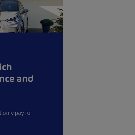
ich
ance and
 only pay for