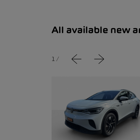
All available new 
1
/