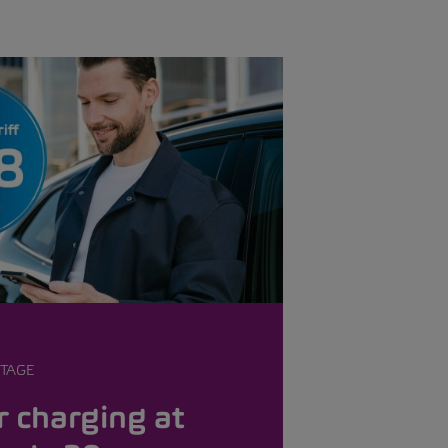
TAGE
 charging at