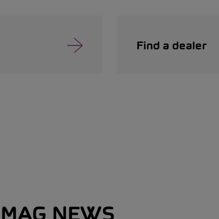
Find a dealer
MAG NEWS