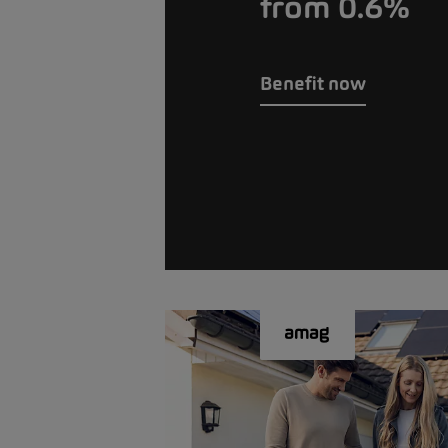
from 0.6%
Benefit now