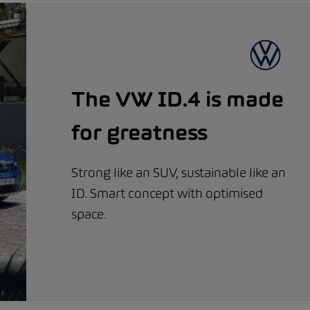
The VW ID.4 is made
for greatness
Strong like an SUV, sustainable like an
ID. Smart concept with optimised
space.