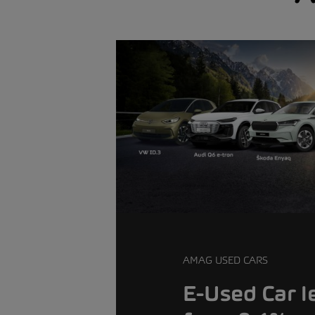
AMAG USED CARS
E-Used Car l