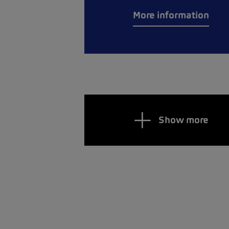
More information
Show more