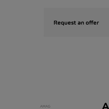
Request an offer
A
AMAG