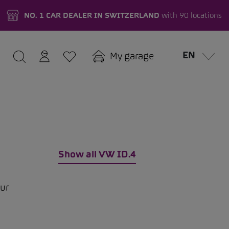
NO. 1 CAR DEALER IN SWITZERLAND
with 90 locations
EN
My garage
Show all VW ID.4
our