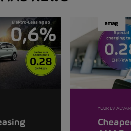
YOUR EV ADVAN
easing
Cheaper