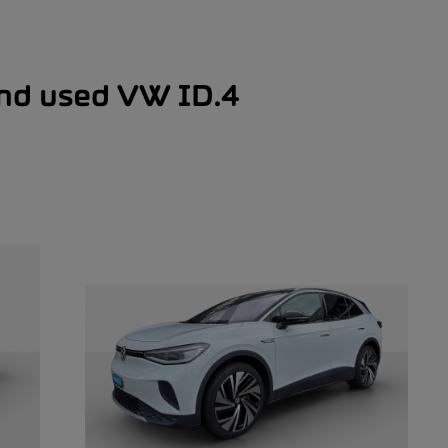
and used VW ID.4