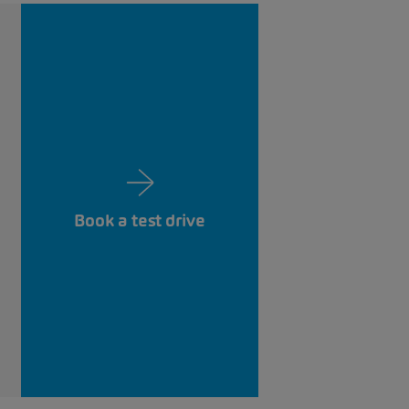
Book a test drive