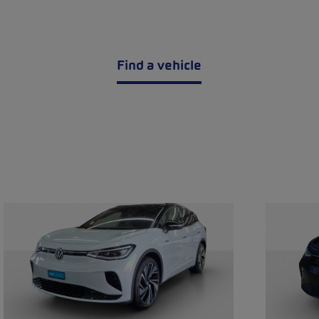
Find a vehicle