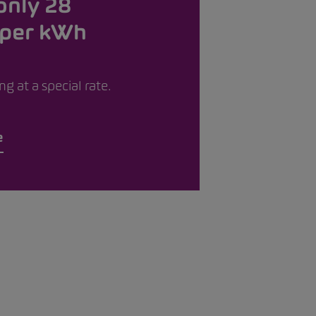
only 28
 per kWh
g at a special rate.
e