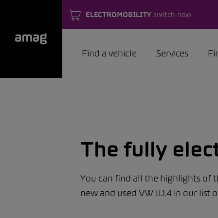
ELECTROMOBILITY
switch now
Find a vehicle
Services
Fi
The fully elec
You can find all the highlights of 
new and used VW ID.4 in our list o