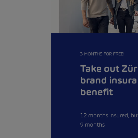
3 MONTHS FOR FREE!
Take out Zür
brand insur
benefit
12 months insured, but
9 months