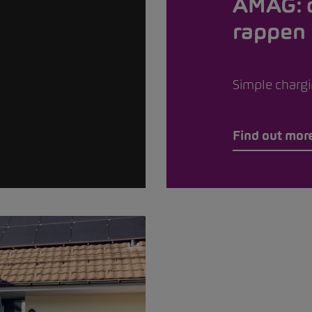
AMAG: 
rappen
Simple chargin
Find out mor