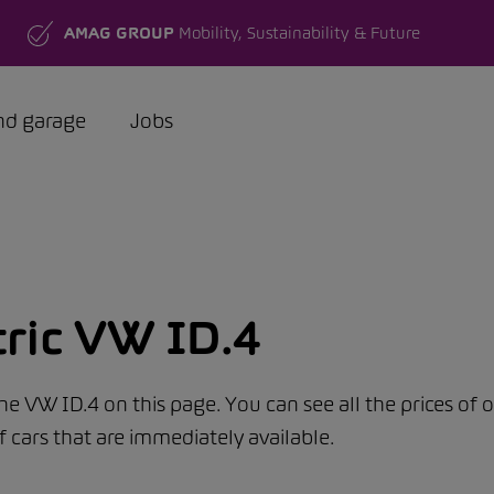
AMAG GROUP
Mobility, Sustainability & Future
nd garage
Jobs
tric VW ID.4
the VW ID.4 on this page. You can see all the prices of 
f cars that are immediately available.