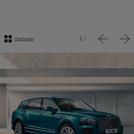
1
/
Overview