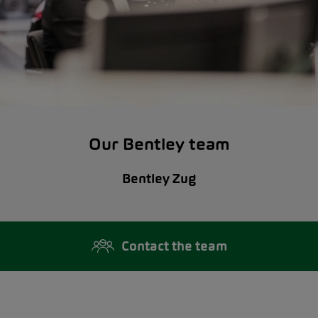
Our Bentley team
Bentley Zug
Contact the team