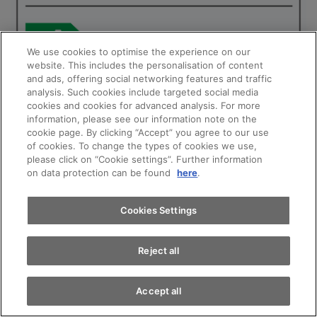
We use cookies to optimise the experience on our
website. This includes the personalisation of content
and ads, offering social networking features and traffic
analysis. Such cookies include targeted social media
cookies and cookies for advanced analysis. For more
Appointments
information, please see our information note on the
cookie page. By clicking “Accept” you agree to our use
of cookies. To change the types of cookies we use,
please click on “Cookie settings”. Further information
Test drive
on data protection can be found
here
.
Find a vehicle
Cookies Settings
Reject all
Accept all