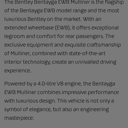
The Bentley Bentayga EWB Mulliner is the flagship
of the Bentayga EWB model range and the most
luxurious Bentley on the market. With an
extended wheelbase (EWB), it offers exceptional
legroom and comfort for rear passengers. The
exclusive equipment and exquisite craftsmanship
of Mulliner, combined with state-of-the-art
interior technology, create an unrivalled driving
experience.
Powered by a 4.0-litre V8 engine, the Bentayga
EWB Mulliner combines impressive performance
with luxurious design. This vehicle is not only a
symbol of elegance, but also an engineering
masterpiece.