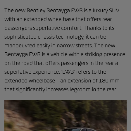
The new Bentley Bentayga EWB is a luxury SUV
with an extended wheelbase that offers rear
passengers superlative comfort. Thanks to its
sophisticated chassis technology, it can be
manoeuvred easily in narrow streets. The new
Bentayga EWB is a vehicle with a striking presence
on the road that offers passengers in the rear a
superlative experience. ‘EWB’ refers to the
extended wheelbase – an extension of 180 mm
that significantly increases legroom in the rear.