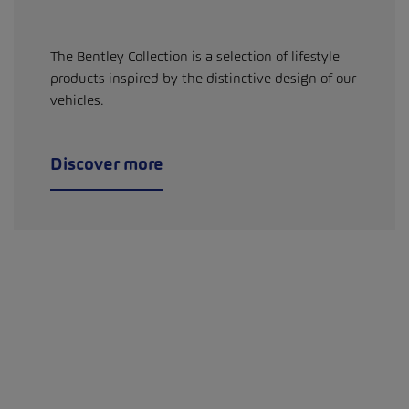
The Bentley Collection is a selection of lifestyle
products inspired by the distinctive design of our
vehicles.
Discover more