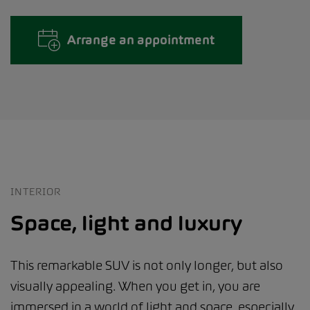
Arrange an appointment
INTERIOR
Space, light and luxury
This remarkable SUV is not only longer, but also
visually appealing. When you get in, you are
immersed in a world of light and space, especially