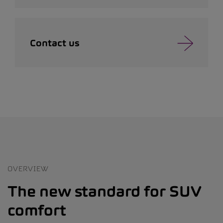
Contact us
OVERVIEW
The new standard for SUV
comfort