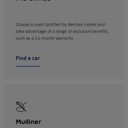
Choose a used Certified by Bentley model and
take advantage of a range of exclusive benefits,
such as a 12-month warranty.
Find a car
Mulliner