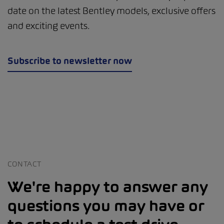
date on the latest Bentley models, exclusive offers
and exciting events.
Subscribe to newsletter now
CONTACT
We're happy to answer any
questions you may have or