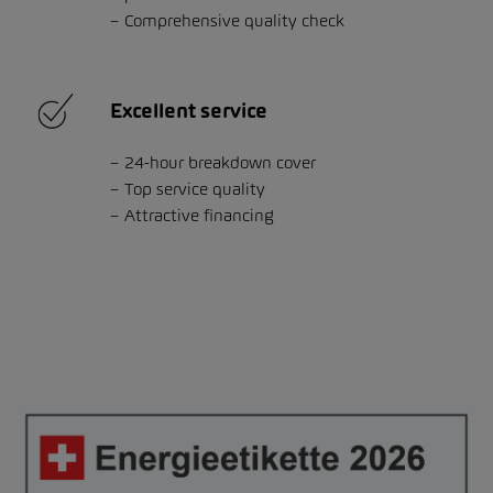
Comprehensive quality check
Excellent service
24-hour breakdown cover
Top service quality
Attractive financing