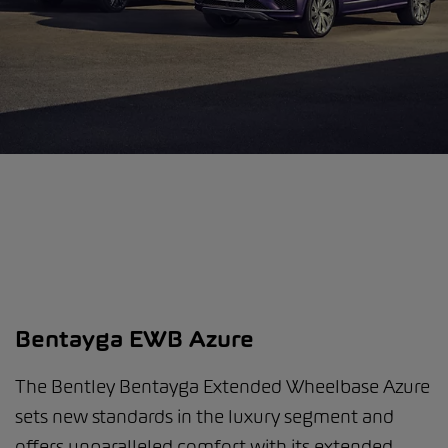
Bentayga EWB Azure
The Bentley Bentayga Extended Wheelbase Azure
sets new standards in the luxury segment and
offers unparalleled comfort with its extended