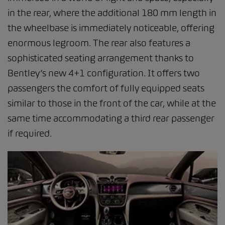
in the rear, where the additional 180 mm length in
the wheelbase is immediately noticeable, offering
enormous legroom. The rear also features a
sophisticated seating arrangement thanks to
Bentley’s new 4+1 configuration. It offers two
passengers the comfort of fully equipped seats
similar to those in the front of the car, while at the
same time accommodating a third rear passenger
if required.