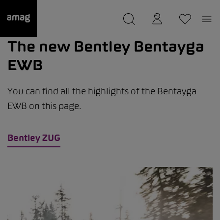
--
was saved as your garage.
The new Bentley Bentayga
EWB
You can find all the highlights of the Bentayga
EWB on this page.
Bentley ZUG