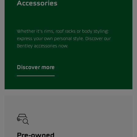
Accessories
Whether it's rims, roof racks or body styling:
express your own personal style. Discover our
Bentley accessories now.
Discover more
Pre-owned