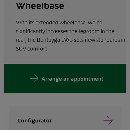
Wheelbase
With its extended wheelbase, which
significantly increases the legroom in the
rear, the Bentayga EWB sets new standards in
SUV comfort.
Arrange an appointment
Configurator