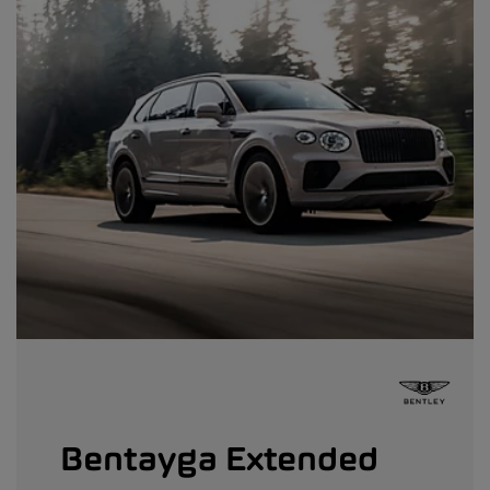
Bentayga Extended