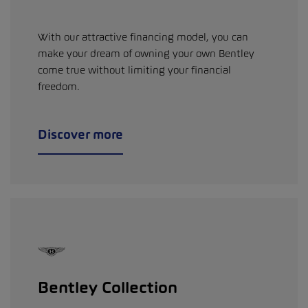
With our attractive financing model, you can
make your dream of owning your own Bentley
come true without limiting your financial
freedom.
Discover more
Bentley Collection