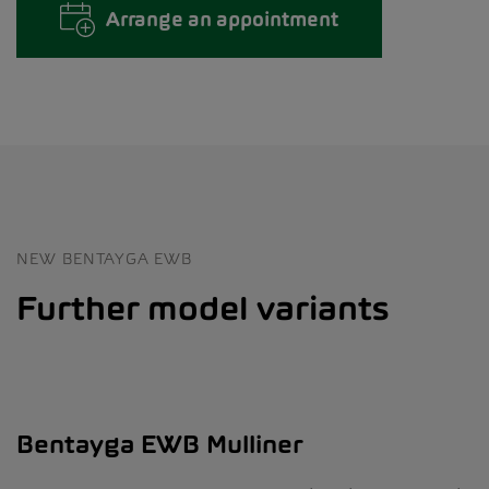
Arrange an appointment
NEW BENTAYGA EWB
Further model variants
Bentayga EWB Mulliner