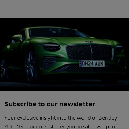
Subscribe to our newsletter
Your exclusive insight into the world of Bentley
ZUG: With our newsletter you are always up to