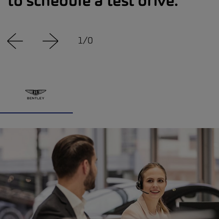
to schedule a test drive.
1
/
0