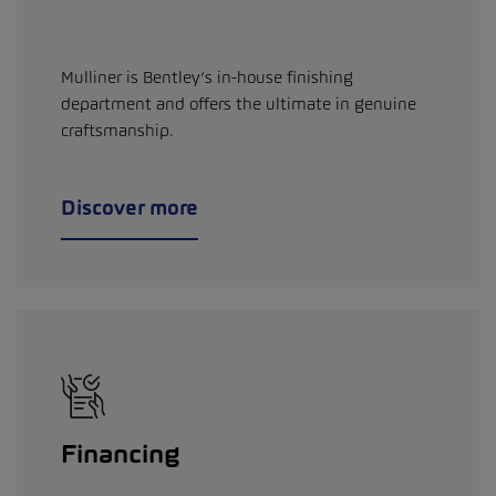
Mulliner is Bentley’s in-house finishing
department and offers the ultimate in genuine
craftsmanship.
Discover more
Financing