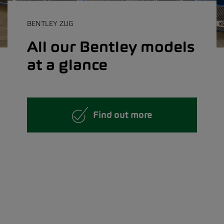
BENTLEY ZUG
All our Bentley models
at a glance
Find out more