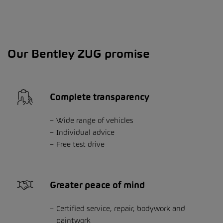
Our Bentley ZUG promise
Complete transparency
Wide range of vehicles
Individual advice
Free test drive
Greater peace of mind
Certified service, repair, bodywork and
paintwork