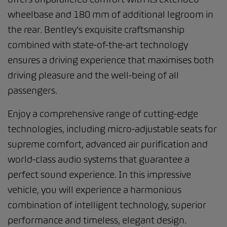
wheelbase and 180 mm of additional legroom in
the rear. Bentley's exquisite craftsmanship
combined with state-of-the-art technology
ensures a driving experience that maximises both
driving pleasure and the well-being of all
passengers.
Enjoy a comprehensive range of cutting-edge
technologies, including micro-adjustable seats for
supreme comfort, advanced air purification and
world-class audio systems that guarantee a
perfect sound experience. In this impressive
vehicle, you will experience a harmonious
combination of intelligent technology, superior
performance and timeless, elegant design.