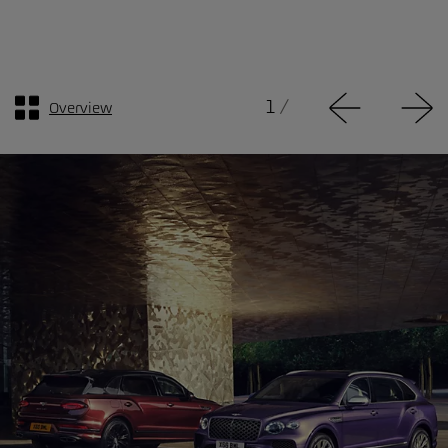
1
/
Overview