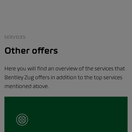
SERVICES
Other offers
Here you will find an overview of the services that
Bentley Zug offers in addition to the top services
mentioned above.